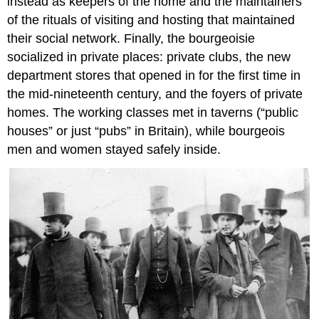
instead as keepers of the home and the maintainers
of the rituals of visiting and hosting that maintained
their social network. Finally, the bourgeoisie
socialized in private places: private clubs, the new
department stores that opened in for the first time in
the mid-nineteenth century, and the foyers of private
homes. The working classes met in taverns (“public
houses” or just “pubs” in Britain), while bourgeois
men and women stayed safely inside.