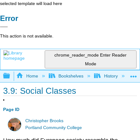
selected template will load here
Error
This action is not available.
chrome_reader_mode
Enter Reader
Mode
Expand/collapse global hierarchy
Home
Bookshelves
History
W
3.9: Social Classes
Page ID
Christopher Brooks
Portland Community College