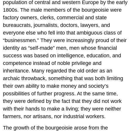
population of central and western Europe by the early
1800s. The male members of the bourgeoisie were
factory owners, clerks, commercial and state
bureaucrats, journalists, doctors, lawyers, and
everyone else who fell into that ambiguous class of
“businessmen.” They were increasingly proud of their
identity as “self-made” men, men whose financial
success was based on intelligence, education, and
competence instead of noble privilege and
inheritance. Many regarded the old order as an
archaic throwback, something that was both limiting
their own ability to make money and society’s
possibilities of further progress. At the same time,
they were defined by the fact that they did not work
with their hands to make a living; they were neither
farmers, nor artisans, nor industrial workers.
The growth of the bourgeoisie arose from the