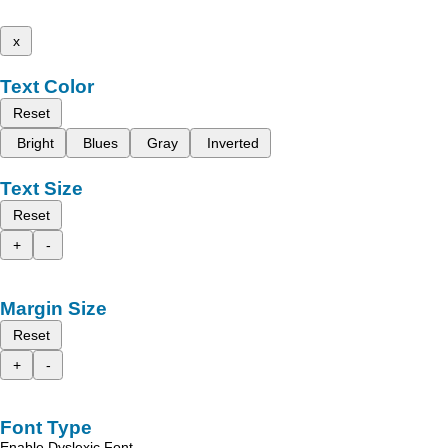
x
Text Color
Reset
Bright
Blues
Gray
Inverted
Text Size
Reset
+
-
Margin Size
Reset
+
-
Font Type
Enable Dyslexic Font