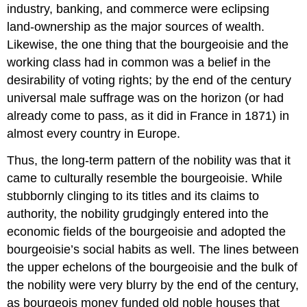
industry, banking, and commerce were eclipsing
land-ownership as the major sources of wealth.
Likewise, the one thing that the bourgeoisie and the
working class had in common was a belief in the
desirability of voting rights; by the end of the century
universal male suffrage was on the horizon (or had
already come to pass, as it did in France in 1871) in
almost every country in Europe.
Thus, the long-term pattern of the nobility was that it
came to culturally resemble the bourgeoisie. While
stubbornly clinging to its titles and its claims to
authority, the nobility grudgingly entered into the
economic fields of the bourgeoisie and adopted the
bourgeoisie’s social habits as well. The lines between
the upper echelons of the bourgeoisie and the bulk of
the nobility were very blurry by the end of the century,
as bourgeois money funded old noble houses that