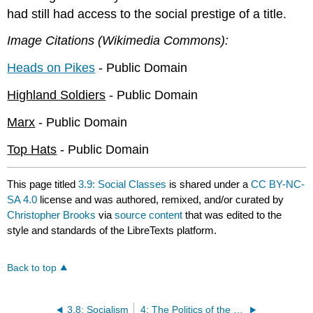
had still had access to the social prestige of a title.
Image Citations (Wikimedia Commons):
Heads on Pikes
- Public Domain
Highland Soldiers
- Public Domain
Marx
- Public Domain
Top Hats
- Public Domain
This page titled
3.9: Social Classes
is shared under a
CC BY-NC-
SA 4.0
license and was authored, remixed, and/or curated by
Christopher Brooks
via
source content
that was edited to the
style and standards of the LibreTexts platform.
Back to top
3.8: Socialism
4: The Politics of the Nineteenth Century