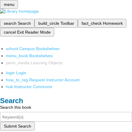
menu
search
Search
build_circle
Toolbar
fact_check
Homework
cancel
Exit Reader Mode
school
Campus Bookshelves
menu_book
Bookshelves
perm_media
Learning Objects
login
Login
how_to_reg
Request Instructor Account
hub
Instructor Commons
Search
Search this book
Submit Search