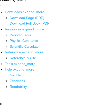
Downloads
expand_more
Download Page (PDF)
Download Full Book (PDF)
Resources
expand_more
Periodic Table
Physics Constants
Scientific Calculator
Reference
expand_more
Reference & Cite
Tools
expand_more
Help
expand_more
Get Help
Feedback
Readability
x