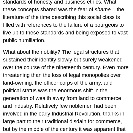
standards of honesty and business ethics. What
these concepts shared was the fear of
shame
– the
literature of the time describing this social class is
filled with references to the failure of a bourgeois to
live up to these standards and being exposed to vast
public humiliation.
What about the nobility? The legal structures that
sustained their identity slowly but surely weakened
over the course of the nineteenth century. Even more
threatening than the loss of legal monopolies over
land-owning, the officer corps of the army, and
political status was the enormous shift in the
generation of wealth away from land to commerce
and industry. Relatively few noblemen had been
involved in the early Industrial Revolution, thanks in
large part to their traditional disdain for commerce,
but by the middle of the century it was apparent that