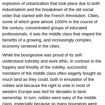
explosion of urbanization that took place due to both
industrialism and the breakdown of the old social
order that started with the French Revolution. Cities,
some of which grew almost 1000% in the course of
the century, concentrated groups of educated
professionals. It was the middle class that reaped the
benefits of a growing, and increasingly complex,
economy centered in the cities.
While the bourgeoisie was proud of its self-
understood sobriety and work ethic, in contrast to the
foppery and frivolity of the nobility, successful
members of the middle class often eagerly bought as
much land as they could, both in emulation of the
nobles and because the right to vote in most of
western Europe was tied for decades to land-
ownership. In turn, nobles were wary of the middle
class, especially because so many bourgeois were