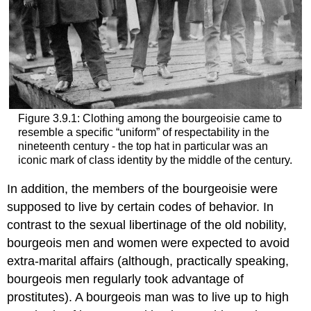
Figure 3.9.1: Clothing among the bourgeoisie came to
resemble a specific “uniform” of respectability in the
nineteenth century - the top hat in particular was an
iconic mark of class identity by the middle of the century.
In addition, the members of the bourgeoisie were
supposed to live by certain codes of behavior. In
contrast to the sexual libertinage of the old nobility,
bourgeois men and women were expected to avoid
extra-marital affairs (although, practically speaking,
bourgeois men regularly took advantage of
prostitutes). A bourgeois man was to live up to high