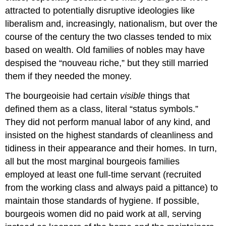
attracted to potentially disruptive ideologies like
liberalism and, increasingly, nationalism, but over the
course of the century the two classes tended to mix
based on wealth. Old families of nobles may have
despised the “nouveau riche,” but they still married
them if they needed the money.
The bourgeoisie had certain
visible
things that
defined them as a class, literal “status symbols.”
They did not perform manual labor of any kind, and
insisted on the highest standards of cleanliness and
tidiness in their appearance and their homes. In turn,
all but the most marginal bourgeois families
employed at least one full-time servant (recruited
from the working class and always paid a pittance) to
maintain those standards of hygiene. If possible,
bourgeois women did no paid work at all, serving