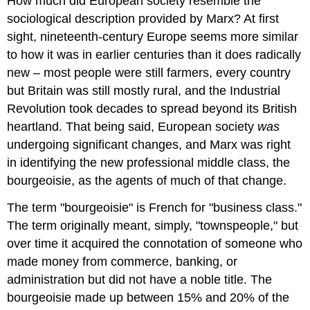
How much did European society resemble the
sociological description provided by Marx? At first
sight, nineteenth-century Europe seems more similar
to how it was in earlier centuries than it does radically
new – most people were still farmers, every country
but Britain was still mostly rural, and the Industrial
Revolution took decades to spread beyond its British
heartland. That being said, European society
was
undergoing significant changes, and Marx was right
in identifying the new professional middle class, the
bourgeoisie, as the agents of much of that change.
The term "bourgeoisie" is French for "business class."
The term originally meant, simply, "townspeople," but
over time it acquired the connotation of someone who
made money from commerce, banking, or
administration but did not have a noble title. The
bourgeoisie made up between 15% and 20% of the