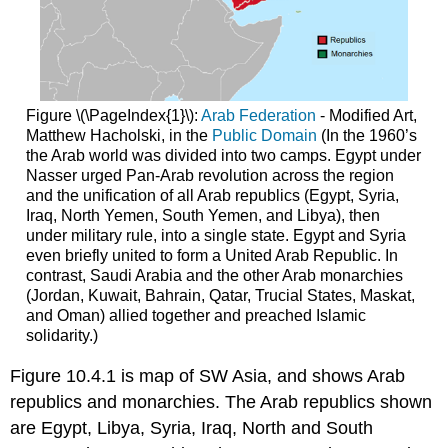
Figure \(\PageIndex{1}\):
Arab Federation
- Modified Art,
Matthew Hacholski, in the
Public Domain
(In the 1960’s
the Arab world was divided into two camps. Egypt under
Nasser urged Pan-Arab revolution across the region
and the unification of all Arab republics (Egypt, Syria,
Iraq, North Yemen, South Yemen, and Libya), then
under military rule, into a single state. Egypt and Syria
even briefly united to form a United Arab Republic. In
contrast, Saudi Arabia and the other Arab monarchies
(Jordan, Kuwait, Bahrain, Qatar, Trucial States, Maskat,
and Oman) allied together and preached Islamic
solidarity.)
Figure 10.4.1 is map of SW Asia, and shows Arab
republics and monarchies. The Arab republics shown
are Egypt, Libya, Syria, Iraq, North and South