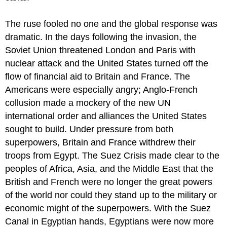
Discussion
The ruse fooled no one and the global response was
Questions
dramatic. In the days following the invasion, the
Saudi
Arabia
Soviet Union threatened London and Paris with
Review
nuclear attack and the United States turned off the
Questions
flow of financial aid to Britain and France. The
Americans were especially angry; Anglo-French
collusion made a mockery of the new UN
international order and alliances the United States
sought to build. Under pressure from both
superpowers, Britain and France withdrew their
troops from Egypt. The Suez Crisis made clear to the
peoples of Africa, Asia, and the Middle East that the
British and French were no longer the great powers
of the world nor could they stand up to the military or
economic might of the superpowers. With the Suez
Canal in Egyptian hands, Egyptians were now more