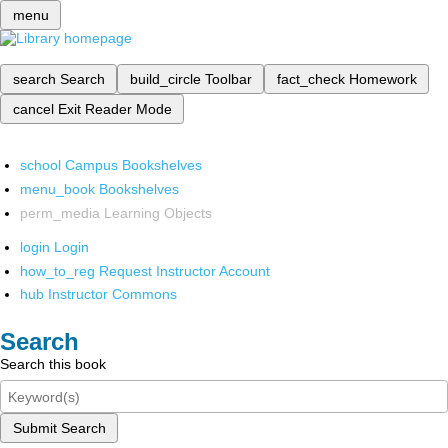
menu
search
Search
build_circle
Toolbar
fact_check
Homework
cancel
Exit Reader Mode
school
Campus Bookshelves
menu_book
Bookshelves
perm_media
Learning Objects
login
Login
how_to_reg
Request Instructor Account
hub
Instructor Commons
Search
Search this book
Submit Search