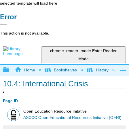
selected template will load here
Error
This action is not available.
chrome_reader_mode
Enter Reader
Mode
Expand/collapse global hierarchy
Home
Bookshelves
History
W
10.4: International Crisis
Page ID
Open Education Resource Initative
ASCCC Open Educational Resources Initiative (OERI)