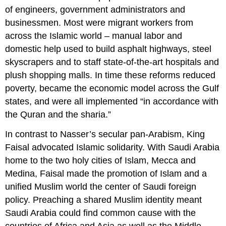
of engineers, government administrators and
businessmen. Most were migrant workers from
across the Islamic world – manual labor and
domestic help used to build asphalt highways, steel
skyscrapers and to staff state-of-the-art hospitals and
plush shopping malls. In time these reforms reduced
poverty, became the economic model across the Gulf
states, and were all implemented “in accordance with
the Quran and the sharia.”
In contrast to Nasser’s secular pan-Arabism, King
Faisal advocated Islamic solidarity. With Saudi Arabia
home to the two holy cities of Islam, Mecca and
Medina, Faisal made the promotion of Islam and a
unified Muslim world the center of Saudi foreign
policy. Preaching a shared Muslim identity meant
Saudi Arabia could find common cause with the