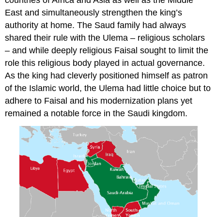
countries of Africa and Asia as well as the Middle
East and simultaneously strengthen the king’s
authority at home. The Saud family had always
shared their rule with the Ulema – religious scholars
– and while deeply religious Faisal sought to limit the
role this religious body played in actual governance.
As the king had cleverly positioned himself as patron
of the Islamic world, the Ulema had little choice but to
adhere to Faisal and his modernization plans yet
remained a notable force in the Saudi kingdom.