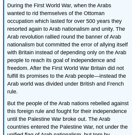
During the First World War, when the Arabs
wanted to rid themselves of the Ottoman
occupation which lasted for over 500 years they
resorted again to Arab nationalism and unity. The
Arab revolution rallied round the banner of Arab
nationalism but committed the error of allying itself
with Britain instead of depending only on the Arab
people to reach its goal of independence and
freedom. After the First World War Britain did not
fulfill its promises to the Arab people—instead the
Arab world was divided under British and French
rule.
But the people of the Arab nations rebelled against
this foreign rule and fought for their independence
until the Palestine War broke out. The Arab
countries entered the Palestine War, not under the
unified flag of Arab nationalism, but torn by