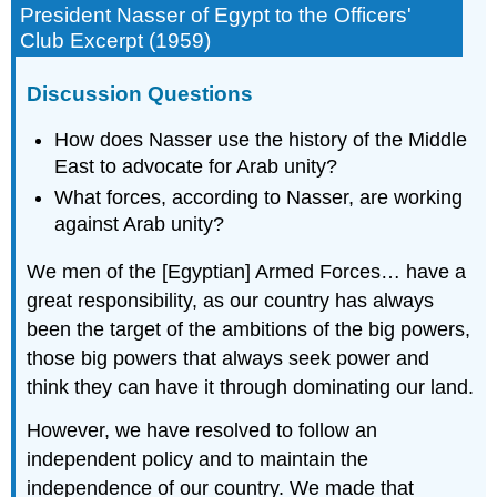
President Nasser of Egypt to the Officers'
Club Excerpt (1959)
Discussion Questions
How does Nasser use the history of the Middle
East to advocate for Arab unity?
What forces, according to Nasser, are working
against Arab unity?
We men of the [Egyptian] Armed Forces… have a
great responsibility, as our country has always
been the target of the ambitions of the big powers,
those big powers that always seek power and
think they can have it through dominating our land.
However, we have resolved to follow an
independent policy and to maintain the
independence of our country. We made that