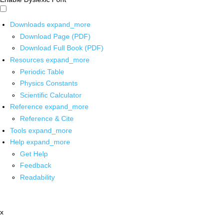
Downloads
expand_more
Download Page (PDF)
Download Full Book (PDF)
Resources
expand_more
Periodic Table
Physics Constants
Scientific Calculator
Reference
expand_more
Reference & Cite
Tools
expand_more
Help
expand_more
Get Help
Feedback
Readability
x