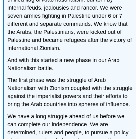
internal feuds, jealousies and rancor. We were
seven armies fighting in Palestine under 6 or 7
different and separate commands. We know that
the Arabs, the Palestinians, were kicked out of
Palestine and became refugees after the victory of
international Zionism.
And with this started a new phase in our Arab
Nationalism battle.
The first phase was the struggle of Arab
Nationalism with Zionism coupled with the struggle
against the imperialist powers and their efforts to
bring the Arab countries into spheres of influence.
We have a long struggle ahead of us before we
can complete our independence. We are
determined, rulers and people, to pursue a policy