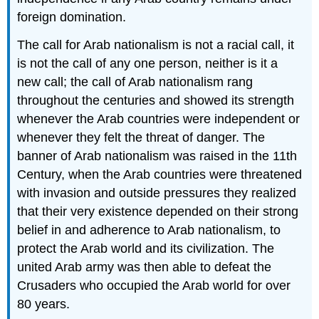
foreign domination.
The call for Arab nationalism is not a racial call, it
is not the call of any one person, neither is it a
new call; the call of Arab nationalism rang
throughout the centuries and showed its strength
whenever the Arab countries were independent or
whenever they felt the threat of danger. The
banner of Arab nationalism was raised in the 11th
Century, when the Arab countries were threatened
with invasion and outside pressures they realized
that their very existence depended on their strong
belief in and adherence to Arab nationalism, to
protect the Arab world and its civilization. The
united Arab army was then able to defeat the
Crusaders who occupied the Arab world for over
80 years.