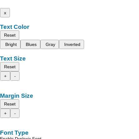
x
Text Color
Reset
Bright
Blues
Gray
Inverted
Text Size
Reset
+
-
Margin Size
Reset
+
-
Font Type
Enable Dyslexic Font