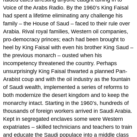
Voice of the Arabs Radio. By the 1960’s King Faisal
had spent a lifetime eliminating any challenge his
family – the House of Saud – faced to their rule over
Arabia. Rival royal families, Western oil companies,
pro-democracy princes; each had been brought to
heel by King Faisal with even his brother King Saud –
the previous monarch – ousted when his
incompetency threatened the country. Perhaps
unsurprisingly King Faisal thwarted a planned Pan-
Arabist coup and with the oil industry as the fountain
of Saudi wealth, implemented a series of reforms to
both modernize the desert kingdom and to keep the
monarchy intact. Starting in the 1960’s, hundreds of
thousands of foreign workers arrived in Saudi Arabia.
Kept in segregated enclaves some were Western
expatriates – skilled technicians and teachers to train
and educate the Saudi populace into a middle class