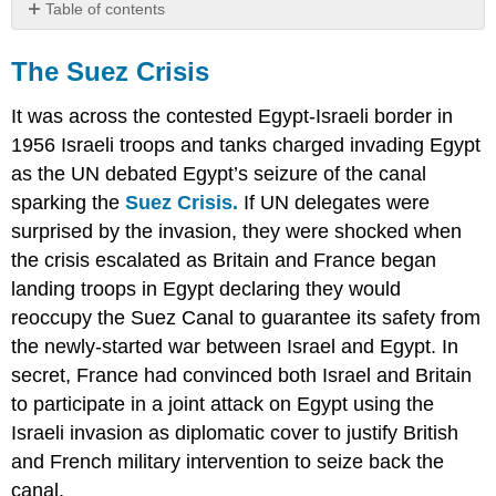
Table of contents
The
Suez
The Suez Crisis
Crisis
Pan-
It was across the contested Egypt-Israeli border in
Arabism
1956 Israeli troops and tanks charged invading Egypt
Primary
as the UN debated Egypt’s seizure of the canal
Sources:
sparking the
Suez Crisis.
If UN delegates were
Pan-
surprised by the invasion, they were shocked when
Arabist
Speech
the crisis escalated as Britain and France began
by
landing troops in Egypt declaring they would
President
reoccupy the Suez Canal to guarantee its safety from
Nasser
of
the newly-started war between Israel and Egypt. In
Egypt
secret, France had convinced both Israel and Britain
to
to participate in a joint attack on Egypt using the
the
Officers'
Israeli invasion as diplomatic cover to justify British
Club
and French military intervention to seize back the
Excerpt
canal.
(1959)