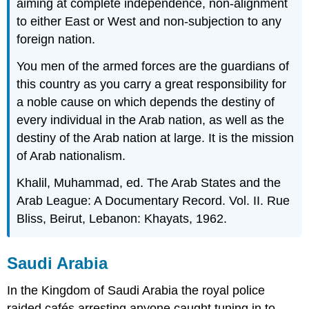
aiming at complete independence, non-alignment
to either East or West and non-subjection to any
foreign nation.
You men of the armed forces are the guardians of
this country as you carry a great responsibility for
a noble cause on which depends the destiny of
every individual in the Arab nation, as well as the
destiny of the Arab nation at large. It is the mission
of Arab nationalism.
Khalil, Muhammad, ed. The Arab States and the
Arab League: A Documentary Record. Vol. II. Rue
Bliss, Beirut, Lebanon: Khayats, 1962.
Saudi Arabia
In the Kingdom of Saudi Arabia the royal police
raided cafés arresting anyone caught tuning in to