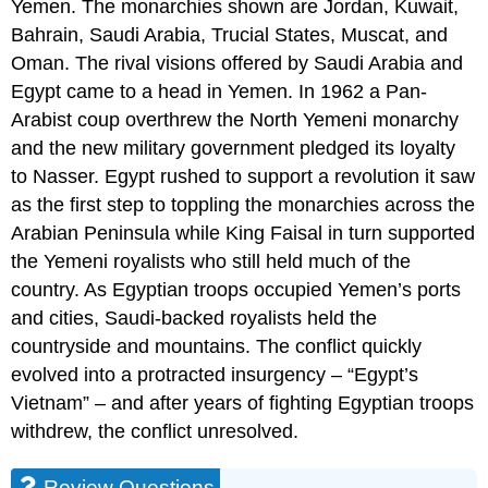
Yemen. The monarchies shown are Jordan, Kuwait,
Bahrain, Saudi Arabia, Trucial States, Muscat, and
Oman. The rival visions offered by Saudi Arabia and
Egypt came to a head in Yemen. In 1962 a Pan-
Arabist coup overthrew the North Yemeni monarchy
and the new military government pledged its loyalty
to Nasser. Egypt rushed to support a revolution it saw
as the first step to toppling the monarchies across the
Arabian Peninsula while King Faisal in turn supported
the Yemeni royalists who still held much of the
country. As Egyptian troops occupied Yemen’s ports
and cities, Saudi-backed royalists held the
countryside and mountains. The conflict quickly
evolved into a protracted insurgency – “Egypt’s
Vietnam” – and after years of fighting Egyptian troops
withdrew, the conflict unresolved.
Review Questions