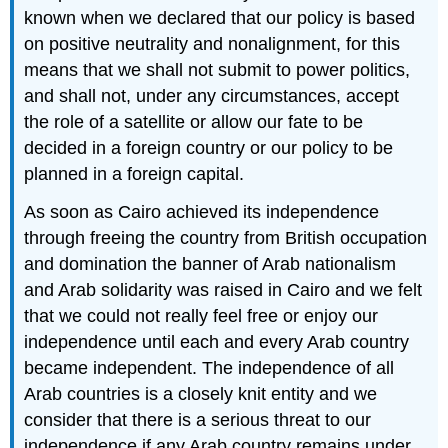
known when we declared that our policy is based
on positive neutrality and nonalignment, for this
means that we shall not submit to power politics,
and shall not, under any circumstances, accept
the role of a satellite or allow our fate to be
decided in a foreign country or our policy to be
planned in a foreign capital.
As soon as Cairo achieved its independence
through freeing the country from British occupation
and domination the banner of Arab nationalism
and Arab solidarity was raised in Cairo and we felt
that we could not really feel free or enjoy our
independence until each and every Arab country
became independent. The independence of all
Arab countries is a closely knit entity and we
consider that there is a serious threat to our
independence if any Arab country remains under