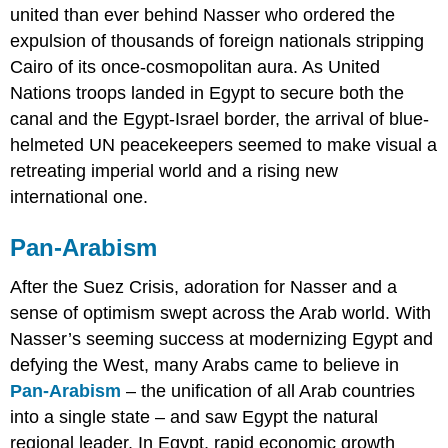
united than ever behind Nasser who ordered the
expulsion of thousands of foreign nationals stripping
Cairo of its once-cosmopolitan aura. As United
Nations troops landed in Egypt to secure both the
canal and the Egypt-Israel border, the arrival of blue-
helmeted UN peacekeepers seemed to make visual a
retreating imperial world and a rising new
international one.
Pan-Arabism
After the Suez Crisis, adoration for Nasser and a
sense of optimism swept across the Arab world. With
Nasser’s seeming success at modernizing Egypt and
defying the West, many Arabs came to believe in
Pan-Arabism
– the unification of all Arab countries
into a single state – and saw Egypt the natural
regional leader. In Egypt, rapid economic growth