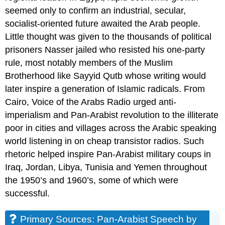
seemed only to confirm an industrial, secular,
socialist-oriented future awaited the Arab people.
Little thought was given to the thousands of political
prisoners Nasser jailed who resisted his one-party
rule, most notably members of the Muslim
Brotherhood like Sayyid Qutb whose writing would
later inspire a generation of Islamic radicals. From
Cairo, Voice of the Arabs Radio urged anti-
imperialism and Pan-Arabist revolution to the illiterate
poor in cities and villages across the Arabic speaking
world listening in on cheap transistor radios. Such
rhetoric helped inspire Pan-Arabist military coups in
Iraq, Jordan, Libya, Tunisia and Yemen throughout
the 1950’s and 1960’s, some of which were
successful.
Primary Sources: Pan-Arabist Speech by