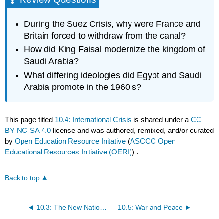
During the Suez Crisis, why were France and
Britain forced to withdraw from the canal?
How did King Faisal modernize the kingdom of
Saudi Arabia?
What differing ideologies did Egypt and Saudi
Arabia promote in the 1960’s?
This page titled
10.4: International Crisis
is shared under a
CC
BY-NC-SA 4.0
license and was authored, remixed, and/or curated
by
Open Education Resource Initative
(
ASCCC Open
Educational Resources Initiative (OERI)
) .
Back to top
10.3: The New Nations of the Middle East
10.5: War and Peace