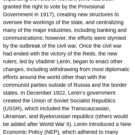
Discussion
granted the right to vote by the Provisional
Questions:
Government in 1917), creating new structures to
Review
Questions
oversee the workings of the state, and centralizing
many of the major industries, including banking and
communications; however, the efforts were stymied
by the outbreak of the civil war. Once the civil war
had ended with the victory of the Reds, the new
rulers, led by Vladimir Lenin, began to enact other
changes, including withdrawing from most diplomatic
efforts around the world other than with the
communist parties outside of Russia and the border
states. In December 1922, Lenin’s government
created the Union of Soviet Socialist Republics
(USSR), which included the Transcaucasian,
Ukrainian, and Byelorussian republics (others would
be added after World War II). Lenin introduced a New
Economic Policy (NEP), which adhered to many