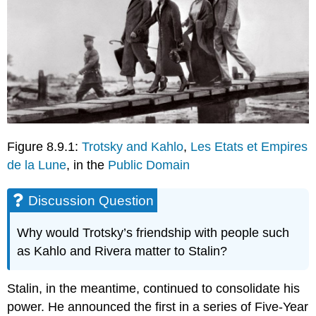
Figure 8.9.1:
Trotsky and Kahlo
,
Les Etats et Empires
de la Lune
, in the
Public Domain
Discussion Question
Why would Trotsky’s friendship with people such
as Kahlo and Rivera matter to Stalin?
Stalin, in the meantime, continued to consolidate his
power. He announced the first in a series of Five-Year