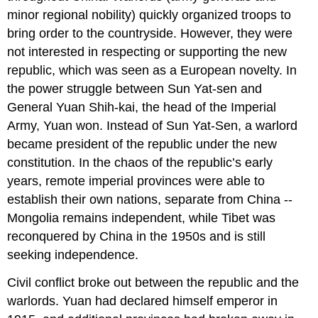
minor regional nobility) quickly organized troops to
bring order to the countryside. However, they were
not interested in respecting or supporting the new
republic, which was seen as a European novelty. In
the power struggle between Sun Yat-sen and
General Yuan Shih-kai, the head of the Imperial
Army, Yuan won. Instead of Sun Yat-Sen, a warlord
became president of the republic under the new
constitution. In the chaos of the republic’s early
years, remote imperial provinces were able to
establish their own nations, separate from China --
Mongolia remains independent, while Tibet was
reconquered by China in the 1950s and is still
seeking independence.
Civil conflict broke out between the republic and the
warlords. Yuan had declared himself emperor in