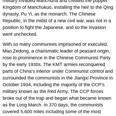
military invaded Manchuria and created the puppet
Kingdom of Manchukuo, installing the heir to the Qing
dynasty, Pu Yi, as the monarch. The Chinese
Republic, in the midst of a new civil war, was not in a
position to fight the Japanese, and so the invasion
went unchecked.
With so many communists imprisoned or executed,
Mao Zedong, a charismatic leader of peasant origin,
rose to prominence in the Chinese Communist Party
by the early 1930s. The KMT armies reconquered
parts of China’s interior under Communist control and
surrounded the communists in the Jiangxi Province in
October 1934, including the majority of the CCP’s
military known as the Red Army. The CCP forces
broke out of the trap and began what became known
as the Long March. In 370 days, the communists
covered 5,600 miles including some of the most