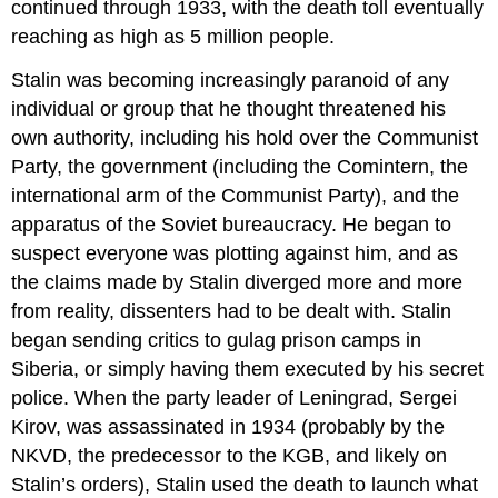
continued through 1933, with the death toll eventually
reaching as high as 5 million people.
Stalin was becoming increasingly paranoid of any
individual or group that he thought threatened his
own authority, including his hold over the Communist
Party, the government (including the Comintern, the
international arm of the Communist Party), and the
apparatus of the Soviet bureaucracy. He began to
suspect everyone was plotting against him, and as
the claims made by Stalin diverged more and more
from reality, dissenters had to be dealt with. Stalin
began sending critics to gulag prison camps in
Siberia, or simply having them executed by his secret
police. When the party leader of Leningrad, Sergei
Kirov, was assassinated in 1934 (probably by the
NKVD, the predecessor to the KGB, and likely on
Stalin’s orders), Stalin used the death to launch what