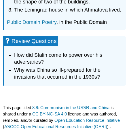
the shape of two of the buildings.
The Leningrad house in which Ahmatova lived.
Public Domain Poetry
, in the Public Domain
Review Questions
How did Stalin come to power over his
adversaries?
Why was China so ill-prepared for the
invasions that occurred in the 1930s?
This page titled
8.9: Communism in the USSR and China
is
shared under a
CC BY-NC-SA 4.0
license and was authored,
remixed, and/or curated by
Open Education Resource Initative
(
ASCCC Open Educational Resources Initiative (OERI)
) .