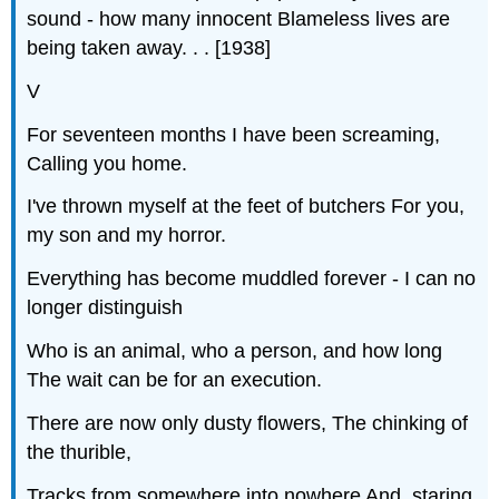
sound - how many innocent Blameless lives are
being taken away. . . [1938]
V
For seventeen months I have been screaming,
Calling you home.
I've thrown myself at the feet of butchers For you,
my son and my horror.
Everything has become muddled forever - I can no
longer distinguish
Who is an animal, who a person, and how long
The wait can be for an execution.
There are now only dusty flowers, The chinking of
the thurible,
Tracks from somewhere into nowhere And, staring