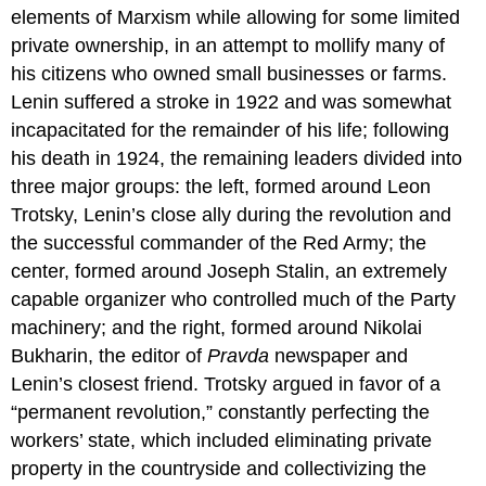
elements of Marxism while allowing for some limited
private ownership, in an attempt to mollify many of
his citizens who owned small businesses or farms.
Lenin suffered a stroke in 1922 and was somewhat
incapacitated for the remainder of his life; following
his death in 1924, the remaining leaders divided into
three major groups: the left, formed around Leon
Trotsky, Lenin’s close ally during the revolution and
the successful commander of the Red Army; the
center, formed around Joseph Stalin, an extremely
capable organizer who controlled much of the Party
machinery; and the right, formed around Nikolai
Bukharin, the editor of
Pravda
newspaper and
Lenin’s closest friend. Trotsky argued in favor of a
“permanent revolution,” constantly perfecting the
workers’ state, which included eliminating private
property in the countryside and collectivizing the