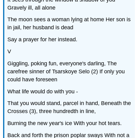
Gravely ill, all alone
The moon sees a woman lying at home Her son is
in jail, her husband is dead
Say a prayer for her instead.
V
Giggling, poking fun, everyone's darling, The
carefree sinner of Tsarskoye Selo (2) If only you
could have foreseen
What life would do with you -
That you would stand, parcel in hand, Beneath the
Crosses (3), three hundredth in line,
Burning the new year's ice With your hot tears.
Back and forth the prison poplar sways With not a