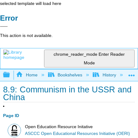
selected template will load here
Error
This action is not available.
chrome_reader_mode
Enter Reader
Mode
Expand/collapse global hierarchy
Home
Bookshelves
History
W
8.9: Communism in the USSR and
China
Page ID
Open Education Resource Initative
ASCCC Open Educational Resources Initiative (OERI)