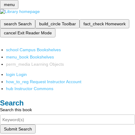
menu
search
Search
build_circle
Toolbar
fact_check
Homework
cancel
Exit Reader Mode
school
Campus Bookshelves
menu_book
Bookshelves
perm_media
Learning Objects
login
Login
how_to_reg
Request Instructor Account
hub
Instructor Commons
Search
Search this book
Submit Search