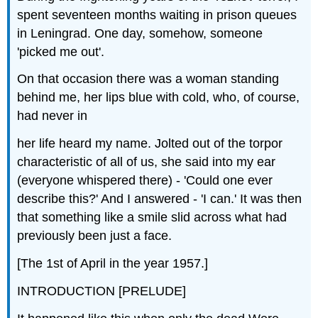
spent seventeen months waiting in prison queues
in Leningrad. One day, somehow, someone
'picked me out'.
On that occasion there was a woman standing
behind me, her lips blue with cold, who, of course,
had never in
her life heard my name. Jolted out of the torpor
characteristic of all of us, she said into my ear
(everyone whispered there) - 'Could one ever
describe this?' And I answered - 'I can.' It was then
that something like a smile slid across what had
previously been just a face.
[The 1st of April in the year 1957.]
INTRODUCTION [PRELUDE]