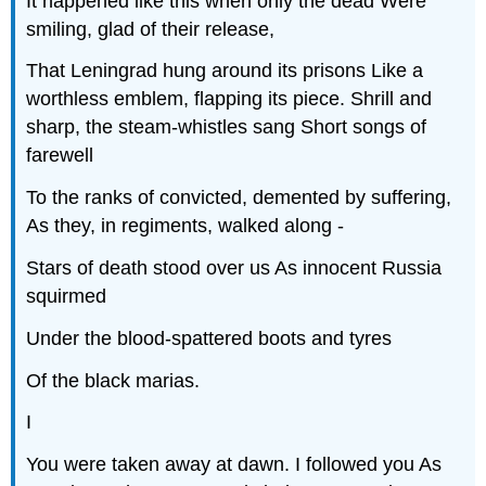
It happened like this when only the dead Were
smiling, glad of their release,
That Leningrad hung around its prisons Like a
worthless emblem, flapping its piece. Shrill and
sharp, the steam-whistles sang Short songs of
farewell
To the ranks of convicted, demented by suffering,
As they, in regiments, walked along -
Stars of death stood over us As innocent Russia
squirmed
Under the blood-spattered boots and tyres
Of the black marias.
I
You were taken away at dawn. I followed you As