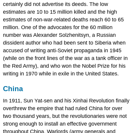
certainly did not advertise its deeds. The low
estimates are 10 to 15 million killed and the high
estimates of non-war-related deaths reach 60 to 65
million. One of the advocates for the 60 million
number was Alexander Solzhenitsyn, a Russian
dissident author who had been sent to Siberia when
accused of writing anti-Soviet propaganda in 1945
(while on the front lines of the war as a tank officer in
the Red Army), and who won the Nobel Prize for his
writing in 1970 while in exile in the United States.
China
In 1911, Sun Yat-sen and his Xinhai Revolution finally
overthrew the empire that had ruled China for over
two thousand years, but the revolutionaries were not
strong enough to install an effective government
throughout China. Warlords (army generals and