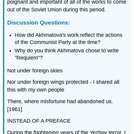
poignant and important of all of the works to come
out of the Soviet Union during this period.
Discussion Questions:
How did Akhmatova's work reflect the actions
of the Communist Party at the time?
Why do you think Akhmatova chose to write
"Requiem"?
Not under foreign skies
Nor under foreign wings protected - I shared all
this with my own people
There, where misfortune had abandoned us.
[1961]
INSTEAD OF A PREFACE
During the frightening years of the Yezhov terror, I