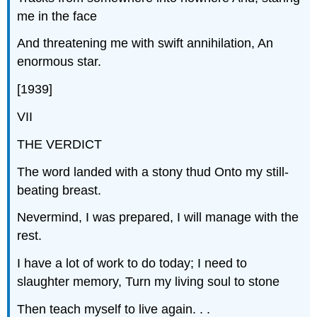
me in the face
And threatening me with swift annihilation, An
enormous star.
[1939]
VII
THE VERDICT
The word landed with a stony thud Onto my still-
beating breast.
Nevermind, I was prepared, I will manage with the
rest.
I have a lot of work to do today; I need to
slaughter memory, Turn my living soul to stone
Then teach myself to live again. . .