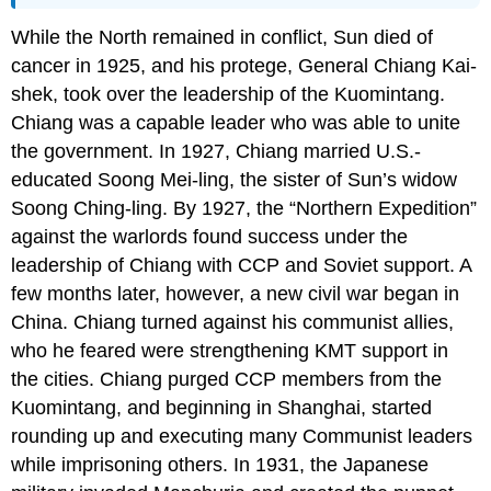
While the North remained in conflict, Sun died of
cancer in 1925, and his protege, General Chiang Kai-
shek, took over the leadership of the Kuomintang.
Chiang was a capable leader who was able to unite
the government. In 1927, Chiang married U.S.-
educated Soong Mei-ling, the sister of Sun’s widow
Soong Ching-ling. By 1927, the “Northern Expedition”
against the warlords found success under the
leadership of Chiang with CCP and Soviet support. A
few months later, however, a new civil war began in
China. Chiang turned against his communist allies,
who he feared were strengthening KMT support in
the cities. Chiang purged CCP members from the
Kuomintang, and beginning in Shanghai, started
rounding up and executing many Communist leaders
while imprisoning others. In 1931, the Japanese