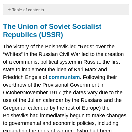
Table of contents
The
Union
The Union of Soviet Socialist
of
Republics (USSR)
Soviet
Socialist
The victory of the Bolshevik-led “Reds” over the
Republics
(USSR)
“Whites” in the Russian Civil War led to the creation
of a communist political system in Russia, the first
Discussion
Question
state to implement the idea of Karl Marx and
China
Friedrich Engels of
communism
. Following their
Discussion
overthrow of the Provisional Government in
Question
October/November 1917 (the dates vary due to the
Primary
use of the Julian calendar by the Russians and the
Sources:
Gregorian calendar by the rest of Europe) the
Requiem,
by
Bolsheviks had immediately begun to make changes
Anna
to governmental and economic policies, including
Akhmatova
expanding the roles of women, (who had been