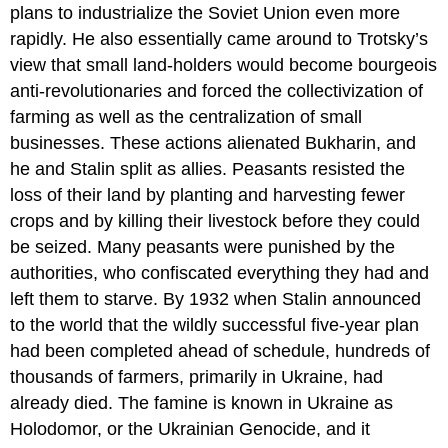
plans to industrialize the Soviet Union even more
rapidly. He also essentially came around to Trotsky’s
view that small land-holders would become bourgeois
anti-revolutionaries and forced the collectivization of
farming as well as the centralization of small
businesses. These actions alienated Bukharin, and
he and Stalin split as allies. Peasants resisted the
loss of their land by planting and harvesting fewer
crops and by killing their livestock before they could
be seized. Many peasants were punished by the
authorities, who confiscated everything they had and
left them to starve. By 1932 when Stalin announced
to the world that the wildly successful five-year plan
had been completed ahead of schedule, hundreds of
thousands of farmers, primarily in Ukraine, had
already died. The famine is known in Ukraine as
Holodomor, or the Ukrainian Genocide, and it