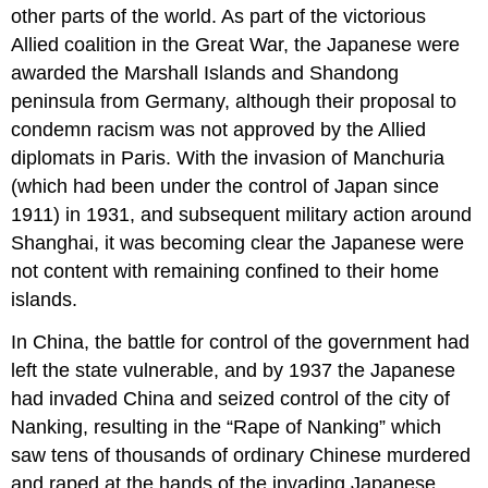
other parts of the world. As part of the victorious
Allied coalition in the Great War, the Japanese were
awarded the Marshall Islands and Shandong
peninsula from Germany, although their proposal to
condemn racism was not approved by the Allied
diplomats in Paris. With the invasion of Manchuria
(which had been under the control of Japan since
1911) in 1931, and subsequent military action around
Shanghai, it was becoming clear the Japanese were
not content with remaining confined to their home
islands.
In China, the battle for control of the government had
left the state vulnerable, and by 1937 the Japanese
had invaded China and seized control of the city of
Nanking, resulting in the “Rape of Nanking” which
saw tens of thousands of ordinary Chinese murdered
and raped at the hands of the invading Japanese