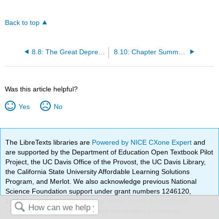
Back to top
8.8: The Great Depression - Asia
8.10: Chapter Summary and Key Terms
Was this article helpful?
Yes
No
The LibreTexts libraries are
Powered by NICE CXone Expert
and
are supported by the Department of Education Open Textbook Pilot
Project, the UC Davis Office of the Provost, the UC Davis Library,
the California State University Affordable Learning Solutions
Program, and Merlot. We also acknowledge previous National
Science Foundation support under grant numbers 1246120,
1525057, and 1413739.
Privacy Policy
.
Terms & Conditions
.
Accessibility Statement
. For more information contact us