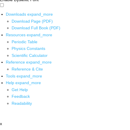
Downloads
expand_more
Download Page (PDF)
Download Full Book (PDF)
Resources
expand_more
Periodic Table
Physics Constants
Scientific Calculator
Reference
expand_more
Reference & Cite
Tools
expand_more
Help
expand_more
Get Help
Feedback
Readability
x