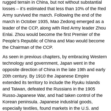
rugged terrain in China, but not without substantial
losses – it’s estimated that less than 10% of the Red
Army survived the march. Following the end of the
march in October 1935, Mao Zedong emerged as a
leader of the CCP, along with Red Army leader Zhou
Enlai. Zhou would become the first Premier of the
People’s Republic of China and Mao would become
the Chairman of the CCP.
As seen in previous chapters, by embracing Western
technology and government, Japan went in the
opposite direction of China in the late 19th and early
20th century. By 1910 the Japanese Empire
extended its territory to include the Ryuku Islands
and Taiwan, defeated the Russians in the 1905
Russo-Japanese War, and had taken control of the
Korean peninsula. Japanese industrial goods,
especially textiles, found markets in the U.S. and