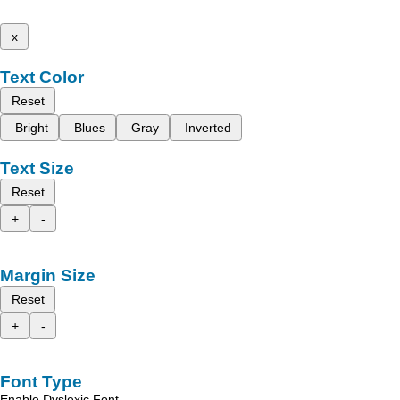
x
Text Color
Reset
Bright
Blues
Gray
Inverted
Text Size
Reset
+
-
Margin Size
Reset
+
-
Font Type
Enable Dyslexic Font