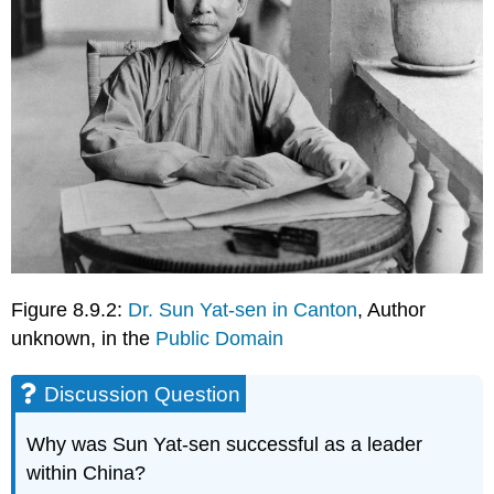
Figure 8.9.2:
Dr. Sun Yat-sen in Canton
, Author
unknown, in the
Public Domain
Discussion Question
Why was Sun Yat-sen successful as a leader
within China?