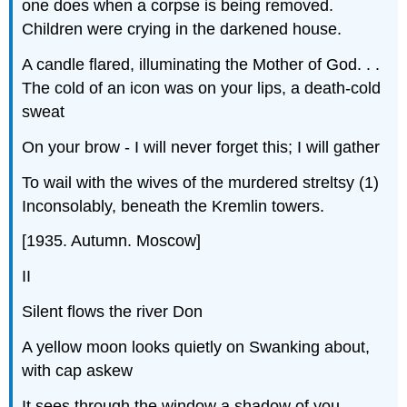
one does when a corpse is being removed.
Children were crying in the darkened house.
A candle flared, illuminating the Mother of God. . .
The cold of an icon was on your lips, a death-cold
sweat
On your brow - I will never forget this; I will gather
To wail with the wives of the murdered
streltsy
(1)
Inconsolably, beneath the Kremlin towers.
[1935. Autumn. Moscow]
II
Silent flows the river Don
A yellow moon looks quietly on Swanking about,
with cap askew
It sees through the window a shadow of you