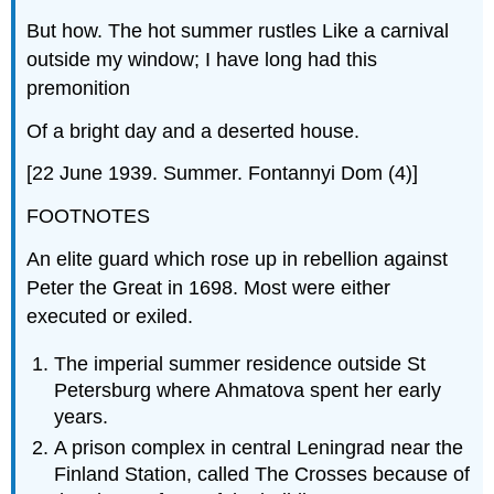
But how. The hot summer rustles Like a carnival
outside my window; I have long had this
premonition
Of a bright day and a deserted house.
[22 June 1939. Summer. Fontannyi Dom (4)]
FOOTNOTES
An elite guard which rose up in rebellion against
Peter the Great in 1698. Most were either
executed or exiled.
The imperial summer residence outside St
Petersburg where Ahmatova spent her early
years.
A prison complex in central Leningrad near the
Finland Station, called The Crosses because of