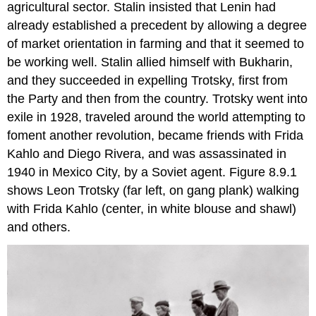
agricultural sector. Stalin insisted that Lenin had
already established a precedent by allowing a degree
of market orientation in farming and that it seemed to
be working well. Stalin allied himself with Bukharin,
and they succeeded in expelling Trotsky, first from
the Party and then from the country. Trotsky went into
exile in 1928, traveled around the world attempting to
foment another revolution, became friends with Frida
Kahlo and Diego Rivera, and was assassinated in
1940 in Mexico City, by a Soviet agent. Figure 8.9.1
shows Leon Trotsky (far left, on gang plank) walking
with Frida Kahlo (center, in white blouse and shawl)
and others.