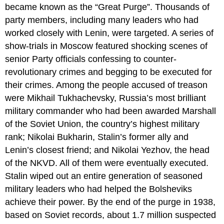
became known as the “Great Purge”. Thousands of
party members, including many leaders who had
worked closely with Lenin, were targeted. A series of
show-trials in Moscow featured shocking scenes of
senior Party officials confessing to counter-
revolutionary crimes and begging to be executed for
their crimes. Among the people accused of treason
were Mikhail Tukhachevsky, Russia’s most brilliant
military commander who had been awarded Marshall
of the Soviet Union, the country’s highest military
rank; Nikolai Bukharin, Stalin’s former ally and
Lenin’s closest friend; and Nikolai Yezhov, the head
of the NKVD. All of them were eventually executed.
Stalin wiped out an entire generation of seasoned
military leaders who had helped the Bolsheviks
achieve their power. By the end of the purge in 1938,
based on Soviet records, about 1.7 million suspected