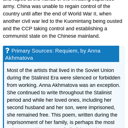
army. China was unable to regain control of the
country until after the end of World War II, when
another civil war led to the Kuomintang being ousted
and the CCP taking control and establishing a
communist state on the Chinese mainland.
Primary Sources: Requiem, by Anna
Akhmatova
Most of the artists that lived in the Soviet Union
during the Stalinist Era were silenced or forbidden
from working. Anna Akhmatova was an exception.
She continued to write throughout the Stalinist
period and while her loved ones, including her
second husband and her son, were imprisoned,
she remained free. This poem, written during the
imprisonment of her family, is perhaps the most