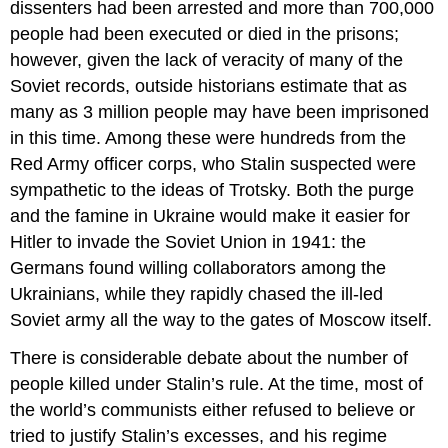
dissenters had been arrested and more than 700,000
people had been executed or died in the prisons;
however, given the lack of veracity of many of the
Soviet records, outside historians estimate that as
many as 3 million people may have been imprisoned
in this time. Among these were hundreds from the
Red Army officer corps, who Stalin suspected were
sympathetic to the ideas of Trotsky. Both the purge
and the famine in Ukraine would make it easier for
Hitler to invade the Soviet Union in 1941: the
Germans found willing collaborators among the
Ukrainians, while they rapidly chased the ill-led
Soviet army all the way to the gates of Moscow itself.
There is considerable debate about the number of
people killed under Stalin’s rule. At the time, most of
the world’s communists either refused to believe or
tried to justify Stalin’s excesses, and his regime