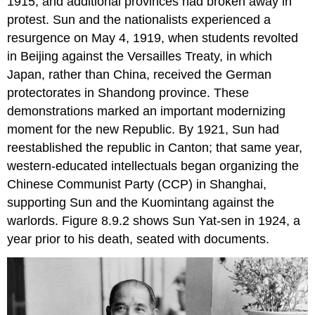
1915, and additional provinces had broken away in
protest. Sun and the nationalists experienced a
resurgence on May 4, 1919, when students revolted
in Beijing against the Versailles Treaty, in which
Japan, rather than China, received the German
protectorates in Shandong province. These
demonstrations marked an important modernizing
moment for the new Republic. By 1921, Sun had
reestablished the republic in Canton; that same year,
western-educated intellectuals began organizing the
Chinese Communist Party (CCP) in Shanghai,
supporting Sun and the Kuomintang against the
warlords. Figure 8.9.2 shows Sun Yat-sen in 1924, a
year prior to his death, seated with documents.