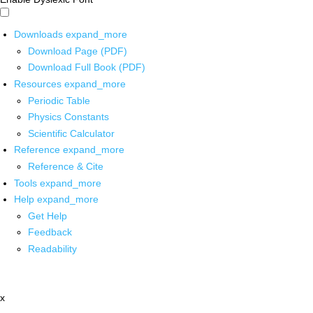
Downloads
expand_more
Download Page (PDF)
Download Full Book (PDF)
Resources
expand_more
Periodic Table
Physics Constants
Scientific Calculator
Reference
expand_more
Reference & Cite
Tools
expand_more
Help
expand_more
Get Help
Feedback
Readability
x