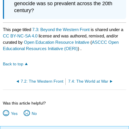
genocide was so prevalent across the 20th
century?
This page titled
7.3: Beyond the Western Front
is shared under a
CC BY-NC-SA 4.0
license and was authored, remixed, and/or
curated by
Open Education Resource Initative
(
ASCCC Open
Educational Resources Initiative (OERI)
) .
Back to top
7.2: The Western Front
7.4: The World at War
Was this article helpful?
Yes
No