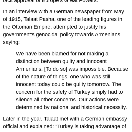
tacit approval of Europe’s Great Powers.
In an interview with a German newspaper from May
of 1915, Talaat Pasha, one of the leading figures in
the Ottoman Empire, attempted to justify his
government's genocidal policy towards Armenians
saying:
We have been blamed for not making a
distinction between guilty and innocent
Armenians. [To do so] was impossible. Because
of the nature of things, one who was still
innocent today could be guilty tomorrow. The
concern for the safety of Turkey simply had to
silence all other concerns. Our actions were
determined by national and historical necessity.
Later in the year, Talaat met with a German embassy
official and explained: "Turkey is taking advantage of