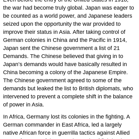
the war had become truly global. Japan was eager to
be counted as a world power, and Japanese leaders
seized upon the opportunity the war provided to
improve their status in Asia. After taking control of
German colonies in China and the Pacific in 1914,
Japan sent the Chinese government a list of 21
Demands. The Chinese believed that giving in to
Japan’s demands would have basically resulted in
China becoming a colony of the Japanese Empire.
The Chinese government agreed to some of the
demands but leaked the list to British diplomats, who
intervened to prevent a complete shift in the balance
of power in Asia.
In Africa, Germany lost its colonies in the fighting. A
German commander in East Africa, led a largely
native African force in guerrilla tactics against Allied