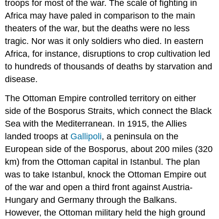
troops for most of the war. The scale of fighting in
Africa may have paled in comparison to the main
theaters of the war, but the deaths were no less
tragic. Nor was it only soldiers who died. In eastern
Africa, for instance, disruptions to crop cultivation led
to hundreds of thousands of deaths by starvation and
disease.
The Ottoman Empire controlled territory on either
side of the Bosporus Straits, which connect the Black
Sea with the Mediterranean. In 1915, the Allies
landed troops at
Gallipoli
, a peninsula on the
European side of the Bosporus, about 200 miles (320
km) from the Ottoman capital in Istanbul. The plan
was to take Istanbul, knock the Ottoman Empire out
of the war and open a third front against Austria-
Hungary and Germany through the Balkans.
However, the Ottoman military held the high ground