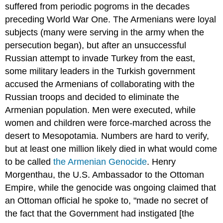
suffered from periodic pogroms in the decades
preceding World War One. The Armenians were loyal
subjects (many were serving in the army when the
persecution began), but after an unsuccessful
Russian attempt to invade Turkey from the east,
some military leaders in the Turkish government
accused the Armenians of collaborating with the
Russian troops and decided to eliminate the
Armenian population. Men were executed, while
women and children were force-marched across the
desert to Mesopotamia. Numbers are hard to verify,
but at least one million likely died in what would come
to be called
the Armenian Genocide
. Henry
Morgenthau, the U.S. Ambassador to the Ottoman
Empire, while the genocide was ongoing claimed that
an Ottoman official he spoke to, "made no secret of
the fact that the Government had instigated [the