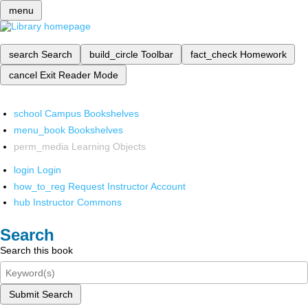
menu
search
Search
build_circle
Toolbar
fact_check
Homework
cancel
Exit Reader Mode
school
Campus Bookshelves
menu_book
Bookshelves
perm_media
Learning Objects
login
Login
how_to_reg
Request Instructor Account
hub
Instructor Commons
Search
Search this book
Submit Search