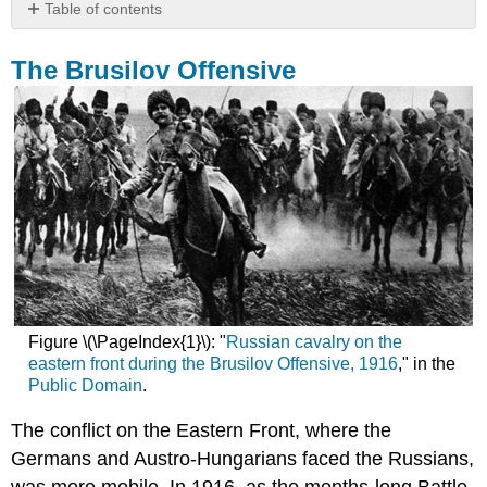
Table of contents
The
Brusilov
The Brusilov Offensive
Offensive
Japan
and
East
Africa
Gallipoli
Invasion
Review
Questions
Figure \(\PageIndex{1}\): "
Russian cavalry on the
eastern front during the Brusilov Offensive, 1916
," in the
Public Domain
.
The conflict on the Eastern Front, where the
Germans and Austro-Hungarians faced the Russians,
was more mobile. In 1916, as the months-long Battle