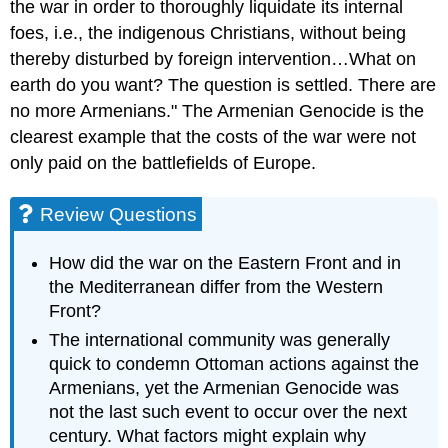
the war in order to thoroughly liquidate its internal
foes, i.e., the indigenous Christians, without being
thereby disturbed by foreign intervention…What on
earth do you want? The question is settled. There are
no more Armenians." The Armenian Genocide is the
clearest example that the costs of the war were not
only paid on the battlefields of Europe.
Review Questions
How did the war on the Eastern Front and in
the Mediterranean differ from the Western
Front?
The international community was generally
quick to condemn Ottoman actions against the
Armenians, yet the Armenian Genocide was
not the last such event to occur over the next
century. What factors might explain why