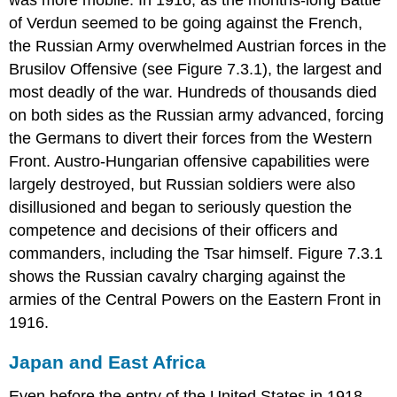
of Verdun seemed to be going against the French,
the Russian Army overwhelmed Austrian forces in the
Brusilov Offensive (see Figure 7.3.1), the largest and
most deadly of the war. Hundreds of thousands died
on both sides as the Russian army advanced, forcing
the Germans to divert their forces from the Western
Front. Austro-Hungarian offensive capabilities were
largely destroyed, but Russian soldiers were also
disillusioned and began to seriously question the
competence and decisions of their officers and
commanders, including the Tsar himself. Figure 7.3.1
shows the Russian cavalry charging against the
armies of the Central Powers on the Eastern Front in
1916.
Japan and East Africa
Even before the entry of the United States in 1918,