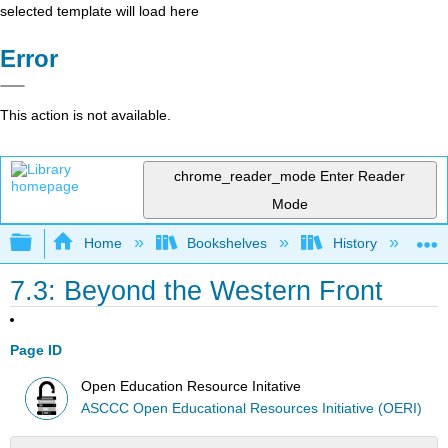
selected template will load here
Error
This action is not available.
chrome_reader_mode
Enter Reader
Mode
Expand/collapse global hierarchy
Home
Bookshelves
History
W
7.3: Beyond the Western Front
Page ID
Open Education Resource Initative
ASCCC Open Educational Resources Initiative (OERI)