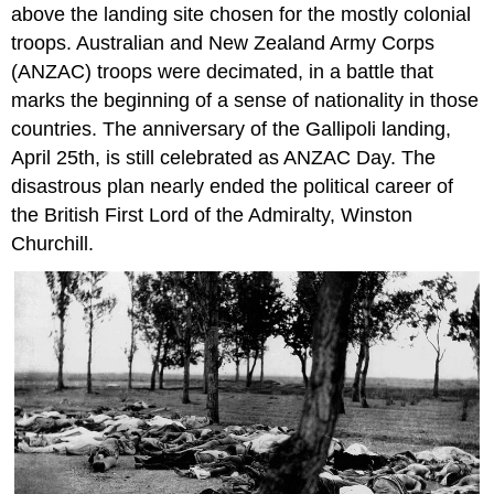
above the landing site chosen for the mostly colonial
troops. Australian and New Zealand Army Corps
(ANZAC) troops were decimated, in a battle that
marks the beginning of a sense of nationality in those
countries. The anniversary of the Gallipoli landing,
April 25th, is still celebrated as ANZAC Day. The
disastrous plan nearly ended the political career of
the British First Lord of the Admiralty, Winston
Churchill.