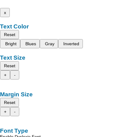
x
Text Color
Reset
Bright
Blues
Gray
Inverted
Text Size
Reset
+
-
Margin Size
Reset
+
-
Font Type
Enable Dyslexic Font