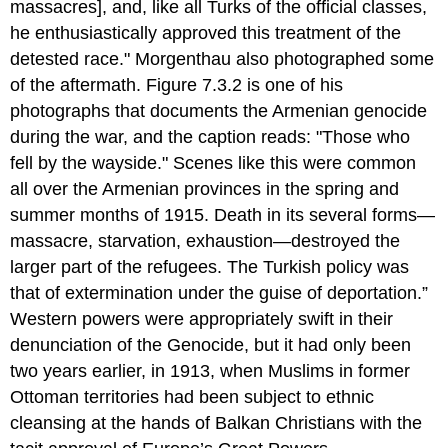
massacres], and, like all Turks of the official classes,
he enthusiastically approved this treatment of the
detested race." Morgenthau also photographed some
of the aftermath. Figure 7.3.2 is one of his
photographs that documents the Armenian genocide
during the war, and the caption reads: "Those who
fell by the wayside." Scenes like this were common
all over the Armenian provinces in the spring and
summer months of 1915. Death in its several forms—
massacre, starvation, exhaustion—destroyed the
larger part of the refugees. The Turkish policy was
that of extermination under the guise of deportation.”
Western powers were appropriately swift in their
denunciation of the Genocide, but it had only been
two years earlier, in 1913, when Muslims in former
Ottoman territories had been subject to ethnic
cleansing at the hands of Balkan Christians with the