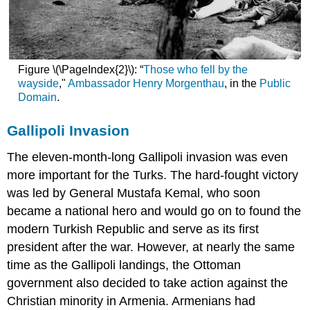
Figure \(\PageIndex{2}\): “
Those who fell by the
wayside
,"
Ambassador Henry Morgenthau
, in the
Public
Domain
.
Gallipoli Invasion
The eleven-month-long Gallipoli invasion was even
more important for the Turks. The hard-fought victory
was led by General Mustafa Kemal, who soon
became a national hero and would go on to found the
modern Turkish Republic and serve as its first
president after the war. However, at nearly the same
time as the Gallipoli landings, the Ottoman
government also decided to take action against the
Christian minority in Armenia. Armenians had