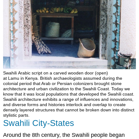
Swahili Arabic script on a carved wooden door (open)
at Lamu in Kenya. British archaeologists assumed during the
colonial period that Arab or Persian colonizers brought stone
architecture and urban civilization to the Swahili Coast. Today we
know that it was local populations that developed the Swahili coast.
Swahili architecture exhibits a range of influences and innovations,
and diverse forms and histories interlock and overlap to create
densely layered structures that cannot be broken down into distinct
stylistic parts.
Swahili City-States
Around the 8th century, the Swahili people began