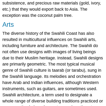
subsistence, and precious raw materials (gold, ivory,
etc.) that they would export back to Asia. The
exception was the coconut palm tree.
Arts
The diverse history of the Swahili Coast has also
resulted in multicultural influences on Swahili arts,
including furniture and architecture. The Swahili do
not often use designs with images of living beings
due to their Muslim heritage. Instead, Swahili designs
are primarily geometric. The most typical musical
genre of Swahili culture is taarab (or tarabu), sung in
the Swahili language. Its melodies and orchestration
have Arab and Indian influences, although Western
instruments, such as guitars, are sometimes used.
Swahili architecture, a term used to designate a
whole range of diverse building traditions practiced or