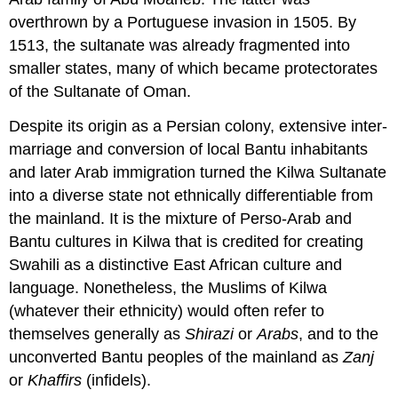
overthrown by a Portuguese invasion in 1505. By
1513, the sultanate was already fragmented into
smaller states, many of which became protectorates
of the Sultanate of Oman.
Despite its origin as a Persian colony, extensive inter-
marriage and conversion of local Bantu inhabitants
and later Arab immigration turned the Kilwa Sultanate
into a diverse state not ethnically differentiable from
the mainland. It is the mixture of Perso-Arab and
Bantu cultures in Kilwa that is credited for creating
Swahili as a distinctive East African culture and
language. Nonetheless, the Muslims of Kilwa
(whatever their ethnicity) would often refer to
themselves generally as
Shirazi
or
Arabs
, and to the
unconverted Bantu peoples of the mainland as
Zanj
or
Khaffirs
(infidels).