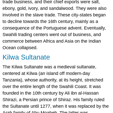
trade business, and their chief exports were salt,
ebony, gold, ivory, and sandalwood. They were also
involved in the slave trade. These city-states began
to decline towards the 16th century, mainly as a
consequence of the Portuguese advent. Eventually,
Swahili trading centers went out of business, and
commerce between Africa and Asia on the Indian
Ocean collapsed.
Kilwa Sultanate
The Kilwa Sultanate was a medieval sultanate,
centered at Kilwa (an island off modern-day
Tanzania), whose authority, at its height, stretched
over the entire length of the Swahili Coast. It was
founded in the 10th century by Ali ibn al-Hassan
Shirazi, a Persian prince of Shiraz. His family ruled
the Sultanate until 1277, when it was replaced by the
Arab family of Abu Moaheb. The latter was