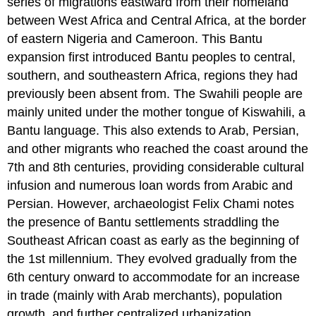
series of migrations eastward from their homeland
between West Africa and Central Africa, at the border
of eastern Nigeria and Cameroon. This Bantu
expansion first introduced Bantu peoples to central,
southern, and southeastern Africa, regions they had
previously been absent from. The Swahili people are
mainly united under the mother tongue of Kiswahili, a
Bantu language. This also extends to Arab, Persian,
and other migrants who reached the coast around the
7th and 8th centuries, providing considerable cultural
infusion and numerous loan words from Arabic and
Persian. However, archaeologist Felix Chami notes
the presence of Bantu settlements straddling the
Southeast African coast as early as the beginning of
the 1st millennium. They evolved gradually from the
6th century onward to accommodate for an increase
in trade (mainly with Arab merchants), population
growth, and further centralized urbanization,