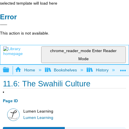
selected template will load here
Error
This action is not available.
chrome_reader_mode
Enter Reader
Mode
Expand/collapse global hierarchy
Home
Bookshelves
History
W
11.6: The Swahili Culture
Page ID
Lumen Learning
Lumen Learning