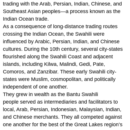
trading with the Arab, Persian, Indian, Chinese, and
Southeast Asian peoples—a process known as the
Indian Ocean trade.
As a consequence of long-distance trading routes
crossing the Indian Ocean, the Swahili were
influenced by Arabic, Persian, Indian, and Chinese
cultures. During the 10th century, several city-states
flourished along the Swahili Coast and adjacent
islands, including Kilwa, Malindi, Gedi, Pate,
Comoros, and Zanzibar. These early Swahili city-
states were Muslim, cosmopolitan, and politically
independent of one another.
They grew in wealth as the Bantu Swahili
people served as intermediaries and facilitators to
local, Arab, Persian, Indonesian, Malaysian, Indian,
and Chinese merchants. They all competed against
one another for the best of the Great Lakes region’s