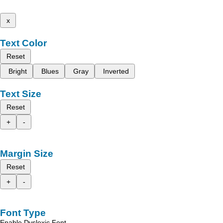
x
Text Color
Reset
Bright
Blues
Gray
Inverted
Text Size
Reset
+
-
Margin Size
Reset
+
-
Font Type
Enable Dyslexic Font