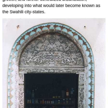
developing into what would later become known as
the Swahili city-states.