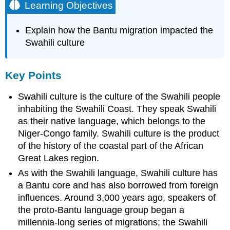
Learning Objectives
Explain how the Bantu migration impacted the
Swahili culture
Key Points
Swahili culture is the culture of the Swahili people
inhabiting the Swahili Coast. They speak Swahili
as their native language, which belongs to the
Niger-Congo family. Swahili culture is the product
of the history of the coastal part of the African
Great Lakes region.
As with the Swahili language, Swahili culture has
a Bantu core and has also borrowed from foreign
influences. Around 3,000 years ago, speakers of
the proto-Bantu language group began a
millennia-long series of migrations; the Swahili