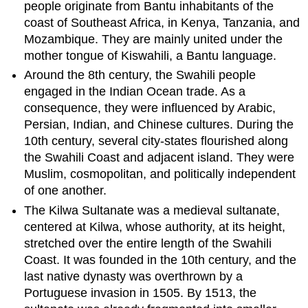
people originate from Bantu inhabitants of the
coast of Southeast Africa, in Kenya, Tanzania, and
Mozambique. They are mainly united under the
mother tongue of Kiswahili, a Bantu language.
Around the 8th century, the Swahili people
engaged in the Indian Ocean trade. As a
consequence, they were influenced by Arabic,
Persian, Indian, and Chinese cultures. During the
10th century, several city-states flourished along
the Swahili Coast and adjacent island. They were
Muslim, cosmopolitan, and politically independent
of one another.
The Kilwa Sultanate was a medieval sultanate,
centered at Kilwa, whose authority, at its height,
stretched over the entire length of the Swahili
Coast. It was founded in the 10th century, and the
last native dynasty was overthrown by a
Portuguese invasion in 1505. By 1513, the