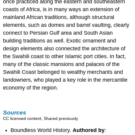
once practiced along the eastern and southeastern
coasts of Africa, is in many ways an extension of
mainland African traditions, although structural
elements, such as domes and barrel vaulting, clearly
connect to Persian Gulf area and South Asian
building traditions as well. Exotic ornament and
design elements also connected the architecture of
the Swahili coast to other Islamic port cities. In fact,
many of the classic mansions and palaces of the
Swahili Coast belonged to wealthy merchants and
landowners, who played a key role in the mercantile
economy of the region.
Sources
CC licensed content, Shared previously
Boundless World History.
Authored by
: