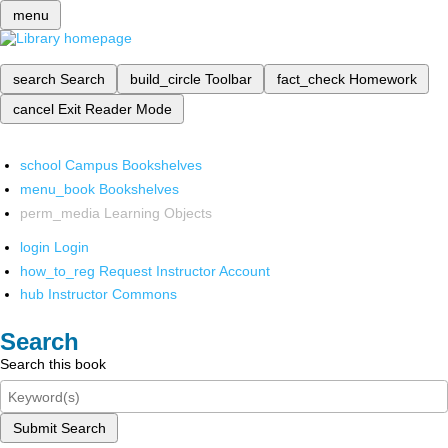
menu
search
Search
build_circle
Toolbar
fact_check
Homework
cancel
Exit Reader Mode
school
Campus Bookshelves
menu_book
Bookshelves
perm_media
Learning Objects
login
Login
how_to_reg
Request Instructor Account
hub
Instructor Commons
Search
Search this book
Submit Search