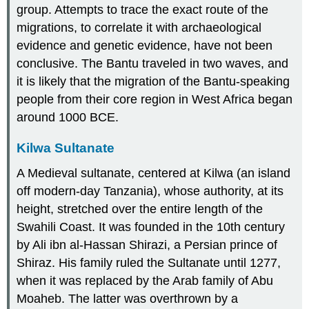
group. Attempts to trace the exact route of the
migrations, to correlate it with archaeological
evidence and genetic evidence, have not been
conclusive. The Bantu traveled in two waves, and
it is likely that the migration of the Bantu-speaking
people from their core region in West Africa began
around 1000 BCE.
Kilwa Sultanate
A Medieval sultanate, centered at Kilwa (an island
off modern-day Tanzania), whose authority, at its
height, stretched over the entire length of the
Swahili Coast. It was founded in the 10th century
by Ali ibn al-Hassan Shirazi, a Persian prince of
Shiraz. His family ruled the Sultanate until 1277,
when it was replaced by the Arab family of Abu
Moaheb. The latter was overthrown by a