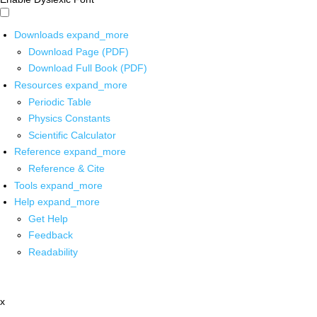
Downloads
expand_more
Download Page (PDF)
Download Full Book (PDF)
Resources
expand_more
Periodic Table
Physics Constants
Scientific Calculator
Reference
expand_more
Reference & Cite
Tools
expand_more
Help
expand_more
Get Help
Feedback
Readability
x