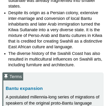
sultanate was already fragmented into smaller
states.
Despite its origin as a Persian colony, extensive
inter-marriage and conversion of local Bantu
inhabitants and later Arab immigration turned the
Kilwa Sultanate into a very diverse state. It is the
mixture of Perso-Arab and Bantu cultures in Kilwa
that is credited for creating Swahili as a distinctive
East African culture and language.
The diverse history of the Swahili Coast has also
resulted in multicultural influences on Swahili arts,
including furniture and architecture.
Terms
Bantu expansion
A postulated millennia-long series of migrations of
speakers of the original proto-Bantu language