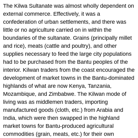
The Kilwa Sultanate was almost wholly dependent on
external commerce. Effectively, it was a
confederation of urban settlements, and there was
little or no agriculture carried on in within the
boundaries of the sultanate. Grains (principally millet
and rice), meats (cattle and poultry), and other
supplies necessary to feed the large city populations
had to be purchased from the Bantu peoples of the
interior. Kilwan traders from the coast encouraged the
development of market towns in the Bantu-dominated
highlands of what are now Kenya, Tanzania,
Mozambique, and Zimbabwe. The Kilwan mode of
living was as middlemen traders, importing
manufactured goods (cloth, etc.) from Arabia and
India, which were then swapped in the highland
market towns for Bantu-produced agricultural
commodities (grain, meats, etc.) for their own