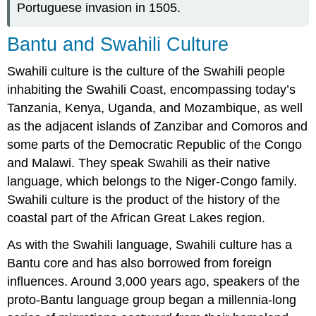
Portuguese invasion in 1505.
Bantu and Swahili Culture
Swahili culture is the culture of the Swahili people
inhabiting the Swahili Coast, encompassing today’s
Tanzania, Kenya, Uganda, and Mozambique, as well
as the adjacent islands of Zanzibar and Comoros and
some parts of the Democratic Republic of the Congo
and Malawi. They speak Swahili as their native
language, which belongs to the Niger-Congo family.
Swahili culture is the product of the history of the
coastal part of the African Great Lakes region.
As with the Swahili language, Swahili culture has a
Bantu core and has also borrowed from foreign
influences. Around 3,000 years ago, speakers of the
proto-Bantu language group began a millennia-long