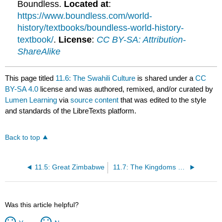
Boundless.
Located at
:
https://www.boundless.com/world-
history/textbooks/boundless-world-history-
textbook/
.
License
:
CC BY-SA: Attribution-
ShareAlike
This page titled
11.6: The Swahili Culture
is shared under a
CC
BY-SA 4.0
license and was authored, remixed, and/or curated by
Lumen Learning
via
source content
that was edited to the style
and standards of the LibreTexts platform.
Back to top
11.5: Great Zimbabwe
11.7: The Kingdoms of Madagascar
Was this article helpful?