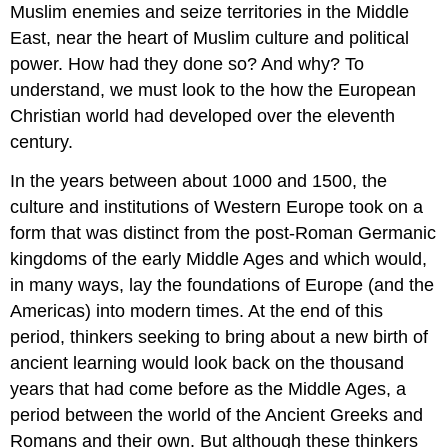
Muslim enemies and seize territories in the Middle
East, near the heart of Muslim culture and political
power. How had they done so? And why? To
understand, we must look to the how the European
Christian world had developed over the eleventh
century.
In the years between about 1000 and 1500, the
culture and institutions of Western Europe took on a
form that was distinct from the post-Roman Germanic
kingdoms of the early Middle Ages and which would,
in many ways, lay the foundations of Europe (and the
Americas) into modern times. At the end of this
period, thinkers seeking to bring about a new birth of
ancient learning would look back on the thousand
years that had come before as the Middle Ages, a
period between the world of the Ancient Greeks and
Romans and their own. But although these thinkers