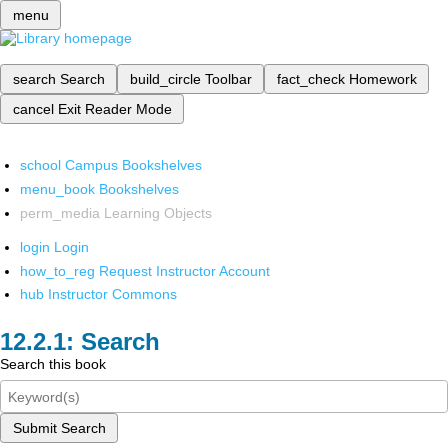
menu
search
Search
build_circle
Toolbar
fact_check
Homework
cancel
Exit Reader Mode
school
Campus Bookshelves
menu_book
Bookshelves
perm_media
Learning Objects
login
Login
how_to_reg
Request Instructor Account
hub
Instructor Commons
Search
Search this book
Submit Search