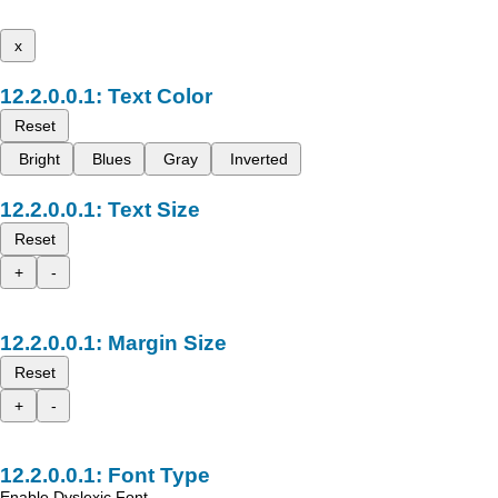
x
Text Color
Reset
Bright
Blues
Gray
Inverted
Text Size
Reset
+
-
Margin Size
Reset
+
-
Font Type
Enable Dyslexic Font