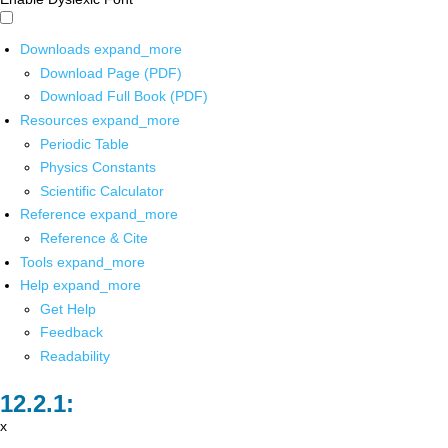
Downloads
expand_more
Download Page (PDF)
Download Full Book (PDF)
Resources
expand_more
Periodic Table
Physics Constants
Scientific Calculator
Reference
expand_more
Reference & Cite
Tools
expand_more
Help
expand_more
Get Help
Feedback
Readability
x