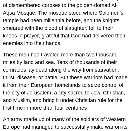
of dismembered corpses to the golden-domed Al-
Aqsa Mosque. The mosque stood where Solomon’s
temple had been millennia before, and the knights,
smeared with the blood of slaughter, fell to their
knees in prayer, grateful that God had delivered their
enemies into their hands.
These men had traveled more than two thousand
miles by land and sea. Tens of thousands of their
comrades lay dead along the way from starvation,
thirst, disease, or battle. But these warriors had made
it from their European homelands to seize control of
the city of Jerusalem, a city sacred to Jew, Christian,
and Muslim, and bring it under Christian rule for the
first time in more than four centuries
An army made up of many of the soldiers of Western
Europe had managed to successfully make war on its