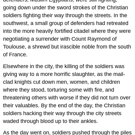
going down under the sword strokes of the Christian
soldiers fighting their way through the streets. In the
southwest, a small group of defenders had retreated
into the more heavily fortified citadel where they were
negotiating a surrender with Count Raymond of
Toulouse, a shrewd but irascible noble from the south
of France.
Elsewhere in the city, the killing of the soldiers was
giving way to a more horrific slaughter, as the mail-
clad knights cut down men, women, and children
where they stood, torturing some with fire, and
threatening others with worse if they did not turn over
their valuables. By the end of the day, the Christian
soldiers hacking their way through the city streets
waded through blood up to their ankles.
As the day went on, soldiers pushed through the piles