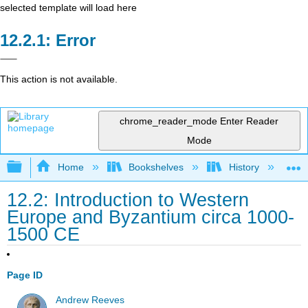
selected template will load here
Error
This action is not available.
chrome_reader_mode
Enter Reader
Mode
Expand/collapse global hierarchy
Home
Bookshelves
History
W
12.2: Introduction to Western
Europe and Byzantium circa 1000-
1500 CE
Page ID
Andrew Reeves