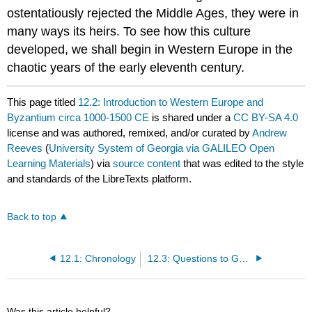
ostentatiously rejected the Middle Ages, they were in
many ways its heirs. To see how this culture
developed, we shall begin in Western Europe in the
chaotic years of the early eleventh century.
This page titled
12.2: Introduction to Western Europe and
Byzantium circa 1000-1500 CE
is shared under a
CC BY-SA 4.0
license and was authored, remixed, and/or curated by
Andrew
Reeves
(
University System of Georgia via GALILEO Open
Learning Materials
) via
source content
that was edited to the style
and standards of the LibreTexts platform.
Back to top
12.1: Chronology
12.3: Questions to Guide Your Reading
Was this article helpful?