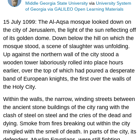
Middle Georgia State University
via
University System
of Georgia via GALILEO Open Learning Materials
15 July 1099: The Al-Aqsa mosque looked down on
the city of Jerusalem, the light of the sun reflecting off
of its golden dome. Down below the hill on which the
mosque stood, a scene of slaughter was unfolding.
Up against the northern wall of the city stood a
wooden tower laboriously rolled into place hours
earlier, over the top of which had poured a desperate
band of European knights, the first over the walls of
the Holy City.
Within the walls, the narrow, winding streets between
the ancient stone buildings of the city rang with the
clash of steel on steel and the cries of the dead and
dying. Smoke from fires breaking out within the city
mingled with the smell of death. In parts of the city, its
defenders, Muslim Egyptians, were still fighting,