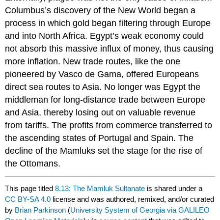
Columbus’s discovery of the New World began a
process in which gold began filtering through Europe
and into North Africa. Egypt’s weak economy could
not absorb this massive influx of money, thus causing
more inflation. New trade routes, like the one
pioneered by Vasco de Gama, offered Europeans
direct sea routes to Asia. No longer was Egypt the
middleman for long-distance trade between Europe
and Asia, thereby losing out on valuable revenue
from tariffs. The profits from commerce transferred to
the ascending states of Portugal and Spain. The
decline of the Mamluks set the stage for the rise of
the Ottomans.
This page titled
8.13: The Mamluk Sultanate
is shared under a
CC BY-SA 4.0
license and was authored, remixed, and/or curated
by
Brian Parkinson
(
University System of Georgia via GALILEO