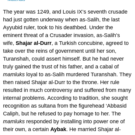
The year was 1249, and Louis IX’s seventh crusade
had just gotten underway when as-Salih, the last
Ayyubid ruler, took to his deathbed. Under the
eminent threat of a Crusader invasion, as-Salih’s
wife,
Shajar al-Durr
, a Turkish concubine, agreed to
take over the reins of government until her son,
Turanshah, could assert himself. But he had never
truly gained the trust of his father, and a cabal of
mamluks
loyal to as-Salih murdered Turanshah. They
then raised Shajar al-Durr to the throne. Her rule
resulted in much controversy and suffered from many
internal problems. According to tradition, she sought
recognition as sultana from the figurehead ‘Abbasid
Caliph, but he refused to pay homage to her. The
mamluks
responded by installing into power one of
their own, a certain
Aybak
. He married Shajar al-