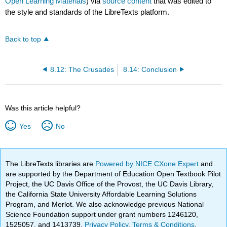
Open Learning Materials
) via
source content
that was edited to
the style and standards of the LibreTexts platform.
Back to top
8.12: The Crusades
8.14: Conclusion
Was this article helpful?
Yes
No
The LibreTexts libraries are
Powered by NICE CXone Expert
and
are supported by the Department of Education Open Textbook Pilot
Project, the UC Davis Office of the Provost, the UC Davis Library,
the California State University Affordable Learning Solutions
Program, and Merlot. We also acknowledge previous National
Science Foundation support under grant numbers 1246120,
1525057, and 1413739.
Privacy Policy
.
Terms & Conditions
.