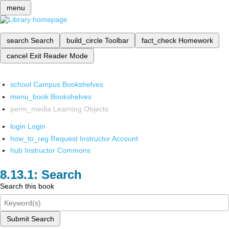
menu
search
Search
build_circle
Toolbar
fact_check
Homework
cancel
Exit Reader Mode
school
Campus Bookshelves
menu_book
Bookshelves
perm_media
Learning Objects
login
Login
how_to_reg
Request Instructor Account
hub
Instructor Commons
Search
Search this book
Submit Search