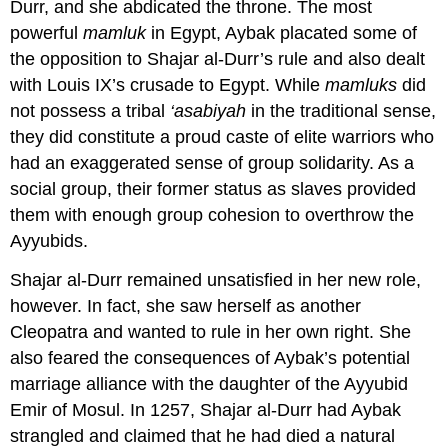
Durr, and she abdicated the throne. The most
powerful
mamluk
in Egypt, Aybak placated some of
the opposition to Shajar al-Durr’s rule and also dealt
with Louis IX’s crusade to Egypt. While
mamluks
did
not possess a tribal
‘asabiyah
in the traditional sense,
they did constitute a proud caste of elite warriors who
had an exaggerated sense of group solidarity. As a
social group, their former status as slaves provided
them with enough group cohesion to overthrow the
Ayyubids.
Shajar al-Durr remained unsatisfied in her new role,
however. In fact, she saw herself as another
Cleopatra and wanted to rule in her own right. She
also feared the consequences of Aybak’s potential
marriage alliance with the daughter of the Ayyubid
Emir of Mosul. In 1257, Shajar al-Durr had Aybak
strangled and claimed that he had died a natural