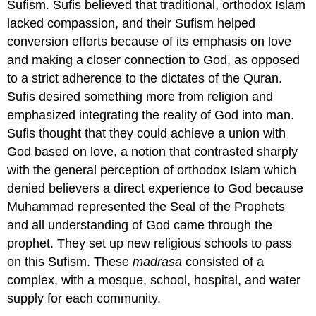
Sufism. Sufis believed that traditional, orthodox Islam
lacked compassion, and their Sufism helped
conversion efforts because of its emphasis on love
and making a closer connection to God, as opposed
to a strict adherence to the dictates of the Quran.
Sufis desired something more from religion and
emphasized integrating the reality of God into man.
Sufis thought that they could achieve a union with
God based on love, a notion that contrasted sharply
with the general perception of orthodox Islam which
denied believers a direct experience to God because
Muhammad represented the Seal of the Prophets
and all understanding of God came through the
prophet. They set up new religious schools to pass
on this Sufism. These
madrasa
consisted of a
complex, with a mosque, school, hospital, and water
supply for each community.