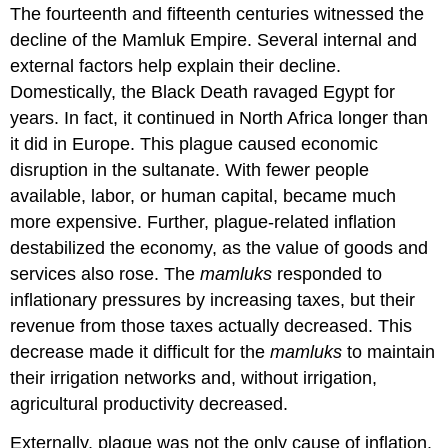
The fourteenth and fifteenth centuries witnessed the
decline of the Mamluk Empire. Several internal and
external factors help explain their decline.
Domestically, the Black Death ravaged Egypt for
years. In fact, it continued in North Africa longer than
it did in Europe. This plague caused economic
disruption in the sultanate. With fewer people
available, labor, or human capital, became much
more expensive. Further, plague-related inflation
destabilized the economy, as the value of goods and
services also rose. The
mamluks
responded to
inflationary pressures by increasing taxes, but their
revenue from those taxes actually decreased. This
decrease made it difficult for the
mamluks
to maintain
their irrigation networks and, without irrigation,
agricultural productivity decreased.
Externally, plague was not the only cause of inflation.