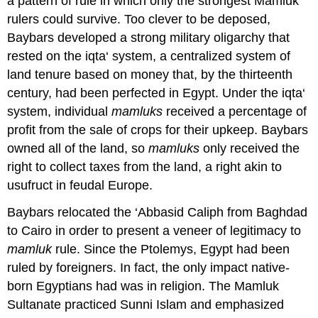
a pattern of rule in which only the strongest Mamluk
rulers could survive. Too clever to be deposed,
Baybars developed a strong military oligarchy that
rested on the iqta‘ system, a centralized system of
land tenure based on money that, by the thirteenth
century, had been perfected in Egypt. Under the iqta‘
system, individual
mamluks
received a percentage of
profit from the sale of crops for their upkeep. Baybars
owned all of the land, so
mamluks
only received the
right to collect taxes from the land, a right akin to
usufruct in feudal Europe.
Baybars relocated the ‘Abbasid Caliph from Baghdad
to Cairo in order to present a veneer of legitimacy to
mamluk
rule. Since the Ptolemys, Egypt had been
ruled by foreigners. In fact, the only impact native-
born Egyptians had was in religion. The Mamluk
Sultanate practiced Sunni Islam and emphasized