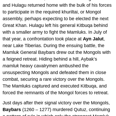
and Hulagu returned home with the bulk of his forces
to participate in the required khuriltai, or Mongol
assembly, perhaps expecting to be elected the next
Great Khan. Hulagu left his general Kitbuqa behind
with a smaller army to fight the Mamluks. In July of
that year, a confrontation took place at
Ayn Jalut
,
near Lake Tiberias. During the ensuing battle, the
Mamluk General Baybars drew out the Mongols with
a feigned retreat. Hiding behind a hill, Aybak’s
mamluk
heavy cavalrymen ambushed the
unsuspecting Mongols and defeated them in close
combat, securing a rare victory over the Mongols.
The Mamluks captured and executed Kitbuqa, and
forced the remnants of the Mongol forces to retreat.
Just days after their signal victory over the Mongols,
Baybars
(1260 – 1277) murdered Qutuz, continuing