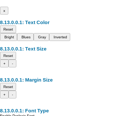
x
Text Color
Reset
Bright
Blues
Gray
Inverted
Text Size
Reset
+
-
Margin Size
Reset
+
-
Font Type
Enable Dyslexic Font