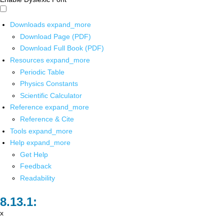
Downloads
expand_more
Download Page (PDF)
Download Full Book (PDF)
Resources
expand_more
Periodic Table
Physics Constants
Scientific Calculator
Reference
expand_more
Reference & Cite
Tools
expand_more
Help
expand_more
Get Help
Feedback
Readability
x