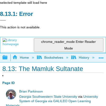
selected template will load here
Error
This action is not available.
chrome_reader_mode
Enter Reader
Mode
Expand/collapse global hierarchy
Home
Bookshelves
History
W
8.13: The Mamluk Sultanate
Page ID
Brian Parkinson
Georgia Southwestern State University
via
University
System of Georgia via GALILEO Open Learning
Materials