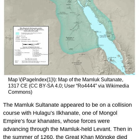
Map \(\PageIndex{1}\): Map of the Mamluk Sultanate,
1317 CE (CC BY-SA 4.0; User “Ro4444” via Wikimedia
Commons)
The Mamluk Sultanate appeared to be on a collision
course with Hulagu’s Ilkhanate, one of Mongol
Empire’s four khanates, whose forces were
advancing through the Mamluk-held Levant. Then in
the summer of 1260, the Great Khan Möngke died