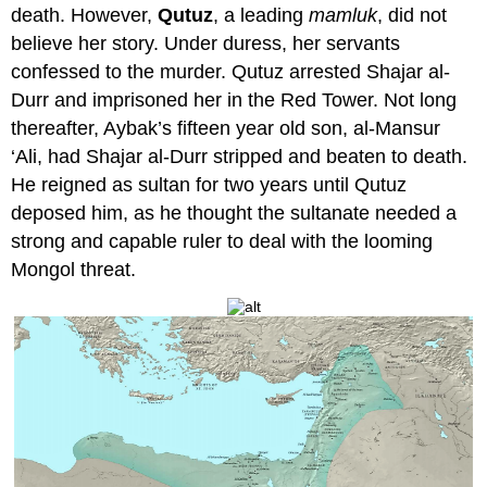
death. However,
Qutuz
, a leading
mamluk
, did not
believe her story. Under duress, her servants
confessed to the murder. Qutuz arrested Shajar al-
Durr and imprisoned her in the Red Tower. Not long
thereafter, Aybak’s fifteen year old son, al-Mansur
‘Ali, had Shajar al-Durr stripped and beaten to death.
He reigned as sultan for two years until Qutuz
deposed him, as he thought the sultanate needed a
strong and capable ruler to deal with the looming
Mongol threat.