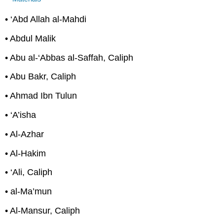
• ‘Abd Allah al-Mahdi
• Abdul Malik
• Abu al-‘Abbas al-Saffah, Caliph
• Abu Bakr, Caliph
• Ahmad Ibn Tulun
• ‘A’isha
• Al-Azhar
• Al-Hakim
• ‘Ali, Caliph
• al-Ma’mun
• Al-Mansur, Caliph