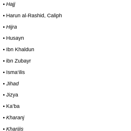
•
Hajj
• Harun al-Rashid, Caliph
•
Hijra
• Husayn
• Ibn Khaldun
• ibn Zubayr
• Isma‘ilis
•
Jihad
• Jizya
• Ka’ba
•
Kharanj
•
Kharijis