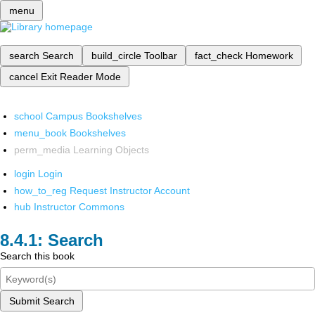
menu
search
Search
build_circle
Toolbar
fact_check
Homework
cancel
Exit Reader Mode
school
Campus Bookshelves
menu_book
Bookshelves
perm_media
Learning Objects
login
Login
how_to_reg
Request Instructor Account
hub
Instructor Commons
Search
Search this book
Submit Search