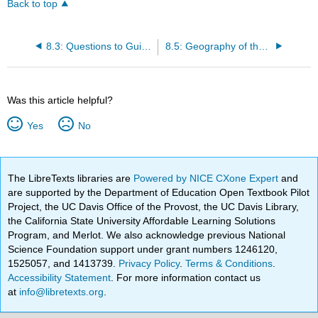
Back to top
8.3: Questions to Guide Your Reading
8.5: Geography of the Middle East
Was this article helpful?
Yes
No
The LibreTexts libraries are
Powered by NICE CXone Expert
and
are supported by the Department of Education Open Textbook Pilot
Project, the UC Davis Office of the Provost, the UC Davis Library,
the California State University Affordable Learning Solutions
Program, and Merlot. We also acknowledge previous National
Science Foundation support under grant numbers 1246120,
1525057, and 1413739.
Privacy Policy
.
Terms & Conditions
.
Accessibility Statement
. For more information contact us
at
info@libretexts.org
.