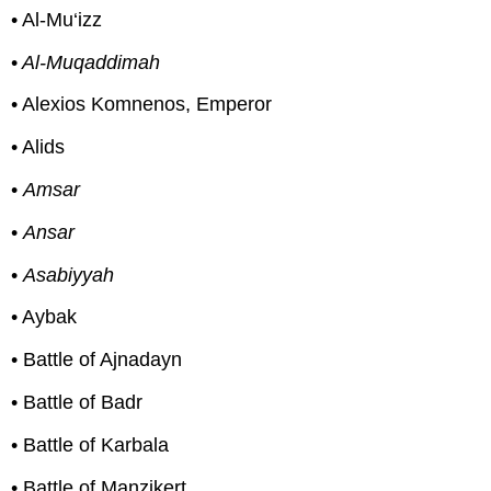
• Al-Mu‘izz
•
Al-Muqaddimah
• Alexios Komnenos, Emperor
• Alids
•
Amsar
•
Ansar
•
Asabiyyah
• Aybak
• Battle of Ajnadayn
• Battle of Badr
• Battle of Karbala
• Battle of Manzikert