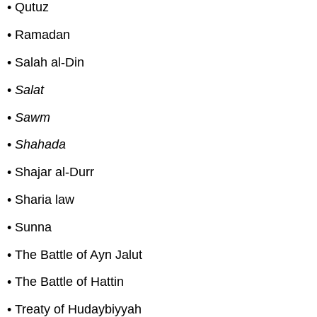
• Qutuz
• Ramadan
• Salah al-Din
•
Salat
•
Sawm
•
Shahada
• Shajar al-Durr
• Sharia law
• Sunna
• The Battle of Ayn Jalut
• The Battle of Hattin
• Treaty of Hudaybiyyah