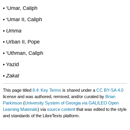
• ‘Umar, Caliph
• ‘Umar II, Caliph
•
Umma
• Urban II, Pope
• ‘Uthman, Caliph
• Yazid
•
Zakat
This page titled
8.4: Key Terms
is shared under a
CC BY-SA 4.0
license and was authored, remixed, and/or curated by
Brian
Parkinson
(
University System of Georgia via GALILEO Open
Learning Materials
) via
source content
that was edited to the style
and standards of the LibreTexts platform.