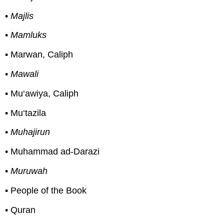
•
Majlis
•
Mamluks
• Marwan, Caliph
•
Mawali
• Mu‘awiya, Caliph
• Mu‘tazila
•
Muhajirun
• Muhammad ad-Darazi
•
Muruwah
• People of the Book
• Quran