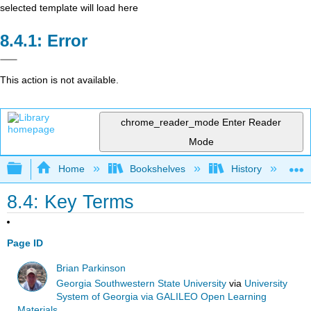
selected template will load here
Error
This action is not available.
chrome_reader_mode
Enter Reader
Mode
Expand/collapse global hierarchy
Home
Bookshelves
History
W
8.4: Key Terms
Page ID
Brian Parkinson
Georgia Southwestern State University
via
University
System of Georgia via GALILEO Open Learning
Materials