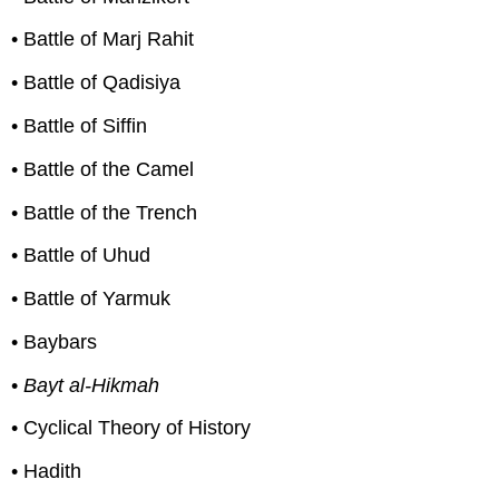
• Battle of Marj Rahit
• Battle of Qadisiya
• Battle of Siffin
• Battle of the Camel
• Battle of the Trench
• Battle of Uhud
• Battle of Yarmuk
• Baybars
•
Bayt al-Hikmah
• Cyclical Theory of History
• Hadith