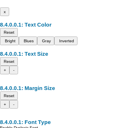
x
Text Color
Reset
Bright
Blues
Gray
Inverted
Text Size
Reset
+
-
Margin Size
Reset
+
-
Font Type
Enable Dyslexic Font