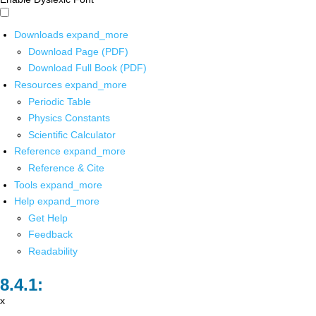
Downloads
expand_more
Download Page (PDF)
Download Full Book (PDF)
Resources
expand_more
Periodic Table
Physics Constants
Scientific Calculator
Reference
expand_more
Reference & Cite
Tools
expand_more
Help
expand_more
Get Help
Feedback
Readability
x