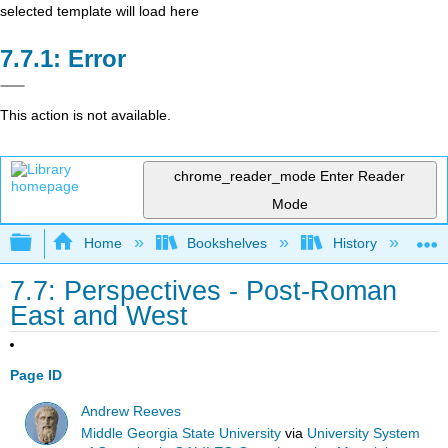
selected template will load here
Error
This action is not available.
chrome_reader_mode
Enter Reader
Mode
Expand/collapse global hierarchy
Home
Bookshelves
History
W
7.7: Perspectives - Post-Roman
East and West
Page ID
Andrew Reeves
Middle Georgia State University
via
University System