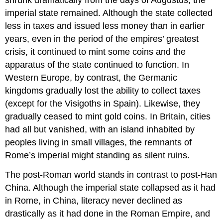
imperial state remained. Although the state collected
less in taxes and issued less money than in earlier
years, even in the period of the empires’ greatest
crisis, it continued to mint some coins and the
apparatus of the state continued to function. In
Western Europe, by contrast, the Germanic
kingdoms gradually lost the ability to collect taxes
(except for the Visigoths in Spain). Likewise, they
gradually ceased to mint gold coins. In Britain, cities
had all but vanished, with an island inhabited by
peoples living in small villages, the remnants of
Rome’s imperial might standing as silent ruins.
The post-Roman world stands in contrast to post-Han
China. Although the imperial state collapsed as it had
in Rome, in China, literacy never declined as
drastically as it had done in the Roman Empire, and