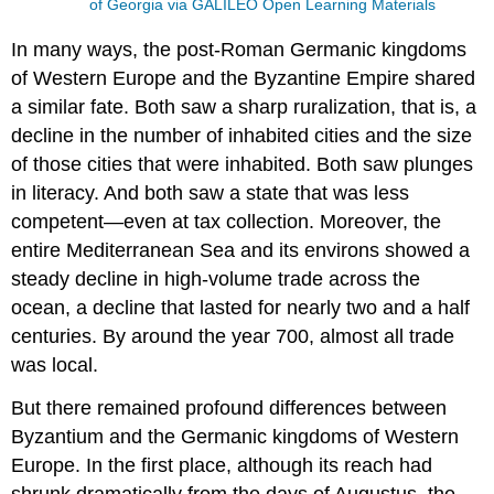
of Georgia via GALILEO Open Learning Materials
In many ways, the post-Roman Germanic kingdoms
of Western Europe and the Byzantine Empire shared
a similar fate. Both saw a sharp ruralization, that is, a
decline in the number of inhabited cities and the size
of those cities that were inhabited. Both saw plunges
in literacy. And both saw a state that was less
competent—even at tax collection. Moreover, the
entire Mediterranean Sea and its environs showed a
steady decline in high-volume trade across the
ocean, a decline that lasted for nearly two and a half
centuries. By around the year 700, almost all trade
was local.
But there remained profound differences between
Byzantium and the Germanic kingdoms of Western
Europe. In the first place, although its reach had
shrunk dramatically from the days of Augustus, the