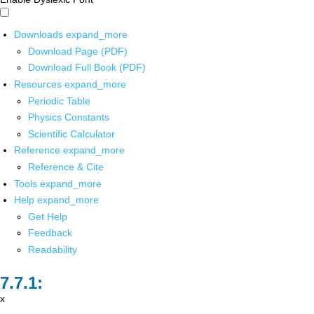
Downloads
expand_more
Download Page (PDF)
Download Full Book (PDF)
Resources
expand_more
Periodic Table
Physics Constants
Scientific Calculator
Reference
expand_more
Reference & Cite
Tools
expand_more
Help
expand_more
Get Help
Feedback
Readability
x