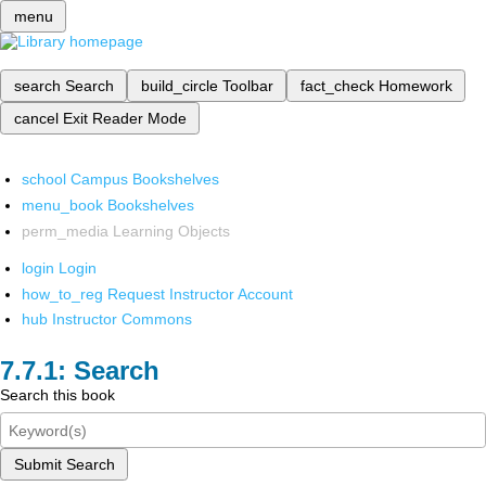
menu
search
Search
build_circle
Toolbar
fact_check
Homework
cancel
Exit Reader Mode
school
Campus Bookshelves
menu_book
Bookshelves
perm_media
Learning Objects
login
Login
how_to_reg
Request Instructor Account
hub
Instructor Commons
Search
Search this book
Submit Search