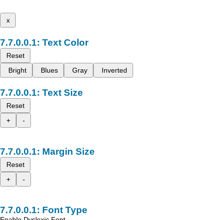
x
Text Color
Reset
Bright
Blues
Gray
Inverted
Text Size
Reset
+
-
Margin Size
Reset
+
-
Font Type
Enable Dyslexic Font