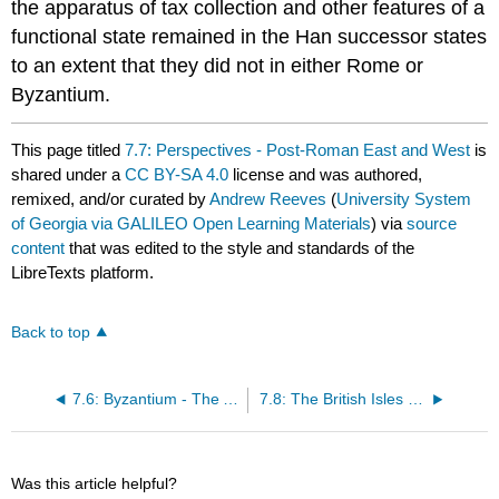
the apparatus of tax collection and other features of a
functional state remained in the Han successor states
to an extent that they did not in either Rome or
Byzantium.
This page titled
7.7: Perspectives - Post-Roman East and West
is
shared under a
CC BY-SA 4.0
license and was authored,
remixed, and/or curated by
Andrew Reeves
(
University System
of Georgia via GALILEO Open Learning Materials
) via
source
content
that was edited to the style and standards of the
LibreTexts platform.
Back to top
7.6: Byzantium - The Age of Justinian
7.8: The British Isles - Europe's Periphery
Was this article helpful?