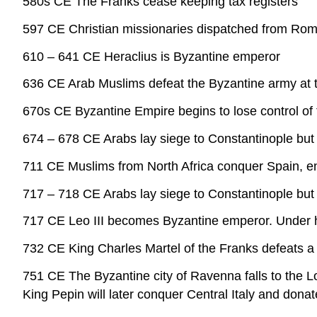
580s CE The Franks cease keeping tax registers
597 CE Christian missionaries dispatched from Rome 
610 – 641 CE Heraclius is Byzantine emperor
636 CE Arab Muslims defeat the Byzantine army at 
670s CE Byzantine Empire begins to lose control of 
674 – 678 CE Arabs lay siege to Constantinople but
711 CE Muslims from North Africa conquer Spain, en
717 – 718 CE Arabs lay siege to Constantinople but
717 CE Leo III becomes Byzantine emperor. Under hi
732 CE King Charles Martel of the Franks defeats a 
751 CE The Byzantine city of Ravenna falls to the 
King Pepin will later conquer Central Italy and donat