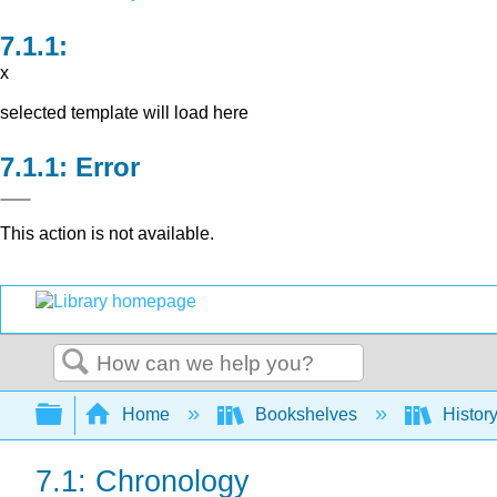
x
selected template will load here
Error
This action is not available.
Search
Expand/collapse global hierarchy
Home
Bookshelves
Histor
7.1: Chronology