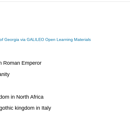
 of Georgia via GALILEO Open Learning Materials
rn Roman Emperor
anity
om in North Africa
othic kingdom in Italy