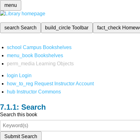
menu
search
Search
build_circle
Toolbar
fact_check
Homew
school
Campus Bookshelves
menu_book
Bookshelves
perm_media
Learning Objects
login
Login
how_to_reg
Request Instructor Account
hub
Instructor Commons
Search
Search this book
Submit Search