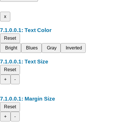
x
Text Color
Reset
Bright
Blues
Gray
Inverted
Text Size
Reset
+
-
Margin Size
Reset
+
-