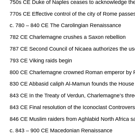
750s CE Duke of Naples ceases to acknowledge the 
770s CE Effective control of the city of Rome pass
c. 780 – 840 CE The Carolingian Renaissance
782 CE Charlemagne crushes a Saxon rebellion
787 CE Second Council of Nicaea authorizes the use
793 CE Viking raids begin
800 CE Charlemagne crowned Roman emperor by P
830 CE Abbasid caliph Al-Mamun founds the House
843 CE In the Treaty of Verdun, Charlemagne’s thre
843 CE Final resolution of the Iconoclast Controv
846 CE Muslim raiders from Aghlabid North Africa s
c. 843 – 900 CE Macedonian Renaissance