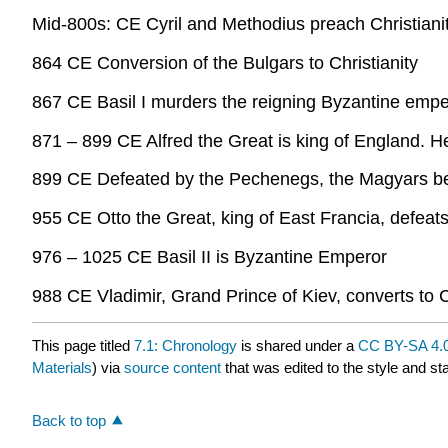
Mid-800s: CE Cyril and Methodius preach Christianit
864 CE Conversion of the Bulgars to Christianity
867 CE Basil I murders the reigning Byzantine empe
871 – 899 CE Alfred the Great is king of England. H
899 CE Defeated by the Pechenegs, the Magyars be
955 CE Otto the Great, king of East Francia, defeats
976 – 1025 CE Basil II is Byzantine Emperor
988 CE Vladimir, Grand Prince of Kiev, converts to C
This page titled
7.1: Chronology
is shared under a
CC BY-SA 4.
Materials
) via
source content
that was edited to the style and st
Back to top