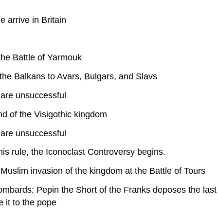
arrive in Britain
the Battle of Yarmouk
the Balkans to Avars, Bulgars, and Slavs
 are unsuccessful
d of the Visigothic kingdom
 are unsuccessful
s rule, the Iconoclast Controversy begins.
Muslim invasion of the kingdom at the Battle of Tours
Lombards; Pepin the Short of the Franks deposes the las
e it to the pope