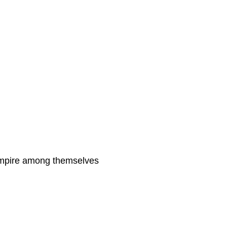
 empire among themselves