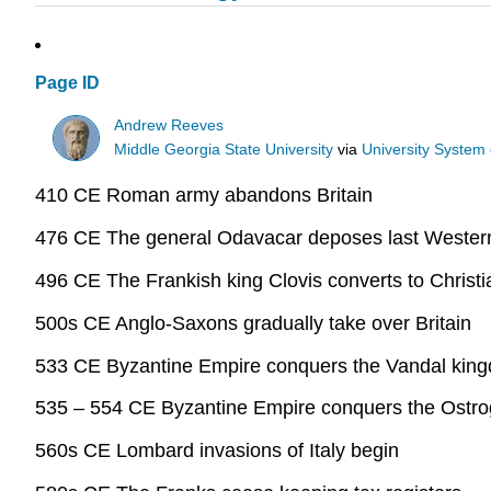
Page ID
Andrew Reeves
Middle Georgia State University
via
University System
410 CE Roman army abandons Britain
476 CE The general Odavacar deposes last Weste
496 CE The Frankish king Clovis converts to Christi
500s CE Anglo-Saxons gradually take over Britain
533 CE Byzantine Empire conquers the Vandal kingd
535 – 554 CE Byzantine Empire conquers the Ostrog
560s CE Lombard invasions of Italy begin