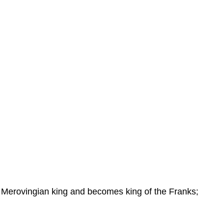
t Merovingian king and becomes king of the Franks;