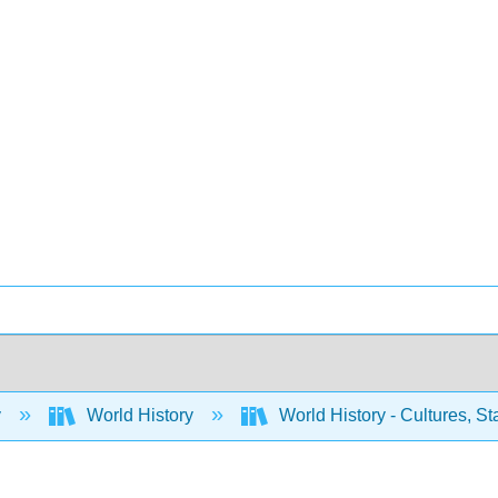
y
World History
World History - Cultures, Sta