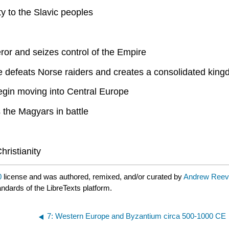
y to the Slavic peoples
ror and seizes control of the Empire
e defeats Norse raiders and creates a consolidated king
gin moving into Central Europe
 the Magyars in battle
hristianity
0
license and was authored, remixed, and/or curated by
Andrew Reev
andards of the LibreTexts platform.
7: Western Europe and Byzantium circa 500-1000 CE