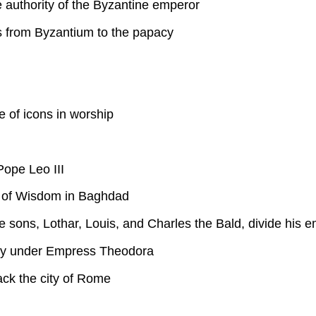
authority of the Byzantine emperor
es from Byzantium to the papacy
 of icons in worship
ope Leo III
 of Wisdom in Baghdad
e sons, Lothar, Louis, and Charles the Bald, divide his
ersy under Empress Theodora
ack the city of Rome