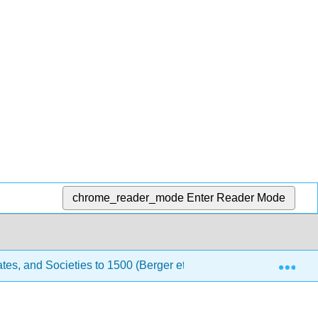
chrome_reader_mode
Enter Reader Mode
Exp
tes, and Societies to 1500 (Berger et al.)
7: Western 