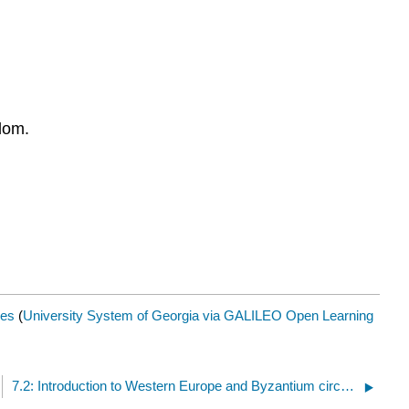
dom.
es
(
University System of Georgia via GALILEO Open Learning
7.2: Introduction to Western Europe and Byzantium circa 500-1000 CE