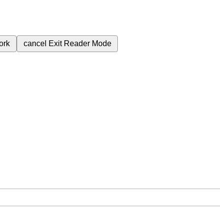
ork
cancel
Exit Reader Mode