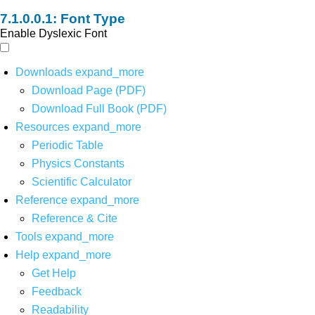
Font Type
Enable Dyslexic Font
Downloads
expand_more
Download Page (PDF)
Download Full Book (PDF)
Resources
expand_more
Periodic Table
Physics Constants
Scientific Calculator
Reference
expand_more
Reference & Cite
Tools
expand_more
Help
expand_more
Get Help
Feedback
Readability