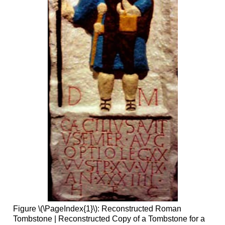
Figure \(\PageIndex{1}\): Reconstructed Roman
Tombstone | Reconstructed Copy of a Tombstone for a