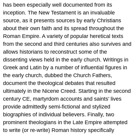
has been especially well documented from its
inception. The New Testament is an invaluable
source, as it presents sources by early Christians
about their own faith and its spread throughout the
Roman Empire. A variety of popular heretical texts
from the second and third centuries also survives and
allows historians to reconstruct some of the
dissenting views held in the early church. Writings in
Greek and Latin by a number of influential figures in
the early church, dubbed the Church Fathers,
document the theological debates that resulted
ultimately in the Nicene Creed. Starting in the second
century CE, martyrdom accounts and saints’ lives
provide admittedly semi-fictional and stylized
biographies of individual believers. Finally, two
prominent theologians in the Late Empire attempted
to write (or re-write) Roman history specifically