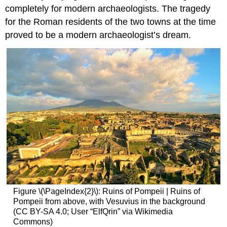
completely for modern archaeologists. The tragedy
for the Roman residents of the two towns at the time
proved to be a modern archaeologist’s dream.
Figure \(\PageIndex{2}\): Ruins of Pompeii | Ruins of
Pompeii from above, with Vesuvius in the background
(CC BY-SA 4.0; User “ElfQrin” via Wikimedia
Commons)