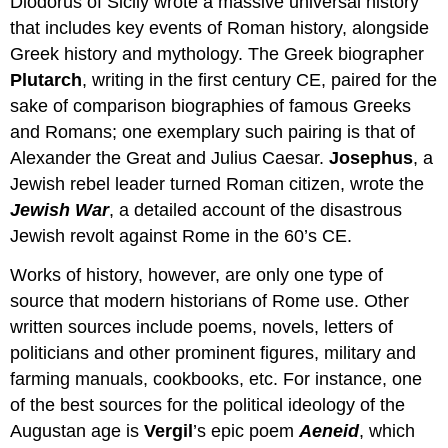
Diodorus of Sicily wrote a massive universal history
that includes key events of Roman history, alongside
Greek history and mythology. The Greek biographer
Plutarch
, writing in the first century CE, paired for the
sake of comparison biographies of famous Greeks
and Romans; one exemplary such pairing is that of
Alexander the Great and Julius Caesar.
Josephus
, a
Jewish rebel leader turned Roman citizen, wrote the
Jewish War
, a detailed account of the disastrous
Jewish revolt against Rome in the 60’s CE.
Works of history, however, are only one type of
source that modern historians of Rome use. Other
written sources include poems, novels, letters of
politicians and other prominent figures, military and
farming manuals, cookbooks, etc. For instance, one
of the best sources for the political ideology of the
Augustan age is
Vergil
’s epic poem
Aeneid
, which