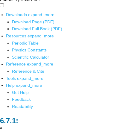
Downloads
expand_more
Download Page (PDF)
Download Full Book (PDF)
Resources
expand_more
Periodic Table
Physics Constants
Scientific Calculator
Reference
expand_more
Reference & Cite
Tools
expand_more
Help
expand_more
Get Help
Feedback
Readability
x