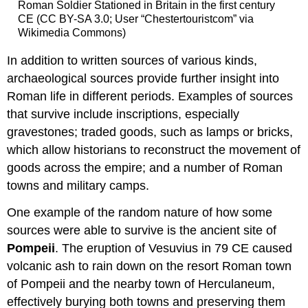
Roman Soldier Stationed in Britain in the first century
CE (CC BY-SA 3.0; User “Chestertouristcom” via
Wikimedia Commons)
In addition to written sources of various kinds,
archaeological sources provide further insight into
Roman life in different periods. Examples of sources
that survive include inscriptions, especially
gravestones; traded goods, such as lamps or bricks,
which allow historians to reconstruct the movement of
goods across the empire; and a number of Roman
towns and military camps.
One example of the random nature of how some
sources were able to survive is the ancient site of
Pompeii
. The eruption of Vesuvius in 79 CE caused
volcanic ash to rain down on the resort Roman town
of Pompeii and the nearby town of Herculaneum,
effectively burying both towns and preserving them