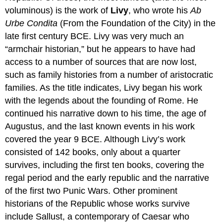
voluminous) is the work of
Livy
, who wrote his
Ab
Urbe Condita
(From the Foundation of the City) in the
late first century BCE. Livy was very much an
“armchair historian,” but he appears to have had
access to a number of sources that are now lost,
such as family histories from a number of aristocratic
families. As the title indicates, Livy began his work
with the legends about the founding of Rome. He
continued his narrative down to his time, the age of
Augustus, and the last known events in his work
covered the year 9 BCE. Although Livy’s work
consisted of 142 books, only about a quarter
survives, including the first ten books, covering the
regal period and the early republic and the narrative
of the first two Punic Wars. Other prominent
historians of the Republic whose works survive
include Sallust, a contemporary of Caesar who