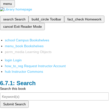
menu
search
Search
build_circle
Toolbar
fact_check
Homework
cancel
Exit Reader Mode
school
Campus Bookshelves
menu_book
Bookshelves
perm_media
Learning Objects
login
Login
how_to_reg
Request Instructor Account
hub
Instructor Commons
Search
Search this book
Submit Search