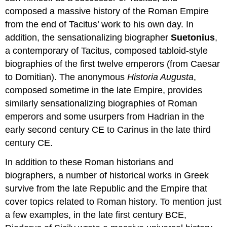
composed a massive history of the Roman Empire
from the end of Tacitus’ work to his own day. In
addition, the sensationalizing biographer
Suetonius
,
a contemporary of Tacitus, composed tabloid-style
biographies of the first twelve emperors (from Caesar
to Domitian). The anonymous
Historia Augusta
,
composed sometime in the late Empire, provides
similarly sensationalizing biographies of Roman
emperors and some usurpers from Hadrian in the
early second century CE to Carinus in the late third
century CE.
In addition to these Roman historians and
biographers, a number of historical works in Greek
survive from the late Republic and the Empire that
cover topics related to Roman history. To mention just
a few examples, in the late first century BCE,