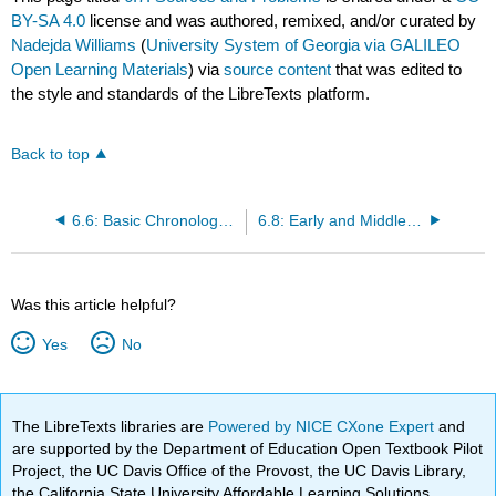
BY-SA 4.0
license and was authored, remixed, and/or curated by
Nadejda Williams
(
University System of Georgia via GALILEO
Open Learning Materials
) via
source content
that was edited to
the style and standards of the LibreTexts platform.
Back to top
6.6: Basic Chronology and Periods of Roman History
6.8: Early and Middle Republic
Was this article helpful?
Yes
No
The LibreTexts libraries are
Powered by NICE CXone Expert
and
are supported by the Department of Education Open Textbook Pilot
Project, the UC Davis Office of the Provost, the UC Davis Library,
the California State University Affordable Learning Solutions