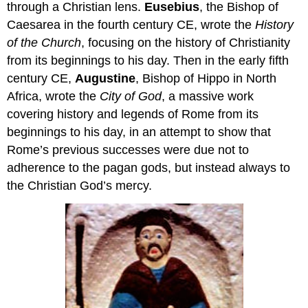
through a Christian lens.
Eusebius
, the Bishop of
Caesarea in the fourth century CE, wrote the
History
of the Church
, focusing on the history of Christianity
from its beginnings to his day. Then in the early fifth
century CE,
Augustine
, Bishop of Hippo in North
Africa, wrote the
City of God
, a massive work
covering history and legends of Rome from its
beginnings to his day, in an attempt to show that
Rome’s previous successes were due not to
adherence to the pagan gods, but instead always to
the Christian God’s mercy.