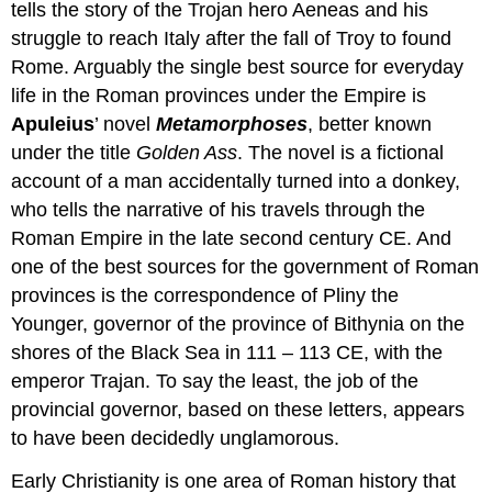
tells the story of the Trojan hero Aeneas and his
struggle to reach Italy after the fall of Troy to found
Rome. Arguably the single best source for everyday
life in the Roman provinces under the Empire is
Apuleius
’ novel
Metamorphoses
, better known
under the title
Golden Ass
. The novel is a fictional
account of a man accidentally turned into a donkey,
who tells the narrative of his travels through the
Roman Empire in the late second century CE. And
one of the best sources for the government of Roman
provinces is the correspondence of Pliny the
Younger, governor of the province of Bithynia on the
shores of the Black Sea in 111 – 113 CE, with the
emperor Trajan. To say the least, the job of the
provincial governor, based on these letters, appears
to have been decidedly unglamorous.
Early Christianity is one area of Roman history that