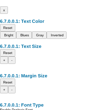
x
Text Color
Reset
Bright
Blues
Gray
Inverted
Text Size
Reset
+
-
Margin Size
Reset
+
-
Font Type
Enable Dyslexic Font