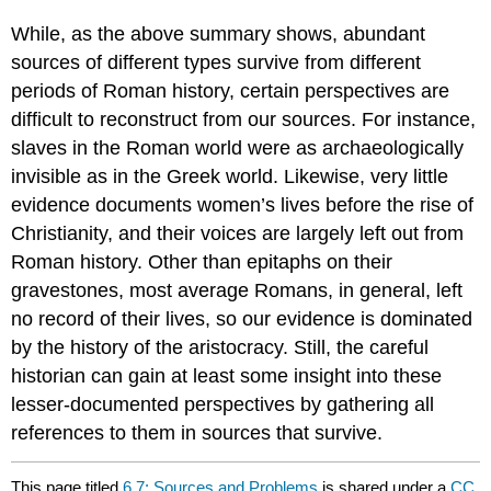
While, as the above summary shows, abundant
sources of different types survive from different
periods of Roman history, certain perspectives are
difficult to reconstruct from our sources. For instance,
slaves in the Roman world were as archaeologically
invisible as in the Greek world. Likewise, very little
evidence documents women’s lives before the rise of
Christianity, and their voices are largely left out from
Roman history. Other than epitaphs on their
gravestones, most average Romans, in general, left
no record of their lives, so our evidence is dominated
by the history of the aristocracy. Still, the careful
historian can gain at least some insight into these
lesser-documented perspectives by gathering all
references to them in sources that survive.
This page titled
6.7: Sources and Problems
is shared under a
CC