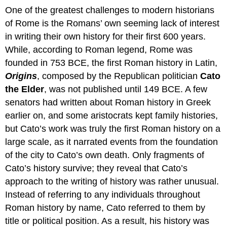
One of the greatest challenges to modern historians
of Rome is the Romans’ own seeming lack of interest
in writing their own history for their first 600 years.
While, according to Roman legend, Rome was
founded in 753 BCE, the first Roman history in Latin,
Origins
, composed by the Republican politician
Cato
the Elder
, was not published until 149 BCE. A few
senators had written about Roman history in Greek
earlier on, and some aristocrats kept family histories,
but Cato’s work was truly the first Roman history on a
large scale, as it narrated events from the foundation
of the city to Cato’s own death. Only fragments of
Cato’s history survive; they reveal that Cato’s
approach to the writing of history was rather unusual.
Instead of referring to any individuals throughout
Roman history by name, Cato referred to them by
title or political position. As a result, his history was