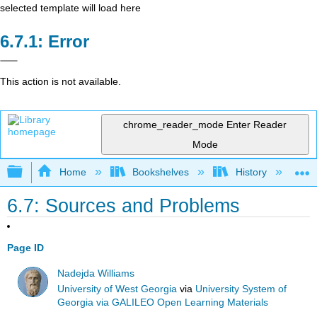
selected template will load here
Error
This action is not available.
chrome_reader_mode
Enter Reader
Mode
Expand/collapse global hierarchy
Home
Bookshelves
History
W
6.7: Sources and Problems
Page ID
Nadejda Williams
University of West Georgia
via
University System of
Georgia via GALILEO Open Learning Materials