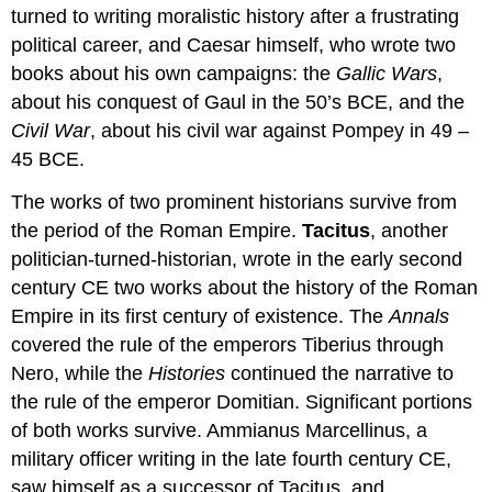
turned to writing moralistic history after a frustrating
political career, and Caesar himself, who wrote two
books about his own campaigns: the
Gallic Wars
,
about his conquest of Gaul in the 50’s BCE, and the
Civil War
, about his civil war against Pompey in 49 –
45 BCE.
The works of two prominent historians survive from
the period of the Roman Empire.
Tacitus
, another
politician-turned-historian, wrote in the early second
century CE two works about the history of the Roman
Empire in its first century of existence. The
Annals
covered the rule of the emperors Tiberius through
Nero, while the
Histories
continued the narrative to
the rule of the emperor Domitian. Significant portions
of both works survive. Ammianus Marcellinus, a
military officer writing in the late fourth century CE,
saw himself as a successor of Tacitus, and