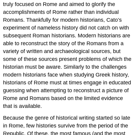
truly focused on Rome and aimed to glorify the
accomplishments of Rome rather than individual
Romans. Thankfully for modern historians, Cato’s
experiment of nameless history did not catch on with
subsequent Roman historians. Modern historians are
able to reconstruct the story of the Romans from a
variety of written and archaeological sources, but
some of these sources present problems of which the
historian must be aware. Similarly to the challenges
modern historians face when studying Greek history,
historians of Rome must at times engage in educated
guessing when attempting to reconstruct a picture of
Rome and Romans based on the limited evidence
that is available.
Because the genre of historical writing started so late
in Rome, few histories survive from the period of the
Republic. Of these, the most famous (and the most