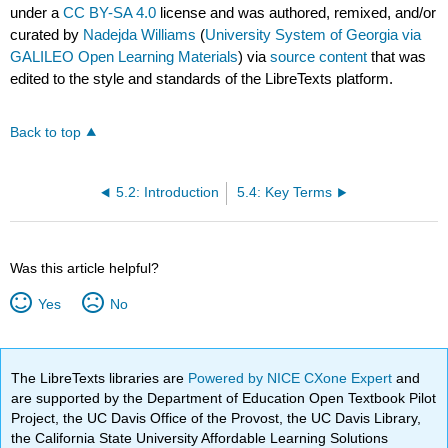
under a
CC BY-SA 4.0
license and was authored, remixed, and/or
curated by
Nadejda Williams
(
University System of Georgia via
GALILEO Open Learning Materials
) via
source content
that was
edited to the style and standards of the LibreTexts platform.
Back to top
5.2: Introduction
5.4: Key Terms
Was this article helpful?
Yes
No
The LibreTexts libraries are
Powered by NICE CXone Expert
and
are supported by the Department of Education Open Textbook Pilot
Project, the UC Davis Office of the Provost, the UC Davis Library,
the California State University Affordable Learning Solutions