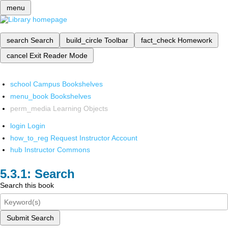
menu
search
Search
build_circle
Toolbar
fact_check
Homework
cancel
Exit Reader Mode
school
Campus Bookshelves
menu_book
Bookshelves
perm_media
Learning Objects
login
Login
how_to_reg
Request Instructor Account
hub
Instructor Commons
Search
Search this book
Submit Search