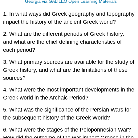
Georgia via GALILEO Open Learning Materials
1. In what ways did Greek geography and topography
impact the history of the ancient Greek world?
2. What are the different periods of Greek history,
and what are the chief defining characteristics of
each period?
3. What primary sources are available for the study of
Greek history, and what are the limitations of these
sources?
4. What were the most important developments in the
Greek world in the Archaic Period?
5. What was the significance of the Persian Wars for
the subsequent history of the Greek World?
6. What were the stages of the Peloponnesian War?
How did the outcome of the war impact Greece in the