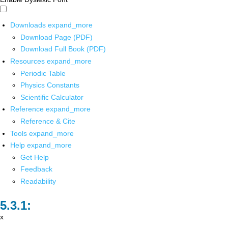
Downloads
expand_more
Download Page (PDF)
Download Full Book (PDF)
Resources
expand_more
Periodic Table
Physics Constants
Scientific Calculator
Reference
expand_more
Reference & Cite
Tools
expand_more
Help
expand_more
Get Help
Feedback
Readability
x