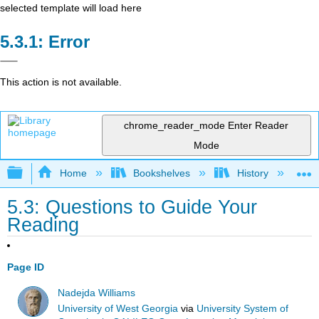
selected template will load here
Error
This action is not available.
chrome_reader_mode
Enter Reader
Mode
Expand/collapse global hierarchy
Home
Bookshelves
History
W
5.3: Questions to Guide Your
Reading
Page ID
Nadejda Williams
University of West Georgia
via
University System of