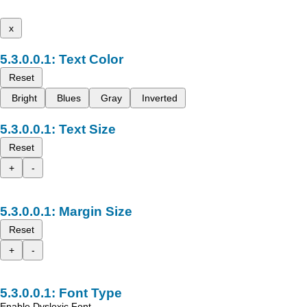
x
Text Color
Reset
Bright
Blues
Gray
Inverted
Text Size
Reset
+
-
Margin Size
Reset
+
-
Font Type
Enable Dyslexic Font