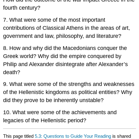
fourth century?
7. What were some of the most important
contributions of Classical Athens in the areas of art,
government and law, philosophy, and literature?
8. How and why did the Macedonians conquer the
Greek world? Why did the empire conquered by
Philip and Alexander disintegrate after Alexander’s
death?
9. What were some of the strengths and weaknesses
of the Hellenistic kingdoms as political entities? Why
did they prove to be inherently unstable?
10. What were some of the achievements and
legacies of the Hellenistic period?
This page titled
5.3: Questions to Guide Your Reading
is shared