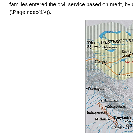
families entered the civil service based on merit, by
(\PageIndex{1}\)).