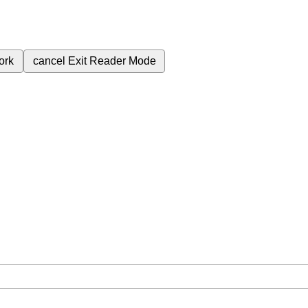
ork
cancel
Exit Reader Mode