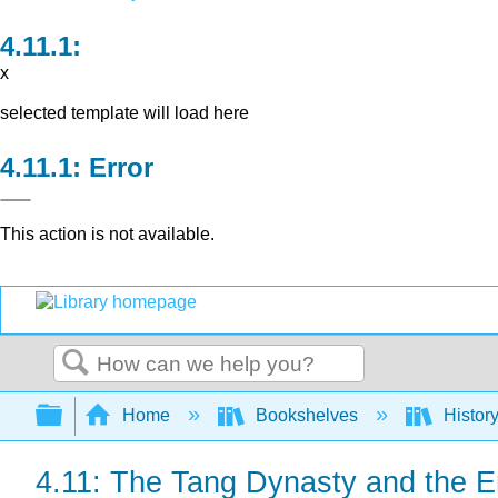
x
selected template will load here
Error
This action is not available.
Search
Expand/collapse global hierarchy
Home
Bookshelves
Histor
4.11: The Tang Dynasty and the E