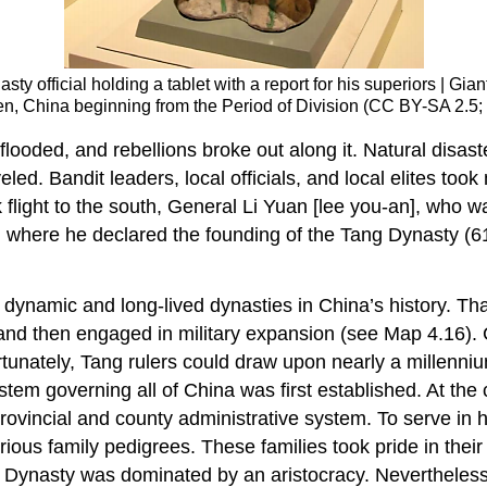
sty official holding a tablet with a report for his superiors | G
gmen, China beginning from the Period of Division (CC BY-SA 2.
 flooded, and rebellions broke out along it. Natural di
ed. Bandit leaders, local officials, and local elites took
 flight to the south, General Li Yuan [lee you-an], who w
 where he declared the founding of the Tang Dynasty (6
 dynamic and long-lived dynasties in China’s history. T
 and then engaged in military expansion (see Map 4.16). C
Fortunately, Tang rulers could draw upon nearly a millenni
tem governing all of China was first established. At the 
 provincial and county administrative system. To serve in
ustrious family pedigrees. These families took pride in t
g Dynasty was dominated by an aristocracy. Nevertheless