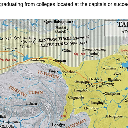
 graduating from colleges located at the capitals or succe