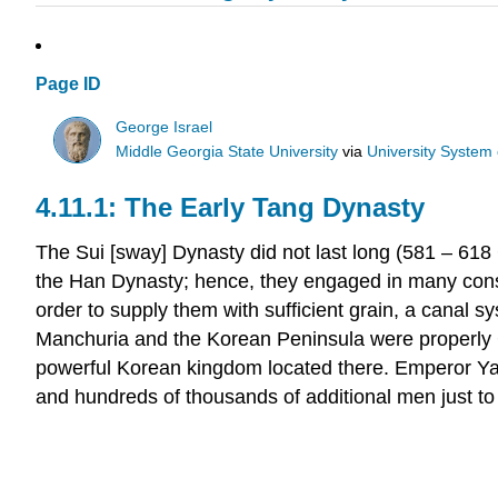
Page ID
George Israel
Middle Georgia State University
via
University System
The Early Tang Dynasty
The Sui [sway] Dynasty did not last long (581 – 61
the Han Dynasty; hence, they engaged in many const
order to supply them with sufficient grain, a canal 
Manchuria and the Korean Peninsula were properly Ch
powerful Korean kingdom located there. Emperor Yan
and hundreds of thousands of additional men just to 