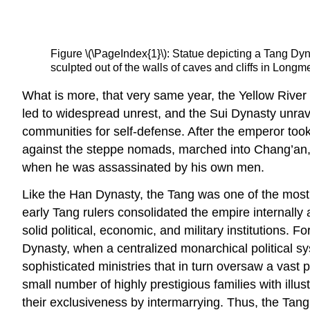
Figure \(\PageIndex{1}\): Statue depicting a Tang Dyna
sculpted out of the walls of caves and cliffs in Lon
What is more, that very same year, the Yellow River
led to widespread unrest, and the Sui Dynasty unravel
communities for self-defense. After the emperor took
against the steppe nomads, marched into Chang’an,
when he was assassinated by his own men.
Like the Han Dynasty, the Tang was one of the most
early Tang rulers consolidated the empire internally
solid political, economic, and military institutions. 
Dynasty, when a centralized monarchical political sys
sophisticated ministries that in turn oversaw a vast
small number of highly prestigious families with ill
their exclusiveness by intermarrying. Thus, the Tan