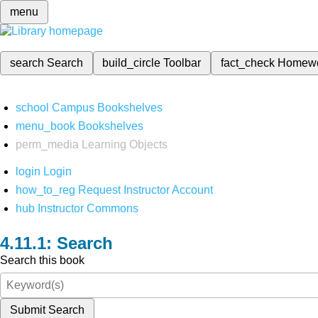
menu
search
Search
build_circle
Toolbar
fact_check
Homew
school
Campus Bookshelves
menu_book
Bookshelves
perm_media
Learning Objects
login
Login
how_to_reg
Request Instructor Account
hub
Instructor Commons
Search
Search this book
Submit Search