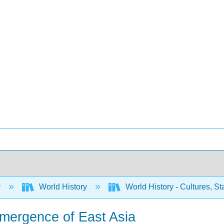
y
World History
World History - Cultures, Sta
mergence of East Asia