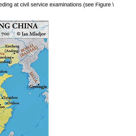
eding at civil service examinations (see Figure \