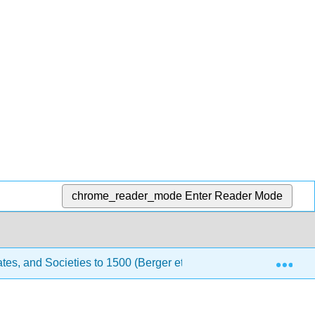
chrome_reader_mode
Enter Reader Mode
Exp
tes, and Societies to 1500 (Berger et al.)
4: China an