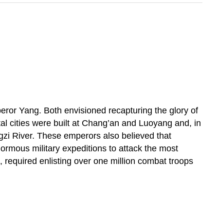
or Yang. Both envisioned recapturing the glory of
l cities were built at Chang’an and Luoyang and, in
ngzi River. These emperors also believed that
ormous military expeditions to attack the most
required enlisting over one million combat troops