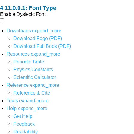
Font Type
Enable Dyslexic Font
Downloads
expand_more
Download Page (PDF)
Download Full Book (PDF)
Resources
expand_more
Periodic Table
Physics Constants
Scientific Calculator
Reference
expand_more
Reference & Cite
Tools
expand_more
Help
expand_more
Get Help
Feedback
Readability