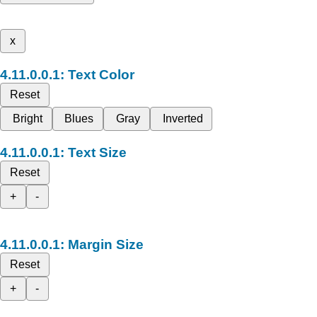
x
Text Color
Reset
Bright
Blues
Gray
Inverted
Text Size
Reset
+
-
Margin Size
Reset
+
-