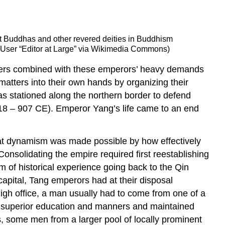
iant Buddhas and other revered deities in Buddhism
5; User “Editor at Large” via Wikimedia Commons)
sasters combined with these emperors’ heavy demands
 matters into their own hands by organizing their
as stationed along the northern border to defend
18 – 907 CE). Emperor Yang’s life came to an end
hat dynamism was made possible by how effectively
onsolidating the empire required first reestablishing
um of historical experience going back to the Qin
capital, Tang emperors had at their disposal
 high office, a man usually had to come from one of a
heir superior education and manners and maintained
, some men from a larger pool of locally prominent