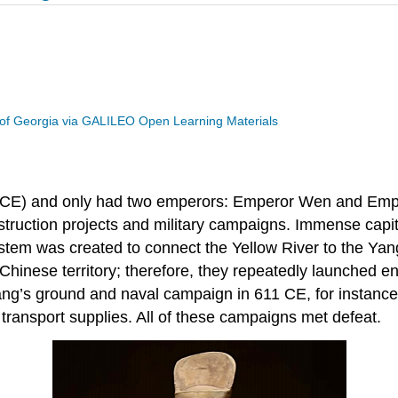
 of Georgia via GALILEO Open Learning Materials
8 CE) and only had two emperors: Emperor Wen and Emper
ruction projects and military campaigns. Immense capita
system was created to connect the Yellow River to the Ya
inese territory; therefore, they repeatedly launched en
g’s ground and naval campaign in 611 CE, for instance, 
transport supplies. All of these campaigns met defeat.