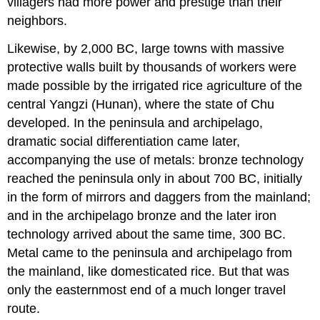
villagers had more power and prestige than their
neighbors.
Likewise, by 2,000 BC, large towns with massive
protective walls built by thousands of workers were
made possible by the irrigated rice agriculture of the
central Yangzi (Hunan), where the state of Chu
developed. In the peninsula and archipelago,
dramatic social differentiation came later,
accompanying the use of metals: bronze technology
reached the peninsula only in about 700 BC, initially
in the form of mirrors and daggers from the mainland;
and in the archipelago bronze and the later iron
technology arrived about the same time, 300 BC.
Metal came to the peninsula and archipelago from
the mainland, like domesticated rice. But that was
only the easternmost end of a much longer travel
route.