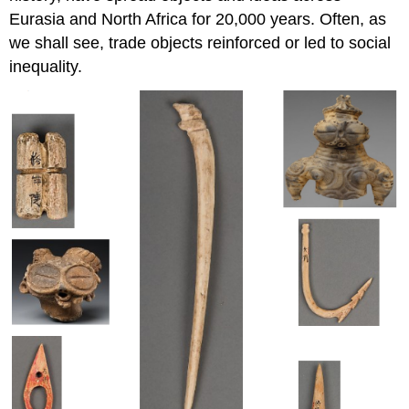
Eurasia and North Africa for 20,000 years. Often, as
we shall see, trade objects reinforced or led to social
inequality.