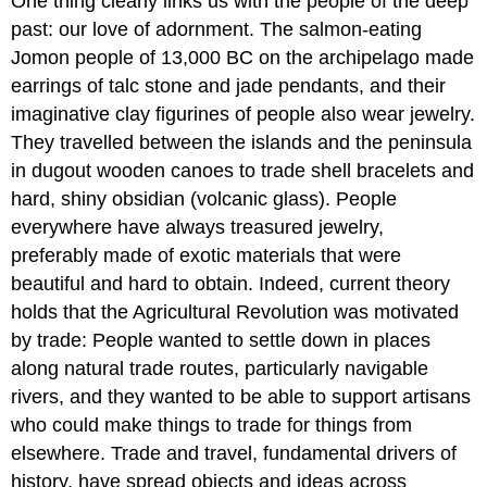
One thing clearly links us with the people of the deep
past: our love of adornment. The salmon-eating
Jomon people of 13,000 BC on the archipelago made
earrings of talc stone and jade pendants, and their
imaginative clay figurines of people also wear jewelry.
They travelled between the islands and the peninsula
in dugout wooden canoes to trade shell bracelets and
hard, shiny obsidian (volcanic glass). People
everywhere have always treasured jewelry,
preferably made of exotic materials that were
beautiful and hard to obtain. Indeed, current theory
holds that the Agricultural Revolution was motivated
by trade: People wanted to settle down in places
along natural trade routes, particularly navigable
rivers, and they wanted to be able to support artisans
who could make things to trade for things from
elsewhere. Trade and travel, fundamental drivers of
history, have spread objects and ideas across