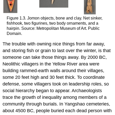
Figure 1.3. Jomon objects, bone and clay. Net sinker,
fishhook, two figurines, two body ornaments, and a
hairpin. Source: Metropolitan Museum of Art. Public
Domain.
The trouble with owning nice things from far away,
and storing fish or grain to last over the winter, is that
someone can take those things away. By 2000 BC,
Neolithic villagers in the Yellow River area were
building rammed-earth walls around their villages,
some 20 feet high and 30 feet thick. To coordinate
defense, some villagers took on leadership roles, so
social hierarchy began to appear. Archaeologists
trace the growth of inequality among members of a
community through burials. In Yangshao cemeteries,
about 4500 BC, people buried each dead person with