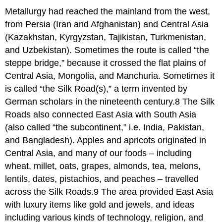
Metallurgy had reached the mainland from the west,
from Persia (Iran and Afghanistan) and Central Asia
(Kazakhstan, Kyrgyzstan, Tajikistan, Turkmenistan,
and Uzbekistan). Sometimes the route is called “the
steppe bridge,” because it crossed the flat plains of
Central Asia, Mongolia, and Manchuria. Sometimes it
is called “the Silk Road(s),” a term invented by
German scholars in the nineteenth century.8 The Silk
Roads also connected East Asia with South Asia
(also called “the subcontinent,” i.e. India, Pakistan,
and Bangladesh). Apples and apricots originated in
Central Asia, and many of our foods – including
wheat, millet, oats, grapes, almonds, tea, melons,
lentils, dates, pistachios, and peaches – travelled
across the Silk Roads.9 The area provided East Asia
with luxury items like gold and jewels, and ideas
including various kinds of technology, religion, and