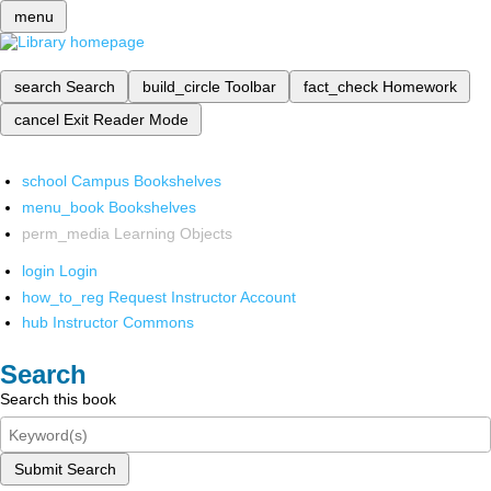
menu
search
Search
build_circle
Toolbar
fact_check
Homework
cancel
Exit Reader Mode
school
Campus Bookshelves
menu_book
Bookshelves
perm_media
Learning Objects
login
Login
how_to_reg
Request Instructor Account
hub
Instructor Commons
Search
Search this book
Submit Search