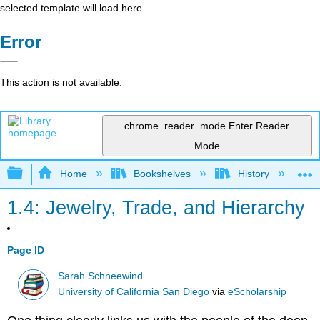
selected template will load here
Error
This action is not available.
chrome_reader_mode
Enter Reader
Mode
Expand/collapse global hierarchy
Home
Bookshelves
History
W
1.4: Jewelry, Trade, and Hierarchy
Page ID
Sarah Schneewind
University of California San Diego
via
eScholarship