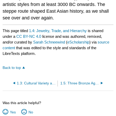
artistic styles from at least 3000 BC onwards. The
steppe route shaped East Asian history, as we shall
see over and over again.
This page titled
1.4: Jewelry, Trade, and Hierarchy
is shared
under a
CC BY-NC 4.0
license and was authored, remixed,
and/or curated by
Sarah Schneewind
(
eScholarship
) via
source
content
that was edited to the style and standards of the
LibreTexts platform.
Back to top
1.3: Cultural Variety and Teleology
1.5: Three Bronze Age Imports
Was this article helpful?
Yes
No