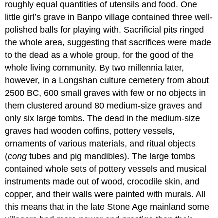
roughly equal quantities of utensils and food. One
little girl’s grave in Banpo village contained three well-
polished balls for playing with. Sacrificial pits ringed
the whole area, suggesting that sacrifices were made
to the dead as a whole group, for the good of the
whole living community. By two millennia later,
however, in a Longshan culture cemetery from about
2500 BC, 600 small graves with few or no objects in
them clustered around 80 medium-size graves and
only six large tombs. The dead in the medium-size
graves had wooden coffins, pottery vessels,
ornaments of various materials, and ritual objects
(
cong
tubes and pig mandibles). The large tombs
contained whole sets of pottery vessels and musical
instruments made out of wood, crocodile skin, and
copper, and their walls were painted with murals. All
this means that in the late Stone Age mainland some