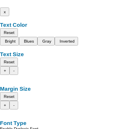
x
Text Color
Reset
Bright
Blues
Gray
Inverted
Text Size
Reset
+
-
Margin Size
Reset
+
-
Font Type
Enable Dyslexic Font