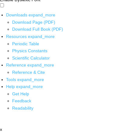
Downloads
expand_more
Download Page (PDF)
Download Full Book (PDF)
Resources
expand_more
Periodic Table
Physics Constants
Scientific Calculator
Reference
expand_more
Reference & Cite
Tools
expand_more
Help
expand_more
Get Help
Feedback
Readability
x