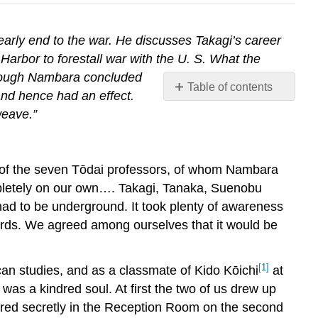
early end to the war. He discusses Takagi’s career
Harbor to forestall war with the U. S. What the
though Nambara concluded
Table of contents
 and hence had an effect.
No
weave.”
headers
 of the seven Tōdai professors, of whom Nambara
pletely on our own…. Takagi, Tanaka, Suenobu
had to be underground. It took plenty of awareness
cords. We agreed among ourselves that it would be
[1]
an studies, and as a classmate of Kido Kōichi
at
was a kindred soul. At first the two of us drew up
ered secretly in the Reception Room on the second