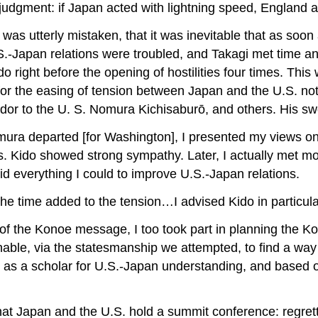
judgment: if Japan acted with lightning speed, England a
as utterly mistaken, that it was inevitable that as soon
S.-Japan relations were troubled, and Takagi met time a
do right before the opening of hostilities four times. This
for the easing of tension between Japan and the U.S. not
o the U. S. Nomura Kichisaburō, and others. His sworn 
ura departed [for Washington], I presented my views on U
. Kido showed strong sympathy. Later, I actually met mo
did everything I could to improve U.S.-Japan relations.
at the time added to the tension…I advised Kido in particul
g of the Konoe message, I too took part in planning the 
able, via the statesmanship we attempted, to find a way 
 as a scholar for U.S.-Japan understanding, and based 
 Japan and the U.S. hold a summit conference: regrettin