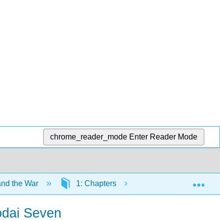
chrome_reader_mode
Enter Reader Mode
Exp
and the War
1: Chapters
1.13: The Emperor 
ōdai Seven