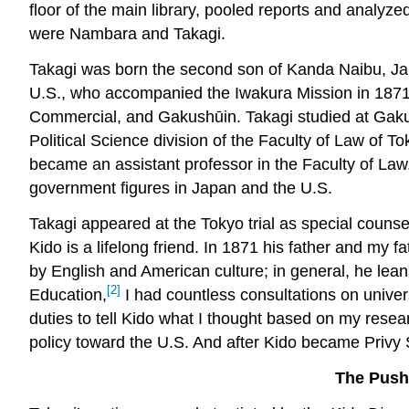
floor of the main library, pooled reports and analyz
were Nambara and Takagi.
Takagi was born the second son of Kanda Naibu, Jap
U.S., who accompanied the Iwakura Mission in 1871 a
Commercial, and Gakushūin. Takagi studied at Gakush
Political Science division of the Faculty of Law of To
became an assistant professor in the Faculty of L
government figures in Japan and the U.S.
Takagi appeared at the Tokyo trial as special counsel 
Kido is a lifelong friend. In 1871 his father and my
by English and American culture; in general, he lea
[2]
Education,
I had countless consultations on univers
duties to tell Kido what I thought based on my resea
policy toward the U.S. And after Kido became Privy Se
The Push 