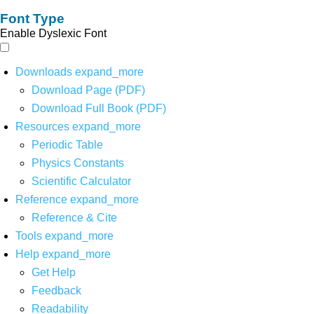
Font Type
Enable Dyslexic Font
Downloads
expand_more
Download Page (PDF)
Download Full Book (PDF)
Resources
expand_more
Periodic Table
Physics Constants
Scientific Calculator
Reference
expand_more
Reference & Cite
Tools
expand_more
Help
expand_more
Get Help
Feedback
Readability