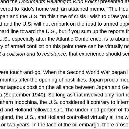
and the
Documents Relating to Kido Kōichi
presented as
livered to Kido’s home with an attached memo, “The Hour
n and the U.S. “In this time of crisis I wish to draw your 
nd and the U.S. will not embark on the road to armed oppos
ard line toward the U.S., but if you sum up the reports 
e U.S., especially after the Atlantic Conference, is to a
ry of armed conflict: on this point there can be virtuall
 a collision and to resistance
, that experience should se
S. were touch-and-go. When the Second World War began
onths after the opening of hostilities. Japan proclaime
antageous position (the alliance between Japan and Ger
 (September 1940). So long as that involved only norther
hern Indochina, the U.S. considered it contrary to inter
ngland and Holland followed suit. The underlined portion
gland, the U.S., and Holland controlled virtually all the 
r two years. In the face of the oil embargo, there arose