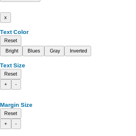
x
Text Color
Reset
Bright
Blues
Gray
Inverted
Text Size
Reset
+
-
Margin Size
Reset
+
-