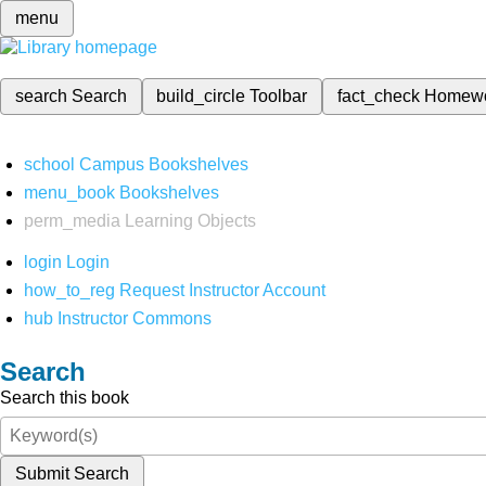
menu
search
Search
build_circle
Toolbar
fact_check
Homew
school
Campus Bookshelves
menu_book
Bookshelves
perm_media
Learning Objects
login
Login
how_to_reg
Request Instructor Account
hub
Instructor Commons
Search
Search this book
Submit Search