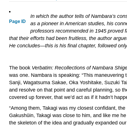
In which the author tells of Nambara’s con
Page ID
as a pioneer in American studies, his conne
professors recommended in 1945 proved fa
that their efforts had been fruitless, the author arg
He concludes—this is his final chapter, followed onl
The book
Verbatim: Recollections of Nambara Shig
was one. Nambara is speaking: “This maneuvering t
Sanji, Wagatsuma Sakae, Oka Yoshitake, Suzuki Takeo
and resolve on that point and careful planning, so 
covered up forever, that we’d act as if it hadn’t hap
“Among them, Takagi was my closest confidant, the m
Gakushūin, Takagi was close to him, and like me he g
the skeleton of the idea and gradually expanded ou