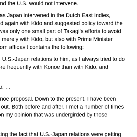
nd the U.S. would not intervene.
 as Japan intervened in the Dutch East Indies,
nd again with Kido and suggested policy toward the
 was only one small part of Takagi’s efforts to avoid
 merely with Kido, but also with Prime Minister
affidavit contains the following:
.S.-Japan relations to him, as I always tried to do
re frequently with Konoe than with Kido, and
ar. …
Konoe proposal. Down to the present, I have been
out. Both before and after, I met a number of times
on my opinion that was undergirded by those
g the fact that U.S.-Japan relations were getting