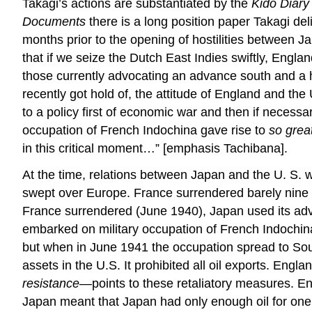
Takagi’s actions are substantiated by the
Kido Diary
Documents
there is a long position paper Takagi de
months prior to the opening of hostilities between Japa
that if we seize the Dutch East Indies swiftly, Engla
those currently advocating an advance south and a h
recently got hold of, the attitude of England and th
to a policy first of economic war and then if necessa
occupation of French Indochina gave rise to
so great
in this critical moment…” [emphasis Tachibana].
At the time, relations between Japan and the U. 
swept over Europe. France surrendered barely nine m
France surrendered (June 1940), Japan used its adv
embarked on military occupation of French Indochina
but when in June 1941 the occupation spread to Sout
assets in the U.S. It prohibited all oil exports. E
resistance—
points to these retaliatory measures. En
Japan meant that Japan had only enough oil for one o