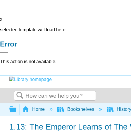
x
selected template will load here
Error
This action is not available.
Search
Expand/collapse global hierarchy
Home
Bookshelves
Histor
1.13: The Emperor Learns of The