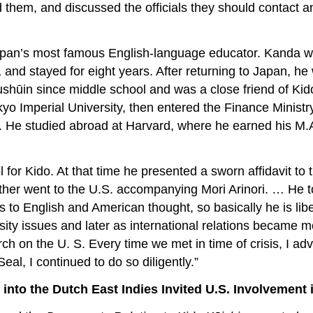
ed them, and discussed the officials they should contact 
an’s most famous English-language educator. Kanda was a
nd stayed for eight years. After returning to Japan, he 
ūin since middle school and was a close friend of Kido 
kyo Imperial University, then entered the Finance Ministry
aw. He studied abroad at Harvard, where he earned his 
for Kido. At that time he presented a sworn affidavit to t
 father went to the U.S. accompanying Mori Arinori. … He 
ns to English and American thought, so basically he is l
ity issues and later as international relations became mo
rch on the U. S. Every time we met in time of crisis, I ad
al, I continued to do so diligently.”
into the Dutch East Indies Invited U.S. Involvement 