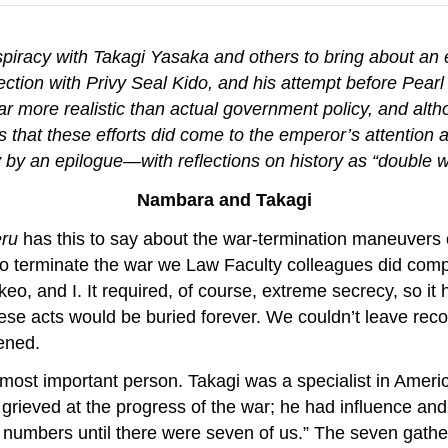
spiracy with Takagi Yasaka and others to bring about an 
ction with Privy Seal Kido, and his attempt before Pearl 
r more realistic than actual government policy, and al
ues that these efforts did come to the emperor’s attention
y by an epilogue—with reflections on history as “double 
Nambara and Takagi
eru
has this to say about the war-termination maneuvers
o terminate the war we Law Faculty colleagues did com
, and I. It required, of course, extreme secrecy, so it 
these acts would be buried forever. We couldn’t leave re
pened.
ost important person. Takagi was a specialist in Americ
rieved at the progress of the war; he had influence and 
r numbers until there were seven of us.” The seven gath