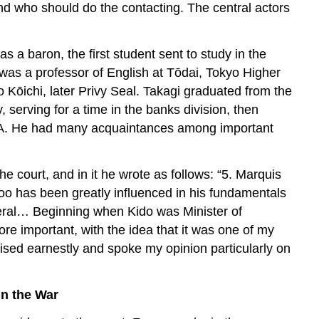
and who should do the contacting. The central actors
 baron, the first student sent to study in the
was a professor of English at Tōdai, Tokyo Higher
Kōichi, later Privy Seal. Takagi graduated from the
, serving for a time in the banks division, then
M.A. He had many acquaintances among important
he court, and in it he wrote as follows: “5. Marquis
too has been greatly influenced in his fundamentals
iberal… Beginning when Kido was Minister of
re important, with the idea that it was one of my
vised earnestly and spoke my opinion particularly on
in the War