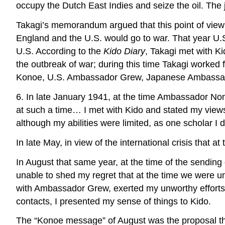
occupy the Dutch East Indies and seize the oil. The 
Takagi’s memorandum argued that this point of view w
England and the U.S. would go to war. That year U.
U.S. According to the
Kido Diary
, Takagi met with Ki
the outbreak of war; during this time Takagi worked 
Konoe, U.S. Ambassador Grew, Japanese Ambassador t
6. In late January 1941, at the time Ambassador Nom
at such a time… I met with Kido and stated my views
although my abilities were limited, as one scholar I 
In late May, in view of the international crisis that 
In August that same year, at the time of the sendin
unable to shed my regret that at the time we were un
with Ambassador Grew, exerted my unworthy efforts
contacts, I presented my sense of things to Kido.
The “Konoe message” of August was the proposal that