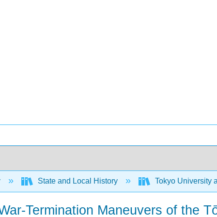
y
State and Local History
Tokyo University 
 War-Termination Maneuvers of the T