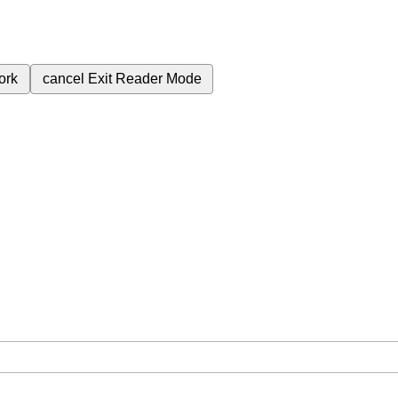
ork
cancel
Exit Reader Mode