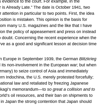
 evidence to the court. For example, in the
 is Already Late.” The date is October 1941, two
attention in particular to two points. First, the idea
ition is mistaken. This opinion is the basis for
from many U.S. magazines and the like that I have
bandon the policy of appeasement and press on instead
y no doubt. Concerning the recent experience when the
rve as a good and significant lesson at decision time
 in Europe in September 1939, the German
Blitzkrieg
d its non-involvement in the European war; but when
many) to seize control of Asia and immediately
n Indochina, the U.S. merely protested forcefully;
national law and retaliated by freezing Japanese
 of Takagi’s memorandum—to
so great a collision and to
world’s oil resources, and their ban on shipments to
 in Japan the strong contention that Japan should