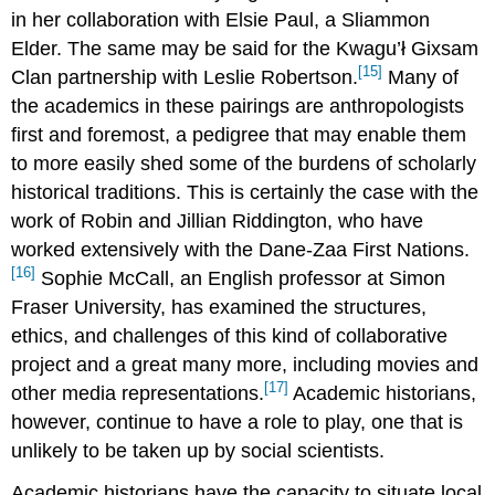
in her collaboration with Elsie Paul, a Sliammon
Elder. The same may be said for the Kwagu’ł Gixsam
[15]
Clan partnership with Leslie Robertson.
Many of
the academics in these pairings are anthropologists
first and foremost, a pedigree that may enable them
to more easily shed some of the burdens of scholarly
historical traditions. This is certainly the case with the
work of Robin and Jillian Riddington, who have
worked extensively with the Dane-Zaa First Nations.
[16]
Sophie McCall, an English professor at Simon
Fraser University, has examined the structures,
ethics, and challenges of this kind of collaborative
project and a great many more, including movies and
[17]
other media representations.
Academic historians,
however, continue to have a role to play, one that is
unlikely to be taken up by social scientists.
Academic historians have the capacity to situate local