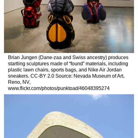
Brian Jungen (Dane-zaa and Swiss ancestry) produces
startling sculptures made of “found” materials, including
plastic lawn chairs, sports bags, and Nike Air Jordan
sneakers. CC-BY 2.0 Source: Nevada Museum of Art,
Reno, NV,
www.flickr.com/photos/punktoad/46048395274