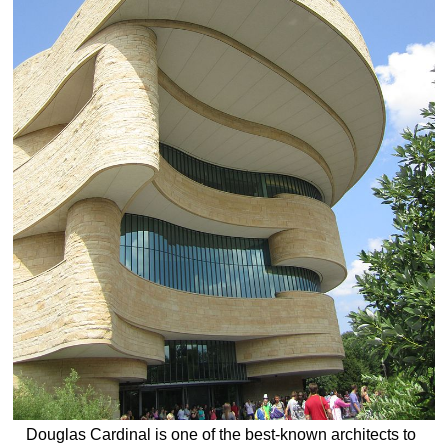
Douglas Cardinal is one of the best-known architects to