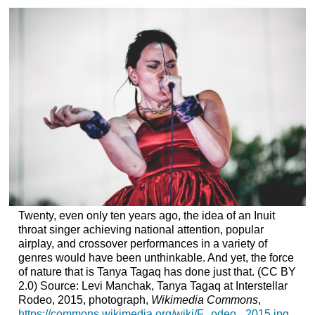
Twenty, even only ten years ago, the idea of an Inuit
throat singer achieving national attention, popular
airplay, and crossover performances in a variety of
genres would have been unthinkable. And yet, the force
of nature that is Tanya Tagaq has done just that. (CC BY
2.0) Source: Levi Manchak, Tanya Tagaq at Interstellar
Rodeo, 2015, photograph,
Wikimedia Commons
,
https://commons.wikimedia.org/wiki/F...odeo,_2015.jpg
.