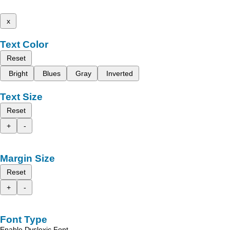
x
Text Color
Reset
Bright
Blues
Gray
Inverted
Text Size
Reset
+
-
Margin Size
Reset
+
-
Font Type
Enable Dyslexic Font