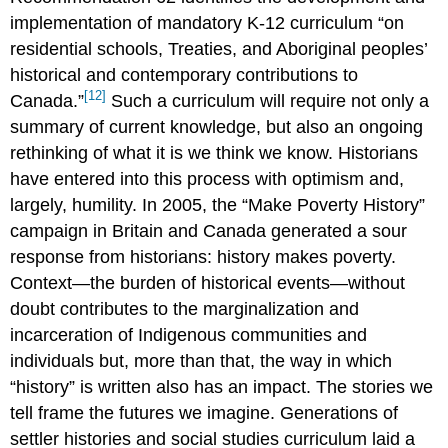
implementation of mandatory K-12 curriculum “on
residential schools, Treaties, and Aboriginal peoples’
historical and contemporary contributions to
[12]
Canada.”
Such a curriculum will require not only a
summary of current knowledge, but also an ongoing
rethinking of what it is we think we know. Historians
have entered into this process with optimism and,
largely, humility. In 2005, the “Make Poverty History”
campaign in Britain and Canada generated a sour
response from historians: history makes poverty.
Context—the burden of historical events—without
doubt contributes to the marginalization and
incarceration of Indigenous communities and
individuals but, more than that, the way in which
“history” is written also has an impact. The stories we
tell frame the futures we imagine. Generations of
settler histories and social studies curriculum laid a