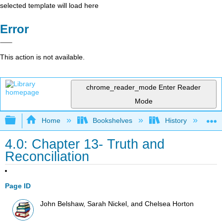
selected template will load here
Error
This action is not available.
chrome_reader_mode
Enter Reader
Mode
Expand/collapse global hierarchy
Home
Bookshelves
History
N
4.0: Chapter 13- Truth and
Reconciliation
Page ID
John Belshaw, Sarah Nickel, and Chelsea Horton