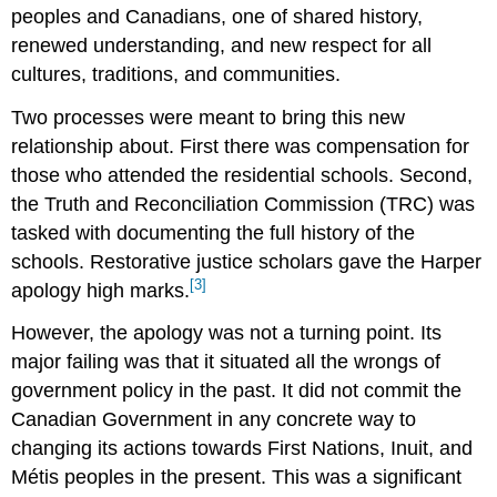
peoples and Canadians, one of shared history,
renewed understanding, and new respect for all
cultures, traditions, and communities.
Two processes were meant to bring this new
relationship about. First there was compensation for
those who attended the residential schools. Second,
the Truth and Reconciliation Commission (TRC) was
tasked with documenting the full history of the
schools. Restorative justice scholars gave the Harper
[3]
apology high marks.
However, the apology was not a turning point. Its
major failing was that it situated all the wrongs of
government policy in the past. It did not commit the
Canadian Government in any concrete way to
changing its actions towards First Nations, Inuit, and
Métis peoples in the present. This was a significant