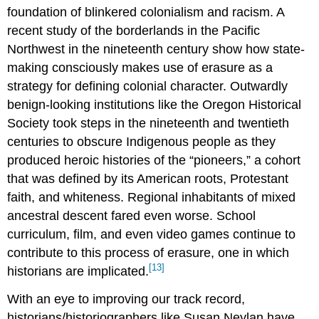
foundation of blinkered colonialism and racism. A
recent study of the borderlands in the Pacific
Northwest in the nineteenth century show how state-
making consciously makes use of erasure as a
strategy for defining colonial character. Outwardly
benign-looking institutions like the Oregon Historical
Society took steps in the nineteenth and twentieth
centuries to obscure Indigenous people as they
produced heroic histories of the “pioneers,” a cohort
that was defined by its American roots, Protestant
faith, and whiteness. Regional inhabitants of mixed
ancestral descent fared even worse. School
curriculum, film, and even video games continue to
contribute to this process of erasure, one in which
[13]
historians are implicated.
With an eye to improving our track record,
historians/historiographers like Susan Neylan have