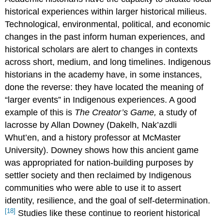
historical experiences within larger historical milieus.
Technological, environmental, political, and economic
changes in the past inform human experiences, and
historical scholars are alert to changes in contexts
across short, medium, and long timelines. Indigenous
historians in the academy have, in some instances,
done the reverse: they have located the meaning of
“larger events” in Indigenous experiences. A good
example of this is
The Creator’s Game,
a study of
lacrosse by Allan Downey (Dakelh, Nak’azdli
Whut’en, and a history professor at McMaster
University). Downey shows how this ancient game
was appropriated for nation-building purposes by
settler society and then reclaimed by Indigenous
communities who were able to use it to assert
identity, resilience, and the goal of self-determination.
[18]
Studies like these continue to reorient historical