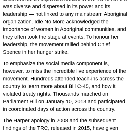
was diverse and dispersed in its power and its
leadership — not linked to any mainstream Aboriginal
organization. Idle No More acknowledged the
importance of women in Aboriginal communities, and
they often took the stage at events. To honour her
leadership, the movement rallied behind Chief
Spence in her hunger strike.
To emphasize the social media component is,
however, to miss the incredible live experience of the
movement. Hundreds attended teach-ins across the
country to learn more about Bill C-45, and how it
violated treaty rights. Thousands marched on
Parliament Hill on January 10, 2013 and participated
in coordinated days of action across the country.
The Harper apology in 2008 and the subsequent
findings of the TRC, released in 2015, have given