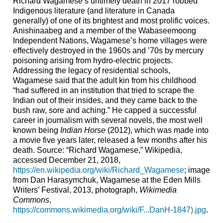
Richard Wagamese’s untimely death in 2017 robbed
Indigenous literature (and literature in Canada
generally) of one of its brightest and most prolific voices.
Anishinaabeg and a member of the Wabaseemoong
Independent Nations, Wagamese’s home villages were
effectively destroyed in the 1960s and ’70s by mercury
poisoning arising from hydro-electric projects.
Addressing the legacy of residential schools,
Wagamese said that the adult kin from his childhood
“had suffered in an institution that tried to scrape the
Indian out of their insides, and they came back to the
bush raw, sore and aching.” He capped a successful
career in journalism with several novels, the most well
known being
Indian Horse
(2012), which was made into
a movie five years later, released a few months after his
death. Source: “Richard Wagamese,” Wikipedia,
accessed December 21, 2018,
https://en.wikipedia.org/wiki/Richard_Wagamese
; image
from Dan Harasymchuk, Wagamese at the Eden Mills
Writers’ Festival, 2013, photograph,
Wikimedia
Commons
,
https://commons.wikimedia.org/wiki/F...DanH-1847).jpg
.