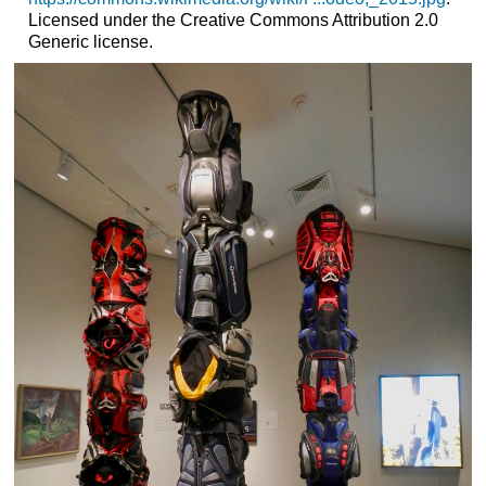
Licensed under the Creative Commons Attribution 2.0
Generic license.