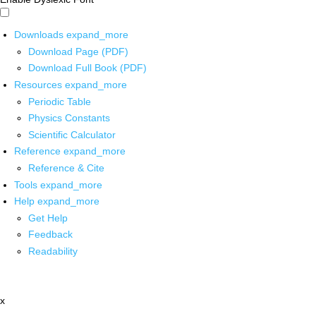
Downloads
expand_more
Download Page (PDF)
Download Full Book (PDF)
Resources
expand_more
Periodic Table
Physics Constants
Scientific Calculator
Reference
expand_more
Reference & Cite
Tools
expand_more
Help
expand_more
Get Help
Feedback
Readability
x