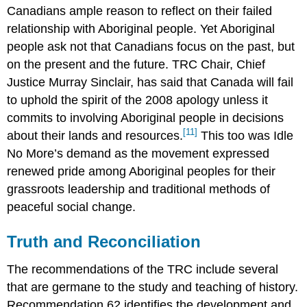
Canadians ample reason to reflect on their failed
relationship with Aboriginal people. Yet Aboriginal
people ask not that Canadians focus on the past, but
on the present and the future. TRC Chair, Chief
Justice Murray Sinclair, has said that Canada will fail
to uphold the spirit of the 2008 apology unless it
commits to involving Aboriginal people in decisions
[11]
about their lands and resources.
This too was Idle
No More’s demand as the movement expressed
renewed pride among Aboriginal peoples for their
grassroots leadership and traditional methods of
peaceful social change.
Truth and Reconciliation
The recommendations of the TRC include several
that are germane to the study and teaching of history.
Recommendation 62 identifies the development and