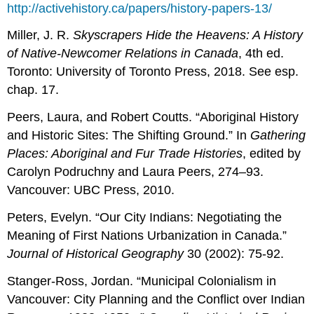
http://activehistory.ca/papers/history-papers-13/
Miller, J. R.
Skyscrapers Hide the Heavens: A History
of Native-Newcomer Relations in Canada
, 4th ed.
Toronto: University of Toronto Press, 2018. See esp.
chap. 17.
Peers, Laura, and Robert Coutts. “Aboriginal History
and Historic Sites: The Shifting Ground.” In
Gathering
Places: Aboriginal and Fur Trade Histories
, edited by
Carolyn Podruchny and Laura Peers, 274–93.
Vancouver: UBC Press, 2010.
Peters, Evelyn. “Our City Indians: Negotiating the
Meaning of First Nations Urbanization in Canada.”
Journal of Historical Geography
30 (2002): 75-92.
Stanger-Ross, Jordan. “Municipal Colonialism in
Vancouver: City Planning and the Conflict over Indian