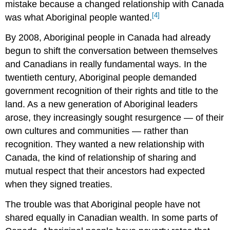
mistake because a changed relationship with Canada
[4]
was what Aboriginal people wanted.
By 2008, Aboriginal people in Canada had already
begun to shift the conversation between themselves
and Canadians in really fundamental ways. In the
twentieth century, Aboriginal people demanded
government recognition of their rights and title to the
land. As a new generation of Aboriginal leaders
arose, they increasingly sought resurgence — of their
own cultures and communities — rather than
recognition. They wanted a new relationship with
Canada, the kind of relationship of sharing and
mutual respect that their ancestors had expected
when they signed treaties.
The trouble was that Aboriginal people have not
shared equally in Canadian wealth. In some parts of