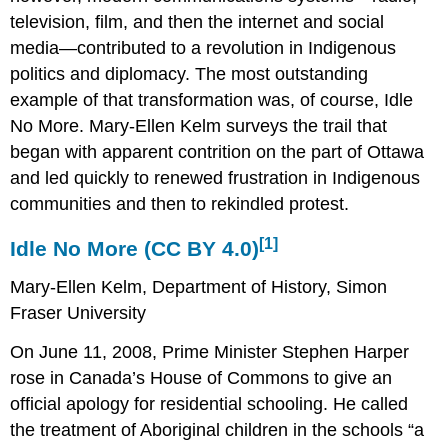
television, film, and then the internet and social
media—contributed to a revolution in Indigenous
politics and diplomacy. The most outstanding
example of that transformation was, of course, Idle
No More. Mary-Ellen Kelm surveys the trail that
began with apparent contrition on the part of Ottawa
and led quickly to renewed frustration in Indigenous
communities and then to rekindled protest.
[1]
Idle No More (
CC BY 4.0
)
Mary-Ellen Kelm, Department of History, Simon
Fraser University
On June 11, 2008, Prime Minister Stephen Harper
rose in Canada’s House of Commons to give an
official apology for residential schooling. He called
the treatment of Aboriginal children in the schools “a