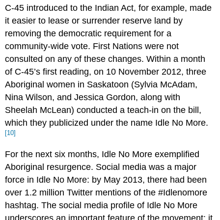
C-45 introduced to the Indian Act, for example, made
it easier to lease or surrender reserve land by
removing the democratic requirement for a
community-wide vote. First Nations were not
consulted on any of these changes. Within a month
of C-45’s first reading, on 10 November 2012, three
Aboriginal women in Saskatoon (Sylvia McAdam,
Nina Wilson, and Jessica Gordon, along with
Sheelah McLean) conducted a teach-in on the bill,
which they publicized under the name Idle No More.
[10]
For the next six months, Idle No More exemplified
Aboriginal resurgence. Social media was a major
force in Idle No More: by May 2013, there had been
over 1.2 million Twitter mentions of the #Idlenomore
hashtag. The social media profile of Idle No More
underscores an important feature of the movement: it