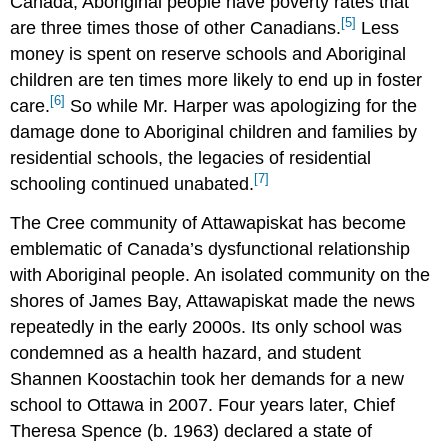
Canada, Aboriginal people have poverty rates that
[5]
are three times those of other Canadians.
Less
money is spent on reserve schools and Aboriginal
children are ten times more likely to end up in foster
[6]
care.
So while Mr. Harper was apologizing for the
damage done to Aboriginal children and families by
residential schools, the legacies of residential
[7]
schooling continued unabated.
The Cree community of Attawapiskat has become
emblematic of Canada’s dysfunctional relationship
with Aboriginal people. An isolated community on the
shores of James Bay, Attawapiskat made the news
repeatedly in the early 2000s. Its only school was
condemned as a health hazard, and student
Shannen Koostachin took her demands for a new
school to Ottawa in 2007. Four years later, Chief
Theresa Spence (b. 1963) declared a state of