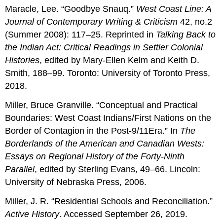
Maracle, Lee. “Goodbye Snauq.”
West Coast Line: A
Journal of Contemporary Writing & Criticism
42, no.2
(Summer 2008): 117–25. Reprinted in
Talking Back to
the Indian Act: Critical Readings in Settler Colonial
Histories
, edited by Mary-Ellen Kelm and Keith D.
Smith, 188–99. Toronto: University of Toronto Press,
2018.
Miller, Bruce Granville. “Conceptual and Practical
Boundaries: West Coast Indians/First Nations on the
Border of Contagion in the Post-9/11Era.” In
The
Borderlands of the American and Canadian Wests:
Essays on Regional History of the Forty-Ninth
Parallel
, edited by Sterling Evans, 49–66. Lincoln:
University of Nebraska Press, 2006.
Miller, J. R. “Residential Schools and Reconciliation.”
Active History
. Accessed September 26, 2019.