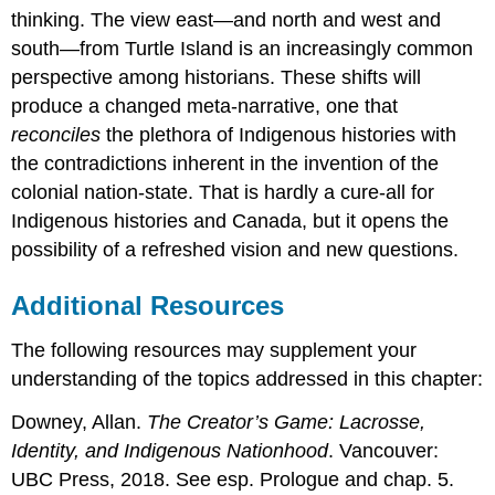
thinking. The view east—and north and west and
south—from Turtle Island is an increasingly common
perspective among historians. These shifts will
produce a changed meta-narrative, one that
reconciles
the plethora of Indigenous histories with
the contradictions inherent in the invention of the
colonial nation-state. That is hardly a cure-all for
Indigenous histories and Canada, but it opens the
possibility of a refreshed vision and new questions.
Additional Resources
The following resources may supplement your
understanding of the topics addressed in this chapter:
Downey, Allan.
The Creator’s Game: Lacrosse,
Identity, and Indigenous Nationhood
. Vancouver:
UBC Press, 2018. See esp. Prologue and chap. 5.