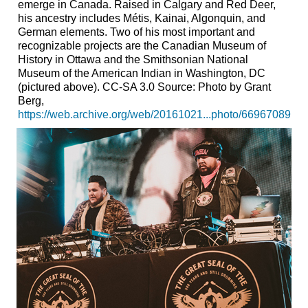
emerge in Canada. Raised in Calgary and Red Deer,
his ancestry includes Métis, Kainai, Algonquin, and
German elements. Two of his most important and
recognizable projects are the Canadian Museum of
History in Ottawa and the Smithsonian National
Museum of the American Indian in Washington, DC
(pictured above). CC-SA 3.0 Source: Photo by Grant
Berg,
https://web.archive.org/web/20161021...photo/66967089