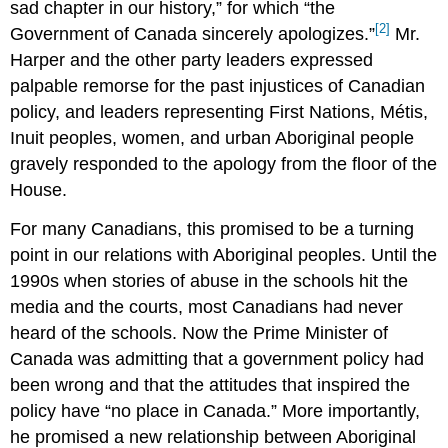
sad chapter in our history,” for which “the
[2]
Government of Canada sincerely apologizes.”
Mr.
Harper and the other party leaders expressed
palpable remorse for the past injustices of Canadian
policy, and leaders representing First Nations, Métis,
Inuit peoples, women, and urban Aboriginal people
gravely responded to the apology from the floor of the
House.
For many Canadians, this promised to be a turning
point in our relations with Aboriginal peoples. Until the
1990s when stories of abuse in the schools hit the
media and the courts, most Canadians had never
heard of the schools. Now the Prime Minister of
Canada was admitting that a government policy had
been wrong and that the attitudes that inspired the
policy have “no place in Canada.” More importantly,
he promised a new relationship between Aboriginal