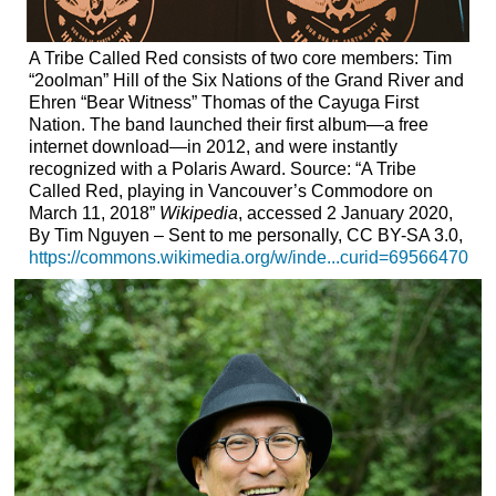
A Tribe Called Red consists of two core members: Tim
“2oolman” Hill of the Six Nations of the Grand River and
Ehren “Bear Witness” Thomas of the Cayuga First
Nation. The band launched their first album—a free
internet download—in 2012, and were instantly
recognized with a Polaris Award. Source: “A Tribe
Called Red, playing in Vancouver’s Commodore on
March 11, 2018”
Wikipedia
, accessed 2 January 2020,
By Tim Nguyen – Sent to me personally, CC BY-SA 3.0,
https://commons.wikimedia.org/w/inde...curid=69566470