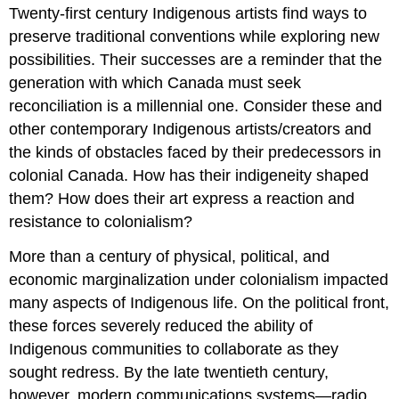
Twenty-first century Indigenous artists find ways to
preserve traditional conventions while exploring new
possibilities. Their successes are a reminder that the
generation with which Canada must seek
reconciliation is a millennial one. Consider these and
other contemporary Indigenous artists/creators and
the kinds of obstacles faced by their predecessors in
colonial Canada. How has their indigeneity shaped
them? How does their art express a reaction and
resistance to colonialism?
More than a century of physical, political, and
economic marginalization under colonialism impacted
many aspects of Indigenous life. On the political front,
these forces severely reduced the ability of
Indigenous communities to collaborate as they
sought redress. By the late twentieth century,
however, modern communications systems—radio,