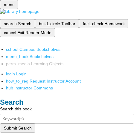
menu
search
Search
build_circle
Toolbar
fact_check
Homework
cancel
Exit Reader Mode
school
Campus Bookshelves
menu_book
Bookshelves
perm_media
Learning Objects
login
Login
how_to_reg
Request Instructor Account
hub
Instructor Commons
Search
Search this book
Submit Search