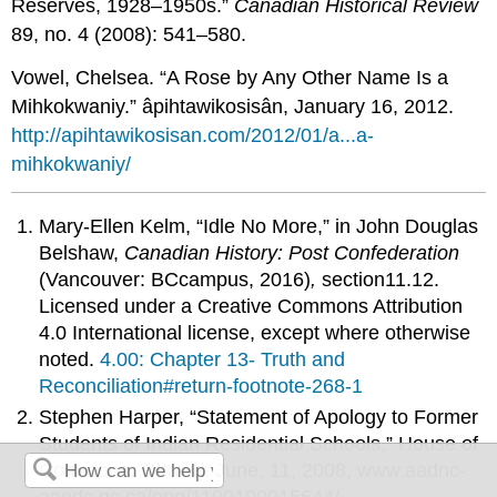
Reserves, 1928–1950s.”
Canadian Historical Review
89, no. 4 (2008): 541–580.
Vowel, Chelsea. “A Rose by Any Other Name Is a
Mihkokwaniy.” âpihtawikosisân, January 16, 2012.
http://apihtawikosisan.com/2012/01/a...a-
mihkokwaniy/
Mary-Ellen Kelm, “Idle No More,”
in John Douglas
Belshaw,
Canadian History: Post Confederation
(Vancouver: BCcampus, 2016)
,
section
11.12
.
Licensed under a Creative Commons Attribution
4.0 International license, except where otherwise
noted.
4.00: Chapter 13- Truth and
Reconciliation#return-footnote-268-1
Stephen Harper, “Statement of Apology to Former
Students of Indian Residential Schools,” House of
Commons, Ottawa, June, 11, 2008, www.aadnc-