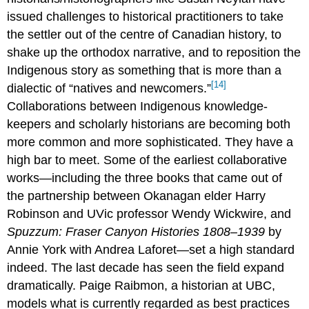
issued challenges to historical practitioners to take
the settler out of the centre of Canadian history, to
shake up the orthodox narrative, and to reposition the
Indigenous story as something that is more than a
[14]
dialectic of “natives and newcomers.”
Collaborations between Indigenous knowledge-
keepers and scholarly historians are becoming both
more common and more sophisticated. They have a
high bar to meet. Some of the earliest collaborative
works—including the three books that came out of
the partnership between Okanagan elder Harry
Robinson and UVic professor Wendy Wickwire, and
Spuzzum
: Fraser Canyon Histories 1808–1939
by
Annie York with Andrea Laforet—set a high standard
indeed. The last decade has seen the field expand
dramatically. Paige Raibmon, a historian at UBC,
models what is currently regarded as best practices