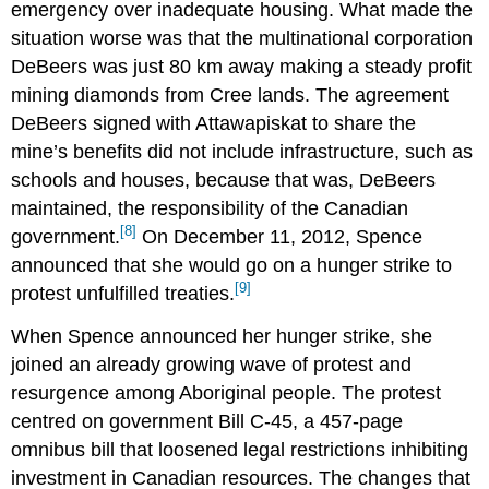
emergency over inadequate housing. What made the
situation worse was that the multinational corporation
DeBeers was just 80 km away making a steady profit
mining diamonds from Cree lands. The agreement
DeBeers signed with Attawapiskat to share the
mine’s benefits did not include infrastructure, such as
schools and houses, because that was, DeBeers
maintained, the responsibility of the Canadian
[8]
government.
On December 11, 2012, Spence
announced that she would go on a hunger strike to
[9]
protest unfulfilled treaties.
When Spence announced her hunger strike, she
joined an already growing wave of protest and
resurgence among Aboriginal people. The protest
centred on government Bill C-45, a 457-page
omnibus bill that loosened legal restrictions inhibiting
investment in Canadian resources. The changes that