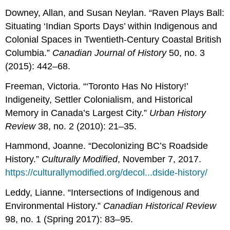
Downey, Allan, and Susan Neylan. “Raven Plays Ball:
Situating ‘Indian Sports Days’ within Indigenous and
Colonial Spaces in Twentieth-Century Coastal British
Columbia.”
Canadian Journal of History
50, no. 3
(2015): 442–68.
Freeman, Victoria. “‘Toronto Has No History!’
Indigeneity, Settler Colonialism, and Historical
Memory in Canada’s Largest City.”
Urban History
Review
38, no. 2 (2010): 21–35.
Hammond, Joanne. “Decolonizing BC’s Roadside
History.”
Culturally Modified
, November 7, 2017.
https://culturallymodified.org/decol...dside-history/
Leddy, Lianne. “Intersections of Indigenous and
Environmental History.”
Canadian Historical Review
98, no. 1 (Spring 2017): 83–95.