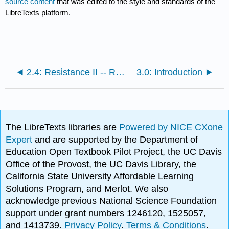
source content
that was edited to the style and standards of the
LibreTexts platform.
2.4: Resistance II -- Red River and Saskatchewan
3.0: Introduction
The LibreTexts libraries are
Powered by NICE CXone
Expert
and are supported by the Department of
Education Open Textbook Pilot Project, the UC Davis
Office of the Provost, the UC Davis Library, the
California State University Affordable Learning
Solutions Program, and Merlot. We also
acknowledge previous National Science Foundation
support under grant numbers 1246120, 1525057,
and 1413739.
Privacy Policy
.
Terms & Conditions
.