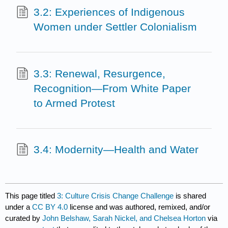
3.2: Experiences of Indigenous
Women under Settler Colonialism
3.3: Renewal, Resurgence,
Recognition—From White Paper
to Armed Protest
3.4: Modernity—Health and Water
This page titled
3: Culture Crisis Change Challenge
is shared
under a
CC BY 4.0
license and was authored, remixed, and/or
curated by
John Belshaw, Sarah Nickel, and Chelsea Horton
via