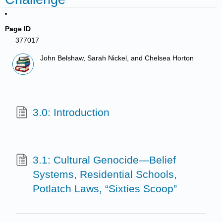
Page ID
377017
John Belshaw, Sarah Nickel, and Chelsea Horton
3.0: Introduction
3.1: Cultural Genocide—Belief
Systems, Residential Schools,
Potlatch Laws, “Sixties Scoop”