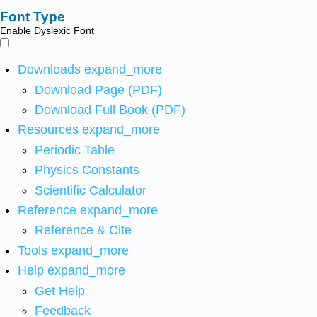
Font Type
Enable Dyslexic Font
Downloads
expand_more
Download Page (PDF)
Download Full Book (PDF)
Resources
expand_more
Periodic Table
Physics Constants
Scientific Calculator
Reference
expand_more
Reference & Cite
Tools
expand_more
Help
expand_more
Get Help
Feedback