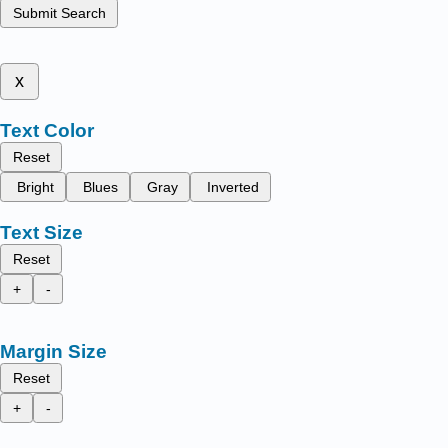
Submit Search
x
Text Color
Reset
Bright
Blues
Gray
Inverted
Text Size
Reset
+
-
Margin Size
Reset
+
-