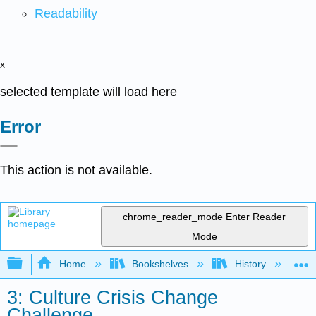
Readability
x
selected template will load here
Error
This action is not available.
chrome_reader_mode
Enter Reader
Mode
Expand/collapse global hierarchy
Home
Bookshelves
History
N
3: Culture Crisis Change
Challenge