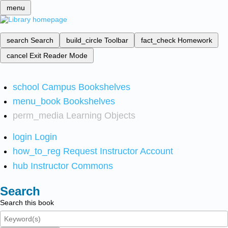
menu
search
Search
build_circle
Toolbar
fact_check
Homework
cancel
Exit Reader Mode
school
Campus Bookshelves
menu_book
Bookshelves
perm_media
Learning Objects
login
Login
how_to_reg
Request Instructor Account
hub
Instructor Commons
Search
Search this book