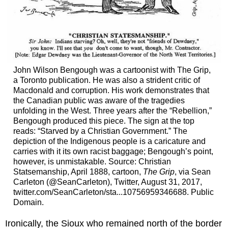
John Wilson Bengough was a cartoonist with The Grip,
a Toronto publication. He was also a strident critic of
Macdonald and corruption. His work demonstrates that
the Canadian public was aware of the tragedies
unfolding in the West. Three years after the “Rebellion,”
Bengough produced this piece. The sign at the top
reads: “Starved by a Christian Government.” The
depiction of the Indigenous people is a caricature and
carries with it its own racist baggage; Bengough’s point,
however, is unmistakable. Source: Christian
Statsemanship, April 1888, cartoon,
The Grip
, via Sean
Carleton (@SeanCarleton), Twitter, August 31, 2017,
twitter.com/SeanCarleton/sta...10756959346688. Public
Domain.
Ironically, the Sioux who remained north of the border