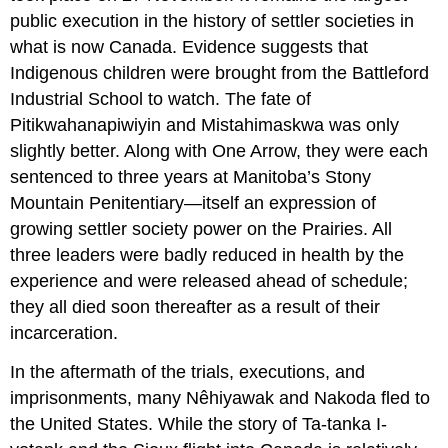
public execution in the history of settler societies in
what is now Canada. Evidence suggests that
Indigenous children were brought from the Battleford
Industrial School to watch. The fate of
Pitikwahanapiwiyin and Mistahimaskwa was only
slightly better. Along with One Arrow, they were each
sentenced to three years at Manitoba’s Stony
Mountain Penitentiary—itself an expression of
growing settler society power on the Prairies. All
three leaders were badly reduced in health by the
experience and were released ahead of schedule;
they all died soon thereafter as a result of their
incarceration.
In the aftermath of the trials, executions, and
imprisonments, many Nêhiyawak and Nakoda fled to
the United States. While the story of Ta-tanka I-