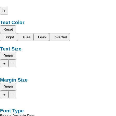
x
Text Color
Reset
Bright
Blues
Gray
Inverted
Text Size
Reset
+
-
Margin Size
Reset
+
-
Font Type
Enable Dyslexic Font