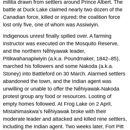
militia drawn from settlers around Prince Albert. The
battle at Duck Lake claimed nearly two dozen of the
Canadian force, killed or injured; the coalition force
lost only five, one of whom was Assiwiyin.
Indigenous unrest finally spilled over. A farming
instructor was executed on the Mosquito Reserve,
and the northern Nêhiyawak leader,
Pitikwahanapiwiyin (a.k.a. Poundmaker, 1842–85),
marched his followers and some Nakoda (a.k.a.
Stoney) into Battleford on 30 March. Alarmed settlers
abandoned the town, and the Indian agent was
unwilling or unable to offer the Nêhiyawak-Nakoda
protest group any food or resources. Looting of
empty homes followed. At Frog Lake on 2 April,
Mistahimaskwa’s Nêhiyawak broke with their
moderate leader and attacked and killed nine settlers,
including the Indian agent. Two weeks later, Fort Pitt