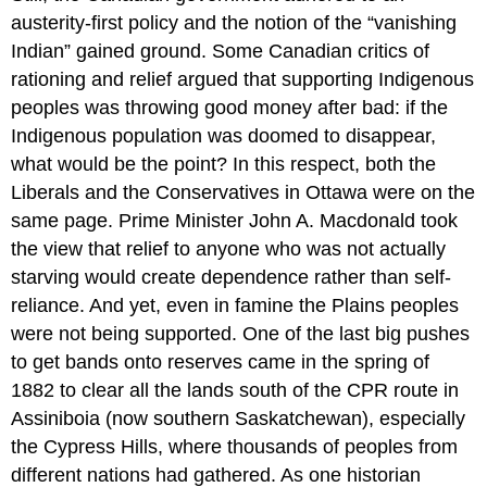
austerity-first policy and the notion of the “vanishing
Indian” gained ground. Some Canadian critics of
rationing and relief argued that supporting Indigenous
peoples was throwing good money after bad: if the
Indigenous population was doomed to disappear,
what would be the point? In this respect, both the
Liberals and the Conservatives in Ottawa were on the
same page. Prime Minister John A. Macdonald took
the view that relief to anyone who was not actually
starving would create dependence rather than self-
reliance. And yet, even in famine the Plains peoples
were not being supported. One of the last big pushes
to get bands onto reserves came in the spring of
1882 to clear all the lands south of the CPR route in
Assiniboia (now southern Saskatchewan), especially
the Cypress Hills, where thousands of peoples from
different nations had gathered. As one historian