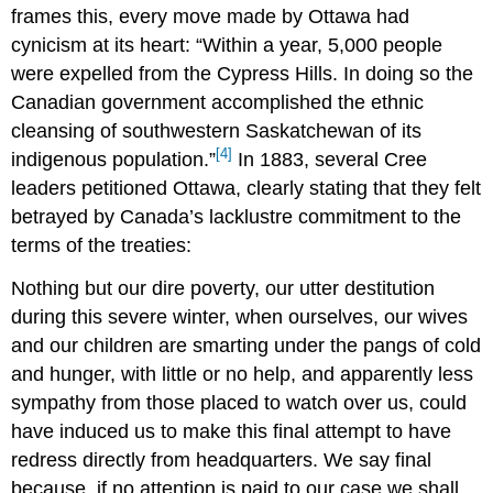
frames this, every move made by Ottawa had
cynicism at its heart: “Within a year, 5,000 people
were expelled from the Cypress Hills. In doing so the
Canadian government accomplished the ethnic
cleansing of southwestern Saskatchewan of its
[4]
indigenous population.”
In 1883, several Cree
leaders petitioned Ottawa, clearly stating that they felt
betrayed by Canada’s lacklustre commitment to the
terms of the treaties:
Nothing but our dire poverty, our utter destitution
during this severe winter, when ourselves, our wives
and our children are smarting under the pangs of cold
and hunger, with little or no help, and apparently less
sympathy from those placed to watch over us, could
have induced us to make this final attempt to have
redress directly from headquarters. We say final
because, if no attention is paid to our case we shall