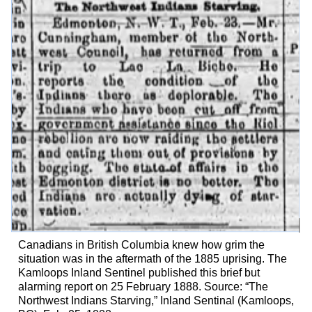
Canadians in British Columbia knew how grim the
situation was in the aftermath of the 1885 uprising. The
Kamloops Inland Sentinel published this brief but
alarming report on 25 February 1888. Source: “The
Northwest Indians Starving,” Inland Sentinal (Kamloops,