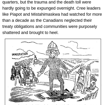
quarters, but the trauma and the death toll were
hardly going to be expunged overnight. Cree leaders
like Piapot and Mistahimaskwa had watched for more
than a decade as the Canadians neglected their
treaty obligations and communities were purposely
shattered and brought to heel.