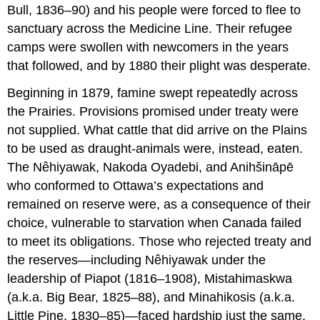
Bull, 1836–90) and his people were forced to flee to
sanctuary across the Medicine Line. Their refugee
camps were swollen with newcomers in the years
that followed, and by 1880 their plight was desperate.
Beginning in 1879, famine swept repeatedly across
the Prairies. Provisions promised under treaty were
not supplied. What cattle that did arrive on the Plains
to be used as draught-animals were, instead, eaten.
The Nêhiyawak, Nakoda Oyadebi, and Anihšināpē
who conformed to Ottawa’s expectations and
remained on reserve were, as a consequence of their
choice, vulnerable to starvation when Canada failed
to meet its obligations. Those who rejected treaty and
the reserves—including Nêhiyawak under the
leadership of Piapot (1816–1908), Mistahimaskwa
(a.k.a. Big Bear, 1825–88), and Minahikosis (a.k.a.
Little Pine, 1830–85)—faced hardship just the same.