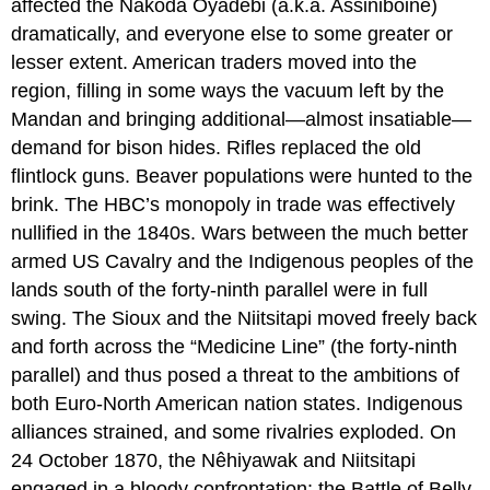
affected the Nakoda Oyadebi (a.k.a. Assiniboine)
dramatically, and everyone else to some greater or
lesser extent. American traders moved into the
region, filling in some ways the vacuum left by the
Mandan and bringing additional—almost insatiable—
demand for bison hides. Rifles replaced the old
flintlock guns. Beaver populations were hunted to the
brink. The HBC’s monopoly in trade was effectively
nullified in the 1840s. Wars between the much better
armed US Cavalry and the Indigenous peoples of the
lands south of the forty-ninth parallel were in full
swing. The Sioux and the Niitsitapi moved freely back
and forth across the “Medicine Line” (the forty-ninth
parallel) and thus posed a threat to the ambitions of
both Euro-North American nation states. Indigenous
alliances strained, and some rivalries exploded. On
24 October 1870, the Nêhiyawak and Niitsitapi
engaged in a bloody confrontation: the Battle of Belly