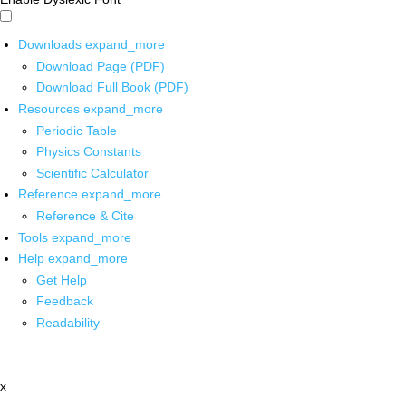
Downloads
expand_more
Download Page (PDF)
Download Full Book (PDF)
Resources
expand_more
Periodic Table
Physics Constants
Scientific Calculator
Reference
expand_more
Reference & Cite
Tools
expand_more
Help
expand_more
Get Help
Feedback
Readability
x