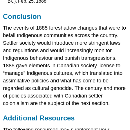
BC), Feb. 25, 1888.
Conclusion
The events of 1885 foreshadow changes that were to
befall Indigenous communities across the country.
Settler society would introduce more stringent laws
and regulations and would increasingly monitor
Indigenous behaviour and punish transgressions.
1885 gave elements in Canadian society license to
“manage” Indigenous cultures, which translated into
assimilative policies and what has come to be
regarded as cultural genocide. The century and more
of policies associated with Canadian settler
colonialism are the subject of the next section.
Additional Resources
The following resources may supplement your