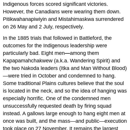
Indigenous forces scored significant victories.
However, the Canadians were wearing them down.
Pitikwahanapiwiyin and Mistahimaskwa surrendered
on 26 May and 2 July, respectively.
In the 1885 trials that followed in Battleford, the
outcomes for the Indigenous leadership were
particularly bad. Eight men
—
among them
Kapapamahchakwew (a.k.a. Wandering Spirit) and
the two Nakoda leaders (Itka and Man Without Blood)
—were tried in October and condemned to hang.
Some traditional Plains cultures believe that the soul
is located in the neck, and so the idea of hanging was
especially horrific. One of the condemned men
unsuccessfully requested death by firing squad
instead. A gallows large enough to hang eight men at
once was built, and the mass—and public—execution
took place on 27 November. It remains the largest