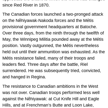
since Red River in 1870.
The Canadian forces launched a two-pronged attack
on the Nêhiyawak-Nakoda forces and the Métis
provisional government headquarters at Batoche.
Over three days, from the ninth through the twelfth of
May, the Winnipeg Militia pounded away at the Métis
position. Vastly outgunned, the Métis nevertheless
held out until their ammunition was exhausted. As the
Métis resistance failed, many of their troops and
leaders fled. Three days after the battle, Riel
surrendered. He was subsequently tried, convicted,
and hanged in Regina.
The resistance to Canadian ambitions in the West
was not over. Canadian troops performed less well
against the Nêhiyawak: at Cut Knife Hill and Eagle
Hills, and at Frenchman’s Butte and Loon Lake,