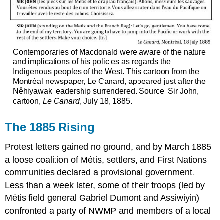
Contemporaries of Macdonald were aware of the nature
and implications of his policies as regards the
Indigenous peoples of the West. This cartoon from the
Montréal newspaper, Le Canard, appeared just after the
Nêhiyawak leadership surrendered. Source: Sir John,
cartoon,
Le Canard
, July 18, 1885.
The 1885 Rising
Protest letters gained no ground, and by March 1885
a loose coalition of Métis, settlers, and First Nations
communities declared a provisional government.
Less than a week later, some of their troops (led by
Métis field general Gabriel Dumont and Assiwiyin)
confronted a party of NWMP and members of a local