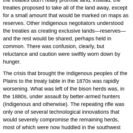
treaties proposed to take all of the land away, except
for a small amount that would be marked on maps as
reserves. Other Indigenous negotiators understood
the treaties as creating exclusive lands—reserves—
and the rest would be shared, perhaps held in
common. There was confusion, clearly, but
reluctance and caution were swiftly worn down by
hunger.
The crisis that brought the Indigenous peoples of the
Plains to the treaty table in the 1870s was rapidly
worsening. What was left of the bison herds was, in
the 1880s, under assault by better-armed hunters
(Indigenous and otherwise). The repeating rifle was
only one of several technological innovations that
would severely compromise the remaining herds,
most of which were now huddled in the southwest