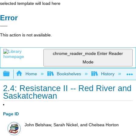
selected template will load here
Error
This action is not available.
chrome_reader_mode
Enter Reader
Mode
Expand/collapse global hierarchy
Home
Bookshelves
History
N
2.4: Resistance II -- Red River and
Saskatchewan
Page ID
John Belshaw, Sarah Nickel, and Chelsea Horton