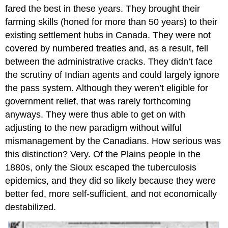
fared the best in these years. They brought their
farming skills (honed for more than 50 years) to their
existing settlement hubs in Canada. They were not
covered by numbered treaties and, as a result, fell
between the administrative cracks. They didn’t face
the scrutiny of Indian agents and could largely ignore
the pass system. Although they weren’t eligible for
government relief, that was rarely forthcoming
anyways. They were thus able to get on with
adjusting to the new paradigm without wilful
mismanagement by the Canadians. How serious was
this distinction? Very. Of the Plains people in the
1880s, only the Sioux escaped the tuberculosis
epidemics, and they did so likely because they were
better fed, more self-sufficient, and not economically
destabilized.