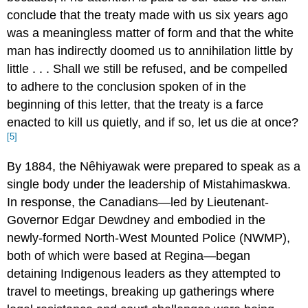
conclude that the treaty made with us six years ago
was a meaningless matter of form and that the white
man has indirectly doomed us to annihilation little by
little . . . Shall we still be refused, and be compelled
to adhere to the conclusion spoken of in the
beginning of this letter, that the treaty is a farce
enacted to kill us quietly, and if so, let us die at once?
[5]
By 1884, the Nêhiyawak were prepared to speak as a
single body under the leadership of Mistahimaskwa.
In response, the Canadians—led by Lieutenant-
Governor Edgar Dewdney and embodied in the
newly-formed North-West Mounted Police (NWMP),
both of which were based at Regina—began
detaining Indigenous leaders as they attempted to
travel to meetings, breaking up gatherings where