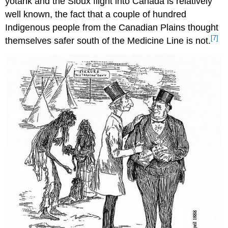
yotank and the Sioux flight into Canada is relatively
well known, the fact that a couple of hundred
Indigenous people from the Canadian Plains thought
[7]
themselves safer south of the Medicine Line is not.