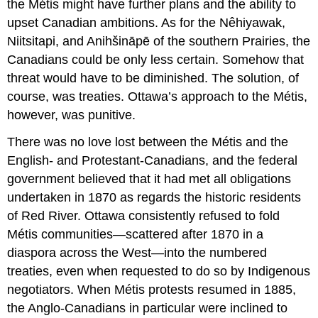
the Métis might have further plans and the ability to
upset Canadian ambitions. As for the Nêhiyawak,
Niitsitapi, and Anihšināpē of the southern Prairies, the
Canadians could be only less certain. Somehow that
threat would have to be diminished. The solution, of
course, was treaties. Ottawa’s approach to the Métis,
however, was punitive.
There was no love lost between the Métis and the
English- and Protestant-Canadians, and the federal
government believed that it had met all obligations
undertaken in 1870 as regards the historic residents
of Red River. Ottawa consistently refused to fold
Métis communities—scattered after 1870 in a
diaspora across the West
—
into the numbered
treaties, even when requested to do so by Indigenous
negotiators. When Métis protests resumed in 1885,
the Anglo-Canadians in particular were inclined to