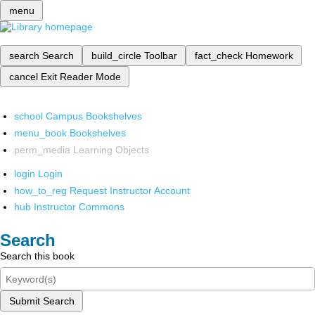
menu
search
Search
build_circle
Toolbar
fact_check
Homework
cancel
Exit Reader Mode
school
Campus Bookshelves
menu_book
Bookshelves
perm_media
Learning Objects
login
Login
how_to_reg
Request Instructor Account
hub
Instructor Commons
Search
Search this book
Submit Search