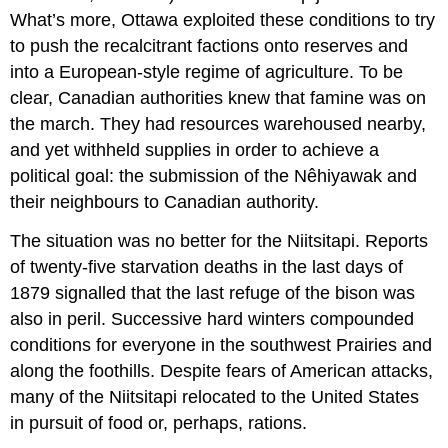
What’s more, Ottawa exploited these conditions to try
to push the recalcitrant factions onto reserves and
into a European-style regime of agriculture. To be
clear, Canadian authorities knew that famine was on
the march. They had resources warehoused nearby,
and yet withheld supplies in order to achieve a
political goal: the submission of the Nêhiyawak and
their neighbours to Canadian authority.
The situation was no better for the Niitsitapi. Reports
of twenty-five starvation deaths in the last days of
1879 signalled that the last refuge of the bison was
also in peril. Successive hard winters compounded
conditions for everyone in the southwest Prairies and
along the foothills. Despite fears of American attacks,
many of the Niitsitapi relocated to the United States
in pursuit of food or, perhaps, rations.