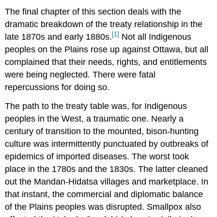
The final chapter of this section deals with the
dramatic breakdown of the treaty relationship in the
[1]
late 1870s and early 1880s.
Not all Indigenous
peoples on the Plains rose up against Ottawa, but all
complained that their needs, rights, and entitlements
were being neglected. There were fatal
repercussions for doing so.
The path to the treaty table was, for Indigenous
peoples in the West, a traumatic one. Nearly a
century of transition to the mounted, bison-hunting
culture was intermittently punctuated by outbreaks of
epidemics of imported diseases. The worst took
place in the 1780s and the 1830s. The latter cleaned
out the Mandan-Hidatsa villages and marketplace. In
that instant, the commercial and diplomatic balance
of the Plains peoples was disrupted. Smallpox also