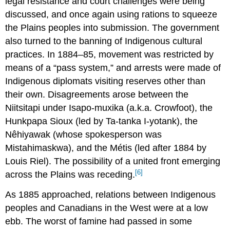
legal resistance and court challenges were being
discussed, and once again using rations to squeeze
the Plains peoples into submission. The government
also turned to the banning of Indigenous cultural
practices. In 1884–85, movement was restricted by
means of a “pass system,” and arrests were made of
Indigenous diplomats visiting reserves other than
their own. Disagreements arose between the
Niitsitapi under Isapo-muxika (a.k.a. Crowfoot), the
Hunkpapa Sioux (led by Ta-tanka I-yotank), the
Nêhiyawak (whose spokesperson was
Mistahimaskwa), and the Métis (led after 1884 by
Louis Riel). The possibility of a united front emerging
[6]
across the Plains was receding.
As 1885 approached, relations between Indigenous
peoples and Canadians in the West were at a low
ebb. The worst of famine had passed in some