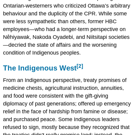
Ontarian-westerners who criticized Ottawa’s arbitrary
behaviour and the duplicity of the CPR. While some
were less sympathetic than others, former HBC
employees—who had a longer-term perspective on
Nêhiyawak, Nakoda Oyadebi, and Niitsitapi societies
—decried the state of affairs and the worsening
condition of Indigenous peoples.
[2]
The Indigenous West
From an Indigenous perspective, treaty promises of
medicine chests, agricultural instruction, annuities,
and food were consistent with the gift-giving
diplomacy of past generations; offered up emergency
relief in the face of hardship from famine or disease;
and purchased peace. Some Indigenous leaders
refused to sign, mostly because they recognized that
the treaties didn’t really promise land; instead, the