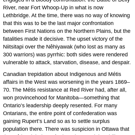
River, near Fort Whoop-Up in what is now
Lethbridge. At the time, there was no way of knowing
that this was to be the last major confrontation
between First Nations on the Northern Plains, but the
fatalities made it decisive. The upset victory of the
Niitsitapi over the Nêhiyawak (who lost as many as
300 warriors) was pyrrhic: both sides were rendered
vulnerable to attack, starvation, disease, and despair.
Canadian trepidation about Indigenous and Métis
affairs in the West was worsening in the years 1869–
70. The Métis resistance at Red River had, after all,
won provincehood for Manitoba—something that
Ontario’s leadership deeply resented. For many
Ontarians, the entire point of confederation was
gaining Rupert’s Land so as to settle surplus
population there. There was suspicion in Ottawa that