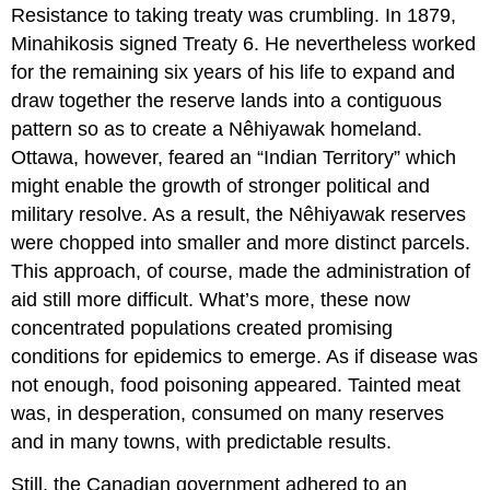
Resistance to taking treaty was crumbling. In 1879,
Minahikosis signed Treaty 6. He nevertheless worked
for the remaining six years of his life to expand and
draw together the reserve lands into a contiguous
pattern so as to create a Nêhiyawak homeland.
Ottawa, however, feared an “Indian Territory” which
might enable the growth of stronger political and
military resolve. As a result, the Nêhiyawak reserves
were chopped into smaller and more distinct parcels.
This approach, of course, made the administration of
aid still more difficult. What’s more, these now
concentrated populations created promising
conditions for epidemics to emerge. As if disease was
not enough, food poisoning appeared. Tainted meat
was, in desperation, consumed on many reserves
and in many towns, with predictable results.
Still, the Canadian government adhered to an