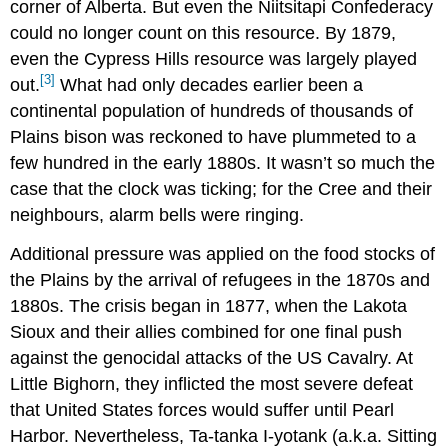
corner of Alberta. But even the Niitsitapi Confederacy
could no longer count on this resource. By 1879,
even the Cypress Hills resource was largely played
[3]
out.
What had only decades earlier been a
continental population of hundreds of thousands of
Plains bison was reckoned to have plummeted to a
few hundred in the early 1880s. It wasn’t so much the
case that the clock was ticking; for the Cree and their
neighbours, alarm bells were ringing.
Additional pressure was applied on the food stocks of
the Plains by the arrival of refugees in the 1870s and
1880s. The crisis began in 1877, when the Lakota
Sioux and their allies combined for one final push
against the genocidal attacks of the US Cavalry. At
Little Bighorn, they inflicted the most severe defeat
that United States forces would suffer until Pearl
Harbor. Nevertheless, Ta-tanka I-yotank (a.k.a. Sitting