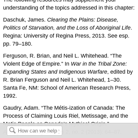
understanding of the topics addressed in this chapter:
Daschuk, James.
Clearing the Plains: Disease,
Politics of Starvation, and the Loss of Aboriginal Life
.
Regina: University of Regina Press, 2013. See esp.
pp. 79–180.
Ferguson, R. Brian, and Neil L. Whitehead. “The
Violent Edge of Empire
.
” In
War in the Tribal Zone:
Expanding States and Indigenous Warfare
, edited by
R. Brian Ferguson and Neil L. Whitehead, 1–30.
Santa Fe, NM: School of American Research Press,
1992.
Gaudry, Adam. “The Métis-ization of Canada: The
Process of Claiming Louis Riel, Metissage, and the
Metis People as Canada’s Mythical Origin.”
Aboriginal Policy Studies
2, no. 2 (2013): 64–87.