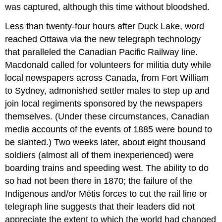
was captured, although this time without bloodshed.
Less than twenty-four hours after Duck Lake, word
reached Ottawa via the new telegraph technology
that paralleled the Canadian Pacific Railway line.
Macdonald called for volunteers for militia duty while
local newspapers across Canada, from Fort William
to Sydney, admonished settler males to step up and
join local regiments sponsored by the newspapers
themselves. (Under these circumstances, Canadian
media accounts of the events of 1885 were bound to
be slanted.) Two weeks later, about eight thousand
soldiers (almost all of them inexperienced) were
boarding trains and speeding west. The ability to do
so had not been there in 1870; the failure of the
Indigenous and/or Métis forces to cut the rail line or
telegraph line suggests that their leaders did not
appreciate the extent to which the world had changed