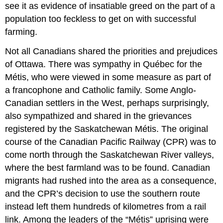
see it as evidence of insatiable greed on the part of a
population too feckless to get on with successful
farming.
Not all Canadians shared the priorities and prejudices
of Ottawa. There was sympathy in Québec for the
Métis, who were viewed in some measure as part of
a francophone and Catholic family. Some Anglo-
Canadian settlers in the West, perhaps surprisingly,
also sympathized and shared in the grievances
registered by the Saskatchewan Métis. The original
course of the Canadian Pacific Railway (CPR) was to
come north through the Saskatchewan River valleys,
where the best farmland was to be found. Canadian
migrants had rushed into the area as a consequence,
and the CPR’s decision to use the southern route
instead left them hundreds of kilometres from a rail
link. Among the leaders of the “Métis” uprising were