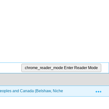
chrome_reader_mode
Enter Reader Mode
Exp
Peoples and Canada (Belshaw, Nichel, and Horton)
Fr