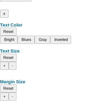
x
Text Color
Reset
Bright
Blues
Gray
Inverted
Text Size
Reset
+
-
Margin Size
Reset
+
-