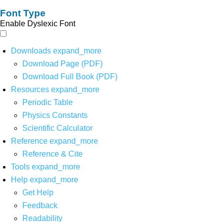
Font Type
Enable Dyslexic Font
Downloads
expand_more
Download Page (PDF)
Download Full Book (PDF)
Resources
expand_more
Periodic Table
Physics Constants
Scientific Calculator
Reference
expand_more
Reference & Cite
Tools
expand_more
Help
expand_more
Get Help
Feedback
Readability