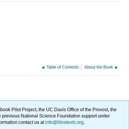
Table of Contents
About the Book
ok Pilot Project, the UC Davis Office of the Provost, the
ge previous National Science Foundation support under
formation contact us at
info@libretexts.org
.