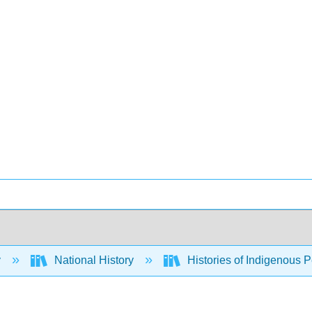
y
National History
Histories of Indigenous 