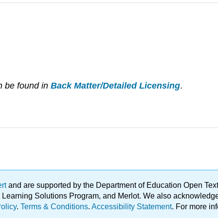
n be found in
Back Matter/Detailed Licensing
.
ert
and are supported by the Department of Education Open Textbo
ble Learning Solutions Program, and Merlot. We also acknowled
olicy
.
Terms & Conditions
.
Accessibility Statement
. For more in