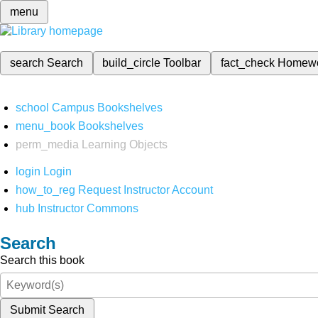
menu
search
Search
build_circle
Toolbar
fact_check
Homew
school
Campus Bookshelves
menu_book
Bookshelves
perm_media
Learning Objects
login
Login
how_to_reg
Request Instructor Account
hub
Instructor Commons
Search
Search this book
Submit Search