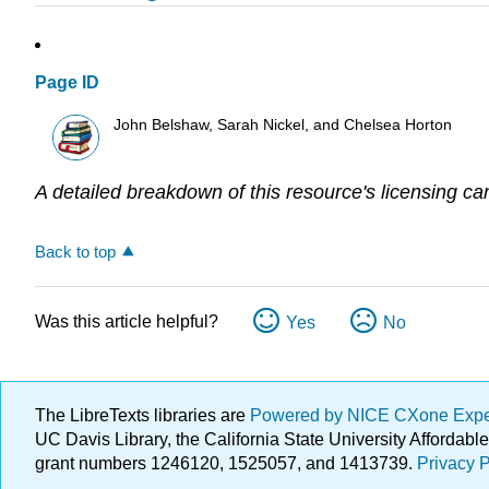
Page ID
John Belshaw, Sarah Nickel, and Chelsea Horton
A detailed breakdown of this resource's licensing ca
Back to top
Was this article helpful?
Yes
No
The LibreTexts libraries are
Powered by NICE CXone Exp
UC Davis Library, the California State University Afforda
grant numbers 1246120, 1525057, and 1413739.
Privacy P