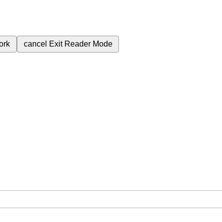
ork
cancel
Exit Reader Mode