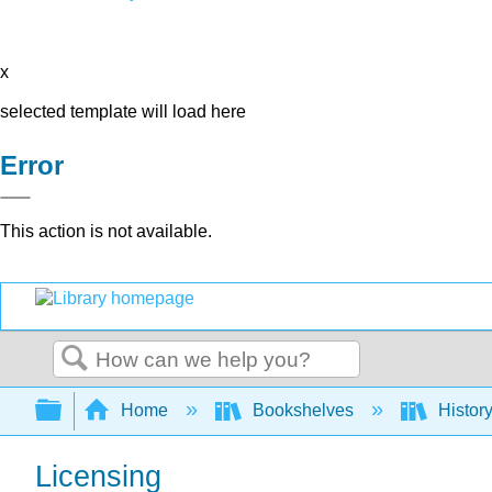
x
selected template will load here
Error
This action is not available.
Search
Expand/collapse global hierarchy
Home
Bookshelves
Histor
Licensing