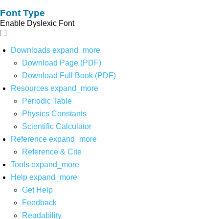
Font Type
Enable Dyslexic Font
Downloads
expand_more
Download Page (PDF)
Download Full Book (PDF)
Resources
expand_more
Periodic Table
Physics Constants
Scientific Calculator
Reference
expand_more
Reference & Cite
Tools
expand_more
Help
expand_more
Get Help
Feedback
Readability