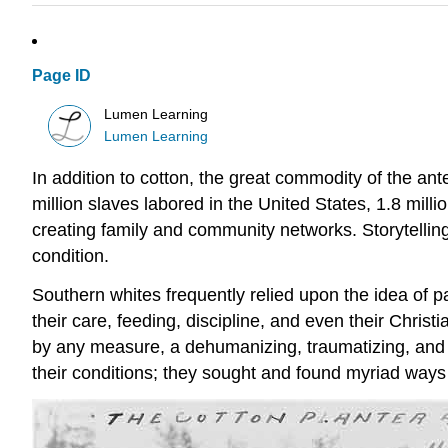
Page ID
Lumen Learning
Lumen Learning
In addition to cotton, the great commodity of the a
million slaves labored in the United States, 1.8 mil
creating family and community networks. Storytelling
condition.
Southern whites frequently relied upon the idea of pa
their care, feeding, discipline, and even their Christ
by any measure, a dehumanizing, traumatizing, and h
their conditions; they sought and found myriad ways