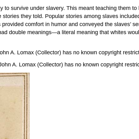
ay to survive under slavery. This meant teaching them t
 stories they told. Popular stories among slaves included t
es provided comfort in humor and conveyed the slaves’ se
 had double meanings—a literal meaning that whites woul
ohn A. Lomax (Collector) has no known copyright restric
John A. Lomax (Collector) has no known copyright restri