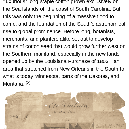
“luxurious” long-staple cotton grown exclusively on
the Sea Islands off the coast of South Carolina. But
this was only the beginning of a massive flood to
come, and the foundation of the South’s astronomical
rise to global prominence. Before long, botanists,
merchants, and planters alike set out to develop
strains of cotton seed that would grow further west on
the Southern mainland, especially in the new lands
opened up by the Louisiana Purchase of 1803—an
area that stretched from New Orleans in the South to
what is today Minnesota, parts of the Dakotas, and
(2)
Montana.