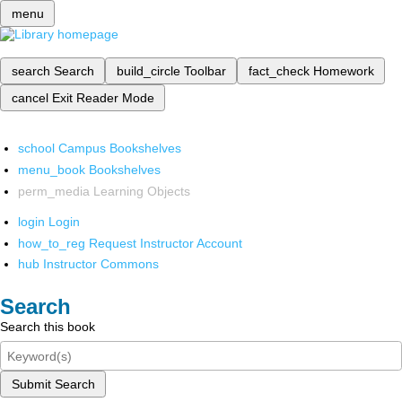
menu
search
Search
build_circle
Toolbar
fact_check
Homework
cancel
Exit Reader Mode
school
Campus Bookshelves
menu_book
Bookshelves
perm_media
Learning Objects
login
Login
how_to_reg
Request Instructor Account
hub
Instructor Commons
Search
Search this book
Submit Search