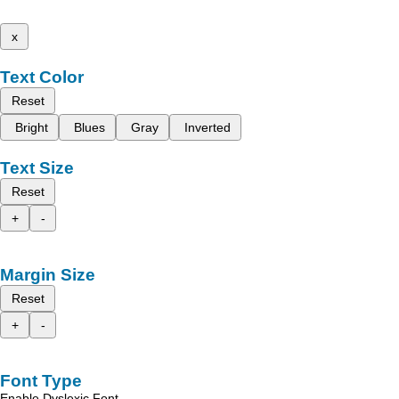
x
Text Color
Reset
Bright
Blues
Gray
Inverted
Text Size
Reset
+
-
Margin Size
Reset
+
-
Font Type
Enable Dyslexic Font