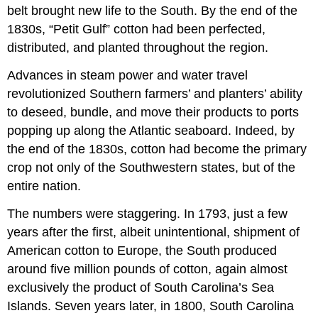
belt brought new life to the South. By the end of the
1830s, “Petit Gulf” cotton had been perfected,
distributed, and planted throughout the region.
Advances in steam power and water travel
revolutionized Southern farmers’ and planters’ ability
to deseed, bundle, and move their products to ports
popping up along the Atlantic seaboard. Indeed, by
the end of the 1830s, cotton had become the primary
crop not only of the Southwestern states, but of the
entire nation.
The numbers were staggering. In 1793, just a few
years after the first, albeit unintentional, shipment of
American cotton to Europe, the South produced
around five million pounds of cotton, again almost
exclusively the product of South Carolina’s Sea
Islands. Seven years later, in 1800, South Carolina