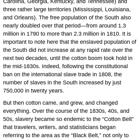
Carolina, Georgia, Kentucky, and Tennessee) and
three rather large territories (Mississippi, Louisiana,
and Orleans). The free population of the South also
nearly doubled over that period—from around 1.3
million in 1790 to more than 2.3 million in 1810. It is
important to note here that the enslaved population of
the South did not increase at any rapid rate over the
next two decades, until the cotton boom took hold in
the mid-1830s. Indeed, following the constitutional
ban on the international slave trade in 1808, the
number of slaves in the South increased by just
750,000 in twenty years.
But then cotton came, and grew, and changed
everything. Over the course of the 1830s, 40s, and
50s, slavery became so endemic to the “Cotton Belt”
that travelers, writers, and statisticians began
referring to the area as the “Black Belt,” not only to