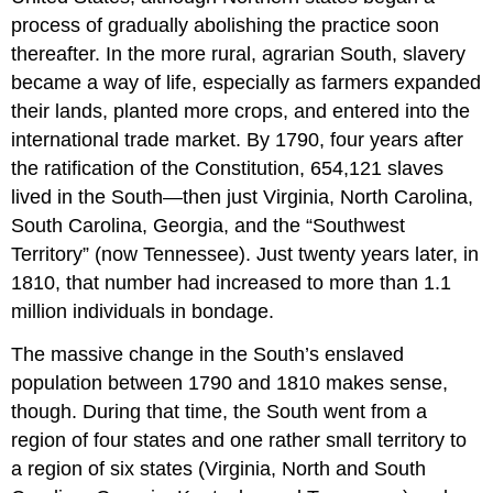
process of gradually abolishing the practice soon
thereafter. In the more rural, agrarian South, slavery
became a way of life, especially as farmers expanded
their lands, planted more crops, and entered into the
international trade market. By 1790, four years after
the ratification of the Constitution, 654,121 slaves
lived in the South—then just Virginia, North Carolina,
South Carolina, Georgia, and the “Southwest
Territory” (now Tennessee). Just twenty years later, in
1810, that number had increased to more than 1.1
million individuals in bondage.
The massive change in the South’s enslaved
population between 1790 and 1810 makes sense,
though. During that time, the South went from a
region of four states and one rather small territory to
a region of six states (Virginia, North and South