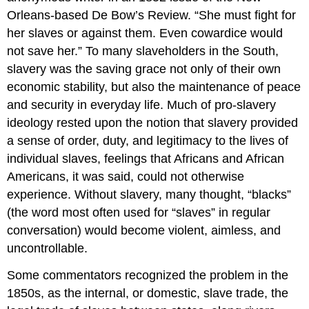
Orleans-based De Bow’s Review. “She must fight for
her slaves or against them. Even cowardice would
not save her.” To many slaveholders in the South,
slavery was the saving grace not only of their own
economic stability, but also the maintenance of peace
and security in everyday life. Much of pro-slavery
ideology rested upon the notion that slavery provided
a sense of order, duty, and legitimacy to the lives of
individual slaves, feelings that Africans and African
Americans, it was said, could not otherwise
experience. Without slavery, many thought, “blacks”
(the word most often used for “slaves” in regular
conversation) would become violent, aimless, and
uncontrollable.
Some commentators recognized the problem in the
1850s, as the internal, or domestic, slave trade, the