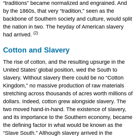
“traditions” became normalized and engrained. And
by the 1860s, that very “tradition,” seen as the
backbone of Southern society and culture, would split
the nation in two. The heyday of American slavery
(2)
had arrived.
Cotton and Slavery
The rise of cotton, and the resulting upsurge in the
United States’ global position, wed the South to
slavery. Without slavery there could be no “Cotton
Kingdom,” no massive production of raw materials
stretching across thousands of acres worth millions of
dollars. Indeed, cotton grew alongside slavery. The
two moved hand-in-hand. The existence of slavery,
and its importance to the Southern economy, became
the defining factor in what would be known as the
“Slave South.” Although slavery arrived in the