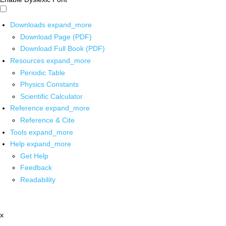
Downloads
expand_more
Download Page (PDF)
Download Full Book (PDF)
Resources
expand_more
Periodic Table
Physics Constants
Scientific Calculator
Reference
expand_more
Reference & Cite
Tools
expand_more
Help
expand_more
Get Help
Feedback
Readability
x