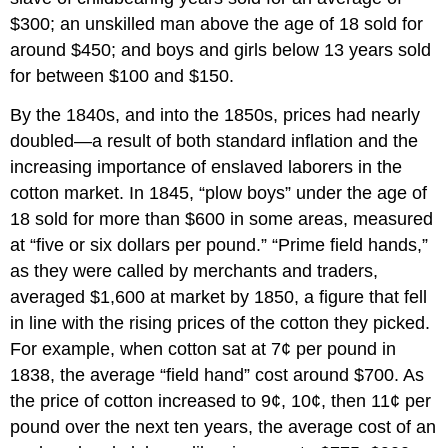
$300; an unskilled man above the age of 18 sold for
around $450; and boys and girls below 13 years sold
for between $100 and $150.
By the 1840s, and into the 1850s, prices had nearly
doubled—a result of both standard inflation and the
increasing importance of enslaved laborers in the
cotton market. In 1845, “plow boys” under the age of
18 sold for more than $600 in some areas, measured
at “five or six dollars per pound.” “Prime field hands,”
as they were called by merchants and traders,
averaged $1,600 at market by 1850, a figure that fell
in line with the rising prices of the cotton they picked.
For example, when cotton sat at 7¢ per pound in
1838, the average “field hand” cost around $700. As
the price of cotton increased to 9¢, 10¢, then 11¢ per
pound over the next ten years, the average cost of an