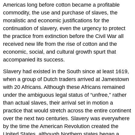
Americas long before cotton became a profitable
commodity, the use and purchase of slaves, the
moralistic and economic justifications for the
continuation of slavery, even the urgency to protect
the practice from extinction before the Civil War all
received new life from the rise of cotton and the
economic, social, and cultural growth spurt that
accompanied its success.
Slavery had existed in the South since at least 1619,
when a group of Dutch traders arrived at Jamestown
with 20 Africans. Although these Africans remained
under the ambiguous legal status of “unfree,” rather
than actual slaves, their arrival set in motion a
practice that would stretch across the entire continent
over the next two centuries. Slavery was everywhere
by the time the American Revolution created the
United States, although Northern states began a