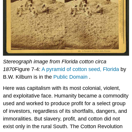
Stereograph image from Florida cotton circa
1870
Figure 7-4:
A pyramid of cotton seed, Florida
by
B.W. Kilburn is in the
Public Domain
.
Here was capitalism with its most colonial, violent,
and exploitative face. Humanity became a commodity
used and worked to produce profit for a select group
of investors, regardless of its shortfalls, dangers, and
immoralities. But slavery, profit, and cotton did not
exist only in the rural South. The Cotton Revolution