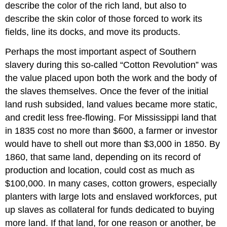
describe the color of the rich land, but also to
describe the skin color of those forced to work its
fields, line its docks, and move its products.
Perhaps the most important aspect of Southern
slavery during this so-called “Cotton Revolution” was
the value placed upon both the work and the body of
the slaves themselves. Once the fever of the initial
land rush subsided, land values became more static,
and credit less free-flowing. For Mississippi land that
in 1835 cost no more than $600, a farmer or investor
would have to shell out more than $3,000 in 1850. By
1860, that same land, depending on its record of
production and location, could cost as much as
$100,000. In many cases, cotton growers, especially
planters with large lots and enslaved workforces, put
up slaves as collateral for funds dedicated to buying
more land. If that land, for one reason or another, be