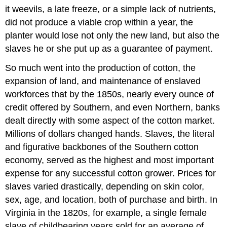
it weevils, a late freeze, or a simple lack of nutrients,
did not produce a viable crop within a year, the
planter would lose not only the new land, but also the
slaves he or she put up as a guarantee of payment.
So much went into the production of cotton, the
expansion of land, and maintenance of enslaved
workforces that by the 1850s, nearly every ounce of
credit offered by Southern, and even Northern, banks
dealt directly with some aspect of the cotton market.
Millions of dollars changed hands. Slaves, the literal
and figurative backbones of the Southern cotton
economy, served as the highest and most important
expense for any successful cotton grower. Prices for
slaves varied drastically, depending on skin color,
sex, age, and location, both of purchase and birth. In
Virginia in the 1820s, for example, a single female
slave of childbearing years sold for an average of