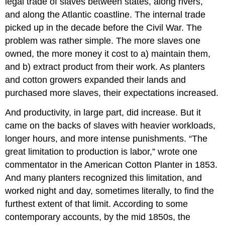
legal trade of slaves between states, along rivers,
and along the Atlantic coastline. The internal trade
picked up in the decade before the Civil War. The
problem was rather simple. The more slaves one
owned, the more money it cost to a) maintain them,
and b) extract product from their work. As planters
and cotton growers expanded their lands and
purchased more slaves, their expectations increased.
And productivity, in large part, did increase. But it
came on the backs of slaves with heavier workloads,
longer hours, and more intense punishments. “The
great limitation to production is labor,” wrote one
commentator in the American Cotton Planter in 1853.
And many planters recognized this limitation, and
worked night and day, sometimes literally, to find the
furthest extent of that limit. According to some
contemporary accounts, by the mid 1850s, the