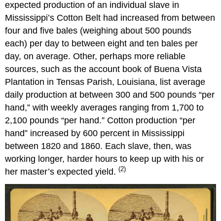
expected production of an individual slave in
Mississippi’s Cotton Belt had increased from between
four and five bales (weighing about 500 pounds
each) per day to between eight and ten bales per
day, on average. Other, perhaps more reliable
sources, such as the account book of Buena Vista
Plantation in Tensas Parish, Louisiana, list average
daily production at between 300 and 500 pounds “per
hand,” with weekly averages ranging from 1,700 to
2,100 pounds “per hand.” Cotton production “per
hand” increased by 600 percent in Mississippi
between 1820 and 1860. Each slave, then, was
working longer, harder hours to keep up with his or
(2)
her master’s expected yield.