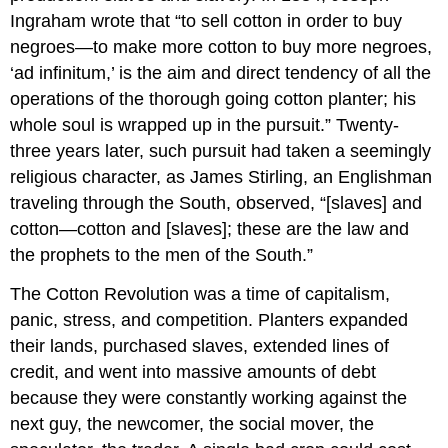
Ingraham wrote that “to sell cotton in order to buy
negroes—to make more cotton to buy more negroes,
‘ad infinitum,’ is the aim and direct tendency of all the
operations of the thorough going cotton planter; his
whole soul is wrapped up in the pursuit.” Twenty-
three years later, such pursuit had taken a seemingly
religious character, as James Stirling, an Englishman
traveling through the South, observed, “[slaves] and
cotton—cotton and [slaves]; these are the law and
the prophets to the men of the South.”
The Cotton Revolution was a time of capitalism,
panic, stress, and competition. Planters expanded
their lands, purchased slaves, extended lines of
credit, and went into massive amounts of debt
because they were constantly working against the
next guy, the newcomer, the social mover, the