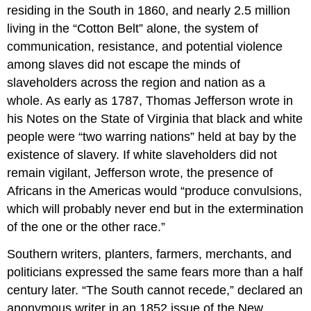
residing in the South in 1860, and nearly 2.5 million
living in the “Cotton Belt” alone, the system of
communication, resistance, and potential violence
among slaves did not escape the minds of
slaveholders across the region and nation as a
whole. As early as 1787, Thomas Jefferson wrote in
his Notes on the State of Virginia that black and white
people were “two warring nations” held at bay by the
existence of slavery. If white slaveholders did not
remain vigilant, Jefferson wrote, the presence of
Africans in the Americas would “produce convulsions,
which will probably never end but in the extermination
of the one or the other race.”
Southern writers, planters, farmers, merchants, and
politicians expressed the same fears more than a half
century later. “The South cannot recede,” declared an
anonymous writer in an 1852 issue of the New