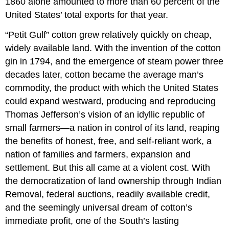
1860 alone amounted to more than 60 percent of the
United States’ total exports for that year.
“Petit Gulf” cotton grew relatively quickly on cheap,
widely available land. With the invention of the cotton
gin in 1794, and the emergence of steam power three
decades later, cotton became the average man’s
commodity, the product with which the United States
could expand westward, producing and reproducing
Thomas Jefferson’s vision of an idyllic republic of
small farmers—a nation in control of its land, reaping
the benefits of honest, free, and self-reliant work, a
nation of families and farmers, expansion and
settlement. But this all came at a violent cost. With
the democratization of land ownership through Indian
Removal, federal auctions, readily available credit,
and the seemingly universal dream of cotton’s
immediate profit, one of the South’s lasting