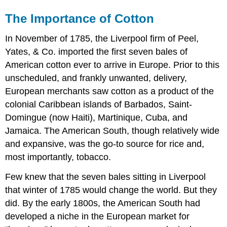
The Importance of Cotton
In November of 1785, the Liverpool firm of Peel,
Yates, & Co. imported the first seven bales of
American cotton ever to arrive in Europe. Prior to this
unscheduled, and frankly unwanted, delivery,
European merchants saw cotton as a product of the
colonial Caribbean islands of Barbados, Saint-
Domingue (now Haiti), Martinique, Cuba, and
Jamaica. The American South, though relatively wide
and expansive, was the go-to source for rice and,
most importantly, tobacco.
Few knew that the seven bales sitting in Liverpool
that winter of 1785 would change the world. But they
did. By the early 1800s, the American South had
developed a niche in the European market for