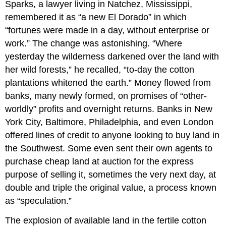
Sparks, a lawyer living in Natchez, Mississippi,
remembered it as “a new El Dorado” in which
“fortunes were made in a day, without enterprise or
work.” The change was astonishing. “Where
yesterday the wilderness darkened over the land with
her wild forests,” he recalled, “to-day the cotton
plantations whitened the earth.” Money flowed from
banks, many newly formed, on promises of “other-
worldly” profits and overnight returns. Banks in New
York City, Baltimore, Philadelphia, and even London
offered lines of credit to anyone looking to buy land in
the Southwest. Some even sent their own agents to
purchase cheap land at auction for the express
purpose of selling it, sometimes the very next day, at
double and triple the original value, a process known
as “speculation.”
The explosion of available land in the fertile cotton