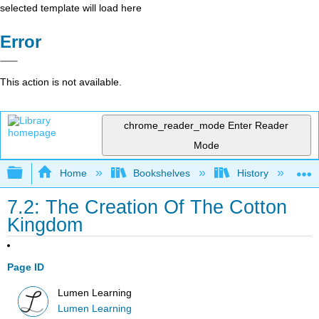
selected template will load here
Error
This action is not available.
chrome_reader_mode
Enter Reader
Mode
Expand/collapse global hierarchy
Home
Bookshelves
History
N
7.2: The Creation Of The Cotton
Kingdom
Page ID
Lumen Learning
Lumen Learning