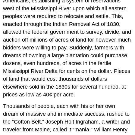
Americans, establishing a system of reservations
west of the Mississippi River upon which all eastern
peoples were required to relocate and settle. This,
enacted through the Indian Removal Act of 1830,
allowed the federal government to survey, divide, and
auction off millions of acres of land for however much
bidders were willing to pay. Suddenly, farmers with
dreams of owning a large plantation could purchase
dozens, even hundreds, of acres in the fertile
Mississippi River Delta for cents on the dollar. Pieces
of land that would cost thousands of dollars
elsewhere sold in the 1830s for several hundred, at
prices as low as 40¢ per acre.
Thousands of people, each with his or her own
dream of massive and immediate success, rushed to
the “Cotton Belt.” Joseph Holt Ingraham, a writer and
traveler from Maine, called it “mania.” William Henry