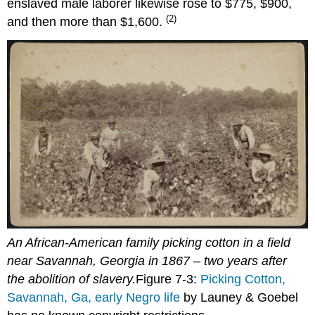
enslaved male laborer likewise rose to $775, $900,
(2)
and then more than $1,600.
An African-American family picking cotton in a field
near Savannah, Georgia in 1867 – two years after
the abolition of slavery.
Figure 7-3:
Picking Cotton,
Savannah, Ga, early Negro life
by Launey & Goebel