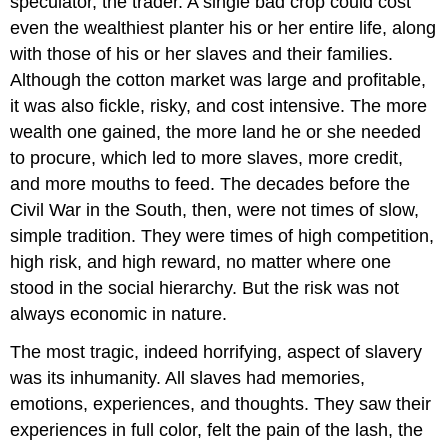
speculator, the trader. A single bad crop could cost
even the wealthiest planter his or her entire life, along
with those of his or her slaves and their families.
Although the cotton market was large and profitable,
it was also fickle, risky, and cost intensive. The more
wealth one gained, the more land he or she needed
to procure, which led to more slaves, more credit,
and more mouths to feed. The decades before the
Civil War in the South, then, were not times of slow,
simple tradition. They were times of high competition,
high risk, and high reward, no matter where one
stood in the social hierarchy. But the risk was not
always economic in nature.
The most tragic, indeed horrifying, aspect of slavery
was its inhumanity. All slaves had memories,
emotions, experiences, and thoughts. They saw their
experiences in full color, felt the pain of the lash, the