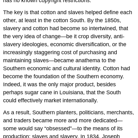
has no known copyright restrictions.
The key is that cotton and slaves helped define each
other, at least in the cotton South. By the 1850s,
slavery and cotton had become so intertwined, that
the very idea of change—be it crop diversity, anti-
slavery ideologies, economic diversification, or the
increasingly staggering cost of purchasing and
maintaining slaves—became anathema to the
Southern economic and cultural identity. Cotton had
become the foundation of the Southern economy.
Indeed, it was the only major product, besides
perhaps sugar cane in Louisiana, that the South
could effectively market internationally.
As a result, Southern planters, politicians, merchants,
and traders became more and more dedicated—
some would say “obsessed”—to the means of its
production: slaves and slavery. In 1834, Joseph