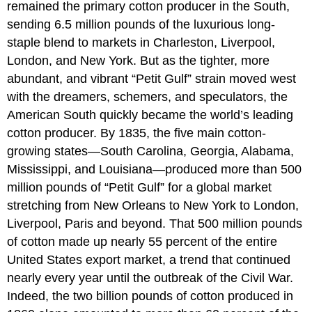
remained the primary cotton producer in the South,
sending 6.5 million pounds of the luxurious long-
staple blend to markets in Charleston, Liverpool,
London, and New York. But as the tighter, more
abundant, and vibrant “Petit Gulf” strain moved west
with the dreamers, schemers, and speculators, the
American South quickly became the world’s leading
cotton producer. By 1835, the five main cotton-
growing states—South Carolina, Georgia, Alabama,
Mississippi, and Louisiana—produced more than 500
million pounds of “Petit Gulf” for a global market
stretching from New Orleans to New York to London,
Liverpool, Paris and beyond. That 500 million pounds
of cotton made up nearly 55 percent of the entire
United States export market, a trend that continued
nearly every year until the outbreak of the Civil War.
Indeed, the two billion pounds of cotton produced in