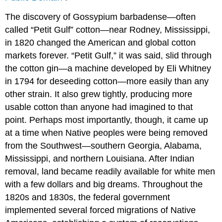
The discovery of Gossypium barbadense—often
called “Petit Gulf” cotton—near Rodney, Mississippi,
in 1820 changed the American and global cotton
markets forever. “Petit Gulf,” it was said, slid through
the cotton gin—a machine developed by Eli Whitney
in 1794 for deseeding cotton—more easily than any
other strain. It also grew tightly, producing more
usable cotton than anyone had imagined to that
point. Perhaps most importantly, though, it came up
at a time when Native peoples were being removed
from the Southwest—southern Georgia, Alabama,
Mississippi, and northern Louisiana. After Indian
removal, land became readily available for white men
with a few dollars and big dreams. Throughout the
1820s and 1830s, the federal government
implemented several forced migrations of Native