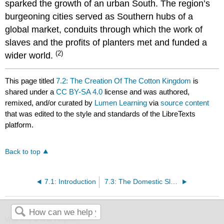
sparked the growth of an urban South. The region’s
burgeoning cities served as Southern hubs of a
global market, conduits through which the work of
slaves and the profits of planters met and funded a
(2)
wider world.
This page titled
7.2: The Creation Of The Cotton Kingdom
is
shared under a
CC BY-SA 4.0
license and was authored,
remixed, and/or curated by
Lumen Learning
via
source content
that was edited to the style and standards of the LibreTexts
platform.
Back to top
7.1: Introduction
7.3: The Domestic Slave Trade
Was this article helpful?