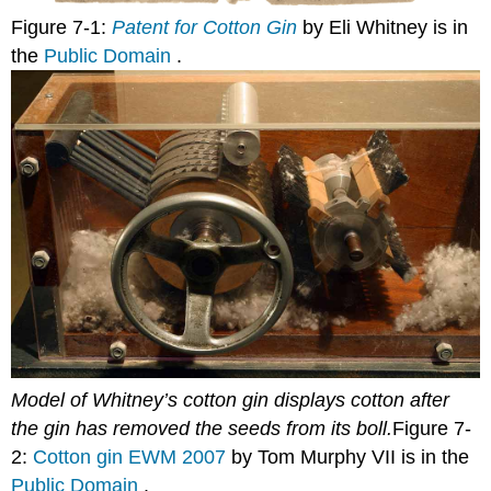
Figure 7-1:
Patent for Cotton Gin
by Eli Whitney is in
the
Public Domain
.
Model of Whitney’s cotton gin displays cotton after
the gin has removed the seeds from its boll.
Figure 7-
2:
Cotton gin EWM 2007
by Tom Murphy VII is in the
Public Domain
.