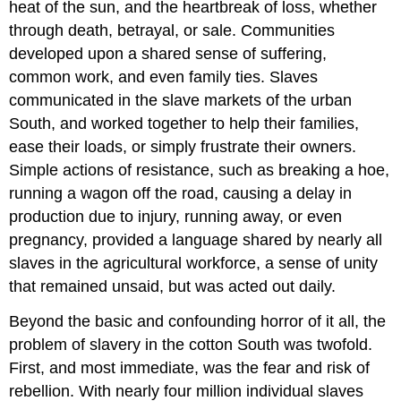
heat of the sun, and the heartbreak of loss, whether
through death, betrayal, or sale. Communities
developed upon a shared sense of suffering,
common work, and even family ties. Slaves
communicated in the slave markets of the urban
South, and worked together to help their families,
ease their loads, or simply frustrate their owners.
Simple actions of resistance, such as breaking a hoe,
running a wagon off the road, causing a delay in
production due to injury, running away, or even
pregnancy, provided a language shared by nearly all
slaves in the agricultural workforce, a sense of unity
that remained unsaid, but was acted out daily.
Beyond the basic and confounding horror of it all, the
problem of slavery in the cotton South was twofold.
First, and most immediate, was the fear and risk of
rebellion. With nearly four million individual slaves