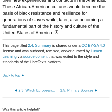
their new experiences and contacts in the Americas.
These African-American cultures would become the
basis of black resistance and resilience for
generations of slaves while, later, also becoming a
fundamental part of the history and culture of the
(1)
United States of America.
This page titled
2.4: Summary
is shared under a
CC BY-SA 4.0
license and was authored, remixed, and/or curated by
Lumen
Learning
via
source content
that was edited to the style and
standards of the LibreTexts platform.
Back to top
2.3: Which Europeans Trafficked in Slaves?
2.5: Primary Sources
Was this article helpful?