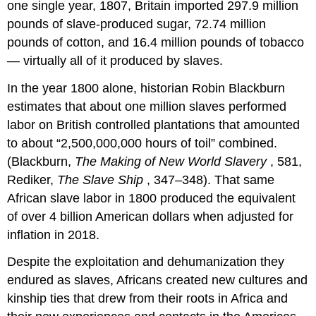
one single year, 1807, Britain imported 297.9 million
pounds of slave-produced sugar, 72.74 million
pounds of cotton, and 16.4 million pounds of tobacco
— virtually all of it produced by slaves.
In the year 1800 alone, historian Robin Blackburn
estimates that about one million slaves performed
labor on British controlled plantations that amounted
to about “2,500,000,000 hours of toil” combined.
(Blackburn,
The Making of New World Slavery
, 581,
Rediker,
The Slave Ship
, 347–348). That same
African slave labor in 1800 produced the equivalent
of over 4 billion American dollars when adjusted for
inflation in 2018.
Despite the exploitation and dehumanization they
endured as slaves, Africans created new cultures and
kinship ties that drew from their roots in Africa and