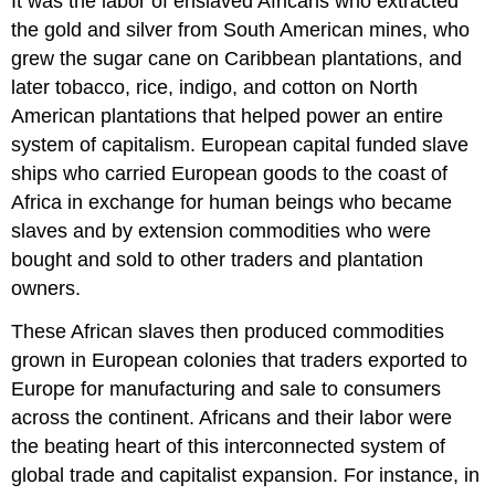
It was the labor of enslaved Africans who extracted
the gold and silver from South American mines, who
grew the sugar cane on Caribbean plantations, and
later tobacco, rice, indigo, and cotton on North
American plantations that helped power an entire
system of capitalism. European capital funded slave
ships who carried European goods to the coast of
Africa in exchange for human beings who became
slaves and by extension commodities who were
bought and sold to other traders and plantation
owners.
These African slaves then produced commodities
grown in European colonies that traders exported to
Europe for manufacturing and sale to consumers
across the continent. Africans and their labor were
the beating heart of this interconnected system of
global trade and capitalist expansion. For instance, in