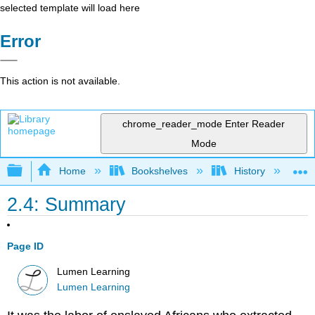
selected template will load here
Error
This action is not available.
chrome_reader_mode
Enter Reader
Mode
Expand/collapse global hierarchy
Home
Bookshelves
History
N
2.4: Summary
Page ID
Lumen Learning
Lumen Learning