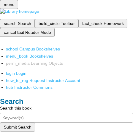
menu
search
Search
build_circle
Toolbar
fact_check
Homework
cancel
Exit Reader Mode
school
Campus Bookshelves
menu_book
Bookshelves
perm_media
Learning Objects
login
Login
how_to_reg
Request Instructor Account
hub
Instructor Commons
Search
Search this book
Submit Search