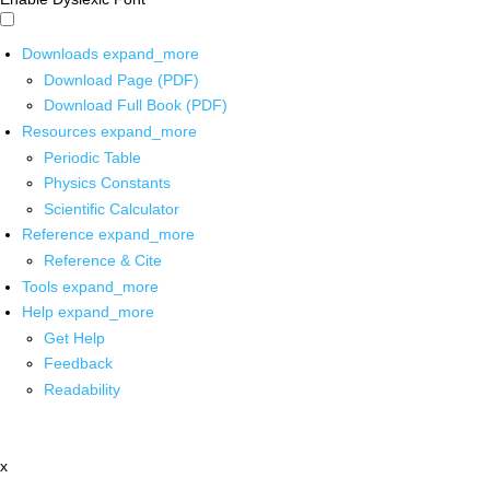
Downloads
expand_more
Download Page (PDF)
Download Full Book (PDF)
Resources
expand_more
Periodic Table
Physics Constants
Scientific Calculator
Reference
expand_more
Reference & Cite
Tools
expand_more
Help
expand_more
Get Help
Feedback
Readability
x