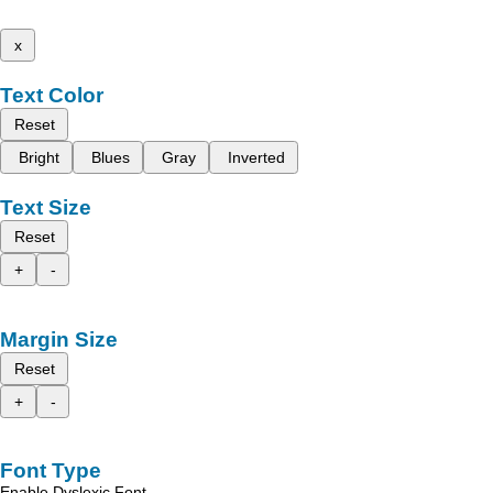
x
Text Color
Reset
Bright
Blues
Gray
Inverted
Text Size
Reset
+
-
Margin Size
Reset
+
-
Font Type
Enable Dyslexic Font