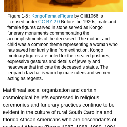
Figure 1-5 :
KongoFemaleFigure
by Cliff1066 is
licensed under
CC BY 2.0
Before the 1920s, male and
female figures carved in stone served as Kongo
funerary monuments commemorating the
accomplishments of the deceased. The mother and
child was a common theme representing a woman who
has saved her family line from extinction. Kongo
mortuary figures are noted for their seated postures,
expressive gestures and details of jewelry and
headwear that indicate the deceased’s status. The
leopard claw hat is worn by male rulers and women
acting as regents.
Matrilineal social organization and certain
cosmological beliefs expressed in religious
ceremonies and funerary practices continue to be
evident in the culture of rural South Carolina and
Florida African Americans who are descendants of