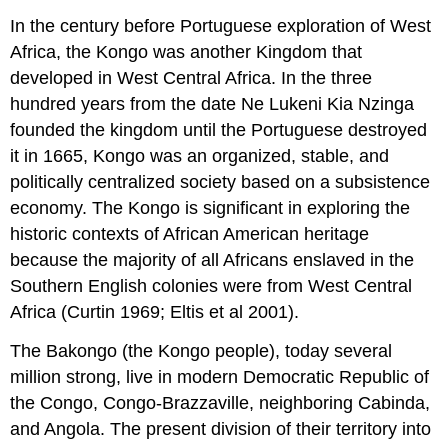
In the century before Portuguese exploration of West
Africa, the Kongo was another Kingdom that
developed in West Central Africa. In the three
hundred years from the date Ne Lukeni Kia Nzinga
founded the kingdom until the Portuguese destroyed
it in 1665, Kongo was an organized, stable, and
politically centralized society based on a subsistence
economy. The Kongo is significant in exploring the
historic contexts of African American heritage
because the majority of all Africans enslaved in the
Southern English colonies were from West Central
Africa (Curtin 1969; Eltis et al 2001).
The Bakongo (the Kongo people), today several
million strong, live in modern Democratic Republic of
the Congo, Congo-Brazzaville, neighboring Cabinda,
and Angola. The present division of their territory into