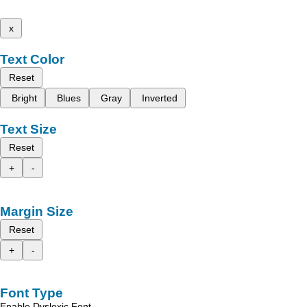
x
Text Color
Reset
Bright
Blues
Gray
Inverted
Text Size
Reset
+
-
Margin Size
Reset
+
-
Font Type
Enable Dyslexic Font