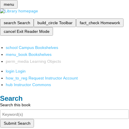
menu
search
Search
build_circle
Toolbar
fact_check
Homework
cancel
Exit Reader Mode
school
Campus Bookshelves
menu_book
Bookshelves
perm_media
Learning Objects
login
Login
how_to_reg
Request Instructor Account
hub
Instructor Commons
Search
Search this book
Submit Search