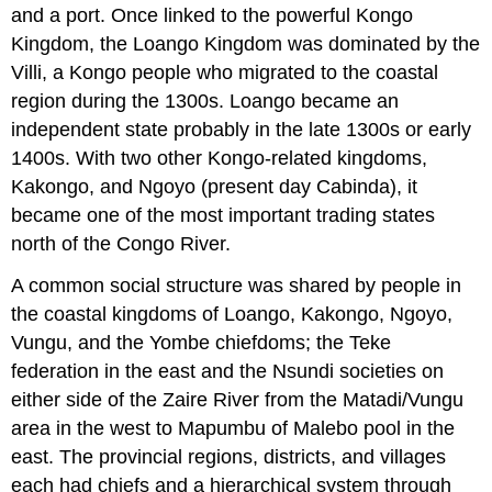
and a port. Once linked to the powerful Kongo
Kingdom, the Loango Kingdom was dominated by the
Villi, a Kongo people who migrated to the coastal
region during the 1300s. Loango became an
independent state probably in the late 1300s or early
1400s. With two other Kongo-related kingdoms,
Kakongo, and Ngoyo (present day Cabinda), it
became one of the most important trading states
north of the Congo River.
A common social structure was shared by people in
the coastal kingdoms of Loango, Kakongo, Ngoyo,
Vungu, and the Yombe chiefdoms; the Teke
federation in the east and the Nsundi societies on
either side of the Zaire River from the Matadi/Vungu
area in the west to Mapumbu of Malebo pool in the
east. The provincial regions, districts, and villages
each had chiefs and a hierarchical system through