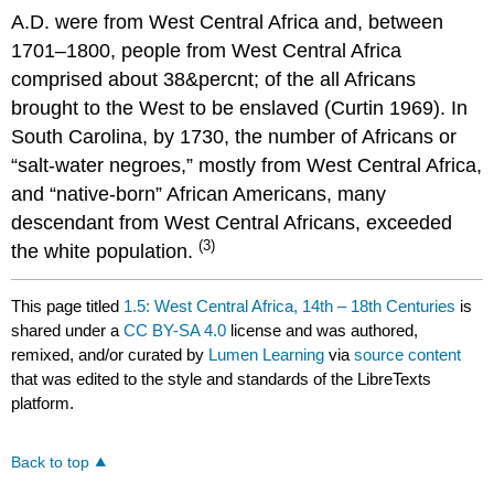
A.D. were from West Central Africa and, between
1701–1800, people from West Central Africa
comprised about 38&percnt; of the all Africans
brought to the West to be enslaved (Curtin 1969). In
South Carolina, by 1730, the number of Africans or
“salt-water negroes,” mostly from West Central Africa,
and “native-born” African Americans, many
descendant from West Central Africans, exceeded
(3)
the white population.
This page titled
1.5: West Central Africa, 14th – 18th Centuries
is
shared under a
CC BY-SA 4.0
license and was authored,
remixed, and/or curated by
Lumen Learning
via
source content
that was edited to the style and standards of the LibreTexts
platform.
Back to top