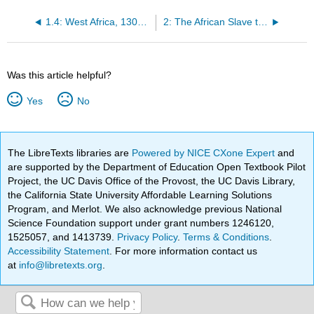
1.4: West Africa, 1300 – 1800AD
2: The African Slave trade and the Atlantic World
Was this article helpful?
Yes
No
The LibreTexts libraries are
Powered by NICE CXone Expert
and
are supported by the Department of Education Open Textbook Pilot
Project, the UC Davis Office of the Provost, the UC Davis Library,
the California State University Affordable Learning Solutions
Program, and Merlot. We also acknowledge previous National
Science Foundation support under grant numbers 1246120,
1525057, and 1413739.
Privacy Policy
.
Terms & Conditions
.
Accessibility Statement
. For more information contact us
at
info@libretexts.org
.