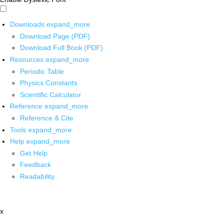
Downloads
expand_more
Download Page (PDF)
Download Full Book (PDF)
Resources
expand_more
Periodic Table
Physics Constants
Scientific Calculator
Reference
expand_more
Reference & Cite
Tools
expand_more
Help
expand_more
Get Help
Feedback
Readability
x