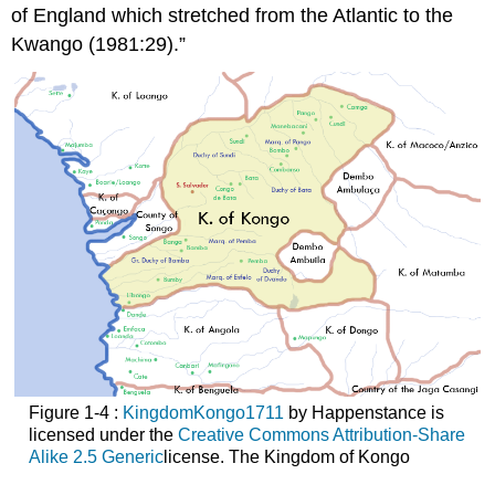
of England which stretched from the Atlantic to the
Kwango (1981:29).”
Figure 1-4 :
KingdomKongo1711
by Happenstance is
licensed under the
Creative Commons Attribution-Share
Alike 2.5
Generic
license. The Kingdom of Kongo