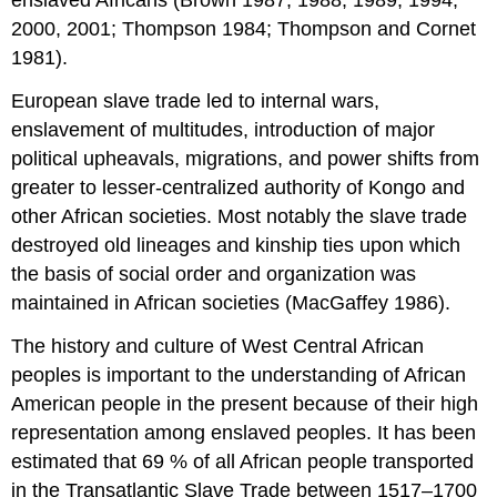
enslaved Africans (Brown 1987, 1988, 1989, 1994,
2000, 2001; Thompson 1984; Thompson and Cornet
1981).
European slave trade led to internal wars,
enslavement of multitudes, introduction of major
political upheavals, migrations, and power shifts from
greater to lesser-centralized authority of Kongo and
other African societies. Most notably the slave trade
destroyed old lineages and kinship ties upon which
the basis of social order and organization was
maintained in African societies (MacGaffey 1986).
The history and culture of West Central African
peoples is important to the understanding of African
American people in the present because of their high
representation among enslaved peoples. It has been
estimated that 69 % of all African people transported
in the Transatlantic Slave Trade between 1517–1700