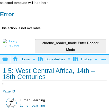
selected template will load here
Error
This action is not available.
chrome_reader_mode
Enter Reader
Mode
Expand/collapse global hierarchy
Home
Bookshelves
History
N
1.5: West Central Africa, 14th –
18th Centuries
Page ID
Lumen Learning
Lumen Learning