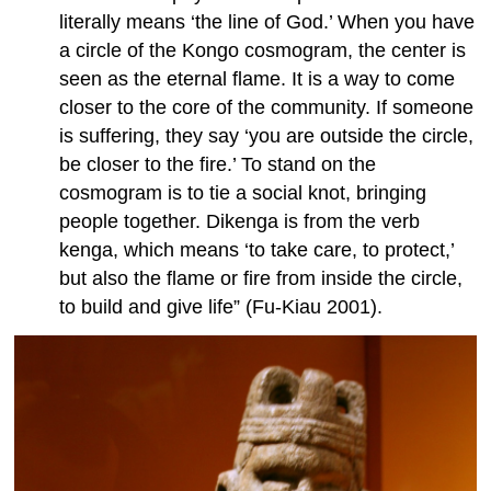
literally means ‘the line of God.’ When you have
a circle of the Kongo cosmogram, the center is
seen as the eternal flame. It is a way to come
closer to the core of the community. If someone
is suffering, they say ‘you are outside the circle,
be closer to the fire.’ To stand on the
cosmogram is to tie a social knot, bringing
people together. Dikenga is from the verb
kenga, which means ‘to take care, to protect,’
but also the flame or fire from inside the circle,
to build and give life” (Fu-Kiau 2001).