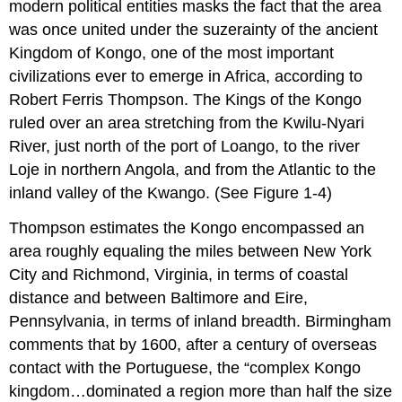
modern political entities masks the fact that the area
was once united under the suzerainty of the ancient
Kingdom of Kongo, one of the most important
civilizations ever to emerge in Africa, according to
Robert Ferris Thompson. The Kings of the Kongo
ruled over an area stretching from the Kwilu-Nyari
River, just north of the port of Loango, to the river
Loje in northern Angola, and from the Atlantic to the
inland valley of the Kwango. (See Figure 1-4)
Thompson estimates the Kongo encompassed an
area roughly equaling the miles between New York
City and Richmond, Virginia, in terms of coastal
distance and between Baltimore and Eire,
Pennsylvania, in terms of inland breadth. Birmingham
comments that by 1600, after a century of overseas
contact with the Portuguese, the “complex Kongo
kingdom…dominated a region more than half the size