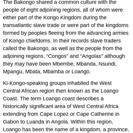
The Bakongo shared a common culture with the
people of eight adjoining regions, all of whom were
either part of the Kongo Kingdom during the
transatlantic slave trade or were part of the kingdoms
formed by peoples fleeing from the advancing armies
of Kongo chiefdoms. In their records slave traders
called the Bakongo, as well as the people from the
adjoining regions, “Congos” and “Angolas” although
they may have been Mbembe, Mbanda, Nsundi,
Mpangu, Mbata, Mbamba or Loango.
Ki-Kongo-speaking groups inhabited the West
Central African region then known as the Loango
Coast. The term Loango coast describes a
historically significant area of West Central Africa
extending from Cape Lopez or Cape Catherine in
Gabon to Luanda in Angola. Within this region,
Loango has been the name of a kingdom, a province,