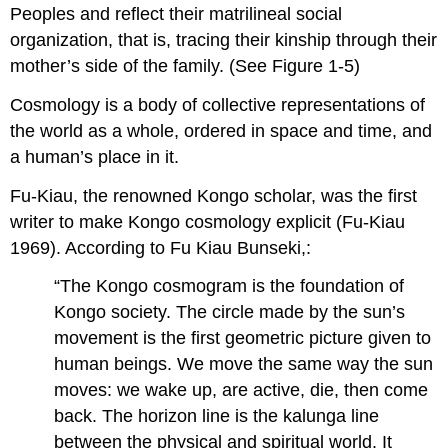
Peoples and reflect their matrilineal social
organization, that is, tracing their kinship through their
mother’s side of the family. (See Figure 1-5)
Cosmology is a body of collective representations of
the world as a whole, ordered in space and time, and
a human’s place in it.
Fu-Kiau, the renowned Kongo scholar, was the first
writer to make Kongo cosmology explicit (Fu-Kiau
1969). According to Fu Kiau Bunseki,:
“The Kongo cosmogram is the foundation of
Kongo society. The circle made by the sun’s
movement is the first geometric picture given to
human beings. We move the same way the sun
moves: we wake up, are active, die, then come
back. The horizon line is the kalunga line
between the physical and spiritual world. It