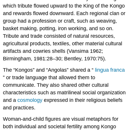
which tribute flowed upward to the King of the Kongo
and rewards flowed downward. Each regional clan or
group had a profession or craft, such as weaving,
basket making, potting, iron working, and so on.
Tribute and trade consisted of natural resources,
agricultural products, textiles, other material cultural
artifacts and cowries shells (Vansima 1962;
Birmingham, 1981:28–30; Bentley, 1970:75).
The “Kongos” and “Angolas” shared a “
lingua franca
” or trade language that allowed them to
communicate. They also shared other cultural
characteristics such as matrilineal social organization
and a
cosmology
expressed in their religious beliefs
and practices.
Woman-and-child figures are visual metaphors for
both individual and societal fertility among Kongo