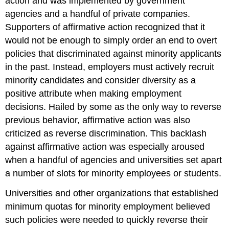
action and was implemented by government
agencies and a handful of private companies.
Supporters of affirmative action recognized that it
would not be enough to simply order an end to overt
policies that discriminated against minority applicants
in the past. Instead, employers must actively recruit
minority candidates and consider diversity as a
positive attribute when making employment
decisions. Hailed by some as the only way to reverse
previous behavior, affirmative action was also
criticized as reverse discrimination. This backlash
against affirmative action was especially aroused
when a handful of agencies and universities set apart
a number of slots for minority employees or students.
Universities and other organizations that established
minimum quotas for minority employment believed
such policies were needed to quickly reverse their