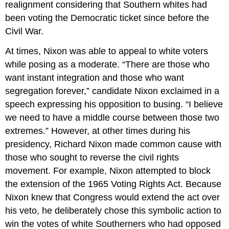
realignment considering that Southern whites had
been voting the Democratic ticket since before the
Civil War.
At times, Nixon was able to appeal to white voters
while posing as a moderate. “There are those who
want instant integration and those who want
segregation forever,” candidate Nixon exclaimed in a
speech expressing his opposition to busing. “I believe
we need to have a middle course between those two
extremes.” However, at other times during his
presidency, Richard Nixon made common cause with
those who sought to reverse the civil rights
movement. For example, Nixon attempted to block
the extension of the 1965 Voting Rights Act. Because
Nixon knew that Congress would extend the act over
his veto, he deliberately chose this symbolic action to
win the votes of white Southerners who had opposed