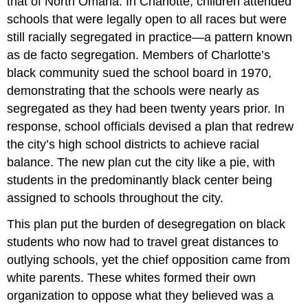
that of North Omaha. In Charlotte, children attended
schools that were legally open to all races but were
still racially segregated in practice—a pattern known
as de facto segregation. Members of Charlotte’s
black community sued the school board in 1970,
demonstrating that the schools were nearly as
segregated as they had been twenty years prior. In
response, school officials devised a plan that redrew
the city’s high school districts to achieve racial
balance. The new plan cut the city like a pie, with
students in the predominantly black center being
assigned to schools throughout the city.
This plan put the burden of desegregation on black
students who now had to travel great distances to
outlying schools, yet the chief opposition came from
white parents. These whites formed their own
organization to oppose what they believed was a