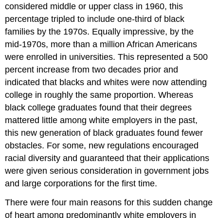
considered middle or upper class in 1960, this
percentage tripled to include one-third of black
families by the 1970s. Equally impressive, by the
mid-1970s, more than a million African Americans
were enrolled in universities. This represented a 500
percent increase from two decades prior and
indicated that blacks and whites were now attending
college in roughly the same proportion. Whereas
black college graduates found that their degrees
mattered little among white employers in the past,
this new generation of black graduates found fewer
obstacles. For some, new regulations encouraged
racial diversity and guaranteed that their applications
were given serious consideration in government jobs
and large corporations for the first time.
There were four main reasons for this sudden change
of heart among predominantly white employers in