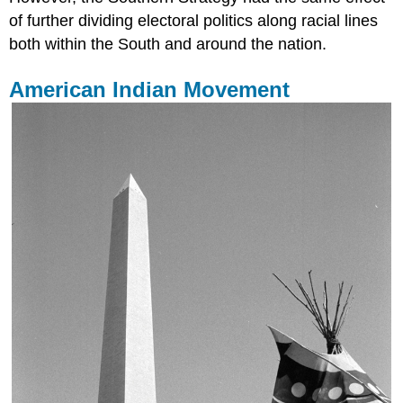
of further dividing electoral politics along racial lines
both within the South and around the nation.
American Indian Movement