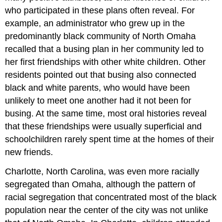
who participated in these plans often reveal. For
example, an administrator who grew up in the
predominantly black community of North Omaha
recalled that a busing plan in her community led to
her first friendships with other white children. Other
residents pointed out that busing also connected
black and white parents, who would have been
unlikely to meet one another had it not been for
busing. At the same time, most oral histories reveal
that these friendships were usually superficial and
schoolchildren rarely spent time at the homes of their
new friends.
Charlotte, North Carolina, was even more racially
segregated than Omaha, although the pattern of
racial segregation that concentrated most of the black
population near the center of the city was not unlike