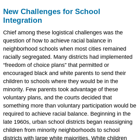
New Challenges for School
Integration
Chief among these logistical challenges was the
question of how to achieve racial balance in
neighborhood schools when most cities remained
racially segregated. Many districts had implemented
“freedom of choice plans” that permitted or
encouraged black and white parents to send their
children to schools where they would be in the
minority. Few parents took advantage of these
voluntary plans, and the courts decided that
something more than voluntary participation would be
required to achieve racial balance. Beginning in the
late 1960s, urban school districts began reassigning
children from minority neighborhoods to school
districts with large white majorities. White children