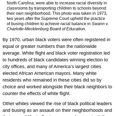
North Carolina, were able to increase racial diversity in
classrooms by transporting children to schools beyond
their own neighborhood. This photo was taken in 1973,
two years after the Supreme Court upheld the practice
of busing children to achieve racial balance in
Swann v.
Charlotte-Mecklenburg Board of Education
.
By 1970, urban black voters were often registered in
equal or greater numbers than the nationwide
average. White flight and black voter registration led
to hundreds of black candidates winning election to
city offices, and many of America’s largest cities
elected African American mayors. Many white
residents who remained in these cities did so by
choice and worked alongside their black neighbors to
counter the effects of white flight.
Other whites viewed the rise of black political leaders
and busing as an assault on their neighborhoods and