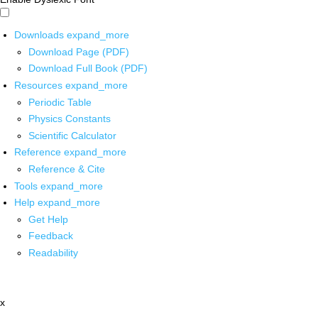
Downloads
expand_more
Download Page (PDF)
Download Full Book (PDF)
Resources
expand_more
Periodic Table
Physics Constants
Scientific Calculator
Reference
expand_more
Reference & Cite
Tools
expand_more
Help
expand_more
Get Help
Feedback
Readability
x