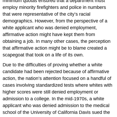
minimum quotas ensured that a department must
employ minority firefighters and police in numbers
that were representative of the city’s racial
demographics. However, from the perspective of a
white applicant who was denied employment,
affirmative action might have kept them from
obtaining a job. In many other cases, the perception
that affirmative action might be to blame created a
scapegoat that took on a life of its own.
Due to the difficulties of proving whether a white
candidate had been rejected because of affirmative
action, the nation’s attention focused on a handful of
cases involving standardized tests where whites with
higher scores were still denied employment or
admission to a college. In the mid-1970s, a white
applicant who was denied admission to the medical
school of the University of California Davis sued the