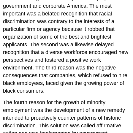
government and corporate America. The most
important was a belated recognition that racial
discrimination was contrary to the interests of a
particular firm or agency because it robbed that
organization of some of the best and brightest
applicants. The second was a likewise delayed
recognition that a diverse workforce encouraged new
perspectives and fostered a positive work
environment. The third reason was the negative
consequences that companies, which refused to hire
black employees, faced given the growing power of
black consumers.
The fourth reason for the growth of minority
employment was the development of a new remedy
intended to proactively counter patterns of historic
discrimination. This solution was called affirmative