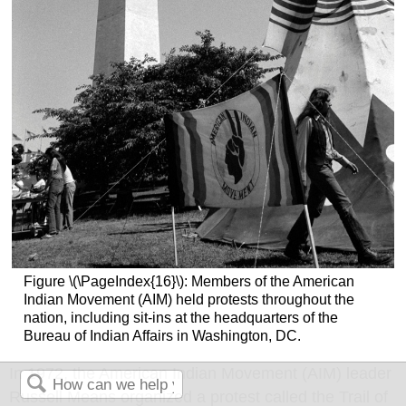
Figure \(\PageIndex{16}\): Members of the American
Indian Movement (AIM) held protests throughout the
nation, including sit-ins at the headquarters of the
Bureau of Indian Affairs in Washington, DC.
In 1972, the American Indian Movement (AIM) leader
Russell Means organized a protest called the Trail of