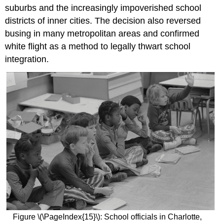
suburbs and the increasingly impoverished school
districts of inner cities. The decision also reversed
busing in many metropolitan areas and confirmed
white flight as a method to legally thwart school
integration.
Figure \(\PageIndex{15}\): School officials in Charlotte,