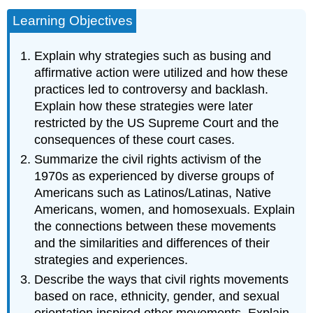
Learning Objectives
Explain why strategies such as busing and
affirmative action were utilized and how these
practices led to controversy and backlash.
Explain how these strategies were later
restricted by the US Supreme Court and the
consequences of these court cases.
Summarize the civil rights activism of the
1970s as experienced by diverse groups of
Americans such as Latinos/Latinas, Native
Americans, women, and homosexuals. Explain
the connections between these movements
and the similarities and differences of their
strategies and experiences.
Describe the ways that civil rights movements
based on race, ethnicity, gender, and sexual