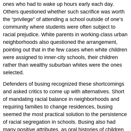
ones who had to wake up hours early each day.
Others questioned whether such sacrifice was worth
the “privilege” of attending a school outside of one’s
community where students were often subject to
racial prejudice. White parents in working-class urban
neighborhoods also questioned the arrangement,
pointing out that in the few cases when white children
were assigned to inner-city schools, their children
rather than wealthy suburban whites were the ones
selected.
Defenders of busing recognized these shortcomings
and asked critics to come up with alternatives. Short
of mandating racial balance in neighborhoods and
requiring families to change residences, busing
seemed the most practical solution to the persistence
of racial segregation in schools. Busing also had
many positive attributes, as oral histories of children