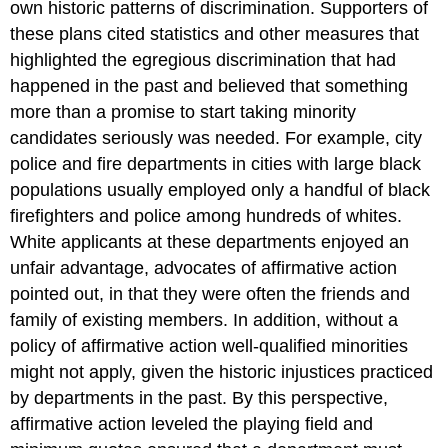
own historic patterns of discrimination. Supporters of
these plans cited statistics and other measures that
highlighted the egregious discrimination that had
happened in the past and believed that something
more than a promise to start taking minority
candidates seriously was needed. For example, city
police and fire departments in cities with large black
populations usually employed only a handful of black
firefighters and police among hundreds of whites.
White applicants at these departments enjoyed an
unfair advantage, advocates of affirmative action
pointed out, in that they were often the friends and
family of existing members. In addition, without a
policy of affirmative action well-qualified minorities
might not apply, given the historic injustices practiced
by departments in the past. By this perspective,
affirmative action leveled the playing field and