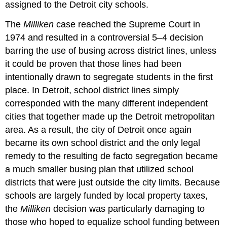
assigned to the Detroit city schools.
The
Milliken
case reached the Supreme Court in
1974 and resulted in a controversial 5–4 decision
barring the use of busing across district lines, unless
it could be proven that those lines had been
intentionally drawn to segregate students in the first
place. In Detroit, school district lines simply
corresponded with the many different independent
cities that together made up the Detroit metropolitan
area. As a result, the city of Detroit once again
became its own school district and the only legal
remedy to the resulting de facto segregation became
a much smaller busing plan that utilized school
districts that were just outside the city limits. Because
schools are largely funded by local property taxes,
the
Milliken
decision was particularly damaging to
those who hoped to equalize school funding between