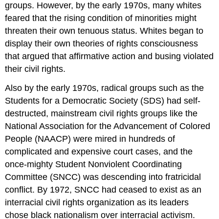
groups. However, by the early 1970s, many whites
feared that the rising condition of minorities might
threaten their own tenuous status. Whites began to
display their own theories of rights consciousness
that argued that affirmative action and busing violated
their civil rights.
Also by the early 1970s, radical groups such as the
Students for a Democratic Society (SDS) had self-
destructed, mainstream civil rights groups like the
National Association for the Advancement of Colored
People (NAACP) were mired in hundreds of
complicated and expensive court cases, and the
once-mighty Student Nonviolent Coordinating
Committee (SNCC) was descending into fratricidal
conflict. By 1972, SNCC had ceased to exist as an
interracial civil rights organization as its leaders
chose black nationalism over interracial activism.