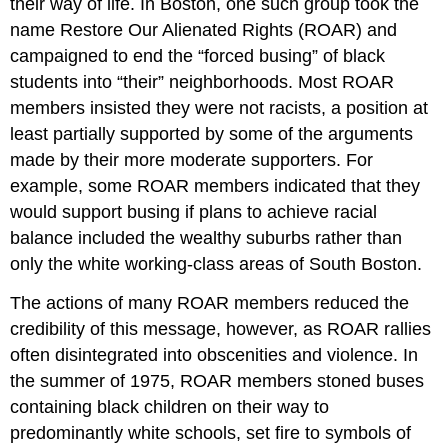
their way of life. In Boston, one such group took the
name Restore Our Alienated Rights (ROAR) and
campaigned to end the “forced busing” of black
students into “their” neighborhoods. Most ROAR
members insisted they were not racists, a position at
least partially supported by some of the arguments
made by their more moderate supporters. For
example, some ROAR members indicated that they
would support busing if plans to achieve racial
balance included the wealthy suburbs rather than
only the white working-class areas of South Boston.
The actions of many ROAR members reduced the
credibility of this message, however, as ROAR rallies
often disintegrated into obscenities and violence. In
the summer of 1975, ROAR members stoned buses
containing black children on their way to
predominantly white schools, set fire to symbols of