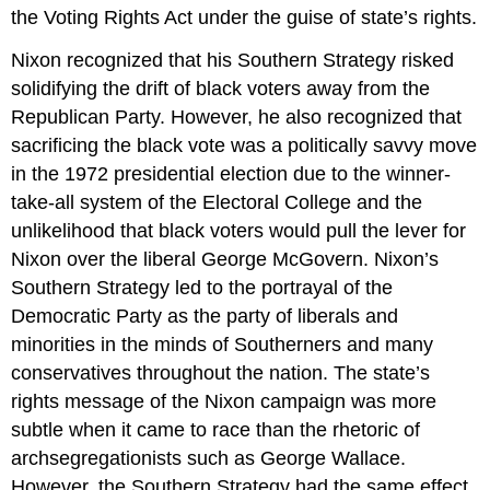
the Voting Rights Act under the guise of state’s rights.
Nixon recognized that his Southern Strategy risked
solidifying the drift of black voters away from the
Republican Party. However, he also recognized that
sacrificing the black vote was a politically savvy move
in the 1972 presidential election due to the winner-
take-all system of the Electoral College and the
unlikelihood that black voters would pull the lever for
Nixon over the liberal George McGovern. Nixon’s
Southern Strategy led to the portrayal of the
Democratic Party as the party of liberals and
minorities in the minds of Southerners and many
conservatives throughout the nation. The state’s
rights message of the Nixon campaign was more
subtle when it came to race than the rhetoric of
archsegregationists such as George Wallace.
However, the Southern Strategy had the same effect