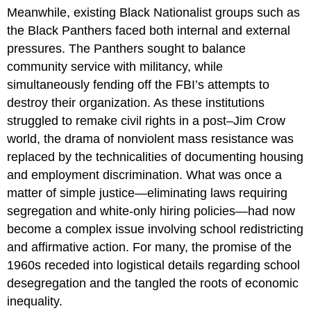
Meanwhile, existing Black Nationalist groups such as
the Black Panthers faced both internal and external
pressures. The Panthers sought to balance
community service with militancy, while
simultaneously fending off the FBI’s attempts to
destroy their organization. As these institutions
struggled to remake civil rights in a post–Jim Crow
world, the drama of nonviolent mass resistance was
replaced by the technicalities of documenting housing
and employment discrimination. What was once a
matter of simple justice—eliminating laws requiring
segregation and white-only hiring policies—had now
become a complex issue involving school redistricting
and affirmative action. For many, the promise of the
1960s receded into logistical details regarding school
desegregation and the tangled the roots of economic
inequality.