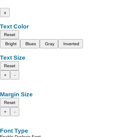
x
Text Color
Reset
Bright
Blues
Gray
Inverted
Text Size
Reset
+
-
Margin Size
Reset
+
-
Font Type
Enable Dyslexic Font