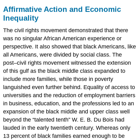
Affirmative Action and Economic
Inequality
The civil rights movement demonstrated that there
was no singular African American experience or
perspective. It also showed that black Americans, like
all Americans, were divided by social class. The
post–civil rights movement witnessed the extension
of this gulf as the black middle class expanded to
include more families, while those in poverty
languished even further behind. Equality of access to
universities and the reduction of employment barriers
in business, education, and the professions led to an
expansion of the black middle and upper class well
beyond the “talented tenth” W. E. B. Du Bois had
lauded in the early twentieth century. Whereas only
13 percent of black families earned enough to be