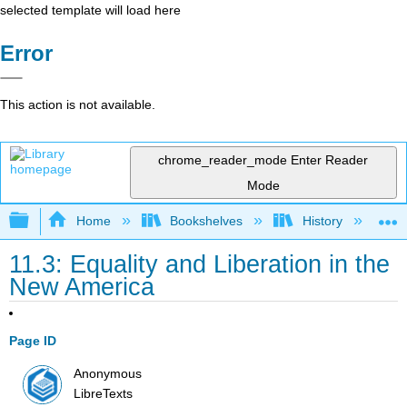
selected template will load here
Error
This action is not available.
chrome_reader_mode
Enter Reader
Mode
Expand/collapse global hierarchy
Home
Bookshelves
History
N
11.3: Equality and Liberation in the
New America
Page ID
Anonymous
LibreTexts