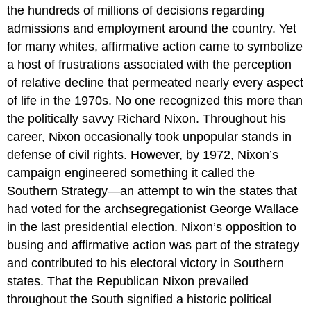
the hundreds of millions of decisions regarding
admissions and employment around the country. Yet
for many whites, affirmative action came to symbolize
a host of frustrations associated with the perception
of relative decline that permeated nearly every aspect
of life in the 1970s. No one recognized this more than
the politically savvy Richard Nixon. Throughout his
career, Nixon occasionally took unpopular stands in
defense of civil rights. However, by 1972, Nixon’s
campaign engineered something it called the
Southern Strategy—an attempt to win the states that
had voted for the archsegregationist George Wallace
in the last presidential election. Nixon’s opposition to
busing and affirmative action was part of the strategy
and contributed to his electoral victory in Southern
states. That the Republican Nixon prevailed
throughout the South signified a historic political