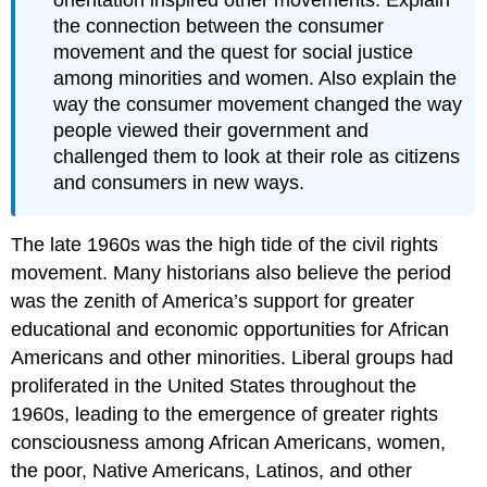
orientation inspired other movements. Explain
the connection between the consumer
movement and the quest for social justice
among minorities and women. Also explain the
way the consumer movement changed the way
people viewed their government and
challenged them to look at their role as citizens
and consumers in new ways.
The late 1960s was the high tide of the civil rights
movement. Many historians also believe the period
was the zenith of America’s support for greater
educational and economic opportunities for African
Americans and other minorities. Liberal groups had
proliferated in the United States throughout the
1960s, leading to the emergence of greater rights
consciousness among African Americans, women,
the poor, Native Americans, Latinos, and other