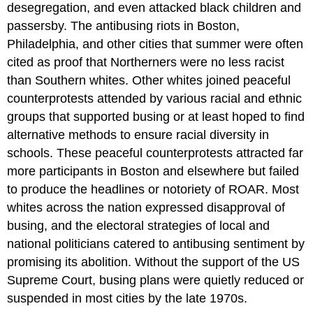
desegregation, and even attacked black children and
passersby. The antibusing riots in Boston,
Philadelphia, and other cities that summer were often
cited as proof that Northerners were no less racist
than Southern whites. Other whites joined peaceful
counterprotests attended by various racial and ethnic
groups that supported busing or at least hoped to find
alternative methods to ensure racial diversity in
schools. These peaceful counterprotests attracted far
more participants in Boston and elsewhere but failed
to produce the headlines or notoriety of ROAR. Most
whites across the nation expressed disapproval of
busing, and the electoral strategies of local and
national politicians catered to antibusing sentiment by
promising its abolition. Without the support of the US
Supreme Court, busing plans were quietly reduced or
suspended in most cities by the late 1970s.