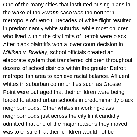
One of the many cities that instituted busing plans in
the wake of the
Swann
case was the northern
metropolis of Detroit. Decades of white flight resulted
in predominantly white suburbs, while most children
who lived within the city limits of Detroit were black.
After black plaintiffs won a lower court decision in
Milliken v. Bradley
, school officials created an
elaborate system that transferred children throughout
dozens of school districts within the greater Detroit
metropolitan area to achieve racial balance. Affluent
whites in suburban communities such as Grosse
Point were outraged that their children were being
forced to attend urban schools in predominantly black
neighborhoods. Other whites in working-class
neighborhoods just across the city limit candidly
admitted that one of the major reasons they moved
was to ensure that their children would not be