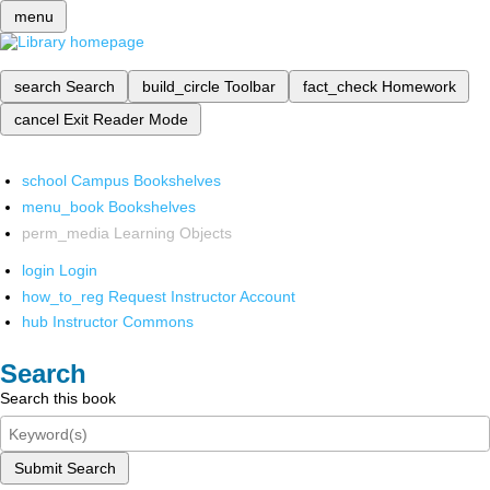
menu
search
Search
build_circle
Toolbar
fact_check
Homework
cancel
Exit Reader Mode
school
Campus Bookshelves
menu_book
Bookshelves
perm_media
Learning Objects
login
Login
how_to_reg
Request Instructor Account
hub
Instructor Commons
Search
Search this book
Submit Search