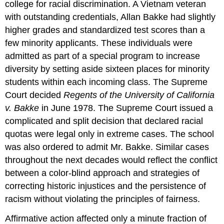
college for racial discrimination. A Vietnam veteran
with outstanding credentials, Allan Bakke had slightly
higher grades and standardized test scores than a
few minority applicants. These individuals were
admitted as part of a special program to increase
diversity by setting aside sixteen places for minority
students within each incoming class. The Supreme
Court decided
Regents of the University of California
v. Bakke
in June 1978. The Supreme Court issued a
complicated and split decision that declared racial
quotas were legal only in extreme cases. The school
was also ordered to admit Mr. Bakke. Similar cases
throughout the next decades would reflect the conflict
between a color-blind approach and strategies of
correcting historic injustices and the persistence of
racism without violating the principles of fairness.
Affirmative action affected only a minute fraction of