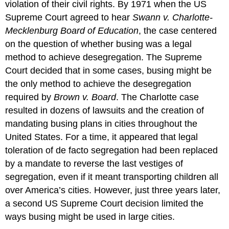
violation of their civil rights. By 1971 when the US
Supreme Court agreed to hear
Swann v. Charlotte-
Mecklenburg Board of Education
, the case centered
on the question of whether busing was a legal
method to achieve desegregation. The Supreme
Court decided that in some cases, busing might be
the only method to achieve the desegregation
required by
Brown v. Board
. The Charlotte case
resulted in dozens of lawsuits and the creation of
mandating busing plans in cities throughout the
United States. For a time, it appeared that legal
toleration of de facto segregation had been replaced
by a mandate to reverse the last vestiges of
segregation, even if it meant transporting children all
over America’s cities. However, just three years later,
a second US Supreme Court decision limited the
ways busing might be used in large cities.