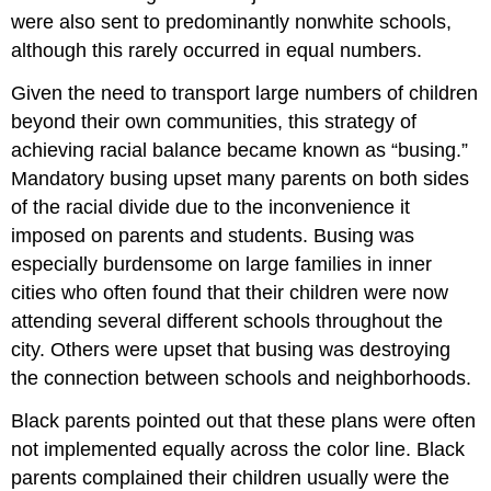
were also sent to predominantly nonwhite schools,
although this rarely occurred in equal numbers.
Given the need to transport large numbers of children
beyond their own communities, this strategy of
achieving racial balance became known as “busing.”
Mandatory busing upset many parents on both sides
of the racial divide due to the inconvenience it
imposed on parents and students. Busing was
especially burdensome on large families in inner
cities who often found that their children were now
attending several different schools throughout the
city. Others were upset that busing was destroying
the connection between schools and neighborhoods.
Black parents pointed out that these plans were often
not implemented equally across the color line. Black
parents complained their children usually were the