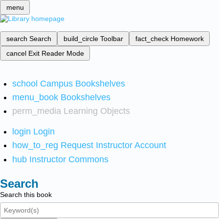
menu
search
Search
build_circle
Toolbar
fact_check
Homework
cancel
Exit Reader Mode
school
Campus Bookshelves
menu_book
Bookshelves
perm_media
Learning Objects
login
Login
how_to_reg
Request Instructor Account
hub
Instructor Commons
Search
Search this book