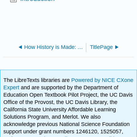
How History is Made: A Student’s Guide to Reading, Writing, and Thinking in the Discipline (Cole et al.)
TitlePage
The LibreTexts libraries are
Powered by NICE CXone
Expert
and are supported by the Department of
Education Open Textbook Pilot Project, the UC Davis
Office of the Provost, the UC Davis Library, the
California State University Affordable Learning
Solutions Program, and Merlot. We also
acknowledge previous National Science Foundation
support under grant numbers 1246120, 1525057,