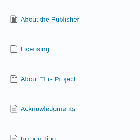
About the Publisher
Licensing
About This Project
Acknowledgments
Introduction