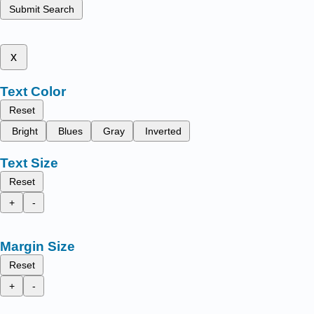
Submit Search
x
Text Color
Reset
Bright
Blues
Gray
Inverted
Text Size
Reset
+
-
Margin Size
Reset
+
-