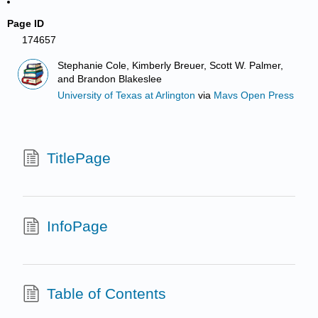
Page ID
174657
Stephanie Cole, Kimberly Breuer, Scott W. Palmer,
and Brandon Blakeslee
University of Texas at Arlington
via
Mavs Open Press
TitlePage
InfoPage
Table of Contents