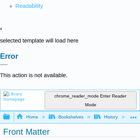
Readability
x
selected template will load here
Error
This action is not available.
chrome_reader_mode
Enter Reader
Mode
Expand/collapse global hierarchy
Home
Bookshelves
History
H
Front Matter