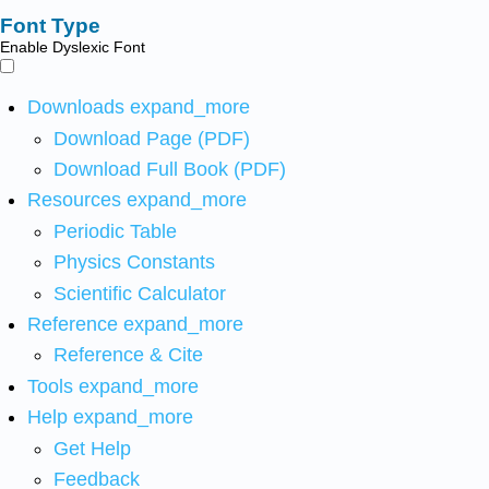
Font Type
Enable Dyslexic Font
Downloads
expand_more
Download Page (PDF)
Download Full Book (PDF)
Resources
expand_more
Periodic Table
Physics Constants
Scientific Calculator
Reference
expand_more
Reference & Cite
Tools
expand_more
Help
expand_more
Get Help
Feedback