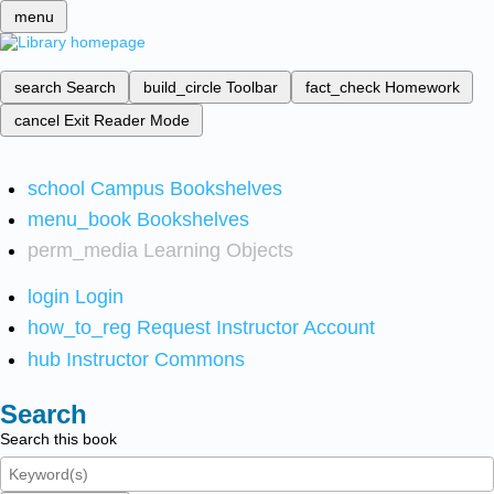
menu
search
Search
build_circle
Toolbar
fact_check
Homework
cancel
Exit Reader Mode
school
Campus Bookshelves
menu_book
Bookshelves
perm_media
Learning Objects
login
Login
how_to_reg
Request Instructor Account
hub
Instructor Commons
Search
Search this book