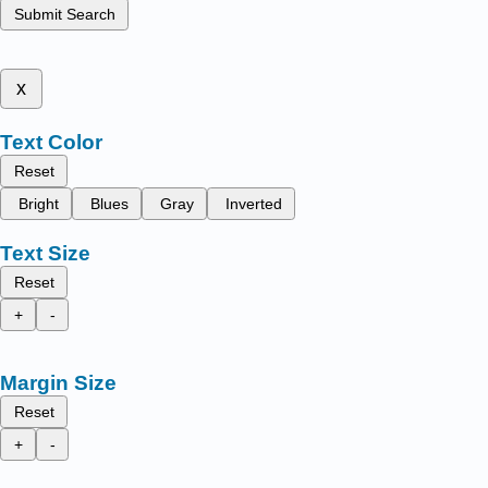
Submit Search
x
Text Color
Reset
Bright
Blues
Gray
Inverted
Text Size
Reset
+
-
Margin Size
Reset
+
-