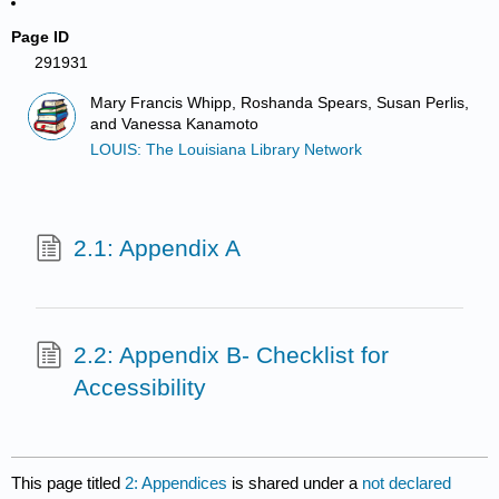
Page ID
291931
Mary Francis Whipp, Roshanda Spears, Susan Perlis,
and Vanessa Kanamoto
LOUIS: The Louisiana Library Network
2.1: Appendix A
2.2: Appendix B- Checklist for
Accessibility
This page titled
2: Appendices
is shared under a
not declared