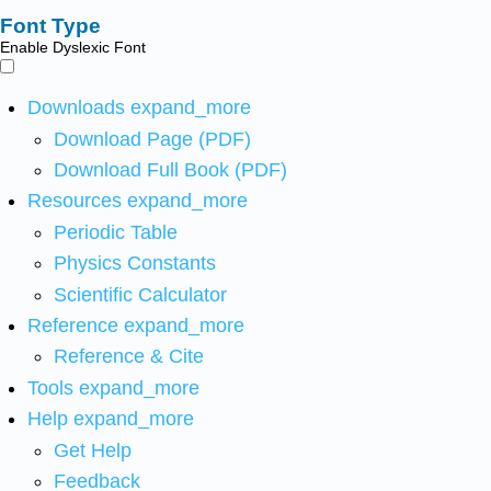
Font Type
Enable Dyslexic Font
Downloads
expand_more
Download Page (PDF)
Download Full Book (PDF)
Resources
expand_more
Periodic Table
Physics Constants
Scientific Calculator
Reference
expand_more
Reference & Cite
Tools
expand_more
Help
expand_more
Get Help
Feedback