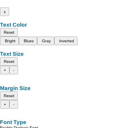
x
Text Color
Reset
Bright
Blues
Gray
Inverted
Text Size
Reset
+
-
Margin Size
Reset
+
-
Font Type
Enable Dyslexic Font