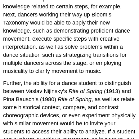
knowledge related to certain steps, for example.
Next, dancers working their way up Bloom’s
Taxonomy would be able to apply their new
knowledge, such as demonstrating proficient dance
movement, execute specific steps with creative
interpretation, as well as solve problems within a
dance situation such as strategizing transitions for
multiple dancers across the stage, or employing
musicality to clarify movement to music.
Further, the ability for a dance student to distinguish
between Vaslav Nijinsky’s
Rite of Spring
(1913) and
Pina Bausch’s (1980)
Rite of Spring
, as well as relate
some historical context, compare, and contrast
choreographic devices, or even experiment physically
with similar movement would be to invite your
students to access their ability to analyze. If a student