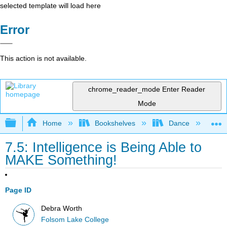
selected template will load here
Error
This action is not available.
chrome_reader_mode
Enter Reader
Mode
Expand/collapse global hierarchy
Home
Bookshelves
Dance
D
7.5: Intelligence is Being Able to
MAKE Something!
Page ID
Debra Worth
Folsom Lake College