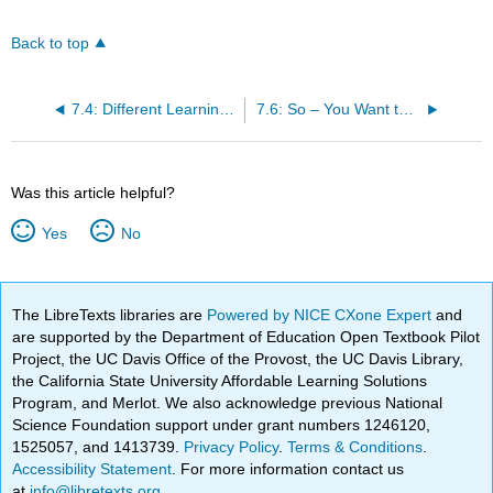
Back to top
7.4: Different Learning Styles in Dance
7.6: So – You Want to be a Dance Educator!
Was this article helpful?
Yes
No
The LibreTexts libraries are
Powered by NICE CXone Expert
and
are supported by the Department of Education Open Textbook Pilot
Project, the UC Davis Office of the Provost, the UC Davis Library,
the California State University Affordable Learning Solutions
Program, and Merlot. We also acknowledge previous National
Science Foundation support under grant numbers 1246120,
1525057, and 1413739.
Privacy Policy
.
Terms & Conditions
.
Accessibility Statement
. For more information contact us
at
info@libretexts.org
.