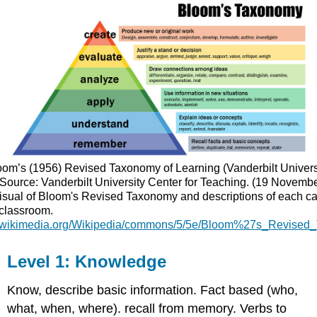
oom’s (1956) Revised Taxonomy of Learning (Vanderbilt Universi
Source: Vanderbilt University Center for Teaching. (19 Novembe
isual of Bloom's Revised Taxonomy and descriptions of each cat
 classroom.
ad.wikimedia.org/Wikipedia/commons/5/5e/Bloom%27s_Revised
Level 1: Knowledge
Know, describe basic information. Fact based (who,
what, when, where). recall from memory. Verbs to