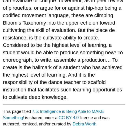
can evaluate or critique movement, as in peer review
of pirouettes, or argue for or against hip-hop being a
codified movement language, these are climbing
Bloom’s Taxonomy into the upper echelon toward
cultivating the skill of evaluation. But the piece de
resistance, is the cultivate ability to create.
Considered to be the highest level of learning, a
student would be able to produce something new! To
choreograph, to write, assemble a production… To
create is the hallmark of a student who has achieved
the highest level of learning. And it is the
responsibility of the dance teacher to scaffold
instruction that facilitates such learning opportunities
to cultivate deep knowledge.
This page titled
7.5: Intelligence is Being Able to MAKE
Something!
is shared under a
CC BY 4.0
license and was
authored, remixed, and/or curated by
Debra Worth
.