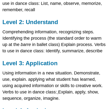
use in dance class: List, name, observe, memorize,
remember, recall
Level 2: Understand
Comprehending information, recognizing steps.
Identifying the process (the standard order to warm
up at the
barre
in ballet class) Explain process. Verbs
to use in dance class: Identify, summarize, describe
Level 3: Application
Using information in a new situation. Demonstrate,
use, explain. applying what student has learned,
using acquired information or skills to creative work.
Verbs to use in dance class:
Explain, apply, show,
sequence, organize, imagine.