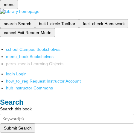
menu
search
Search
build_circle
Toolbar
fact_check
Homework
cancel
Exit Reader Mode
school
Campus Bookshelves
menu_book
Bookshelves
perm_media
Learning Objects
login
Login
how_to_reg
Request Instructor Account
hub
Instructor Commons
Search
Search this book
Submit Search