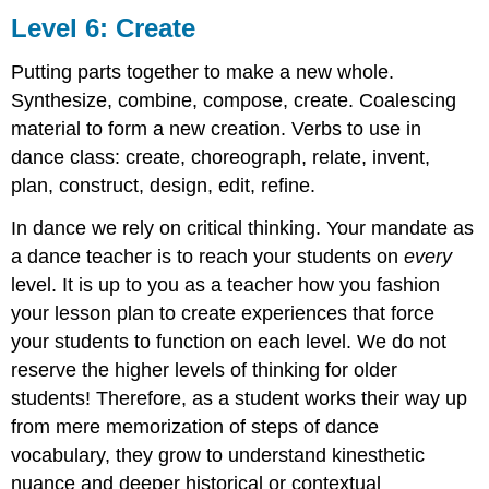
Level 6: Create
Putting parts together to make a new whole.
Synthesize, combine, compose, create. Coalescing
material to form a new creation. Verbs to use in
dance class:
create, choreograph, relate, invent,
plan, construct, design, edit, refine.
In dance we rely on critical thinking. Your mandate as
a dance teacher is to reach your students on
every
level. It is up to you as a teacher how you fashion
your lesson plan to create experiences that force
your students to function on each level. We do not
reserve the higher levels of thinking for older
students! Therefore, as a student works their way up
from mere memorization of steps of dance
vocabulary, they grow to understand kinesthetic
nuance and deeper historical or contextual