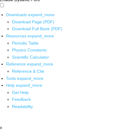
Downloads
expand_more
Download Page (PDF)
Download Full Book (PDF)
Resources
expand_more
Periodic Table
Physics Constants
Scientific Calculator
Reference
expand_more
Reference & Cite
Tools
expand_more
Help
expand_more
Get Help
Feedback
Readability
x