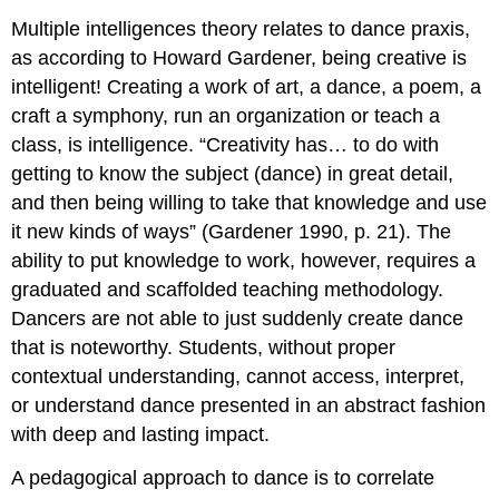
Multiple intelligences theory relates to dance praxis,
as according to Howard Gardener, being creative is
intelligent! Creating a work of art, a dance, a poem, a
craft a symphony, run an organization or teach a
class, is intelligence. “Creativity has… to do with
getting to know the subject (dance) in great detail,
and then being willing to take that knowledge and use
it new kinds of ways” (Gardener 1990, p. 21). The
ability to put knowledge to work, however, requires a
graduated and scaffolded teaching methodology.
Dancers are not able to just suddenly create dance
that is noteworthy. Students, without proper
contextual understanding, cannot access, interpret,
or understand dance presented in an abstract fashion
with deep and lasting impact.
A pedagogical approach to dance is to correlate