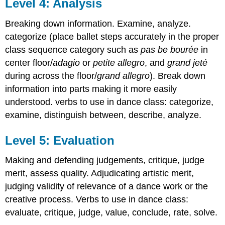
Level 4: Analysis
Breaking down information. Examine, analyze.
categorize (place ballet steps accurately in the proper
class sequence category such as
pas be bourée
in
center floor/
adagio
or
petite allegro
, and
grand jeté
during across the floor/
grand allegro
). Break down
information into parts making it more easily
understood. verbs to use in dance class:
categorize,
examine, distinguish between, describe, analyze.
Level 5: Evaluation
Making and defending judgements, critique, judge
merit, assess quality. Adjudicating artistic merit,
judging validity of relevance of a dance work or the
creative process. Verbs to use in dance class:
evaluate, critique, judge, value, conclude, rate, solve.