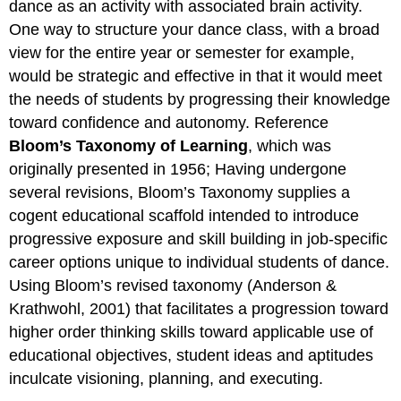
dance as an activity with associated brain activity.
One way to structure your dance class, with a broad
view for the entire year or semester for example,
would be strategic and effective in that it would meet
the needs of students by progressing their knowledge
toward confidence and autonomy. Reference
Bloom’s Taxonomy of Learning
, which was
originally presented in 1956; Having undergone
several revisions, Bloom’s Taxonomy supplies a
cogent educational scaffold intended to introduce
progressive exposure and skill building in job-specific
career options unique to individual students of dance.
Using Bloom’s revised taxonomy (Anderson &
Krathwohl, 2001) that facilitates a progression toward
higher order thinking skills toward applicable use of
educational objectives, student ideas and aptitudes
inculcate visioning, planning, and executing.