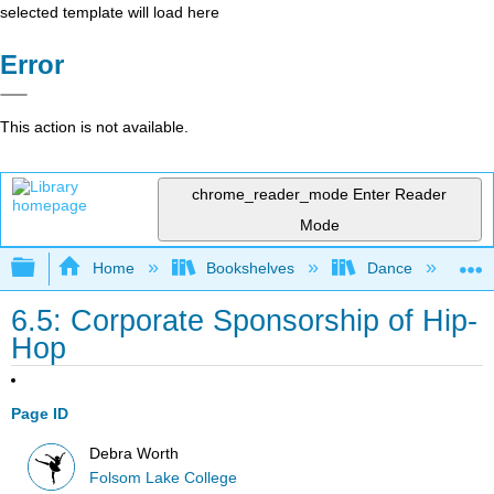
selected template will load here
Error
This action is not available.
chrome_reader_mode
Enter Reader
Mode
Expand/collapse global hierarchy
Home
Bookshelves
Dance
D
6.5: Corporate Sponsorship of Hip-
Hop
Page ID
Debra Worth
Folsom Lake College