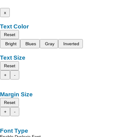
x
Text Color
Reset
Bright
Blues
Gray
Inverted
Text Size
Reset
+
-
Margin Size
Reset
+
-
Font Type
Enable Dyslexic Font