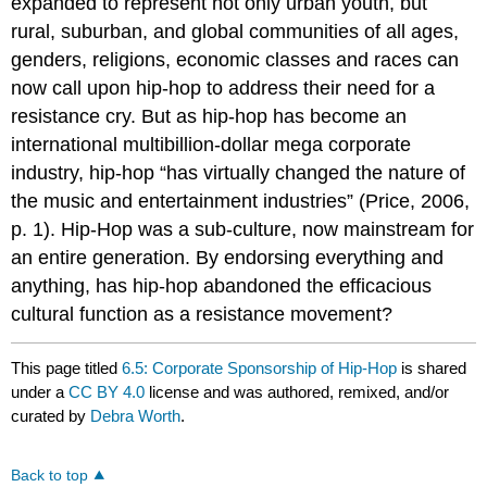
expanded to represent not only urban youth, but
rural, suburban, and global communities of all ages,
genders, religions, economic classes and races can
now call upon hip-hop to address their need for a
resistance cry. But as hip-hop has become an
international multibillion-dollar mega corporate
industry, hip-hop “has virtually changed the nature of
the music and entertainment industries” (Price, 2006,
p. 1). Hip-Hop was a sub-culture, now mainstream for
an entire generation. By endorsing everything and
anything, has hip-hop abandoned the efficacious
cultural function as a resistance movement?
This page titled
6.5: Corporate Sponsorship of Hip-Hop
is shared
under a
CC BY 4.0
license and was authored, remixed, and/or
curated by
Debra Worth
.
Back to top