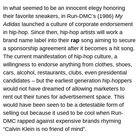
In what seemed to be an innocent elegy honoring
their favorite sneakers, in Run-DMC’s (1986)
My
Adidas
launched a culture of corporate endorsement
in hip-hop. Since then, hip-hop artists will work a
brand name label into their
rap
song aiming to secure
a sponsorship agreement after it becomes a hit song.
The current manifestation of hip-hop culture, a
willingness to endorse anything from clothes, shoes,
cars, alcohol, restaurants, clubs, even presidential
candidates – but the earliest generation hip-hoppers
would not have dreamed of allowing marketers to
rent out their tunes for advertisement space. This
would have been seen to be a detestable form of
selling out because it used to be cool when Run-
DMC rapped against expensive brands rhyming
“Calvin Klein is no friend of mind”.