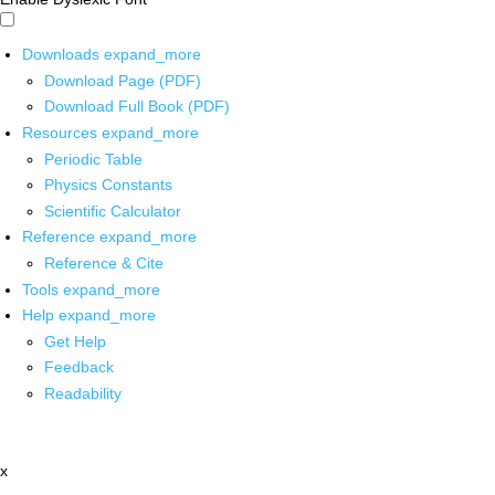
Downloads
expand_more
Download Page (PDF)
Download Full Book (PDF)
Resources
expand_more
Periodic Table
Physics Constants
Scientific Calculator
Reference
expand_more
Reference & Cite
Tools
expand_more
Help
expand_more
Get Help
Feedback
Readability
x