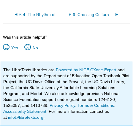
6.4: The Rhythm of Graffiti
6.6: Crossing Cultural Boundaries
Was this article helpful?
Yes
No
The LibreTexts libraries are
Powered by NICE CXone Expert
and
are supported by the Department of Education Open Textbook Pilot
Project, the UC Davis Office of the Provost, the UC Davis Library,
the California State University Affordable Learning Solutions
Program, and Merlot. We also acknowledge previous National
Science Foundation support under grant numbers 1246120,
1525057, and 1413739.
Privacy Policy
.
Terms & Conditions
.
Accessibility Statement
. For more information contact us
at
info@libretexts.org
.