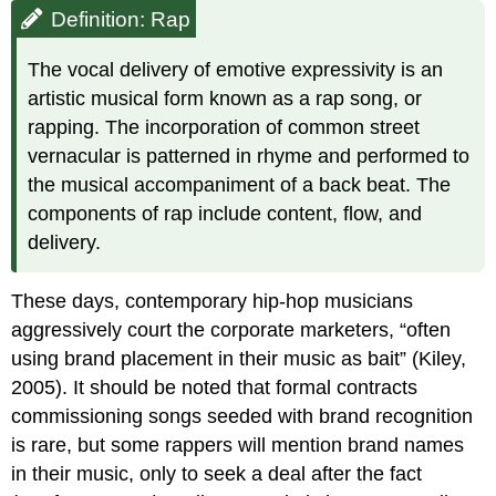
Definition: Rap
The vocal delivery of emotive expressivity is an
artistic musical form known as a rap song, or
rapping. The incorporation of common street
vernacular is patterned in rhyme and performed to
the musical accompaniment of a back beat. The
components of rap include content, flow, and
delivery.
These days, contemporary hip-hop musicians
aggressively court the corporate marketers, “often
using brand placement in their music as bait” (Kiley,
2005). It should be noted that formal contracts
commissioning songs seeded with brand recognition
is rare, but some rappers will mention brand names
in their music, only to seek a deal after the fact