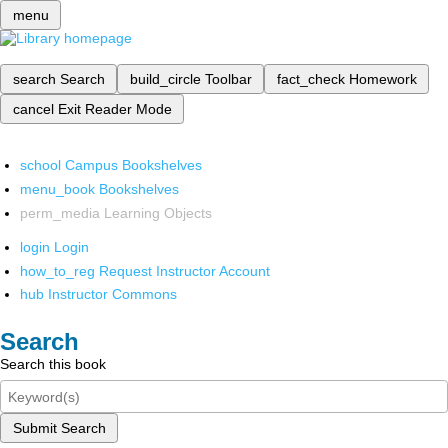
menu
search
Search
build_circle
Toolbar
fact_check
Homework
cancel
Exit Reader Mode
school
Campus Bookshelves
menu_book
Bookshelves
perm_media
Learning Objects
login
Login
how_to_reg
Request Instructor Account
hub
Instructor Commons
Search
Search this book
Submit Search