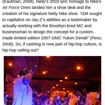
(Kaufman, 2008). Nelly’s 2003 lyric homage to Nike's
Air Force Ones
landed him a shoe deal and the
creation of his signature Nelly Nike shoe. “GM sought
to capitalize on Jay-Z’s abilities as a tastemaker by
actually working with the Brooklyn-bred MC and
businessman to design the concept for a custom-
made limited edition 2007 GMC Yukon Denali” (Peso,
2008). So, if cashing in now part of hip-hop culture, is
hip-hop selling out?