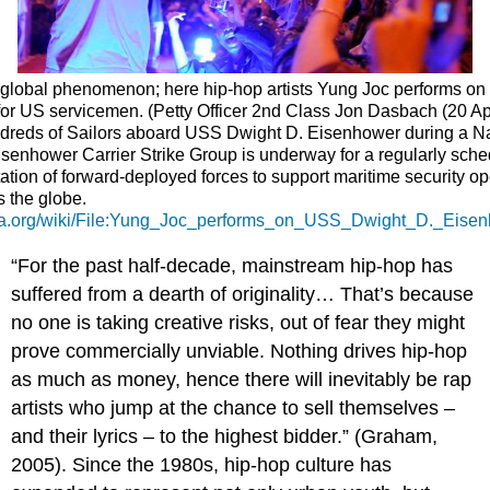
 global phenomenon; here hip-hop artists Yung Joc performs o
or US servicemen. (Petty Officer 2nd Class Jon Dasbach (20 Apr
ndreds of Sailors aboard USS Dwight D. Eisenhower during a N
senhower Carrier Strike Group is underway for a regularly sch
tation of forward-deployed forces to support maritime security o
s the globe.
ia.org/wiki/File:Yung_Joc_performs_on_USS_Dwight_D._Eis
“For the past half-decade, mainstream hip-hop has
suffered from a dearth of originality… That’s because
no one is taking creative risks, out of fear they might
prove commercially unviable. Nothing drives hip-hop
as much as money, hence there will inevitably be rap
artists who jump at the chance to sell themselves –
and their lyrics – to the highest bidder.” (Graham,
2005). Since the 1980s, hip-hop culture has