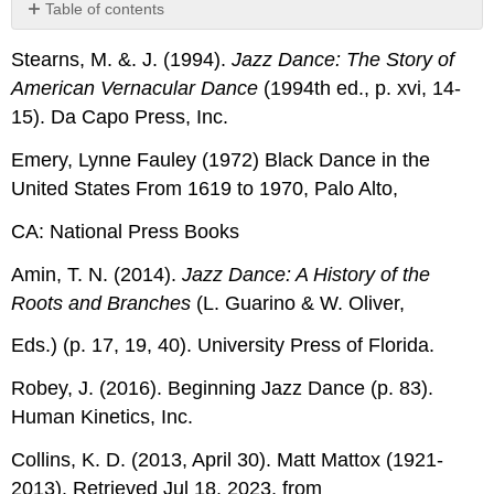
Table of contents
No
headers
Stearns, M. &. J. (1994).
Jazz Dance: The Story of
American Vernacular Dance
(1994th ed., p. xvi, 14-
15). Da Capo Press, Inc.
Emery, Lynne Fauley (1972) Black Dance in the
United States From 1619 to 1970, Palo Alto,
CA: National Press Books
Amin, T. N. (2014).
Jazz Dance: A History of the
Roots and Branches
(L. Guarino & W. Oliver,
Eds.) (p. 17, 19, 40). University Press of Florida.
Robey, J. (2016). Beginning Jazz Dance (p. 83).
Human Kinetics, Inc.
Collins, K. D. (2013, April 30). Matt Mattox (1921-
2013). Retrieved Jul 18, 2023, from