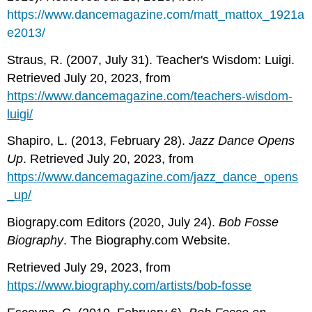
https://www.dancemagazine.com/matt_mattox_1921a
e2013/
Straus, R. (2007, July 31). Teacher's Wisdom: Luigi.
Retrieved July 20, 2023, from
https://www.dancemagazine.com/teachers-wisdom-
luigi/
Shapiro, L. (2013, February 28).
Jazz Dance Opens
Up
. Retrieved July 20, 2023, from
https://www.dancemagazine.com/jazz_dance_opens
_up/
Biograpy.com Editors (2020, July 24).
Bob Fosse
Biography
. The Biography.com Website.
Retrieved July 29, 2023, from
https://www.biography.com/artists/bob-fosse