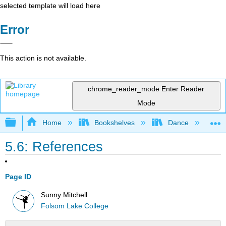
selected template will load here
Error
This action is not available.
chrome_reader_mode
Enter Reader
Mode
Expand/collapse global hierarchy
Home
Bookshelves
Dance
D
5.6: References
Page ID
Sunny Mitchell
Folsom Lake College