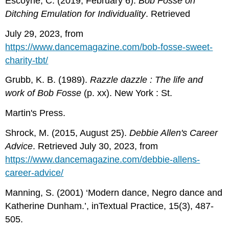
Escoyne, C. (2019, February 6).
Bob Fosse on
Ditching Emulation for Individuality
. Retrieved
July 29, 2023, from
https://www.dancemagazine.com/bob-fosse-sweet-
charity-tbt/
Grubb, K. B. (1989).
Razzle dazzle : The life and
work of Bob Fosse
(p. xx). New York : St.
Martin's Press.
Shrock, M. (2015, August 25).
Debbie Allen's Career
Advice
. Retrieved July 30, 2023, from
https://www.dancemagazine.com/debbie-allens-
career-advice/
Manning, S. (2001) ‘Modern dance, Negro dance and
Katherine Dunham.’, inTextual Practice, 15(3), 487-
505.