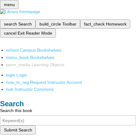
menu
search
Search
build_circle
Toolbar
fact_check
Homework
cancel
Exit Reader Mode
school
Campus Bookshelves
menu_book
Bookshelves
perm_media
Learning Objects
login
Login
how_to_reg
Request Instructor Account
hub
Instructor Commons
Search
Search this book
Submit Search