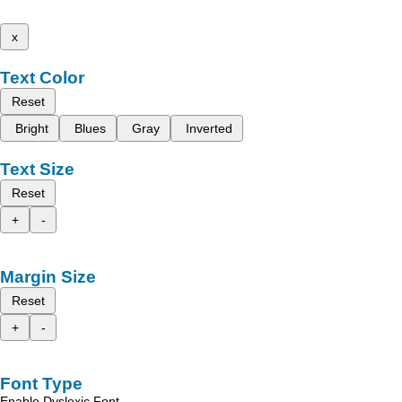
x
Text Color
Reset
Bright
Blues
Gray
Inverted
Text Size
Reset
+
-
Margin Size
Reset
+
-
Font Type
Enable Dyslexic Font