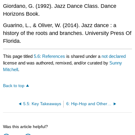
Giordano, G. (1992). Jazz Dance Class. Dance
Horizons Book.
Guarino, L., & Oliver, W. (2014). Jazz dance : a
history of the roots and branches. University Press Of
Florida.
This page titled
5.6: References
is shared under a
not declared
license and was authored, remixed, and/or curated by
Sunny
Mitchell
.
Back to top
5.5: Key Takeaways
6: Hip-Hop and Other Revolutions
Was this article helpful?