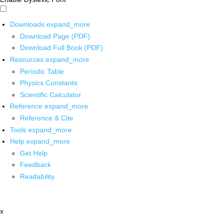
Downloads
expand_more
Download Page (PDF)
Download Full Book (PDF)
Resources
expand_more
Periodic Table
Physics Constants
Scientific Calculator
Reference
expand_more
Reference & Cite
Tools
expand_more
Help
expand_more
Get Help
Feedback
Readability
x