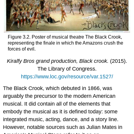
Figure 3.2. Poster of musical theatre The Black Crook,
representing the finale in which the Amazons crush the
forces of evil.
Kiralfy Bros grand production, Black crook.
(2015).
The Library of Congress.
https://www.loc.gov/resource/var.1527/
The Black Crook, which debuted in 1866, was
arguably the precursor to the modern American
musical. It did contain all of the elements that
embody the musical as it is defined today: some
integrated music, acting, dance, and a story line.
However, notable sources such as Julian Mates in