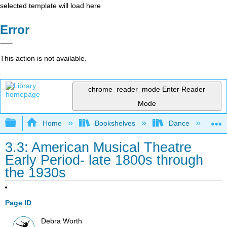
selected template will load here
Error
This action is not available.
chrome_reader_mode
Enter Reader
Mode
Expand/collapse global hierarchy
Home
Bookshelves
Dance
D
3.3: American Musical Theatre
Early Period- late 1800s through
the 1930s
Page ID
Debra Worth