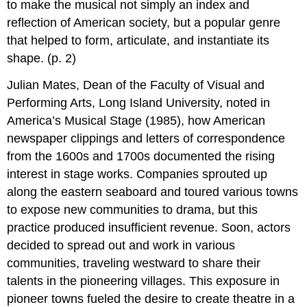
to make the musical not simply an index and
reflection of American society, but a popular genre
that helped to form, articulate, and instantiate its
shape. (p. 2)
Julian Mates, Dean of the Faculty of Visual and
Performing Arts, Long Island University, noted in
America’s Musical Stage (1985), how American
newspaper clippings and letters of correspondence
from the 1600s and 1700s documented the rising
interest in stage works. Companies sprouted up
along the eastern seaboard and toured various towns
to expose new communities to drama, but this
practice produced insufficient revenue. Soon, actors
decided to spread out and work in various
communities, traveling westward to share their
talents in the pioneering villages. This exposure in
pioneer towns fueled the desire to create theatre in a