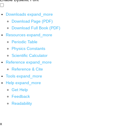
Downloads
expand_more
Download Page (PDF)
Download Full Book (PDF)
Resources
expand_more
Periodic Table
Physics Constants
Scientific Calculator
Reference
expand_more
Reference & Cite
Tools
expand_more
Help
expand_more
Get Help
Feedback
Readability
x