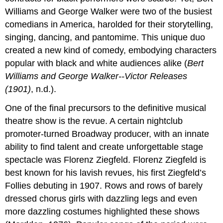
Williams and George Walker were two of the busiest
comedians in America, harolded for their storytelling,
singing, dancing, and pantomime. This unique duo
created a new kind of comedy, embodying characters
popular with black and white audiences alike (
Bert
Williams and George Walker--Victor Releases
(1901)
, n.d.).
One of the final precursors to the definitive musical
theatre show is the revue. A certain nightclub
promoter-turned Broadway producer, with an innate
ability to find talent and create unforgettable stage
spectacle was Florenz Ziegfeld. Florenz Ziegfeld is
best known for his lavish revues, his first Ziegfeld’s
Follies debuting in 1907. Rows and rows of barely
dressed chorus girls with dazzling legs and even
more dazzling costumes highlighted these shows