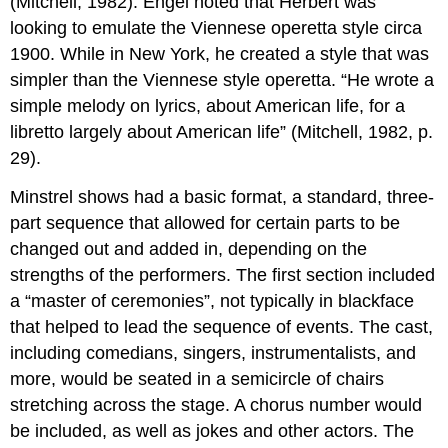
(Mitchell, 1982). Engel noted that Herbert was
looking to emulate the Viennese operetta style circa
1900. While in New York, he created a style that was
simpler than the Viennese style operetta. “He wrote a
simple melody on lyrics, about American life, for a
libretto largely about American life” (Mitchell, 1982, p.
29).
Minstrel shows had a basic format, a standard, three-
part sequence that allowed for certain parts to be
changed out and added in, depending on the
strengths of the performers. The first section included
a “master of ceremonies”, not typically in blackface
that helped to lead the sequence of events. The cast,
including comedians, singers, instrumentalists, and
more, would be seated in a semicircle of chairs
stretching across the stage. A chorus number would
be included, as well as jokes and other actors. The