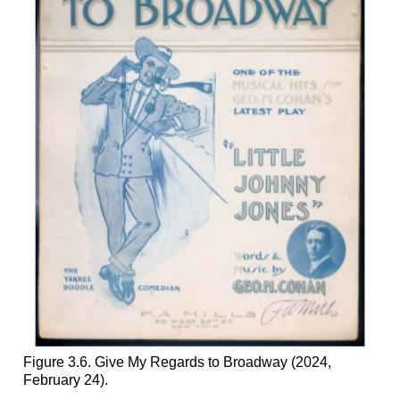
Figure 3.6. Give My Regards to Broadway (2024,
February 24).