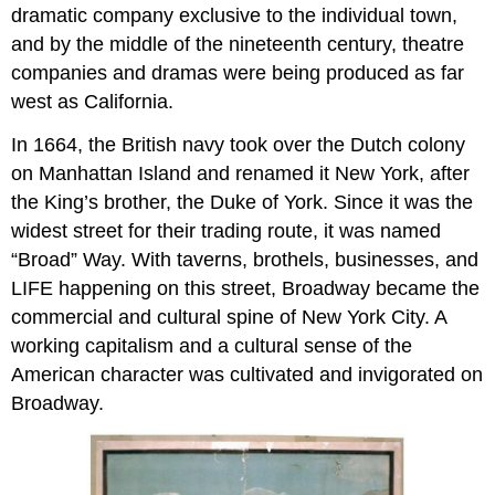
dramatic company exclusive to the individual town,
and by the middle of the nineteenth century, theatre
companies and dramas were being produced as far
west as California.
In 1664, the British navy took over the Dutch colony
on Manhattan Island and renamed it New York, after
the King’s brother, the Duke of York. Since it was the
widest street for their trading route, it was named
“Broad” Way. With taverns, brothels, businesses, and
LIFE happening on this street, Broadway became the
commercial and cultural spine of New York City. A
working capitalism and a cultural sense of the
American character was cultivated and invigorated on
Broadway.