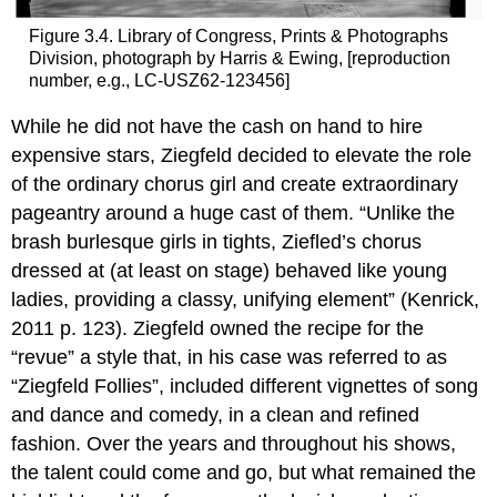
Figure 3.4. Library of Congress, Prints & Photographs
Division, photograph by Harris & Ewing, [reproduction
number, e.g., LC-USZ62-123456]
While he did not have the cash on hand to hire
expensive stars, Ziegfeld decided to elevate the role
of the ordinary chorus girl and create extraordinary
pageantry around a huge cast of them. “Unlike the
brash burlesque girls in tights, Ziefled’s chorus
dressed at (at least on stage) behaved like young
ladies, providing a classy, unifying element” (Kenrick,
2011 p. 123). Ziegfeld owned the recipe for the
“revue” a style that, in his case was referred to as
“Ziegfeld Follies”, included different vignettes of song
and dance and comedy, in a clean and refined
fashion. Over the years and throughout his shows,
the talent could come and go, but what remained the