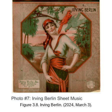
Figure 3.8. Irving Berlin. (2024, March 3).