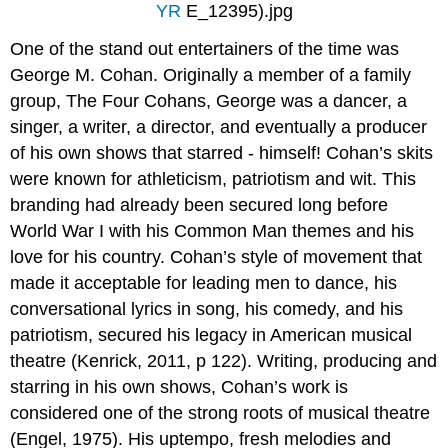
YR
E_12395).jpg
One of the stand out entertainers of the time was
George M. Cohan. Originally a member of a family
group, The Four Cohans, George was a dancer, a
singer, a writer, a director, and eventually a producer
of his own shows that starred - himself! Cohan’s skits
were known for athleticism, patriotism and wit. This
branding had already been secured long before
World War I with his Common Man themes and his
love for his country. Cohan’s style of movement that
made it acceptable for leading men to dance, his
conversational lyrics in song, his comedy, and his
patriotism, secured his legacy in American musical
theatre (Kenrick, 2011, p 122). Writing, producing and
starring in his own shows, Cohan’s work is
considered one of the strong roots of musical theatre
(Engel, 1975). His uptempo, fresh melodies and