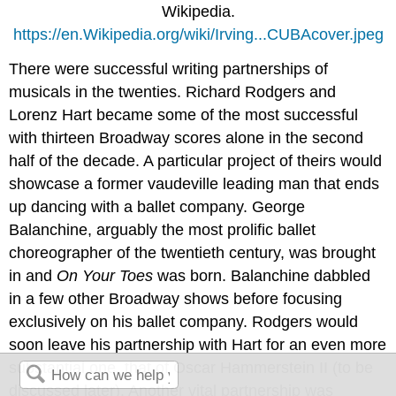
Wikipedia.
https://en.Wikipedia.org/wiki/Irving...CUBAcover.jpeg
There were successful writing partnerships of
musicals in the twenties. Richard Rodgers and
Lorenz Hart became some of the most successful
with thirteen Broadway scores alone in the second
half of the decade. A particular project of theirs would
showcase a former vaudeville leading man that ends
up dancing with a ballet company. George
Balanchine, arguably the most prolific ballet
choreographer of the twentieth century, was brought
in and
On Your Toes
was born. Balanchine dabbled
in a few other Broadway shows before focusing
exclusively on his ballet company. Rodgers would
soon leave his partnership with Hart for an even more
substantial one, that of Oscar Hammerstein II (to be
discussed later). Another vital partnership was