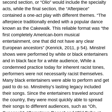
second section, or “Olio” would include the specialty
acts, while the final section, the “Afterpiece”
contained a one-act play with different themes. “The
afterpiece traditionally ended with a popular dance
known as the Cakewalk. This reliable format was “the
first completely American-born musical
entertainment, one that did not have any clear
European ancestors” (Kenrick, 2011, p 54). Minstrel
shows were performed by white or black entertainers
and in black face for a white audience, While a
condemned practice today for inherent racist tones,
performers were not necessarily racist themselves.
Many black entertainers were able to perform and get
paid to do so. Minstrelsy’s lasting legacy included
their songs. Since the entertainers traveled around
the country, they were most quickly able to spread
their songs to different audiences, such as “Oh,