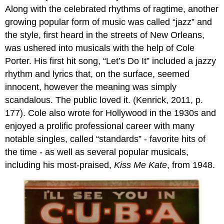
Along with the celebrated rhythms of ragtime, another
growing popular form of music was called “jazz” and
the style, first heard in the streets of New Orleans,
was ushered into musicals with the help of Cole
Porter. His first hit song, “Let’s Do It” included a jazzy
rhythm and lyrics that, on the surface, seemed
innocent, however the meaning was simply
scandalous. The public loved it. (Kenrick, 2011, p.
177). Cole also wrote for Hollywood in the 1930s and
enjoyed a prolific professional career with many
notable singles, called “standards” - favorite hits of
the time - as well as several popular musicals,
including his most-praised,
Kiss Me Kate
, from 1948.