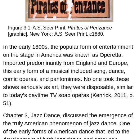
Figure 3.1. A.S. Seer Print.
Pirates of Penzance
[graphic]. New York : A.S. Seer Print, c1880.
In the early 1800s, the popular form of entertainment
on the stage in America was known as Operetta.
Imported predominantly from England and Europe,
this early form of a musical included song, dance,
comic operas, and pantomimes. No one took these
shows seriously as art, they were disposable, similar
to today’s daytime TV soap operas (Kenrick, 2011, p.
51).
Chapter 3, Jazz Dance, discussed the emergence of
the truly American phenomenon of jazz dance. One
of the early forms of American dance that led to the