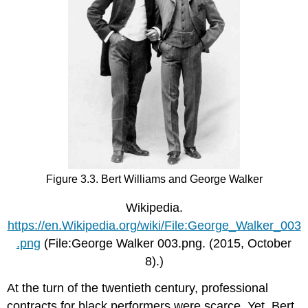
Figure 3.3. Bert Williams and George Walker
Wikipedia.
https://en.Wikipedia.org/wiki/File:George_Walker_003
.png
(File:George Walker 003.png. (2015, October
8).)
At the turn of the twentieth century, professional
contracts for black performers were scarce. Yet, Bert