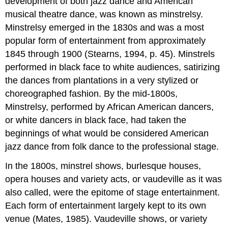
development of both jazz dance and American
musical theatre dance, was known as minstrelsy.
Minstrelsy emerged in the 1830s and was a most
popular form of entertainment from approximately
1845 through 1900 (Stearns, 1994, p. 45). Minstrels
performed in black face to white audiences, satirizing
the dances from plantations in a very stylized or
choreographed fashion. By the mid-1800s,
Minstrelsy, performed by African American dancers,
or white dancers in black face, had taken the
beginnings of what would be considered American
jazz dance from folk dance to the professional stage.
In the 1800s, minstrel shows, burlesque houses,
opera houses and variety acts, or vaudeville as it was
also called, were the epitome of stage entertainment.
Each form of entertainment largely kept to its own
venue (Mates, 1985). Vaudeville shows, or variety