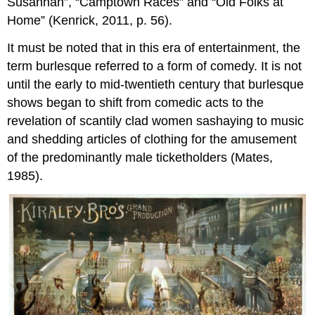
Susannah”, “Camptown Races” and “Old Folks at
Home” (Kenrick, 2011, p. 56).
It must be noted that in this era of entertainment, the
term burlesque referred to a form of comedy. It is not
until the early to mid-twentieth century that burlesque
shows began to shift from comedic acts to the
revelation of scantily clad women sashaying to music
and shedding articles of clothing for the amusement
of the predominantly male ticketholders (Mates,
1985).