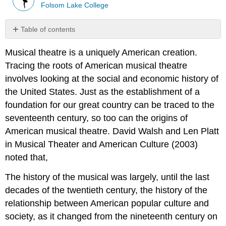
Folsom Lake College
Table of contents
No
headers
Musical theatre is a uniquely American creation.
Tracing the roots of American musical theatre
involves looking at the social and economic history of
the United States. Just as the establishment of a
foundation for our great country can be traced to the
seventeenth century, so too can the origins of
American musical theatre. David Walsh and Len Platt
in Musical Theater and American Culture (2003)
noted that,
The history of the musical was largely, until the last
decades of the twentieth century, the history of the
relationship between American popular culture and
society, as it changed from the nineteenth century on