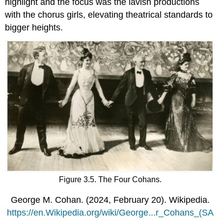
highlight and the focus was the lavish productions
with the chorus girls, elevating theatrical standards to
bigger heights.
Figure 3.5. The Four Cohans.
George M. Cohan. (2024, February 20). Wikipedia.
https://en.Wikipedia.org/wiki/George...r_Cohans_(SA