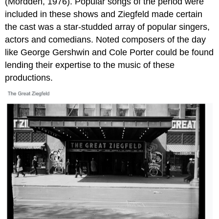
(Mordden, 1976). Popular songs of the period were
included in these shows and Ziegfeld made certain
the cast was a star-studded array of popular singers,
actors and comedians. Noted composers of the day
like George Gershwin and Cole Porter could be found
lending their expertise to the music of these
productions.