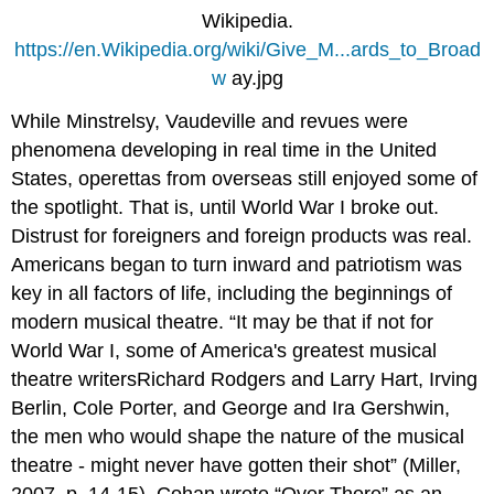
Wikipedia.
https://en.Wikipedia.org/wiki/Give_M...ards_to_Broad
w
ay.jpg
While Minstrelsy, Vaudeville and revues were
phenomena developing in real time in the United
States, operettas from overseas still enjoyed some of
the spotlight. That is, until World War I broke out.
Distrust for foreigners and foreign products was real.
Americans began to turn inward and patriotism was
key in all factors of life, including the beginnings of
modern musical theatre. “It may be that if not for
World War I, some of America's greatest musical
theatre writersRichard Rodgers and Larry Hart, Irving
Berlin, Cole Porter, and George and Ira Gershwin,
the men who would shape the nature of the musical
theatre - might never have gotten their shot” (Miller,
2007, p. 14-15). Cohan wrote “Over There” as an