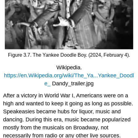
Figure 3.7. The Yankee Doodle Boy. (2024, February 4).
Wikipedia.
https://en.Wikipedia.org/wiki/The_Ya...Yankee_Doodl
e_
Dandy_trailer.jpg
After a victory in World War I, Americans were on a
high and wanted to keep it going as long as possible.
Speakeasies became hubs for liquor, music and
dancing. During this era, music became popularized
mostly from the musicals on Broadway, not
necessarily from radio or any other live sources.