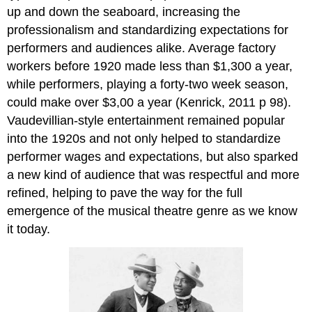
up and down the seaboard, increasing the
professionalism and standardizing expectations for
performers and audiences alike. Average factory
workers before 1920 made less than $1,300 a year,
while performers, playing a forty-two week season,
could make over $3,00 a year (Kenrick, 2011 p 98).
Vaudevillian-style entertainment remained popular
into the 1920s and not only helped to standardize
performer wages and expectations, but also sparked
a new kind of audience that was respectful and more
refined, helping to pave the way for the full
emergence of the musical theatre genre as we know
it today.