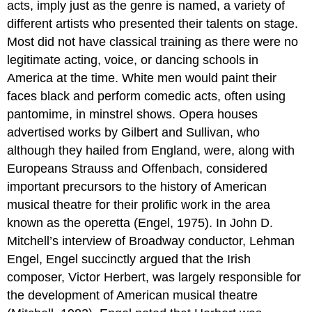
acts, imply just as the genre is named, a variety of
different artists who presented their talents on stage.
Most did not have classical training as there were no
legitimate acting, voice, or dancing schools in
America at the time. White men would paint their
faces black and perform comedic acts, often using
pantomime, in minstrel shows. Opera houses
advertised works by Gilbert and Sullivan, who
although they hailed from England, were, along with
Europeans Strauss and Offenbach, considered
important precursors to the history of American
musical theatre for their prolific work in the area
known as the operetta (Engel, 1975). In John D.
Mitchell’s interview of Broadway conductor, Lehman
Engel, Engel succinctly argued that the Irish
composer, Victor Herbert, was largely responsible for
the development of American musical theatre