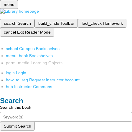
menu
search
Search
build_circle
Toolbar
fact_check
Homework
cancel
Exit Reader Mode
school
Campus Bookshelves
menu_book
Bookshelves
perm_media
Learning Objects
login
Login
how_to_reg
Request Instructor Account
hub
Instructor Commons
Search
Search this book
Submit Search