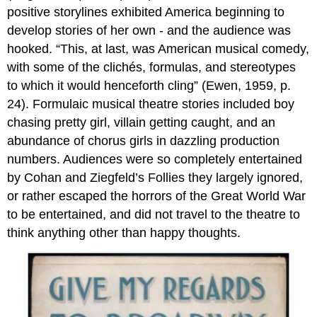
positive storylines exhibited America beginning to
develop stories of her own - and the audience was
hooked. “This, at last, was American musical comedy,
with some of the clichés, formulas, and stereotypes
to which it would henceforth cling” (Ewen, 1959, p.
24). Formulaic musical theatre stories included boy
chasing pretty girl, villain getting caught, and an
abundance of chorus girls in dazzling production
numbers. Audiences were so completely entertained
by Cohan and Ziegfeld’s Follies they largely ignored,
or rather escaped the horrors of the Great World War
to be entertained, and did not travel to the theatre to
think anything other than happy thoughts.