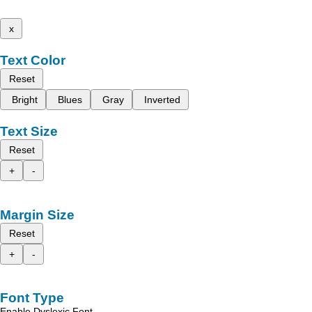
x
Text Color
Reset
Bright
Blues
Gray
Inverted
Text Size
Reset
+
-
Margin Size
Reset
+
-
Font Type
Enable Dyslexic Font