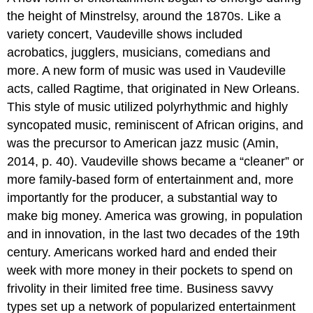
the height of Minstrelsy, around the 1870s. Like a
variety concert, Vaudeville shows included
acrobatics, jugglers, musicians, comedians and
more. A new form of music was used in Vaudeville
acts, called Ragtime, that originated in New Orleans.
This style of music utilized polyrhythmic and highly
syncopated music, reminiscent of African origins, and
was the precursor to American jazz music (Amin,
2014, p. 40). Vaudeville shows became a “cleaner” or
more family-based form of entertainment and, more
importantly for the producer, a substantial way to
make big money. America was growing, in population
and in innovation, in the last two decades of the 19th
century. Americans worked hard and ended their
week with more money in their pockets to spend on
frivolity in their limited free time. Business savvy
types set up a network of popularized entertainment