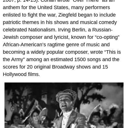
anthem for the United States, many performers
enlisted to fight the war, Ziegfeld began to include
patriotic themes in his shows and musical comedy
celebrated Nationalism. Irving Berlin, a Russian-
Jewish composer and lyricist, known for “co-opting”
African-American’s ragtime genre of music and
becoming a widely popular composer, wrote “This is
the Army” among an estimated 1500 songs and the
scores for 20 original Broadway shows and 15
Hollywood films.