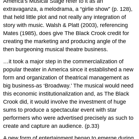
America’s Musical Stage refer to it as an
extravaganza, a melodrama, a “girlie show” (p. 128),
that held little plot and not really any integration of
story with music. Walsh & Platt (2003), referencing
Mates (1985), does give The Black Crook credit for
creating the marketing and producing angle of the
then burgeoning musical theatre business.
…it took a major step in the commercialization of
popular theater in America since it established a new
form and organization of theatrical management as
big business-as ‘Broadway.’ The musical would need
this economic institutionalization and, as The Black
Crook did, it would involve the investment of huge
sums to produce a spectacular event with star
performers who were advertised precisely as such to
create and capture an audience. (p.33)
A new form of entertainment began to emerge during