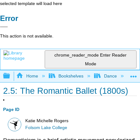
selected template will load here
Error
This action is not available.
chrome_reader_mode
Enter Reader
Mode
Expand/collapse global hierarchy
Home
Bookshelves
Dance
D
2.5: The Romantic Ballet (1800s)
Page ID
Katie Michelle Rogers
Folsom Lake College