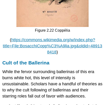
Figure 2.22 Coppélia
(
https://commons.wikimedia.org/w/index.php?
title=File:BosacchiCopp%C3%A9lia.jpg&oldid=48913
8418
)
Cult of the Ballerina
While the fervor surrounding ballerinas of this era
burns white hot, this level of intensity is
unsustainable. Scholars have a handful of theories as
to why the cult following of ballerinas and their
starring roles fall out of favor with audiences.