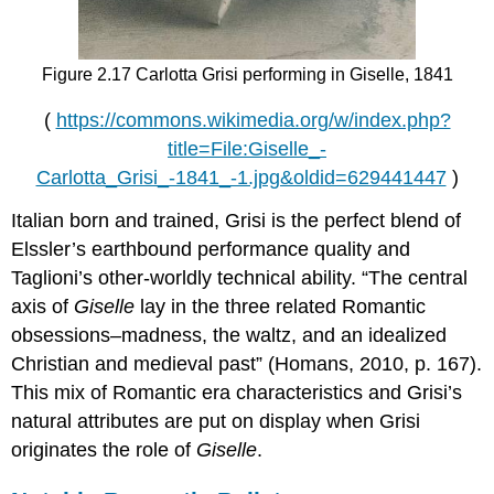
Figure 2.17 Carlotta Grisi performing in Giselle, 1841
(
https://commons.wikimedia.org/w/index.php?
title=File:Giselle_-
Carlotta_Grisi_-1841_-1.jpg&oldid=629441447
)
Italian born and trained, Grisi is the perfect blend of
Elssler’s earthbound performance quality and
Taglioni’s other-worldly technical ability. “The central
axis of
Giselle
lay in the three related Romantic
obsessions–madness, the waltz, and an idealized
Christian and medieval past” (Homans, 2010, p. 167).
This mix of Romantic era characteristics and Grisi’s
natural attributes are put on display when Grisi
originates the role of
Giselle
.