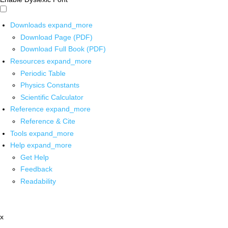
Downloads
expand_more
Download Page (PDF)
Download Full Book (PDF)
Resources
expand_more
Periodic Table
Physics Constants
Scientific Calculator
Reference
expand_more
Reference & Cite
Tools
expand_more
Help
expand_more
Get Help
Feedback
Readability
x