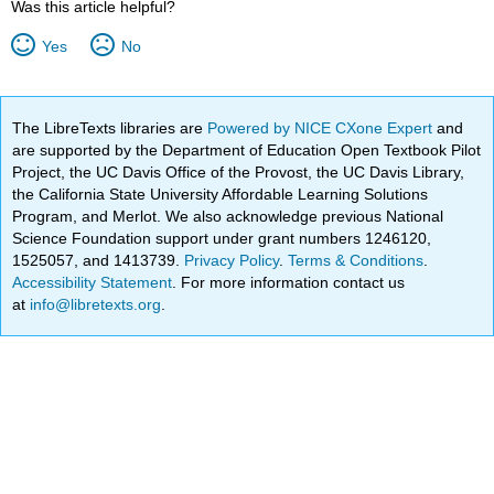
Was this article helpful?
Yes
No
The LibreTexts libraries are
Powered by NICE CXone Expert
and
are supported by the Department of Education Open Textbook Pilot
Project, the UC Davis Office of the Provost, the UC Davis Library,
the California State University Affordable Learning Solutions
Program, and Merlot. We also acknowledge previous National
Science Foundation support under grant numbers 1246120,
1525057, and 1413739.
Privacy Policy
.
Terms & Conditions
.
Accessibility Statement
. For more information contact us
at
info@libretexts.org
.