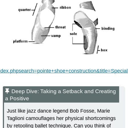
index.phpsearch=pointe+shoe+construction&title=Spe
Deep Dive: Taking a Setback and Creating
a Positive
Just like jazz dance legend Bob Fosse, Marie
Taglioni camouflages her physical shortcomings
by retooling ballet technique. Can you think of