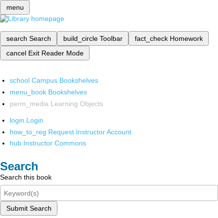
menu
search
Search
build_circle
Toolbar
fact_check
Homework
cancel
Exit Reader Mode
school
Campus Bookshelves
menu_book
Bookshelves
perm_media
Learning Objects
login
Login
how_to_reg
Request Instructor Account
hub
Instructor Commons
Search
Search this book
Submit Search