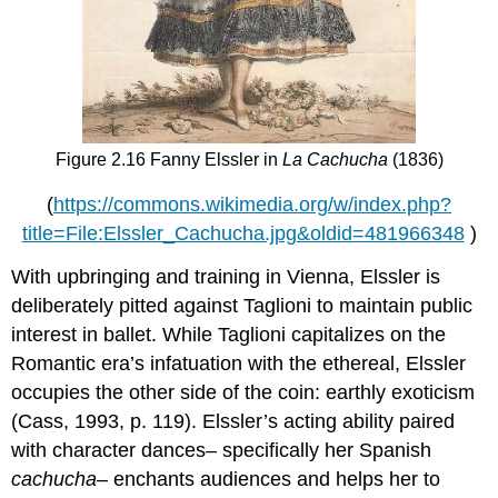
Figure 2.16 Fanny Elssler in
La Cachucha
(1836)
(
https://commons.wikimedia.org/w/index.php?
title=File:Elssler_Cachucha.jpg&oldid=481966348
)
With upbringing and training in Vienna, Elssler is
deliberately pitted against Taglioni to maintain public
interest in ballet. While Taglioni capitalizes on the
Romantic era’s infatuation with the ethereal, Elssler
occupies the other side of the coin: earthly exoticism
(Cass, 1993, p. 119). Elssler’s acting ability paired
with character dances– specifically her Spanish
cachucha
– enchants audiences and helps her to