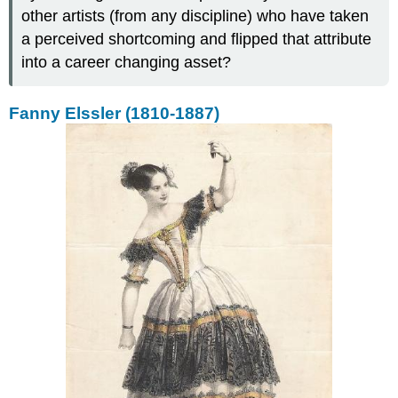
other artists (from any discipline) who have taken
a perceived shortcoming and flipped that attribute
into a career changing asset?
Fanny Elssler (1810-1887)