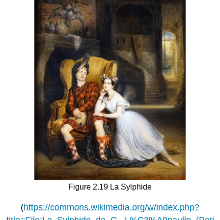
Figure 2.19 La Sylphide
(
https://commons.wikimedia.org/w/index.php?
title=File:La_Sylphide_de_G._L%C3%A9paulle_(Peti