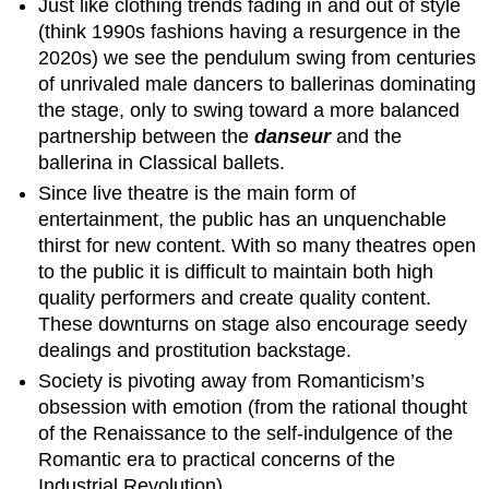
Just like clothing trends fading in and out of style
(think 1990s fashions having a resurgence in the
2020s) we see the pendulum swing from centuries
of unrivaled male dancers to ballerinas dominating
the stage, only to swing toward a more balanced
partnership between the
danseur
and the
ballerina in Classical ballets.
Since live theatre is the main form of
entertainment, the public has an unquenchable
thirst for new content. With so many theatres open
to the public it is difficult to maintain both high
quality performers and create quality content.
These downturns on stage also encourage seedy
dealings and prostitution backstage.
Society is pivoting away from Romanticism’s
obsession with emotion (from the rational thought
of the Renaissance to the self-indulgence of the
Romantic era to practical concerns of the
Industrial Revolution).