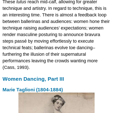
These
tutus
reach mid-calf, allowing for greater
technique and artistry. In regard to technique, this is
an interesting time. There is almost a feedback loop
between ballerinas and audiences: women hone their
technique raising audiences’ expectations; women
render masculine posturing to announce bravura
steps passé by moving effortlessly to execute
technical feats; ballerinas evolve toe dancing–
furthering the illusion of their supernatural
performances leaving the crowds wanting more
(Cass, 1993).
Women Dancing, Part III
Marie Taglioni (1804-1884)