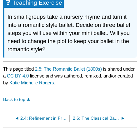
Teaching Exercise
In small groups take a nursery rhyme and turn it
into a romantic style ballet. Decide on three ballet
steps you will use within your mini ballet. Will you
need to change the plot to keep your ballet in the
romantic style?
This page titled
2.5: The Romantic Ballet (1800s)
is shared under
a
CC BY 4.0
license and was authored, remixed, and/or curated
by
Katie Michelle Rogers
.
Back to top
2.4: Refinement in France (1700s)
2.6: The Classical Ballet