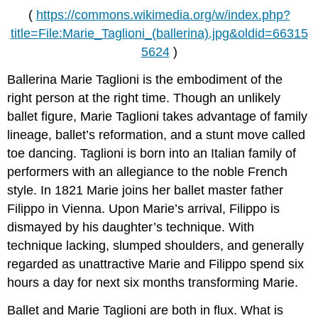
(
https://commons.wikimedia.org/w/index.php?
title=File:Marie_Taglioni_(ballerina).jpg&oldid=66315
5624
)
Ballerina Marie Taglioni is the embodiment of the
right person at the right time. Though an unlikely
ballet figure, Marie Taglioni takes advantage of family
lineage, ballet’s reformation, and a stunt move called
toe dancing. Taglioni is born into an Italian family of
performers with an allegiance to the noble French
style. In 1821 Marie joins her ballet master father
Filippo in Vienna. Upon Marie’s arrival, Filippo is
dismayed by his daughter’s technique. With
technique lacking, slumped shoulders, and generally
regarded as unattractive Marie and Filippo spend six
hours a day for next six months transforming Marie.
Ballet and Marie Taglioni are both in flux. What is