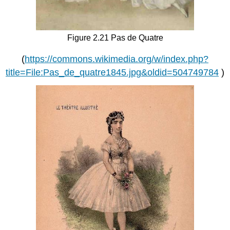
Figure 2.21 Pas de Quatre
(
https://commons.wikimedia.org/w/index.php?
title=File:Pas_de_quatre1845.jpg&oldid=504749784
)