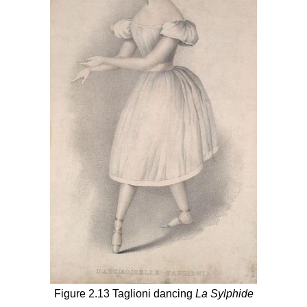
Figure 2.13 Taglioni dancing
La Sylphide