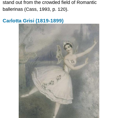
stand out from the crowded field of Romantic
ballerinas (Cass, 1993, p. 120).
Carlotta Grisi (1819-1899)