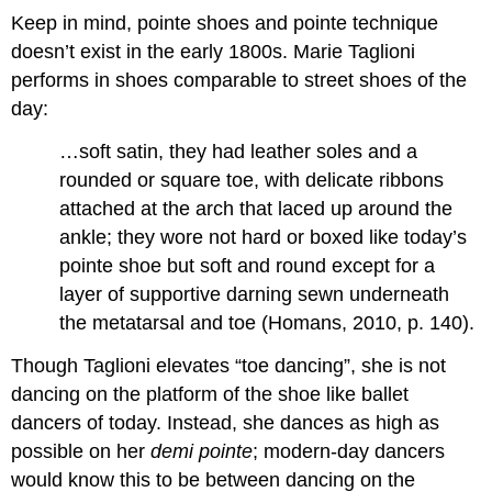
Keep in mind, pointe shoes and pointe technique
doesn’t exist in the early 1800s. Marie Taglioni
performs in shoes comparable to street shoes of the
day:
…soft satin, they had leather soles and a
rounded or square toe, with delicate ribbons
attached at the arch that laced up around the
ankle; they wore not hard or boxed like today’s
pointe shoe but soft and round except for a
layer of supportive darning sewn underneath
the metatarsal and toe (Homans, 2010, p. 140).
Though Taglioni elevates “toe dancing”, she is not
dancing on the platform of the shoe like ballet
dancers of today. Instead, she dances as high as
possible on her
demi pointe
; modern-day dancers
would know this to be between dancing on the