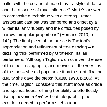
ballet with the decline of male bravura style of dance
and the absence of royal influence? Marie’s answer:
to composite a technique with a “strong French
aristocratic cast but was tempered and offset by a
wilder Italian virtuosity and the difficulties posed by
her own irregular proportions” (Homans 2010, p.
142). The final piece of the puzzle is Taglioni’s
appropriation and refinement of “toe dancing”– a
dazzling trick performed by Grotteschi Italian
performers. “Although Taglioni did not invent the use
of the foot– rising up to, and moving on the very tips
of the toes– she did popularize it by the light, floating
quality she gave the steps” (Cass, 1993, p.106). At
the time, Taglioni considers this stunt move as crude
and spends hours refining her ability to effortlessly
rise up beyond
relevé
without telegraphing the
exertion needed to perform such a feat.