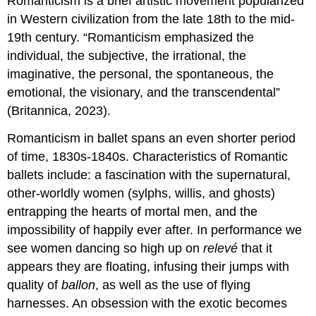
Romanticism is a brief artistic movement popularized
in Western civilization from the late 18th to the mid-
19th century. “Romanticism emphasized the
individual, the subjective, the irrational, the
imaginative, the personal, the spontaneous, the
emotional, the visionary, and the transcendental”
(Britannica, 2023).
Romanticism in ballet spans an even shorter period
of time, 1830s-1840s. Characteristics of Romantic
ballets include: a fascination with the supernatural,
other-worldly women (sylphs, willis, and ghosts)
entrapping the hearts of mortal men, and the
impossibility of happily ever after. In performance we
see women dancing so high up on
relevé
that it
appears they are floating, infusing their jumps with
quality of
ballon
,
as well as the use of flying
harnesses. An obsession with the exotic becomes