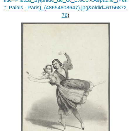
t_Palais,_Paris)_(48654608647).jpg&oldid=6156872
76
)