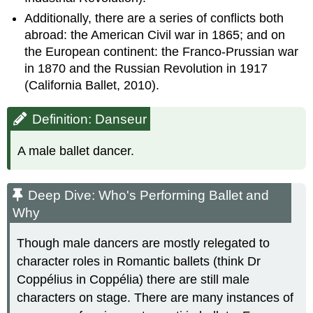
Additionally, there are a series of conflicts both
abroad: the American Civil war in 1865; and on
the European continent: the Franco-Prussian war
in 1870 and the Russian Revolution in 1917
(California Ballet, 2010).
Definition: Danseur
A male ballet dancer.
Deep Dive: Who's Performing Ballet and
Why
Though male dancers are mostly relegated to
character roles in Romantic ballets (think Dr
Coppélius in Coppélia) there are still male
characters on stage. There are many instances of