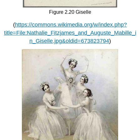
Figure 2.20 Giselle
(
https://commons.wikimedia.org/w/index.php?
title=File:Nathalie_Fitzjames_and_Auguste_Mabille_i
n_Giselle.jpg&oldid=673823794
)