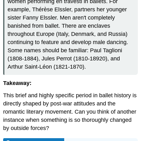
women performing en travesti in ballets. For
example, Thérèse Elssler, partners her younger
sister Fanny Elssler. Men aren't completely
banished from ballet. There are enclaves
throughout Europe (Italy, Denmark, and Russia)
continuing to feature and develop male dancing.
Some names should be familiar: Paul Taglioni
(1808-1884), Jules Perrot (1810-18920), and
Arthur Saint-Léon (1821-1870).
Takeaway:
This brief and highly specific period in ballet history is
directly shaped by post-war attitudes and the
romantic literary movement. Can you think of another
instance when something is so thoroughly changed
by outside forces?