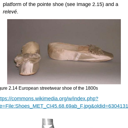
platform of the pointe shoe (see Image 2.15) and a
relevé
.
gure 2.14 European streetwear shoe of the 1800s
ttps://commons.wikimedia.org/w/index.php?
tle=File:Shoes_MET_CI45.68.69ab_F.jpg&oldid=630413