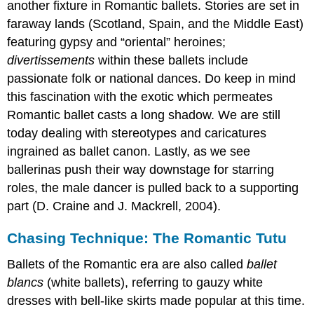
another fixture in Romantic ballets. Stories are set in
faraway lands (Scotland, Spain, and the Middle East)
featuring gypsy and “oriental” heroines;
divertissements
within these ballets include
passionate folk or national dances. Do keep in mind
this fascination with the exotic which permeates
Romantic ballet casts a long shadow. We are still
today dealing with stereotypes and caricatures
ingrained as ballet canon. Lastly, as we see
ballerinas push their way downstage for starring
roles, the male dancer is pulled back to a supporting
part (D. Craine and J. Mackrell, 2004).
Chasing Technique: The Romantic Tutu
Ballets of the Romantic era are also called
ballet
blancs
(white ballets), referring to gauzy white
dresses with bell-like skirts made popular at this time.