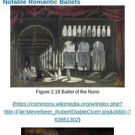
Notable Romantic Ballets
Figure 2.18 Ballet of the Nuns
(
https://commons.wikimedia.org/w/index.php?
title=File:Meyerbeer_RobertDiableCiceri.jpg&oldid=7
63851302
)