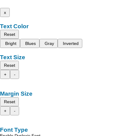
x
Text Color
Reset
Bright
Blues
Gray
Inverted
Text Size
Reset
+
-
Margin Size
Reset
+
-
Font Type
Enable Dyslexic Font