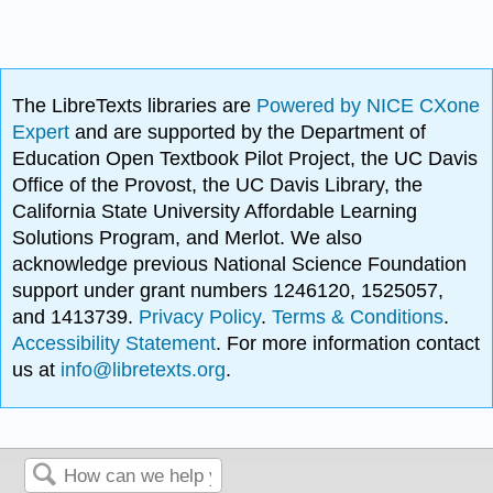
The LibreTexts libraries are
Powered by NICE CXone
Expert
and are supported by the Department of
Education Open Textbook Pilot Project, the UC Davis
Office of the Provost, the UC Davis Library, the
California State University Affordable Learning
Solutions Program, and Merlot. We also
acknowledge previous National Science Foundation
support under grant numbers 1246120, 1525057,
and 1413739.
Privacy Policy
.
Terms & Conditions
.
Accessibility Statement
. For more information contact
us at
info@libretexts.org
.