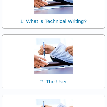
1: What is Technical Writing?
2: The User