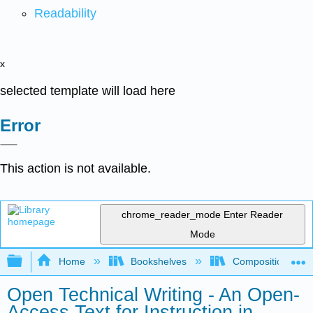
Readability
x
selected template will load here
Error
This action is not available.
chrome_reader_mode
Enter Reader
Mode
Expand/collapse global hierarchy
Home
Bookshelves
Composition
Open Technical Writing - An Open-
Access Text for Instruction in