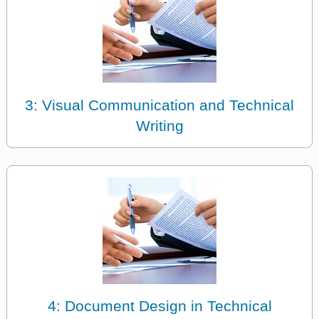
3: Visual Communication and Technical
Writing
4: Document Design in Technical