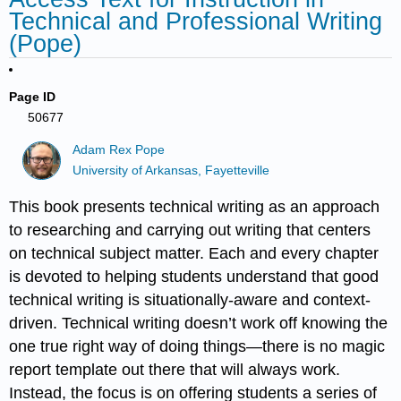
Technical and Professional Writing
(Pope)
Page ID
50677
Adam Rex Pope
University of Arkansas, Fayetteville
This book presents technical writing as an approach
to researching and carrying out writing that centers
on technical subject matter. Each and every chapter
is devoted to helping students understand that good
technical writing is situationally-aware and context-
driven. Technical writing doesn’t work off knowing the
one true right way of doing things—there is no magic
report template out there that will always work.
Instead, the focus is on offering students a series of