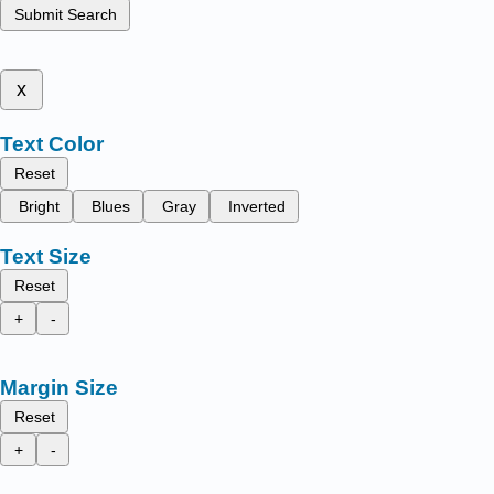
Submit Search
x
Text Color
Reset
Bright
Blues
Gray
Inverted
Text Size
Reset
+
-
Margin Size
Reset
+
-