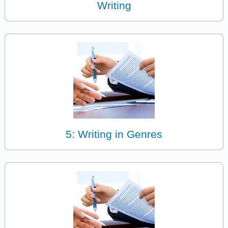
Writing
5: Writing in Genres