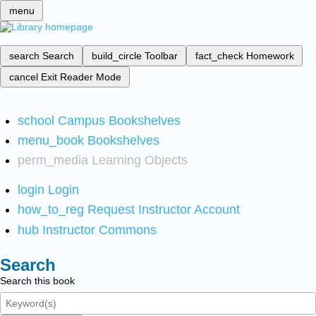
menu
search
Search
build_circle
Toolbar
fact_check
Homework
cancel
Exit Reader Mode
school
Campus Bookshelves
menu_book
Bookshelves
perm_media
Learning Objects
login
Login
how_to_reg
Request Instructor Account
hub
Instructor Commons
Search
Search this book