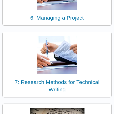
6: Managing a Project
7: Research Methods for Technical
Writing