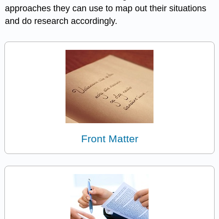
approaches they can use to map out their situations
and do research accordingly.
Front Matter