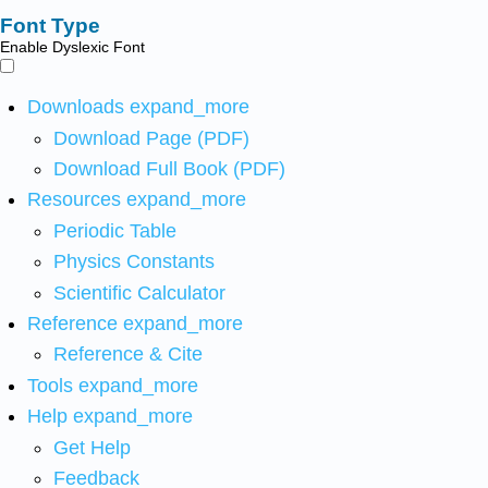
Font Type
Enable Dyslexic Font
Downloads
expand_more
Download Page (PDF)
Download Full Book (PDF)
Resources
expand_more
Periodic Table
Physics Constants
Scientific Calculator
Reference
expand_more
Reference & Cite
Tools
expand_more
Help
expand_more
Get Help
Feedback