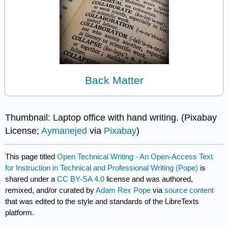
Back Matter
Thumbnail: Laptop office with hand writing. (Pixabay
License;
Aymanejed
via
Pixabay
)
This page titled
Open Technical Writing - An Open-Access Text
for Instruction in Technical and Professional Writing (Pope)
is
shared under a
CC BY-SA 4.0
license and was authored,
remixed, and/or curated by
Adam Rex Pope
via
source content
that was edited to the style and standards of the LibreTexts
platform.