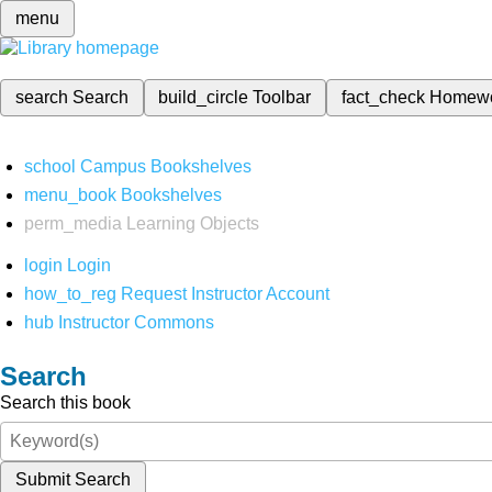
menu
search
Search
build_circle
Toolbar
fact_check
Homew
school
Campus Bookshelves
menu_book
Bookshelves
perm_media
Learning Objects
login
Login
how_to_reg
Request Instructor Account
hub
Instructor Commons
Search
Search this book
Submit Search