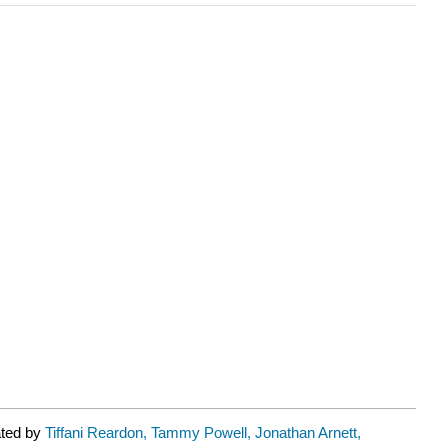
ated by
Tiffani Reardon, Tammy Powell, Jonathan Arnett,