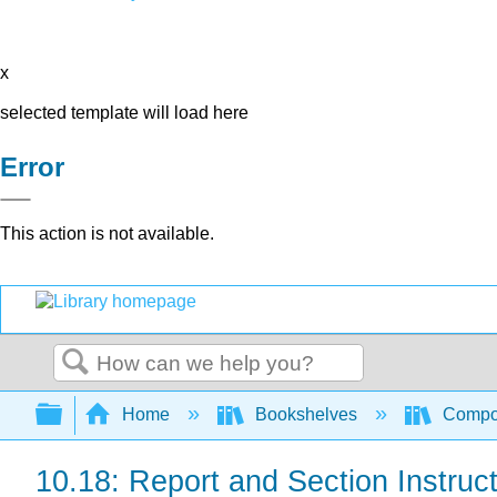
x
selected template will load here
Error
This action is not available.
Search
Expand/collapse global hierarchy
Home
Bookshelves
Compo
10.18: Report and Section Instruc