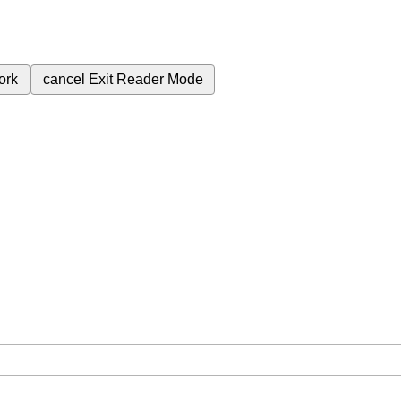
ork
cancel
Exit Reader Mode