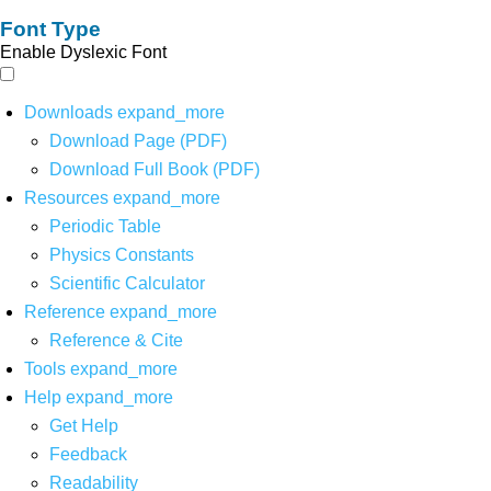
Font Type
Enable Dyslexic Font
Downloads
expand_more
Download Page (PDF)
Download Full Book (PDF)
Resources
expand_more
Periodic Table
Physics Constants
Scientific Calculator
Reference
expand_more
Reference & Cite
Tools
expand_more
Help
expand_more
Get Help
Feedback
Readability