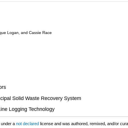
ique Logan, and Cassie Race
ors
icipal Solid Waste Recovery System
-Line Logging Technology
 under a
not declared
license and was authored, remixed, and/or cur