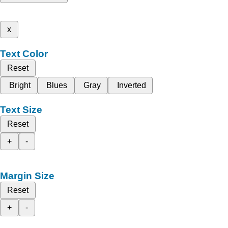
x
Text Color
Reset
Bright
Blues
Gray
Inverted
Text Size
Reset
+
-
Margin Size
Reset
+
-