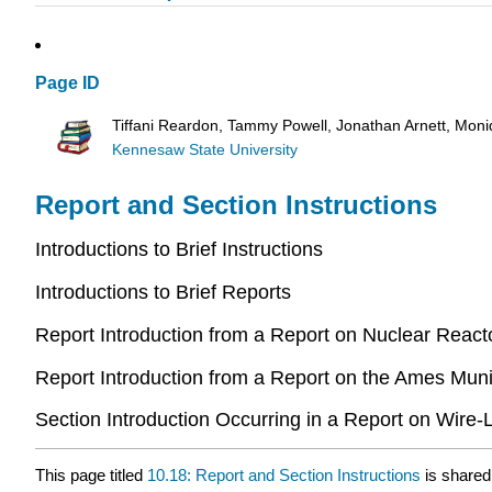
Page ID
Tiffani Reardon, Tammy Powell, Jonathan Arnett, Mon
Kennesaw State University
Report and Section Instructions
Introductions to Brief Instructions
Introductions to Brief Reports
Report Introduction from a Report on Nuclear React
Report Introduction from a Report on the Ames Mun
Section Introduction Occurring in a Report on Wire
This page titled
10.18: Report and Section Instructions
is shared