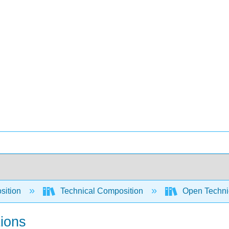
sition
Technical Composition
Open Technic
tions