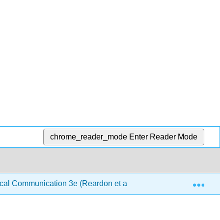
chrome_reader_mode
Enter Reader Mode
Exp
al Communication 3e (Reardon et al.)
10: Examples,