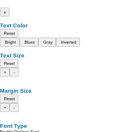
x
Text Color
Reset
Bright
Blues
Gray
Inverted
Text Size
Reset
+
-
Margin Size
Reset
+
-
Font Type
Enable Dyslexic Font