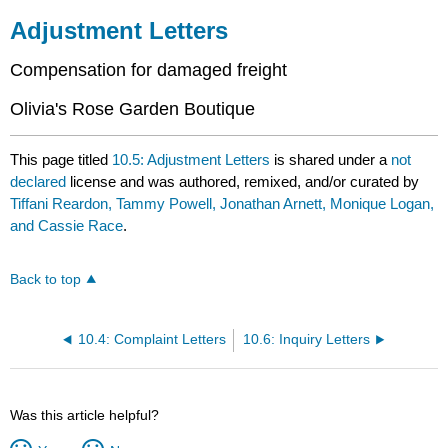
Adjustment Letters
Compensation for damaged freight
Olivia's Rose Garden Boutique
This page titled
10.5: Adjustment Letters
is shared under a
not
declared
license and was authored, remixed, and/or curated by
Tiffani Reardon, Tammy Powell, Jonathan Arnett, Monique Logan,
and Cassie Race
.
Back to top
10.4: Complaint Letters
10.6: Inquiry Letters
Was this article helpful?