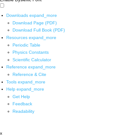
Downloads
expand_more
Download Page (PDF)
Download Full Book (PDF)
Resources
expand_more
Periodic Table
Physics Constants
Scientific Calculator
Reference
expand_more
Reference & Cite
Tools
expand_more
Help
expand_more
Get Help
Feedback
Readability
x