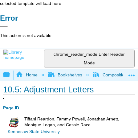
selected template will load here
Error
This action is not available.
chrome_reader_mode
Enter Reader
Mode
Expand/collapse global hierarchy
Home
Bookshelves
Composition
10.5: Adjustment Letters
Page ID
Tiffani Reardon, Tammy Powell, Jonathan Arnett,
Monique Logan, and Cassie Race
Kennesaw State University