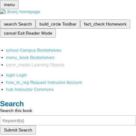
menu
search
Search
build_circle
Toolbar
fact_check
Homework
cancel
Exit Reader Mode
school
Campus Bookshelves
menu_book
Bookshelves
perm_media
Learning Objects
login
Login
how_to_reg
Request Instructor Account
hub
Instructor Commons
Search
Search this book
Submit Search