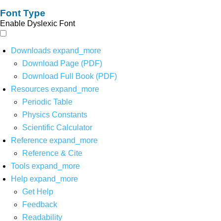
Font Type
Enable Dyslexic Font
Downloads
expand_more
Download Page (PDF)
Download Full Book (PDF)
Resources
expand_more
Periodic Table
Physics Constants
Scientific Calculator
Reference
expand_more
Reference & Cite
Tools
expand_more
Help
expand_more
Get Help
Feedback
Readability