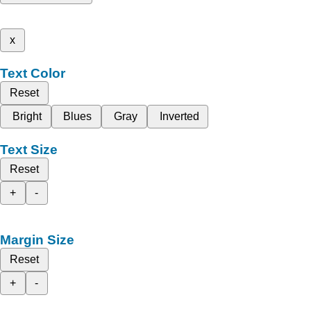
x
Text Color
Reset
Bright
Blues
Gray
Inverted
Text Size
Reset
+
-
Margin Size
Reset
+
-