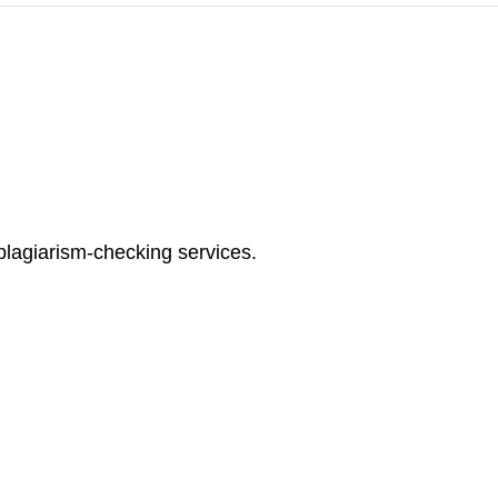
plagiarism-checking services.