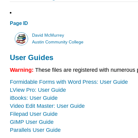
Page ID
David McMurrey
Austin Community College
User Guides
Warning:
These files are registered with numerous 
Formidable Forms with Word Press: User Guide
LView Pro: User Guide
iBooks: User Guide
Video Edit Master: User Guide
Filepad User Guide
GIMP User Guide
Parallels User Guide