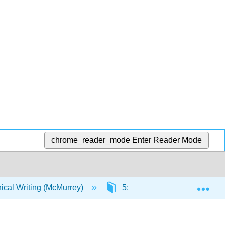
chrome_reader_mode
Enter Reader Mode
Exp
ical Writing (McMurrey)
5: Examples, Cases and Mod