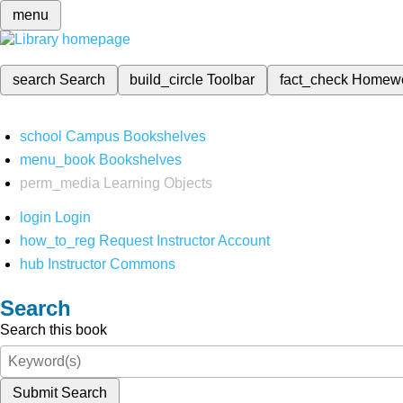
menu
search
Search
build_circle
Toolbar
fact_check
Homew
school
Campus Bookshelves
menu_book
Bookshelves
perm_media
Learning Objects
login
Login
how_to_reg
Request Instructor Account
hub
Instructor Commons
Search
Search this book
Submit Search