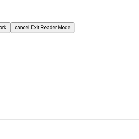
ork
cancel
Exit Reader Mode