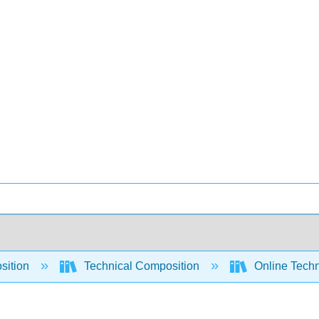
sition
Technical Composition
Online Techn