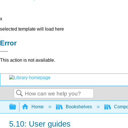
x
selected template will load here
Error
This action is not available.
Search
Expand/collapse global hierarchy
Home
Bookshelves
Compo
5.10: User guides