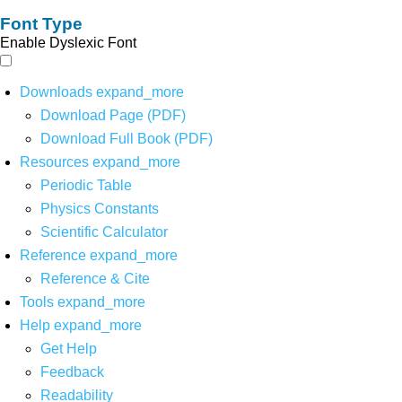
Font Type
Enable Dyslexic Font
Downloads
expand_more
Download Page (PDF)
Download Full Book (PDF)
Resources
expand_more
Periodic Table
Physics Constants
Scientific Calculator
Reference
expand_more
Reference & Cite
Tools
expand_more
Help
expand_more
Get Help
Feedback
Readability