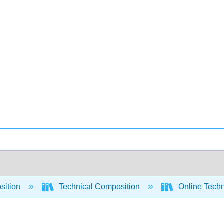
sition
Technical Composition
Online Techn