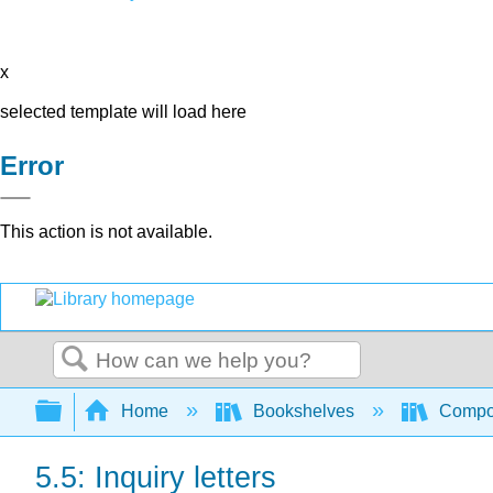
x
selected template will load here
Error
This action is not available.
Search
Expand/collapse global hierarchy
Home
Bookshelves
Compo
5.5: Inquiry letters