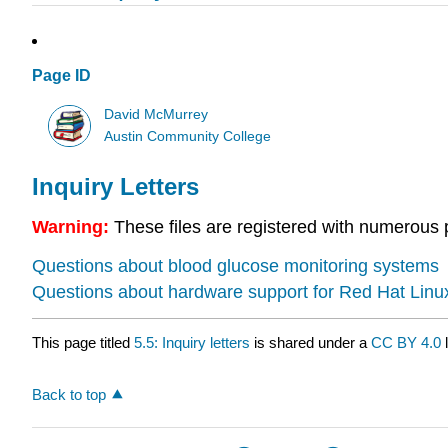
Page ID
David McMurrey
Austin Community College
Inquiry Letters
Warning:
These files are registered with numerous 
Questions about blood glucose monitoring systems
Questions about hardware support for Red Hat Linu
This page titled
5.5: Inquiry letters
is shared under a
CC BY 4.0
l
Back to top