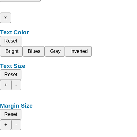
x
Text Color
Reset
Bright
Blues
Gray
Inverted
Text Size
Reset
+
-
Margin Size
Reset
+
-