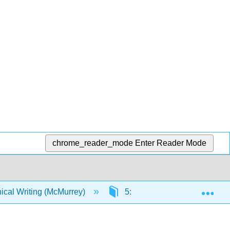
chrome_reader_mode
Enter Reader Mode
Exp
ical Writing (McMurrey)
5: Examples, Cases and Mod