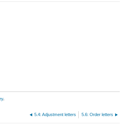
ey
.
5.4: Adjustment letters
5.6: Order letters