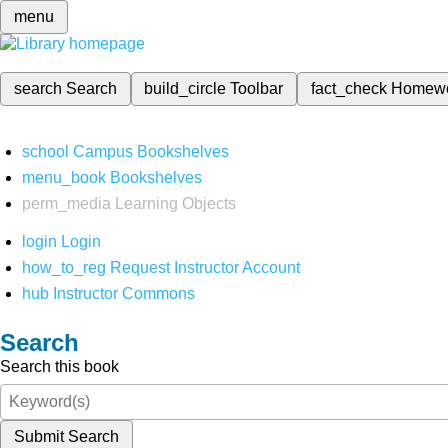
menu
search
Search
build_circle
Toolbar
fact_check
Homew
school
Campus Bookshelves
menu_book
Bookshelves
perm_media
Learning Objects
login
Login
how_to_reg
Request Instructor Account
hub
Instructor Commons
Search
Search this book
Submit Search