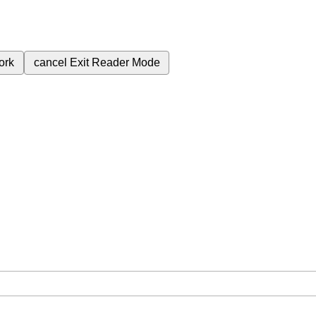
ork
cancel
Exit Reader Mode