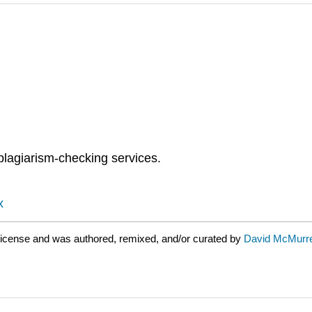
plagiarism-checking services.
x
icense and was authored, remixed, and/or curated by
David McMurr