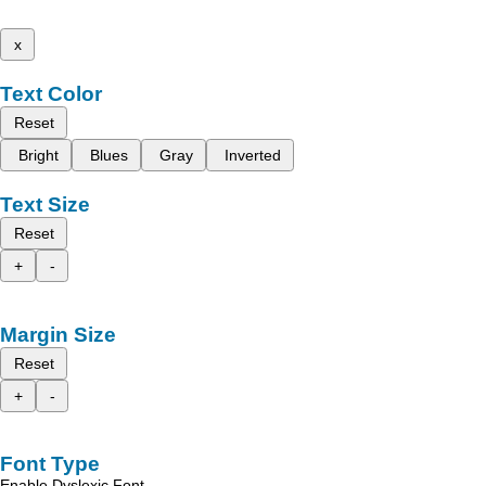
x
Text Color
Reset
Bright
Blues
Gray
Inverted
Text Size
Reset
+
-
Margin Size
Reset
+
-
Font Type
Enable Dyslexic Font