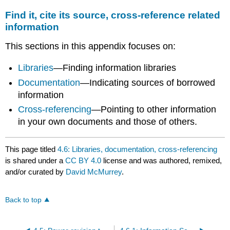
Find it, cite its source, cross-reference related
information
This sections in this appendix focuses on:
Libraries
—Finding information libraries
Documentation
—Indicating sources of borrowed
information
Cross-referencing
—Pointing to other information
in your own documents and those of others.
This page titled
4.6: Libraries, documentation, cross-referencing
is shared under a
CC BY 4.0
license and was authored, remixed,
and/or curated by
David McMurrey
.
Back to top