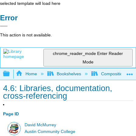
selected template will load here
Error
This action is not available.
chrome_reader_mode
Enter Reader
Mode
Expand/collapse global hierarchy
Home
Bookshelves
Composition
4.6: Libraries, documentation,
cross-referencing
Page ID
David McMurrey
Austin Community College