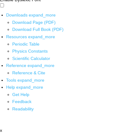
Downloads
expand_more
Download Page (PDF)
Download Full Book (PDF)
Resources
expand_more
Periodic Table
Physics Constants
Scientific Calculator
Reference
expand_more
Reference & Cite
Tools
expand_more
Help
expand_more
Get Help
Feedback
Readability
x