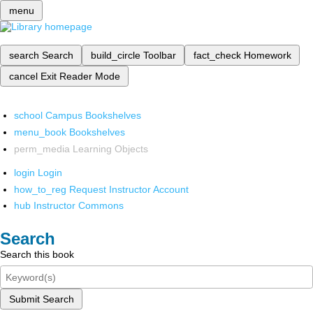
menu
search
Search
build_circle
Toolbar
fact_check
Homework
cancel
Exit Reader Mode
school
Campus Bookshelves
menu_book
Bookshelves
perm_media
Learning Objects
login
Login
how_to_reg
Request Instructor Account
hub
Instructor Commons
Search
Search this book
Submit Search