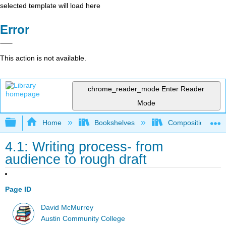
selected template will load here
Error
This action is not available.
chrome_reader_mode
Enter Reader
Mode
Expand/collapse global hierarchy
Home
Bookshelves
Composition
4.1: Writing process- from
audience to rough draft
Page ID
David McMurrey
Austin Community College