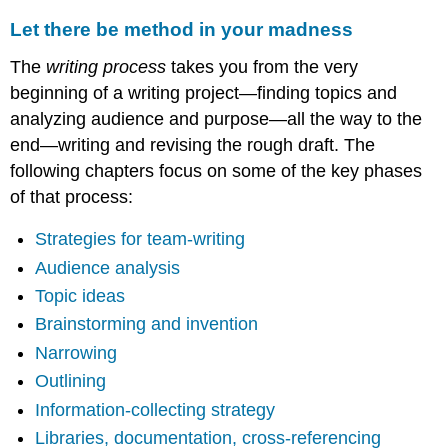
Let there be method in your madness
The
writing process
takes you from the very
beginning of a writing project—finding topics and
analyzing audience and purpose—all the way to the
end—writing and revising the rough draft. The
following chapters focus on some of the key phases
of that process:
Strategies for team-writing
Audience analysis
Topic ideas
Brainstorming and invention
Narrowing
Outlining
Information-collecting strategy
Libraries, documentation, cross-referencing