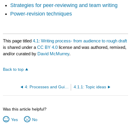
Strategies for peer-reviewing and team writing
Power-revision techniques
This page titled
4.1: Writing process- from audience to rough draft
is shared under a
CC BY 4.0
license and was authored, remixed,
and/or curated by
David McMurrey
.
Back to top
4: Processes and Guidelines in Technical Writing
4.1.1: Topic ideas
Was this article helpful?
Yes
No