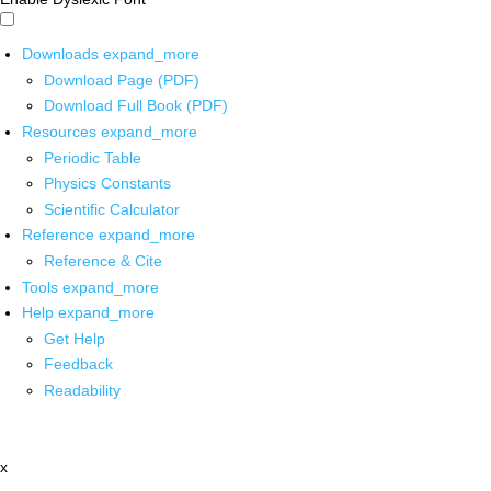
Downloads
expand_more
Download Page (PDF)
Download Full Book (PDF)
Resources
expand_more
Periodic Table
Physics Constants
Scientific Calculator
Reference
expand_more
Reference & Cite
Tools
expand_more
Help
expand_more
Get Help
Feedback
Readability
x