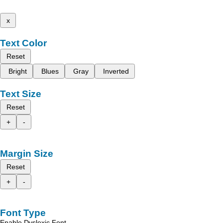
x
Text Color
Reset
Bright
Blues
Gray
Inverted
Text Size
Reset
+
-
Margin Size
Reset
+
-
Font Type
Enable Dyslexic Font