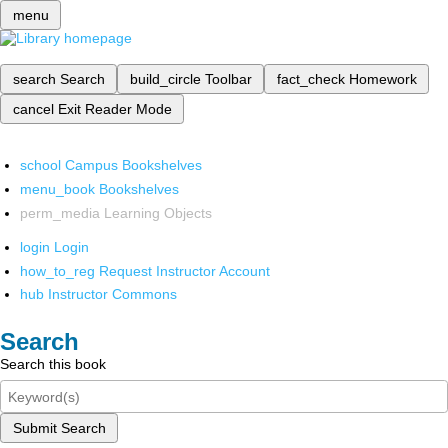
menu
search
Search
build_circle
Toolbar
fact_check
Homework
cancel
Exit Reader Mode
school
Campus Bookshelves
menu_book
Bookshelves
perm_media
Learning Objects
login
Login
how_to_reg
Request Instructor Account
hub
Instructor Commons
Search
Search this book
Submit Search