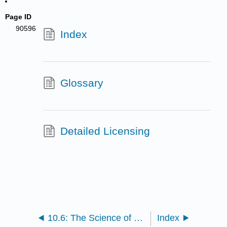
Page ID
90596
Index
Glossary
Detailed Licensing
10.6: The Science of Scientific Writing
Index