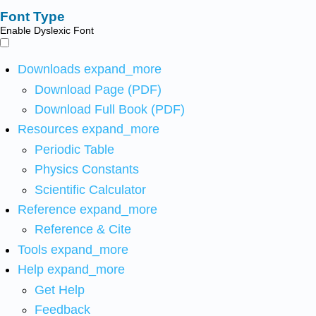
Font Type
Enable Dyslexic Font
Downloads
expand_more
Download Page (PDF)
Download Full Book (PDF)
Resources
expand_more
Periodic Table
Physics Constants
Scientific Calculator
Reference
expand_more
Reference & Cite
Tools
expand_more
Help
expand_more
Get Help
Feedback