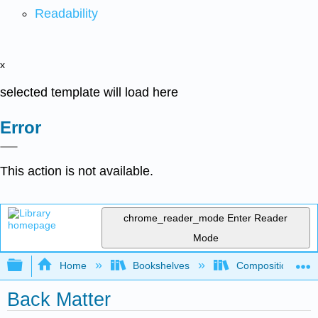
Readability
x
selected template will load here
Error
This action is not available.
chrome_reader_mode
Enter Reader
Mode
Expand/collapse global hierarchy
Home
Bookshelves
Composition
Back Matter