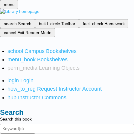
menu
search
Search
build_circle
Toolbar
fact_check
Homework
cancel
Exit Reader Mode
school
Campus Bookshelves
menu_book
Bookshelves
perm_media
Learning Objects
login
Login
how_to_reg
Request Instructor Account
hub
Instructor Commons
Search
Search this book