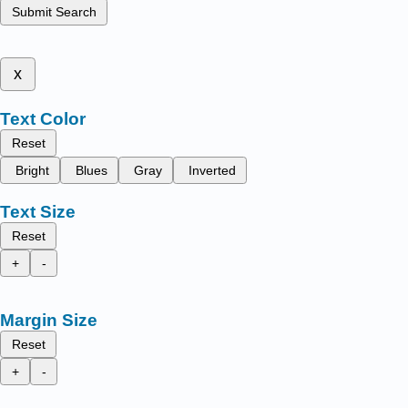
Submit Search
x
Text Color
Reset
Bright
Blues
Gray
Inverted
Text Size
Reset
+
-
Margin Size
Reset
+
-