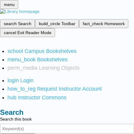
menu
search
Search
build_circle
Toolbar
fact_check
Homework
cancel
Exit Reader Mode
school
Campus Bookshelves
menu_book
Bookshelves
perm_media
Learning Objects
login
Login
how_to_reg
Request Instructor Account
hub
Instructor Commons
Search
Search this book