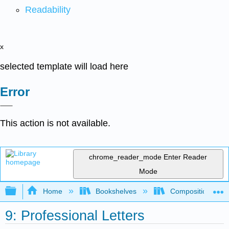
Readability
x
selected template will load here
Error
This action is not available.
chrome_reader_mode
Enter Reader
Mode
Expand/collapse global hierarchy
Home
Bookshelves
Composition
9: Professional Letters