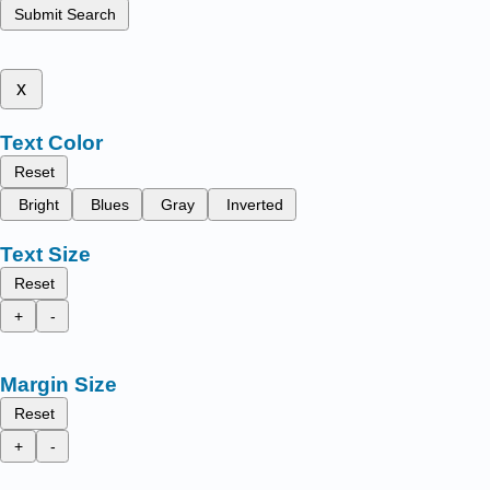
Submit Search
x
Text Color
Reset
Bright
Blues
Gray
Inverted
Text Size
Reset
+
-
Margin Size
Reset
+
-