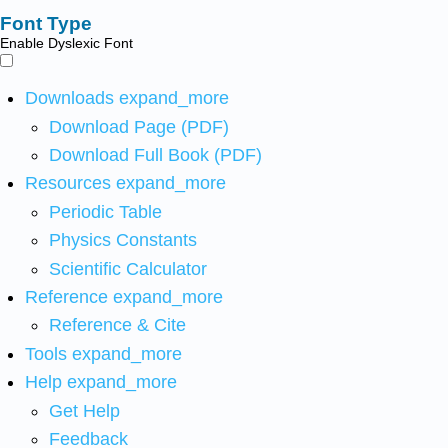
Font Type
Enable Dyslexic Font
Downloads
expand_more
Download Page (PDF)
Download Full Book (PDF)
Resources
expand_more
Periodic Table
Physics Constants
Scientific Calculator
Reference
expand_more
Reference & Cite
Tools
expand_more
Help
expand_more
Get Help
Feedback