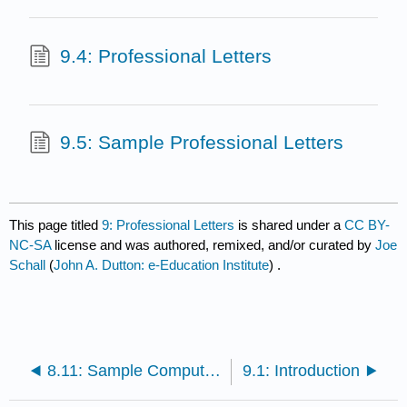
9.4: Professional Letters
9.5: Sample Professional Letters
This page titled
9: Professional Letters
is shared under a
CC BY-
NC-SA
license and was authored, remixed, and/or curated by
Joe
Schall
(
John A. Dutton: e-Education Institute
) .
8.11: Sample Computer Scannable Resume
9.1: Introduction