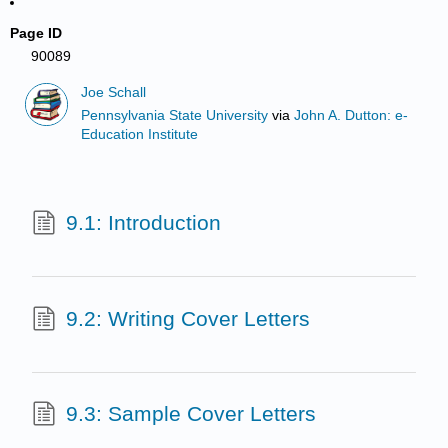
Page ID
90089
Joe Schall
Pennsylvania State University
via
John A. Dutton: e-
Education Institute
9.1: Introduction
9.2: Writing Cover Letters
9.3: Sample Cover Letters