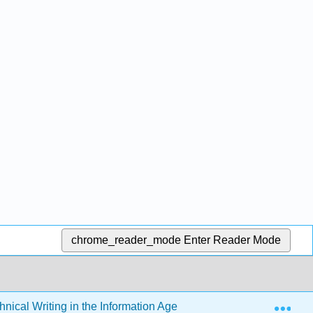
chrome_reader_mode
Enter Reader Mode
Exp
hnical Writing in the Information Age (Schall)
7: Prese