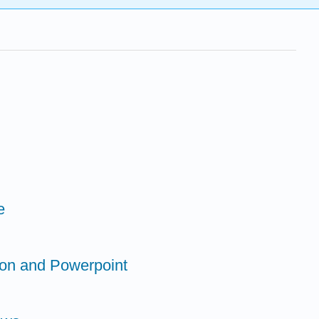
e
tion and Powerpoint