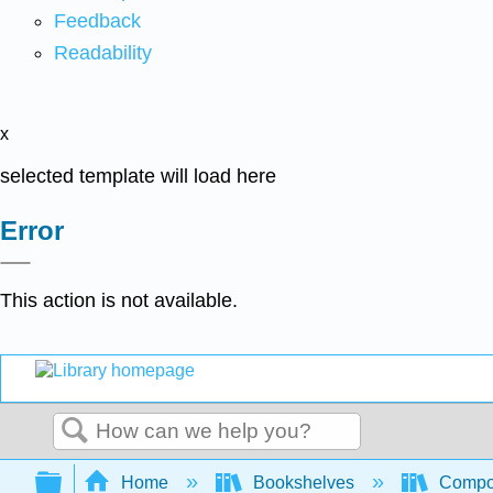
Feedback
Readability
x
selected template will load here
Error
This action is not available.
Search
Expand/collapse global hierarchy
Home
Bookshelves
Compo