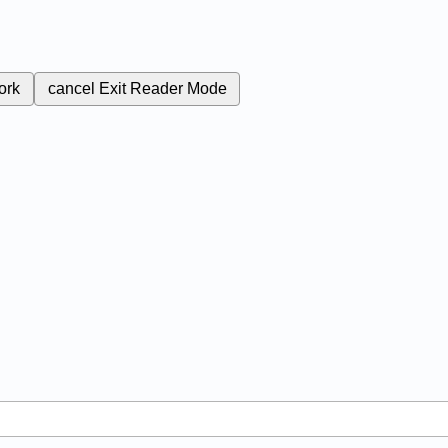
ork
cancel
Exit Reader Mode