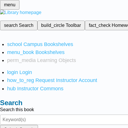
menu
search
Search
build_circle
Toolbar
fact_check
Homew
school
Campus Bookshelves
menu_book
Bookshelves
perm_media
Learning Objects
login
Login
how_to_reg
Request Instructor Account
hub
Instructor Commons
Search
Search this book