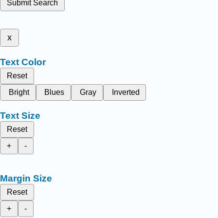
Submit Search
x
Text Color
Reset
Bright
Blues
Gray
Inverted
Text Size
Reset
+
-
Margin Size
Reset
+
-