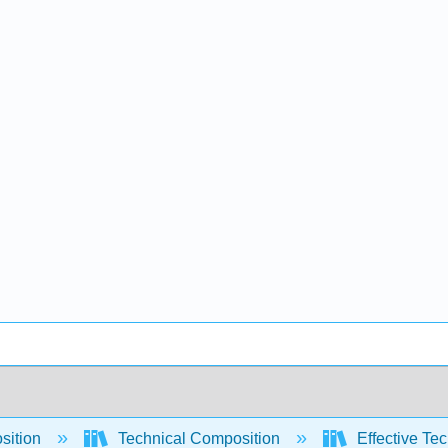
sition
Technical Composition
Effective Tec