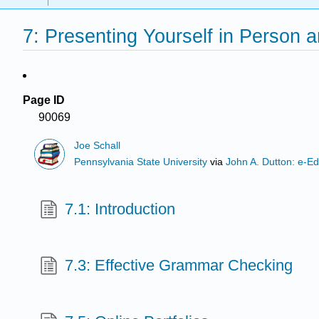
7: Presenting Yourself in Person 
Page ID
90069
Joe Schall
Pennsylvania State University
via
John A. Dutton: e-Ed
7.1: Introduction
7.3: Effective Grammar Checking