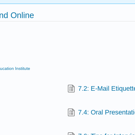
and Online
ucation Institute
7.2: E-Mail Etiquett
7.4: Oral Presenta