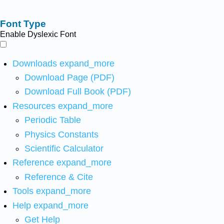
Font Type
Enable Dyslexic Font
Downloads
expand_more
Download Page (PDF)
Download Full Book (PDF)
Resources
expand_more
Periodic Table
Physics Constants
Scientific Calculator
Reference
expand_more
Reference & Cite
Tools
expand_more
Help
expand_more
Get Help