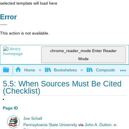
selected template will load here
Error
This action is not available.
chrome_reader_mode
Enter Reader
Mode
Expand/collapse global hierarchy
Home
Bookshelves
Composition
5.5: When Sources Must Be Cited
(Checklist)
Page ID
Joe Schall
Pennsylvania State University
via
John A. Dutton: e-