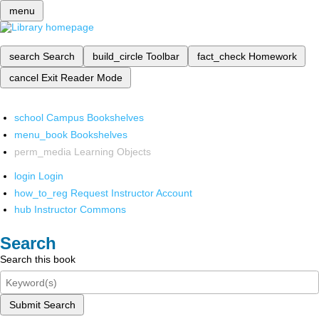
menu
search
Search
build_circle
Toolbar
fact_check
Homework
cancel
Exit Reader Mode
school
Campus Bookshelves
menu_book
Bookshelves
perm_media
Learning Objects
login
Login
how_to_reg
Request Instructor Account
hub
Instructor Commons
Search
Search this book
Submit Search