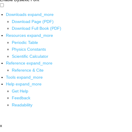
Downloads
expand_more
Download Page (PDF)
Download Full Book (PDF)
Resources
expand_more
Periodic Table
Physics Constants
Scientific Calculator
Reference
expand_more
Reference & Cite
Tools
expand_more
Help
expand_more
Get Help
Feedback
Readability
x