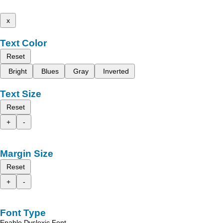
x
Text Color
Reset
Bright
Blues
Gray
Inverted
Text Size
Reset
+
-
Margin Size
Reset
+
-
Font Type
Enable Dyslexic Font