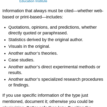
Education Institute
Information that always must be cited—whether web-
based or print-based—includes:
Quotations, opinions, and predictions, whether
directly quoted or paraphrased.
Statistics derived by the original author.
Visuals in the original.
Another author’s theories.
Case studies.
Another author’s direct experimental methods or
results.
Another author’s specialized research procedures
or findings.
If you use specific information of the type just
mentioned, document it; otherwise you could be