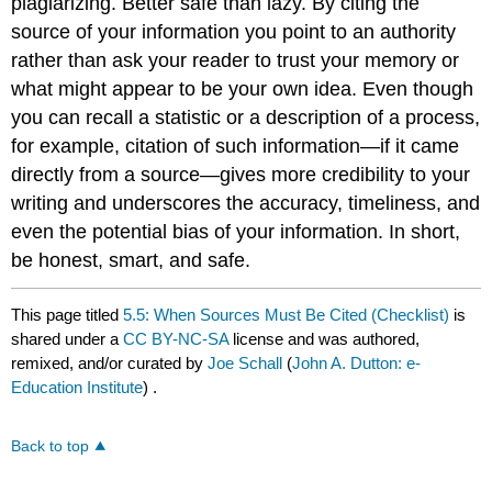
plagiarizing. Better safe than lazy. By citing the
source of your information you point to an authority
rather than ask your reader to trust your memory or
what might appear to be your own idea. Even though
you can recall a statistic or a description of a process,
for example, citation of such information—if it came
directly from a source—gives more credibility to your
writing and underscores the accuracy, timeliness, and
even the potential bias of your information. In short,
be honest, smart, and safe.
This page titled
5.5: When Sources Must Be Cited (Checklist)
is
shared under a
CC BY-NC-SA
license and was authored,
remixed, and/or curated by
Joe Schall
(
John A. Dutton: e-
Education Institute
) .
Back to top