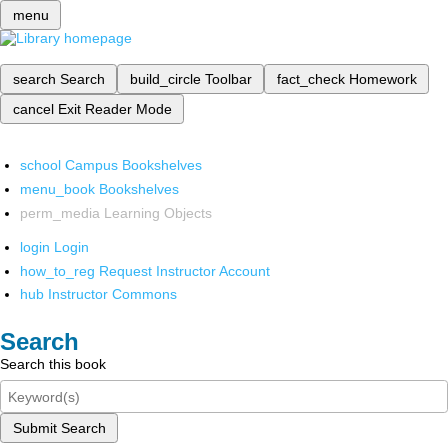
menu
search
Search
build_circle
Toolbar
fact_check
Homework
cancel
Exit Reader Mode
school
Campus Bookshelves
menu_book
Bookshelves
perm_media
Learning Objects
login
Login
how_to_reg
Request Instructor Account
hub
Instructor Commons
Search
Search this book
Submit Search