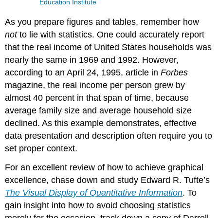
Education Institute
As you prepare figures and tables, remember how
not
to lie with statistics. One could accurately report
that the real income of United States households was
nearly the same in 1969 and 1992. However,
according to an April 24, 1995, article in
Forbes
magazine, the real income per person grew by
almost 40 percent in that span of time, because
average family size and average household size
declined. As this example demonstrates, effective
data presentation and description often require you to
set proper context.
For an excellent review of how to achieve graphical
excellence, chase down and study Edward R. Tufte’s
The Visual Display of Quantitative Information
. To
gain insight into how to avoid choosing statistics
merely for the occasion, track down a copy of Darrell