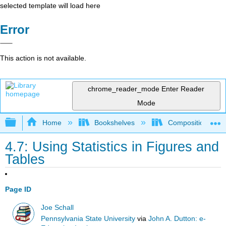
selected template will load here
Error
This action is not available.
chrome_reader_mode
Enter Reader
Mode
Expand/collapse global hierarchy
Home
Bookshelves
Composition
4.7: Using Statistics in Figures and
Tables
Page ID
Joe Schall
Pennsylvania State University
via
John A. Dutton: e-