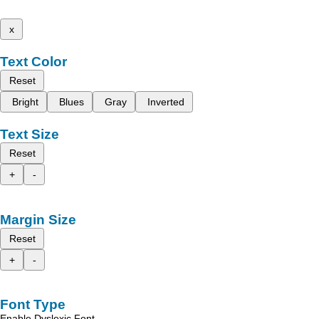
x
Text Color
Reset
Bright
Blues
Gray
Inverted
Text Size
Reset
+
-
Margin Size
Reset
+
-
Font Type
Enable Dyslexic Font