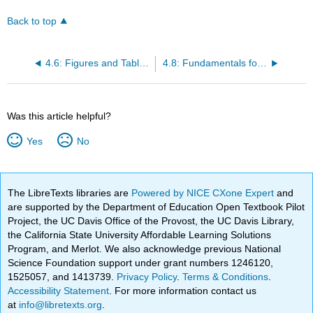
Back to top
4.6: Figures and Tables Overview
4.8: Fundamentals for Figures
Was this article helpful?
Yes
No
The LibreTexts libraries are
Powered by NICE CXone Expert
and
are supported by the Department of Education Open Textbook Pilot
Project, the UC Davis Office of the Provost, the UC Davis Library,
the California State University Affordable Learning Solutions
Program, and Merlot. We also acknowledge previous National
Science Foundation support under grant numbers 1246120,
1525057, and 1413739.
Privacy Policy
.
Terms & Conditions
.
Accessibility Statement
. For more information contact us
at
info@libretexts.org
.