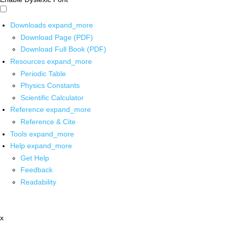
Downloads
expand_more
Download Page (PDF)
Download Full Book (PDF)
Resources
expand_more
Periodic Table
Physics Constants
Scientific Calculator
Reference
expand_more
Reference & Cite
Tools
expand_more
Help
expand_more
Get Help
Feedback
Readability
x