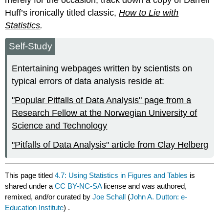
Huff’s ironically titled classic,
How to Lie with
Statistics
.
Self-Study
Entertaining webpages written by scientists on
typical errors of data analysis reside at:
"Popular Pitfalls of Data Analysis" page from a
Research Fellow at the Norwegian University of
Science and Technology
"Pitfalls of Data Analysis" article from Clay Helberg
This page titled
4.7: Using Statistics in Figures and Tables
is
shared under a
CC BY-NC-SA
license and was authored,
remixed, and/or curated by
Joe Schall
(
John A. Dutton: e-
Education Institute
) .