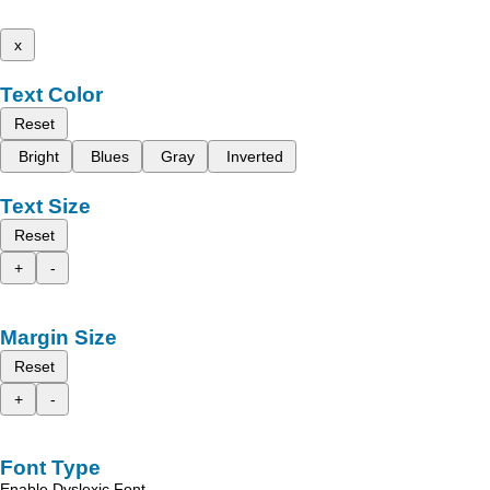
x
Text Color
Reset
Bright
Blues
Gray
Inverted
Text Size
Reset
+
-
Margin Size
Reset
+
-
Font Type
Enable Dyslexic Font