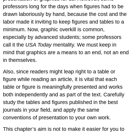
professors long for the days when figures had to be
drawn laboriously by hand, because the cost and the
labor made it inviting to keep figures and tables to a
minimum. Now, graphic overkill is common,
especially by advanced students; some professors
call it the
USA Today
mentality. We must keep in
mind that graphics are a means to an end, not an end
in themselves.
Also, since readers might leap right to a table or
figure while reading an article, it is vital that each
table or figure is meaningfully presented and works
both independently and as part of the text. Carefully
study the tables and figures published in the best
journals in your field, and apply the same
conventions of presentation to your own work.
This chapter’s aim is not to make it easier for you to