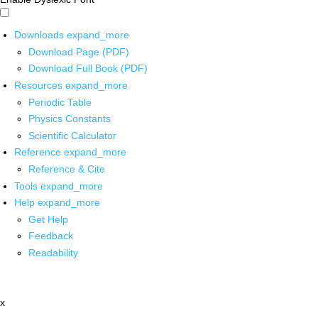
Downloads
expand_more
Download Page (PDF)
Download Full Book (PDF)
Resources
expand_more
Periodic Table
Physics Constants
Scientific Calculator
Reference
expand_more
Reference & Cite
Tools
expand_more
Help
expand_more
Get Help
Feedback
Readability
x