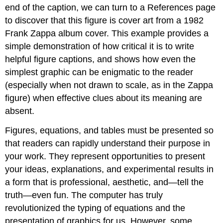
end of the caption, we can turn to a References page
to discover that this figure is cover art from a 1982
Frank Zappa album cover. This example provides a
simple demonstration of how critical it is to write
helpful figure captions, and shows how even the
simplest graphic can be enigmatic to the reader
(especially when not drawn to scale, as in the Zappa
figure) when effective clues about its meaning are
absent.
Figures, equations, and tables must be presented so
that readers can rapidly understand their purpose in
your work. They represent opportunities to present
your ideas, explanations, and experimental results in
a form that is professional, aesthetic, and—tell the
truth—even fun. The computer has truly
revolutionized the typing of equations and the
presentation of graphics for us. However, some