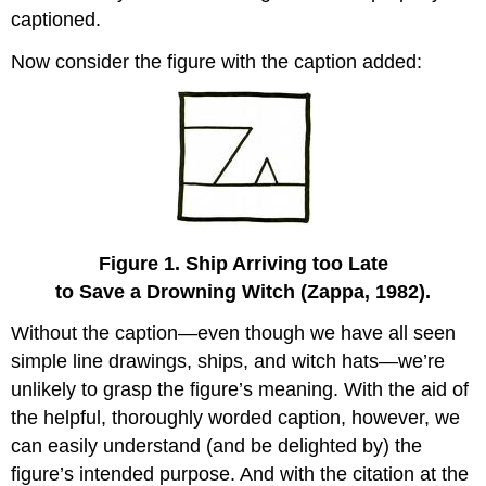
captioned.
Now consider the figure with the caption added:
Figure 1. Ship Arriving too Late
to Save a Drowning Witch (Zappa, 1982).
Without the caption—even though we have all seen
simple line drawings, ships, and witch hats—we’re
unlikely to grasp the figure’s meaning. With the aid of
the helpful, thoroughly worded caption, however, we
can easily understand (and be delighted by) the
figure’s intended purpose. And with the citation at the