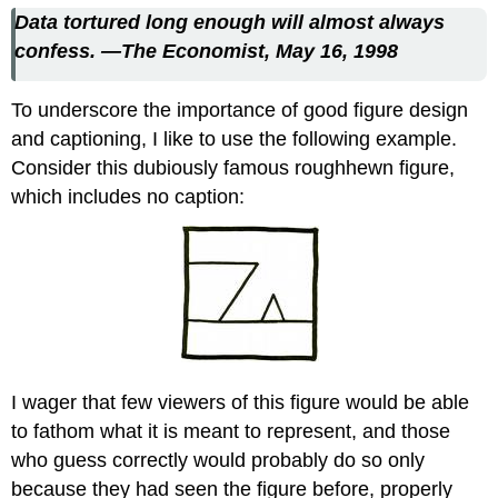
Data tortured long enough will almost always
confess.
—The Economist, May 16, 1998
To underscore the importance of good figure design
and captioning, I like to use the following example.
Consider this dubiously famous roughhewn figure,
which includes no caption:
I wager that few viewers of this figure would be able
to fathom what it is meant to represent, and those
who guess correctly would probably do so only
because they had seen the figure before, properly