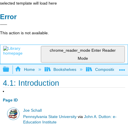
selected template will load here
Error
This action is not available.
chrome_reader_mode
Enter Reader
Mode
Expand/collapse global hierarchy
Home
Bookshelves
Composition
4.1: Introduction
Page ID
Joe Schall
Pennsylvania State University
via
John A. Dutton: e-
Education Institute