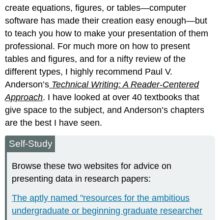
create equations, figures, or tables—computer
software has made their creation easy enough—but
to teach you how to make your presentation of them
professional. For much more on how to present
tables and figures, and for a nifty review of the
different types, I highly recommend Paul V.
Anderson’s
Technical Writing: A Reader-Centered
Approach
. I have looked at over 40 textbooks that
give space to the subject, and Anderson’s chapters
are the best I have seen.
Self-Study
Browse these two websites for advice on
presenting data in research papers:
The aptly named "resources for the ambitious
undergraduate or beginning graduate researcher