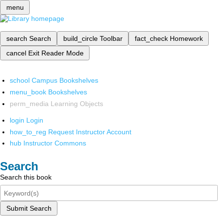
menu
search
Search
build_circle
Toolbar
fact_check
Homework
cancel
Exit Reader Mode
school
Campus Bookshelves
menu_book
Bookshelves
perm_media
Learning Objects
login
Login
how_to_reg
Request Instructor Account
hub
Instructor Commons
Search
Search this book
Submit Search