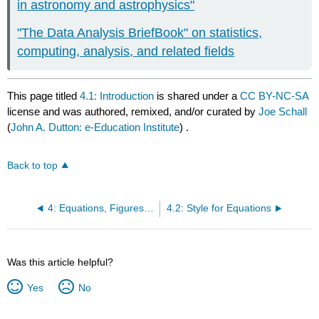
in astronomy and astrophysics"
"The Data Analysis BriefBook" on statistics,
computing, analysis, and related fields
This page titled
4.1: Introduction
is shared under a
CC BY-NC-SA
license and was authored, remixed, and/or curated by
Joe Schall
(
John A. Dutton: e-Education Institute
) .
Back to top
4: Equations, Figures, and Tables
4.2: Style for Equations
Was this article helpful?
Yes
No