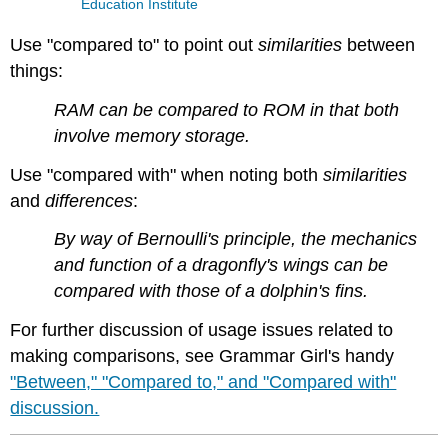
Education Institute
Use "compared to" to point out
similarities
between
things:
RAM can be compared to ROM in that both
involve memory storage.
Use "compared with" when noting both
similarities
and
differences
:
By way of Bernoulli's principle, the mechanics
and function of a dragonfly's wings can be
compared with those of a dolphin's fins.
For further discussion of usage issues related to
making comparisons, see Grammar Girl's handy
"Between," "Compared to," and "Compared with"
discussion.