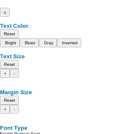
x
Text Color
Reset
Bright
Blues
Gray
Inverted
Text Size
Reset
+
-
Margin Size
Reset
+
-
Font Type
Enable Dyslexic Font