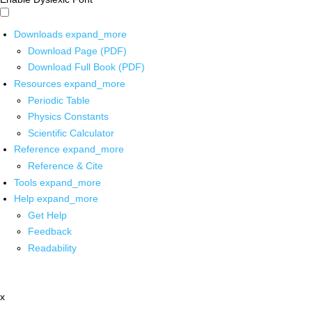
Downloads
expand_more
Download Page (PDF)
Download Full Book (PDF)
Resources
expand_more
Periodic Table
Physics Constants
Scientific Calculator
Reference
expand_more
Reference & Cite
Tools
expand_more
Help
expand_more
Get Help
Feedback
Readability
x