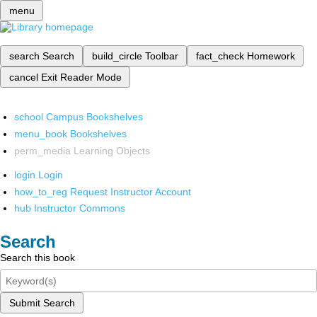
menu
search
Search
build_circle
Toolbar
fact_check
Homework
cancel
Exit Reader Mode
school
Campus Bookshelves
menu_book
Bookshelves
perm_media
Learning Objects
login
Login
how_to_reg
Request Instructor Account
hub
Instructor Commons
Search
Search this book
Submit Search