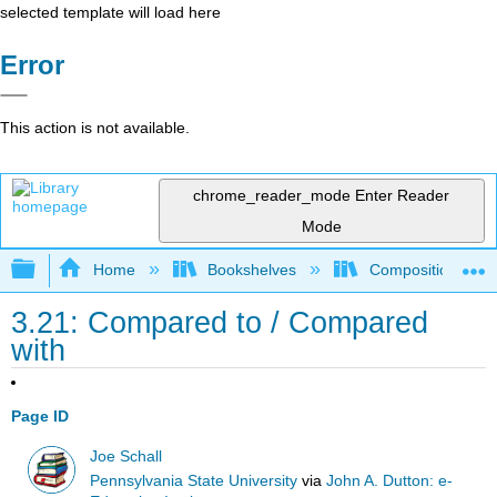
selected template will load here
Error
This action is not available.
chrome_reader_mode
Enter Reader
Mode
Expand/collapse global hierarchy
Home
Bookshelves
Composition
3.21: Compared to / Compared
with
Page ID
Joe Schall
Pennsylvania State University
via
John A. Dutton: e-