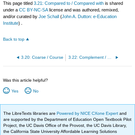
This page titled
3.21: Compared to / Compared with
is shared
under a
CC BY-NC-SA
license and was authored, remixed,
and/or curated by
Joe Schall
(
John A. Dutton: e-Education
Institute
) .
Back to top
3.20: Coarse / Course
3.22: Complement / Compliment
Was this article helpful?
Yes
No
The LibreTexts libraries are
Powered by NICE CXone Expert
and
are supported by the Department of Education Open Textbook Pilot
Project, the UC Davis Office of the Provost, the UC Davis Library,
the California State University Affordable Learning Solutions