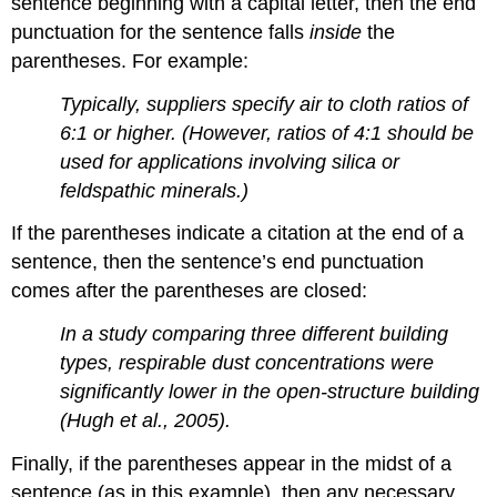
sentence beginning with a capital letter, then the end
punctuation for the sentence falls
inside
the
parentheses. For example:
Typically, suppliers specify air to cloth ratios of
6:1 or higher. (However, ratios of 4:1 should be
used for applications involving silica or
feldspathic minerals.)
If the parentheses indicate a citation at the end of a
sentence, then the sentence’s end punctuation
comes after the parentheses are closed:
In a study comparing three different building
types, respirable dust concentrations were
significantly lower in the open-structure building
(Hugh et al., 2005).
Finally, if the parentheses appear in the midst of a
sentence (as in this example), then any necessary