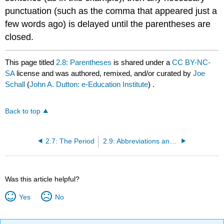
punctuation (such as the comma that appeared just a
few words ago) is delayed until the parentheses are
closed.
This page titled
2.8: Parentheses
is shared under a
CC BY-NC-
SA
license and was authored, remixed, and/or curated by
Joe
Schall
(
John A. Dutton: e-Education Institute
) .
Back to top
2.7: The Period
2.9: Abbreviations and Acronyms
Was this article helpful?
Yes
No