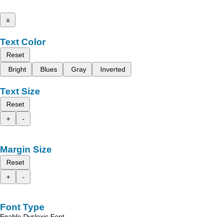
x
Text Color
Reset
Bright
Blues
Gray
Inverted
Text Size
Reset
+
-
Margin Size
Reset
+
-
Font Type
Enable Dyslexic Font