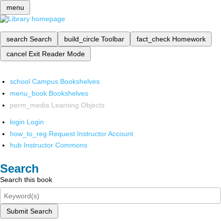
menu
search
Search
build_circle
Toolbar
fact_check
Homework
cancel
Exit Reader Mode
school
Campus Bookshelves
menu_book
Bookshelves
perm_media
Learning Objects
login
Login
how_to_reg
Request Instructor Account
hub
Instructor Commons
Search
Search this book
Submit Search