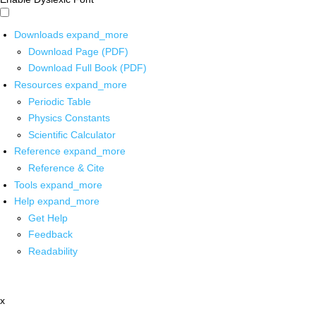
Downloads
expand_more
Download Page (PDF)
Download Full Book (PDF)
Resources
expand_more
Periodic Table
Physics Constants
Scientific Calculator
Reference
expand_more
Reference & Cite
Tools
expand_more
Help
expand_more
Get Help
Feedback
Readability
x