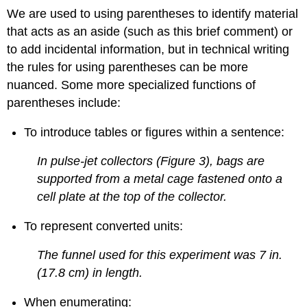
We are used to using parentheses to identify material
that acts as an aside (such as this brief comment) or
to add incidental information, but in technical writing
the rules for using parentheses can be more
nuanced. Some more specialized functions of
parentheses include:
To introduce tables or figures within a sentence:
In pulse-jet collectors (Figure 3), bags are
supported from a metal cage fastened onto a
cell plate at the top of the collector.
To represent converted units:
The funnel used for this experiment was 7 in.
(17.8 cm) in length.
When enumerating: