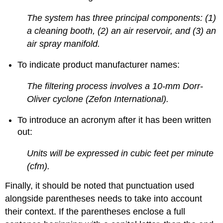
The system has three principal components: (1)
a cleaning booth, (2) an air reservoir, and (3) an
air spray manifold.
To indicate product manufacturer names:
The filtering process involves a 10-mm Dorr-
Oliver cyclone (Zefon International).
To introduce an acronym after it has been written
out:
Units will be expressed in cubic feet per minute
(cfm).
Finally, it should be noted that punctuation used
alongside parentheses needs to take into account
their context. If the parentheses enclose a full