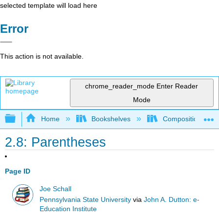
selected template will load here
Error
This action is not available.
chrome_reader_mode
Enter Reader
Mode
Expand/collapse global hierarchy
Home
Bookshelves
Composition
2.8: Parentheses
Page ID
Joe Schall
Pennsylvania State University
via
John A. Dutton: e-
Education Institute