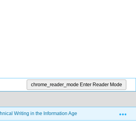
chrome_reader_mode
Enter Reader Mode
Exp
hnical Writing in the Information Age (Schall)
2: Punct