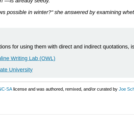
n"—is already seedy.
s possible in winter?" she answered by examining wheth
ns for using them with direct and indirect quotations, is
nline Writing Lab (OWL)
ate University
NC-SA
license and was authored, remixed, and/or curated by
Joe Sch