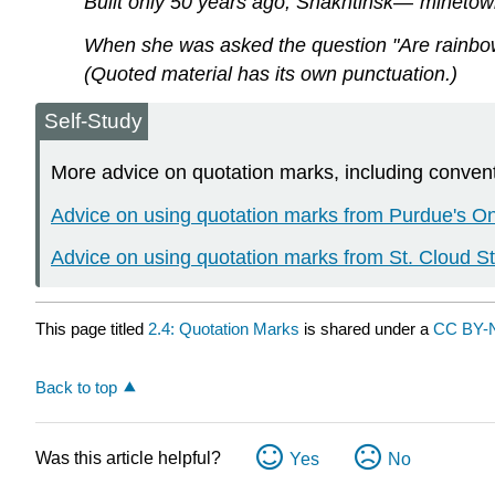
Built only 50 years ago, Shakhtinsk—"minetow
When she was asked the question "Are rainbow
(Quoted material has its own punctuation.)
Self-Study
More advice on quotation marks, including conventio
Advice on using quotation marks from Purdue's O
Advice on using quotation marks from St. Cloud St
This page titled
2.4: Quotation Marks
is shared under a
CC BY-
Back to top
Was this article helpful?
Yes
No