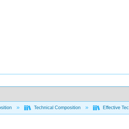
sition
Technical Composition
Effective Tec