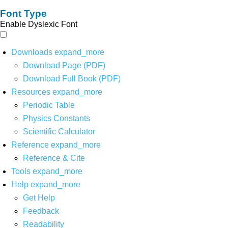
Font Type
Enable Dyslexic Font
Downloads
expand_more
Download Page (PDF)
Download Full Book (PDF)
Resources
expand_more
Periodic Table
Physics Constants
Scientific Calculator
Reference
expand_more
Reference & Cite
Tools
expand_more
Help
expand_more
Get Help
Feedback
Readability