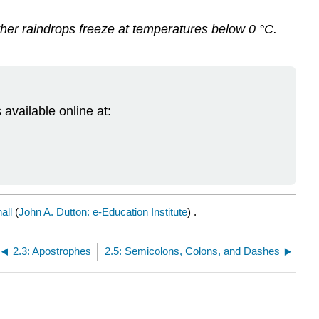
er raindrops freeze at temperatures below 0 °C.
 available online at:
all
(
John A. Dutton: e-Education Institute
) .
2.3: Apostrophes
2.5: Semicolons, Colons, and Dashes