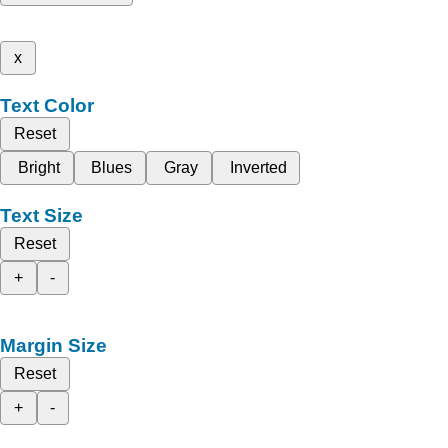
x
Text Color
Reset
Bright
Blues
Gray
Inverted
Text Size
Reset
+
-
Margin Size
Reset
+
-