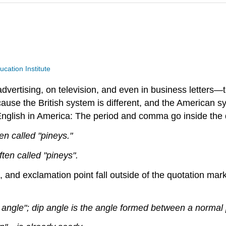
ucation Institute
vertising, on television, and even in business letters—t
cause the British system is different, and the American s
n English in America: The period and comma go inside the
en called "pineys."
ten called "pineys".
and exclamation point fall outside of the quotation mark
gle"; dip angle is the angle formed between a normal p