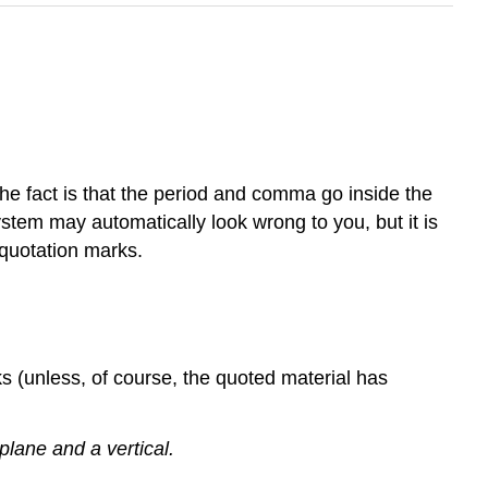
he fact is that the period and comma go inside the
ystem may automatically look wrong to you, but it is
 quotation marks.
s (unless, of course, the quoted material has
lane and a vertical.