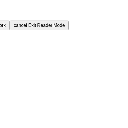
ork
cancel
Exit Reader Mode