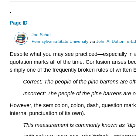
Page ID
Joe Schall
Pennsylvania State University
via
John A. Dutton: e-Ed
Despite what you may see practiced—especially in ad
quotation marks all of the time. Confusion arises be
simply one of the frequently broken rules of writte
Correct: The people of the pine barrens are oft
Incorrect: The people of the pine barrens are of
However, the semicolon, colon, dash, question mark, 
internal punctuation of its own).
This measurement is commonly known as "dip an