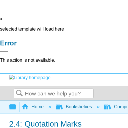
x
selected template will load here
Error
This action is not available.
Search
Expand/collapse global hierarchy
Home
Bookshelves
Compo
2.4: Quotation Marks