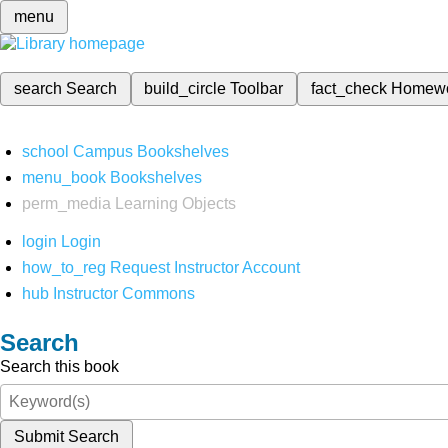
menu
search
Search
build_circle
Toolbar
fact_check
Homew
school
Campus Bookshelves
menu_book
Bookshelves
perm_media
Learning Objects
login
Login
how_to_reg
Request Instructor Account
hub
Instructor Commons
Search
Search this book
Submit Search