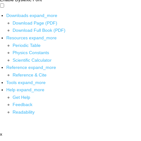
Downloads
expand_more
Download Page (PDF)
Download Full Book (PDF)
Resources
expand_more
Periodic Table
Physics Constants
Scientific Calculator
Reference
expand_more
Reference & Cite
Tools
expand_more
Help
expand_more
Get Help
Feedback
Readability
x