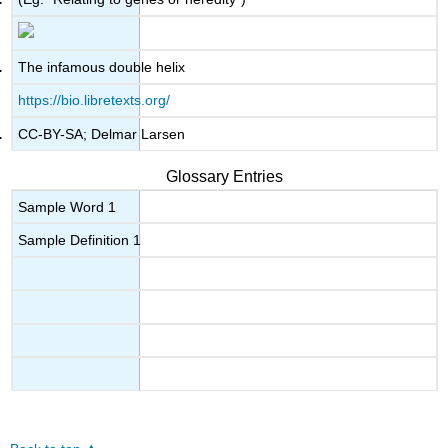
The infamous double helix
https://bio.libretexts.org/
CC-BY-SA; Delmar Larsen
Glossary Entries
Sample Word 1
Sample Definition 1