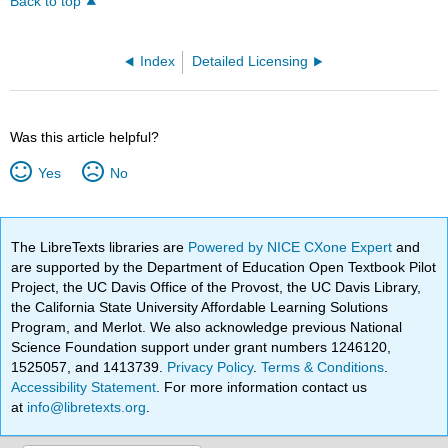
Back to top
Index
Detailed Licensing
Was this article helpful?
Yes
No
The LibreTexts libraries are
Powered by NICE CXone Expert
and
are supported by the Department of Education Open Textbook Pilot
Project, the UC Davis Office of the Provost, the UC Davis Library,
the California State University Affordable Learning Solutions
Program, and Merlot. We also acknowledge previous National
Science Foundation support under grant numbers 1246120,
1525057, and 1413739.
Privacy Policy
.
Terms & Conditions
.
Accessibility Statement
. For more information contact us
at
info@libretexts.org
.