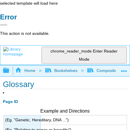
selected template will load here
Error
This action is not available.
chrome_reader_mode
Enter Reader
Mode
Expand/collapse global hierarchy
Home
Bookshelves
Composition
Glossary
Page ID
Example and Directions
(Eg. "Genetic, Hereditary, DNA ...")
(Eg. "Relating to genes or heredity")