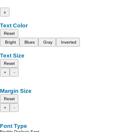
x
Text Color
Reset
Bright
Blues
Gray
Inverted
Text Size
Reset
+
-
Margin Size
Reset
+
-
Font Type
Enable Dyslexic Font