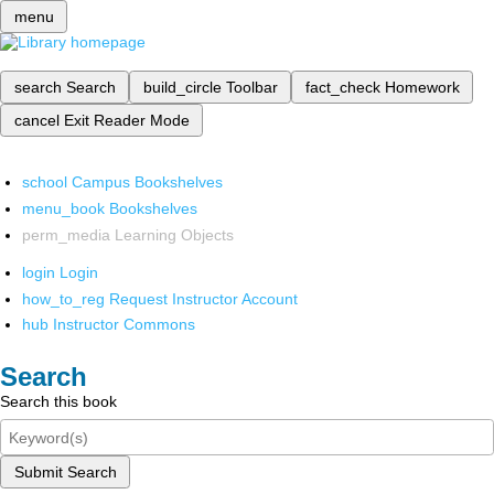
menu
search
Search
build_circle
Toolbar
fact_check
Homework
cancel
Exit Reader Mode
school
Campus Bookshelves
menu_book
Bookshelves
perm_media
Learning Objects
login
Login
how_to_reg
Request Instructor Account
hub
Instructor Commons
Search
Search this book
Submit Search