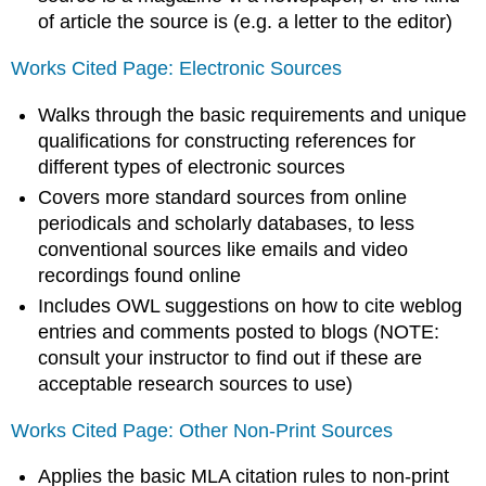
of article the source is (e.g. a letter to the editor)
Works Cited Page: Electronic Sources
Walks through the basic requirements and unique
qualifications for constructing references for
different types of electronic sources
Covers more standard sources from online
periodicals and scholarly databases, to less
conventional sources like emails and video
recordings found online
Includes OWL suggestions on how to cite weblog
entries and comments posted to blogs (NOTE:
consult your instructor to find out if these are
acceptable research sources to use)
Works Cited Page: Other Non-Print Sources
Applies the basic MLA citation rules to non-print