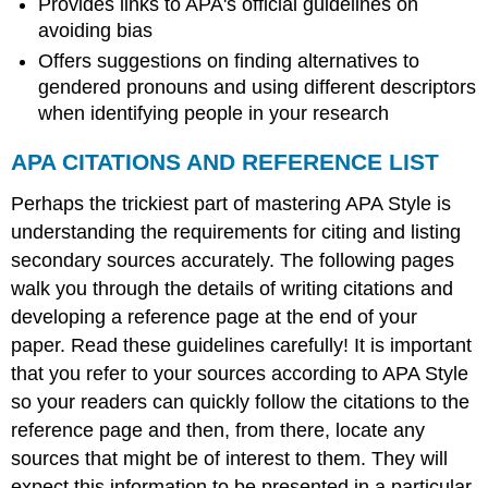
Provides links to APA's official guidelines on
avoiding bias
Offers suggestions on finding alternatives to
gendered pronouns and using different descriptors
when identifying people in your research
APA CITATIONS AND REFERENCE LIST
Perhaps the trickiest part of mastering APA Style is
understanding the requirements for citing and listing
secondary sources accurately. The following pages
walk you through the details of writing citations and
developing a reference page at the end of your
paper. Read these guidelines carefully! It is important
that you refer to your sources according to APA Style
so your readers can quickly follow the citations to the
reference page and then, from there, locate any
sources that might be of interest to them. They will
expect this information to be presented in a particular