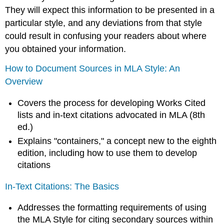
They will expect this information to be presented in a
particular style, and any deviations from that style
could result in confusing your readers about where
you obtained your information.
How to Document Sources in MLA Style: An
Overview
Covers the process for developing Works Cited
lists and in-text citations advocated in MLA (8th
ed.)
Explains "containers," a concept new to the eighth
edition, including how to use them to develop
citations
In-Text Citations: The Basics
Addresses the formatting requirements of using
the MLA Style for citing secondary sources within