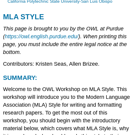
California Polytechnic State University-San Luis Obispo
MLA STYLE
This page is brought to you by the OWL at Purdue
(
https://owl.english.purdue.edu/
). When printing this
page, you must include the entire legal notice at the
bottom.
Contributors: Kristen Seas, Allen Brizee.
SUMMARY:
Welcome to the OWL Workshop on MLA Style. This
workshop will introduce you to the Modern Language
Association (MLA) Style for writing and formatting
research papers. To get the most out of this
workshop, you should begin with the introductory
material below, which covers what MLA Style is, why