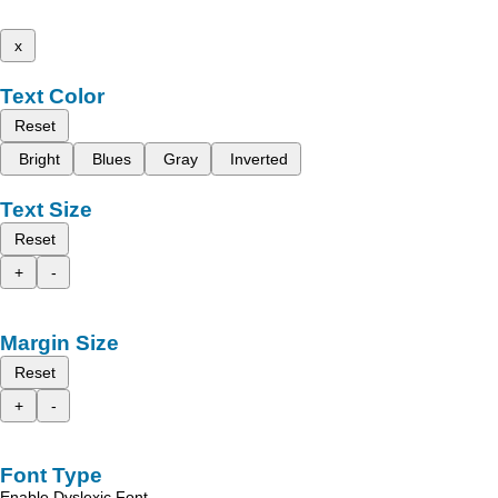
x
Text Color
Reset
Bright
Blues
Gray
Inverted
Text Size
Reset
+
-
Margin Size
Reset
+
-
Font Type
Enable Dyslexic Font