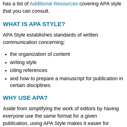
has a list of
Additional Resources
covering APA style
that you can consult.
WHAT IS APA STYLE?
APA Style establishes standards of written
communication concerning:
the organization of content
writing style
citing references
and how to prepare a manuscript for publication in
certain disciplines.
WHY USE APA?
Aside from simplifying the work of editors by having
everyone use the same format for a given
publication, using APA Style makes it easier for