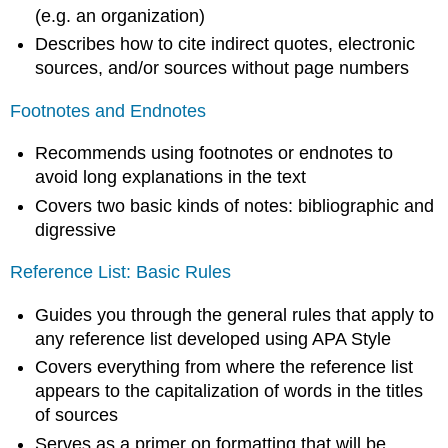
(e.g. an organization)
Describes how to cite indirect quotes, electronic
sources, and/or sources without page numbers
Footnotes and Endnotes
Recommends using footnotes or endnotes to
avoid long explanations in the text
Covers two basic kinds of notes: bibliographic and
digressive
Reference List: Basic Rules
Guides you through the general rules that apply to
any reference list developed using APA Style
Covers everything from where the reference list
appears to the capitalization of words in the titles
of sources
Serves as a primer on formatting that will be