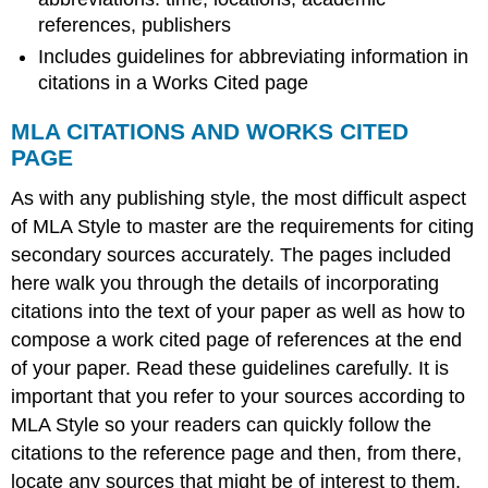
references, publishers
Includes guidelines for abbreviating information in
citations in a Works Cited page
MLA CITATIONS AND WORKS CITED
PAGE
As with any publishing style, the most difficult aspect
of MLA Style to master are the requirements for citing
secondary sources accurately. The pages included
here walk you through the details of incorporating
citations into the text of your paper as well as how to
compose a work cited page of references at the end
of your paper. Read these guidelines carefully. It is
important that you refer to your sources according to
MLA Style so your readers can quickly follow the
citations to the reference page and then, from there,
locate any sources that might be of interest to them.