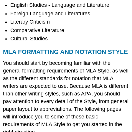
English Studies - Language and Literature
Foreign Language and Literatures
Literary Criticism
Comparative Literature
Cultural Studies
MLA FORMATTING AND NOTATION STYLE
You should start by becoming familiar with the
general formatting requirements of MLA Style, as well
as the different standards for notation that MLA
writers are expected to use. Because MLA is different
than other writing styles, such as APA, you should
pay attention to every detail of the Style, from general
paper layout to abbreviations. The following pages
will introduce you to some of these basic
requirements of MLA Style to get you started in the
right direction.