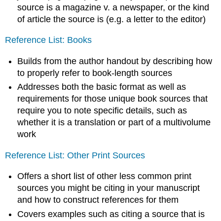
source is a magazine v. a newspaper, or the kind
of article the source is (e.g. a letter to the editor)
Reference List: Books
Builds from the author handout by describing how
to properly refer to book-length sources
Addresses both the basic format as well as
requirements for those unique book sources that
require you to note specific details, such as
whether it is a translation or part of a multivolume
work
Reference List: Other Print Sources
Offers a short list of other less common print
sources you might be citing in your manuscript
and how to construct references for them
Covers examples such as citing a source that is