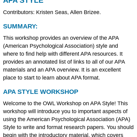
APA STYLE
Contributors: Kristen Seas, Allen Brizee.
SUMMARY:
This workshop provides an overview of the APA
(American Psychological Association) style and
where to find help with different APA resources. It
provides an annotated list of links to all of our APA
materials and an APA overview. It is an excellent
place to start to learn about APA format.
APA STYLE WORKSHOP
Welcome to the OWL Workshop on APA Style! This
workshop will introduce you to important aspects of
using the American Psychological Association (APA)
Style to write and format research papers. You should
begin with the introductory material, which covers