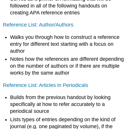
followed in all of the following handouts on
creating APA reference entries
Reference List: Author/Authors
Walks you through how to construct a reference
entry for different text starting with a focus on
author
Notes how the references are different depending
on the number of authors or if there are multiple
works by the same author
Reference List: Articles in Periodicals
Builds from the previous handout by looking
specifically at how to refer accurately to a
periodical source
Lists types of entries depending on the kind of
journal (e.g. one paginated by volume), if the