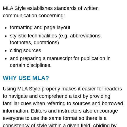
MLA Style establishes standards of written
communication concerning:
formatting and page layout
stylistic technicalities (e.g. abbreviations,
footnotes, quotations)
citing sources
and preparing a manuscript for publication in
certain disciplines.
WHY USE MLA?
Using MLA Style properly makes it easier for readers
to navigate and comprehend a text by providing
familiar cues when referring to sources and borrowed
information. Editors and instructors also encourage
everyone to use the same format so there is a
consistency of style within a given field. Abiding by