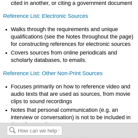
cited in another, or citing a government document
Reference List: Electronic Sources
Walks through the requirements and unique
qualifications (see the Notes throughout the page)
for constructing references for electronic sources
Covers sources from online periodicals and
scholarly databases, to emails.
Reference List: Other Non-Print Sources
Focuses primarily on how to reference video and
audio texts that are used as sources, from movie
clips to sound recordings
Notes that personal communication (e.g. an
interview or conversation) is not to be included in
the reference list.
Owl at Purdue -- Copyright ©1995-2017 by
The