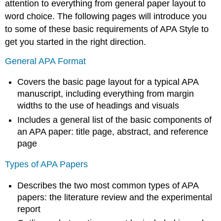
attention to everything from general paper layout to
word choice. The following pages will introduce you
to some of these basic requirements of APA Style to
get you started in the right direction.
General APA Format
Covers the basic page layout for a typical APA
manuscript, including everything from margin
widths to the use of headings and visuals
Includes a general list of the basic components of
an APA paper: title page, abstract, and reference
page
Types of APA Papers
Describes the two most common types of APA
papers: the literature review and the experimental
report