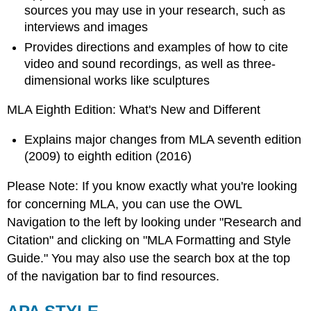
sources you may use in your research, such as
interviews and images
Provides directions and examples of how to cite
video and sound recordings, as well as three-
dimensional works like sculptures
MLA Eighth Edition: What's New and Different
Explains major changes from MLA seventh edition
(2009) to eighth edition (2016)
Please Note: If you know exactly what you're looking
for concerning MLA, you can use the OWL
Navigation to the left by looking under "Research and
Citation" and clicking on "MLA Formatting and Style
Guide." You may also use the search box at the top
of the navigation bar to find resources.