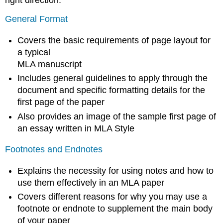
General Format
Covers the basic requirements of page layout for
a typical
MLA manuscript
Includes general guidelines to apply through the
document and specific formatting details for the
first page of the paper
Also provides an image of the sample first page of
an essay written in MLA Style
Footnotes and Endnotes
Explains the necessity for using notes and how to
use them effectively in an MLA paper
Covers different reasons for why you may use a
footnote or endnote to supplement the main body
of your paper