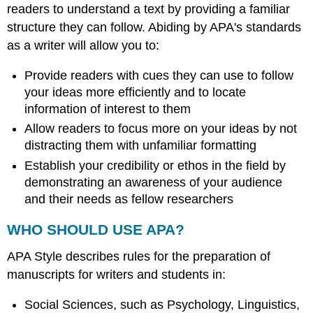
readers to understand a text by providing a familiar
structure they can follow. Abiding by APA's standards
as a writer will allow you to:
Provide readers with cues they can use to follow
your ideas more efficiently and to locate
information of interest to them
Allow readers to focus more on your ideas by not
distracting them with unfamiliar formatting
Establish your credibility or ethos in the field by
demonstrating an awareness of your audience
and their needs as fellow researchers
WHO SHOULD USE APA?
APA Style describes rules for the preparation of
manuscripts for writers and students in:
Social Sciences, such as Psychology, Linguistics,