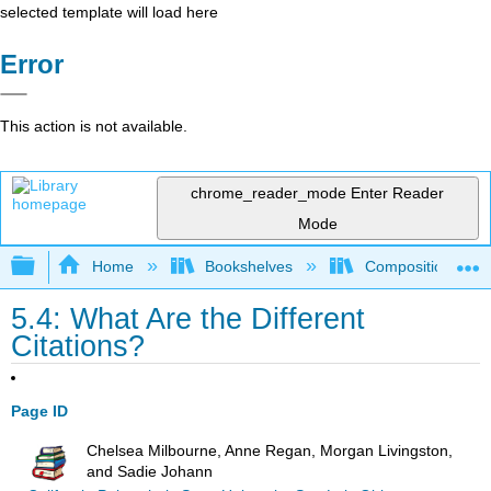
selected template will load here
Error
This action is not available.
chrome_reader_mode
Enter Reader
Mode
Expand/collapse global hierarchy
Home
Bookshelves
Composition
5.4: What Are the Different
Citations?
Page ID
Chelsea Milbourne, Anne Regan, Morgan Livingston,
and Sadie Johann