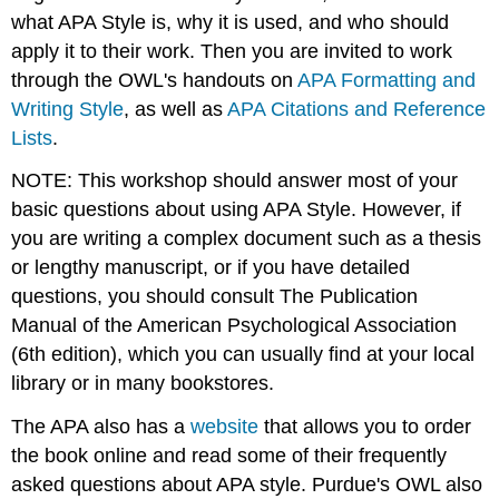
what APA Style is, why it is used, and who should
apply it to their work. Then you are invited to work
through the OWL's handouts on
APA Formatting and
Writing Style
, as well as
APA Citations and Reference
Lists
.
NOTE: This workshop should answer most of your
basic questions about using APA Style. However, if
you are writing a complex document such as a thesis
or lengthy manuscript, or if you have detailed
questions, you should consult The Publication
Manual of the American Psychological Association
(6th edition), which you can usually find at your local
library or in many bookstores.
The APA also has a
website
that allows you to order
the book online and read some of their frequently
asked questions about APA style. Purdue's OWL also