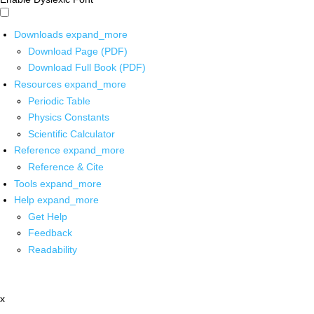
Downloads
expand_more
Download Page (PDF)
Download Full Book (PDF)
Resources
expand_more
Periodic Table
Physics Constants
Scientific Calculator
Reference
expand_more
Reference & Cite
Tools
expand_more
Help
expand_more
Get Help
Feedback
Readability
x