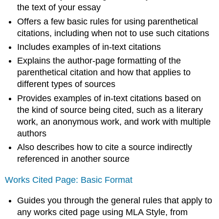
the text of your essay
Offers a few basic rules for using parenthetical
citations, including when not to use such citations
Includes examples of in-text citations
Explains the author-page formatting of the
parenthetical citation and how that applies to
different types of sources
Provides examples of in-text citations based on
the kind of source being cited, such as a literary
work, an anonymous work, and work with multiple
authors
Also describes how to cite a source indirectly
referenced in another source
Works Cited Page: Basic Format
Guides you through the general rules that apply to
any works cited page using MLA Style, from