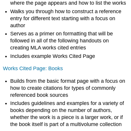
where the page appears and how to list the works
Walks you through how to construct a reference
entry for different text starting with a focus on
author
Serves as a primer on formatting that will be
followed in all of the following handouts on
creating MLA works cited entries
Includes example Works Cited Page
Works Cited Page: Books
Builds from the basic format page with a focus on
how to create citations for types of commonly
referenced book sources
Includes guidelines and examples for a variety of
books depending on the number of authors,
whether the work is a piece is a larger work, or if
the book itself is part of a multivolume collection