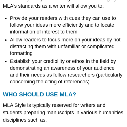
MLA's standards as a writer will allow you to:
Provide your readers with cues they can use to
follow your ideas more efficiently and to locate
information of interest to them
Allow readers to focus more on your ideas by not
distracting them with unfamiliar or complicated
formatting
Establish your credibility or ethos in the field by
demonstrating an awareness of your audience
and their needs as fellow researchers (particularly
concerning the citing of references)
WHO SHOULD USE MLA?
MLA Style is typically reserved for writers and
students preparing manuscripts in various humanities
disciplines such as: