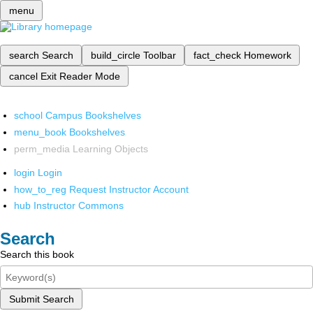
menu
search
Search
build_circle
Toolbar
fact_check
Homework
cancel
Exit Reader Mode
school
Campus Bookshelves
menu_book
Bookshelves
perm_media
Learning Objects
login
Login
how_to_reg
Request Instructor Account
hub
Instructor Commons
Search
Search this book
Submit Search