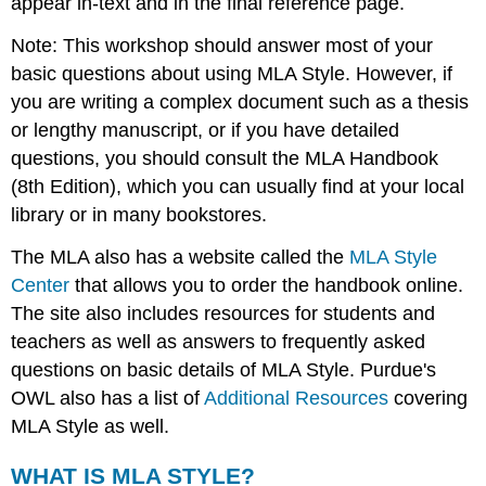
appear in-text and in the final reference page.
Note: This workshop should answer most of your
basic questions about using MLA Style. However, if
you are writing a complex document such as a thesis
or lengthy manuscript, or if you have detailed
questions, you should consult the MLA Handbook
(8th Edition), which you can usually find at your local
library or in many bookstores.
The MLA also has a website called the
MLA Style
Center
that allows you to order the handbook online.
The site also includes resources for students and
teachers as well as answers to frequently asked
questions on basic details of MLA Style. Purdue's
OWL also has a list of
Additional Resources
covering
MLA Style as well.
WHAT IS MLA STYLE?