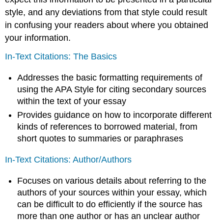
style, and any deviations from that style could result
in confusing your readers about where you obtained
your information.
In-Text Citations: The Basics
Addresses the basic formatting requirements of
using the APA Style for citing secondary sources
within the text of your essay
Provides guidance on how to incorporate different
kinds of references to borrowed material, from
short quotes to summaries or paraphrases
In-Text Citations: Author/Authors
Focuses on various details about referring to the
authors of your sources within your essay, which
can be difficult to do efficiently if the source has
more than one author or has an unclear author