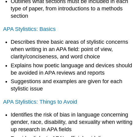
Outlines what sections must be included in each
type of paper, from introductions to a methods
section
APA Stylistics: Basics
Describes three basic areas of stylistic concerns
when writing in an APA field: point of view,
clarity/conciseness, and word choice
Explains how poetic language and devices should
be avoided in APA reviews and reports
Suggestions and examples are given for each
stylistic issue
APA Stylistics: Things to Avoid
Identifies the risk of bias in language concerning
gender, race, disability, and sexuality when writing
up research in APA fields