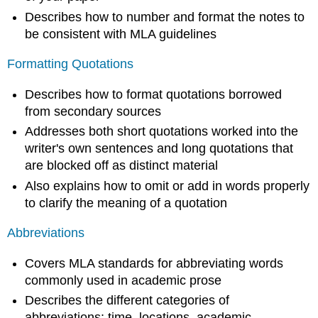
Describes how to number and format the notes to
be consistent with MLA guidelines
Formatting Quotations
Describes how to format quotations borrowed
from secondary sources
Addresses both short quotations worked into the
writer's own sentences and long quotations that
are blocked off as distinct material
Also explains how to omit or add in words properly
to clarify the meaning of a quotation
Abbreviations
Covers MLA standards for abbreviating words
commonly used in academic prose
Describes the different categories of
abbreviations: time, locations, academic