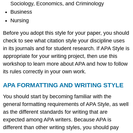
Sociology, Economics, and Criminology
Business
Nursing
Before you adopt this style for your paper, you should
check to see what citation style your discipline uses
in its journals and for student research. If APA Style is
appropriate for your writing project, then use this
workshop to learn more about APA and how to follow
its rules correctly in your own work.
APA FORMATTING AND WRITING STYLE
You should start by becoming familiar with the
general formatting requirements of APA Style, as well
as the different standards for writing that are
expected among APA writers. Because APA is
different than other writing styles, you should pay