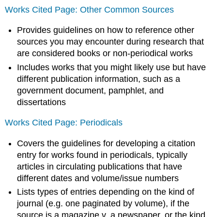
Works Cited Page: Other Common Sources
Provides guidelines on how to reference other
sources you may encounter during research that
are considered books or non-periodical works
Includes works that you might likely use but have
different publication information, such as a
government document, pamphlet, and
dissertations
Works Cited Page: Periodicals
Covers the guidelines for developing a citation
entry for works found in periodicals, typically
articles in circulating publications that have
different dates and volume/issue numbers
Lists types of entries depending on the kind of
journal (e.g. one paginated by volume), if the
source is a magazine v. a newspaper, or the kind