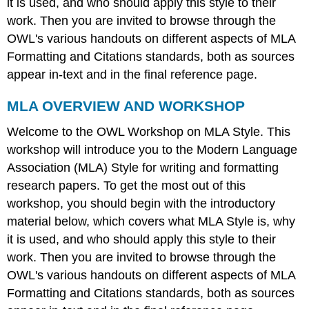
it is used, and who should apply this style to their
work. Then you are invited to browse through the
OWL's various handouts on different aspects of MLA
Formatting and Citations standards, both as sources
appear in-text and in the final reference page.
MLA OVERVIEW AND WORKSHOP
Welcome to the OWL Workshop on MLA Style. This
workshop will introduce you to the Modern Language
Association (MLA) Style for writing and formatting
research papers. To get the most out of this
workshop, you should begin with the introductory
material below, which covers what MLA Style is, why
it is used, and who should apply this style to their
work. Then you are invited to browse through the
OWL's various handouts on different aspects of MLA
Formatting and Citations standards, both as sources