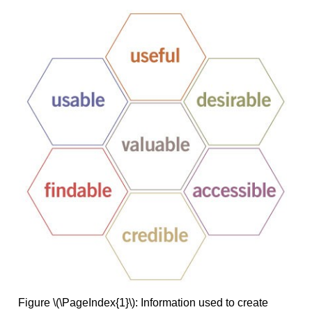
Figure \(\PageIndex{1}\): Information used to create