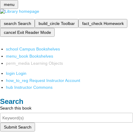
menu
search
Search
build_circle
Toolbar
fact_check
Homework
cancel
Exit Reader Mode
school
Campus Bookshelves
menu_book
Bookshelves
perm_media
Learning Objects
login
Login
how_to_reg
Request Instructor Account
hub
Instructor Commons
Search
Search this book
Submit Search