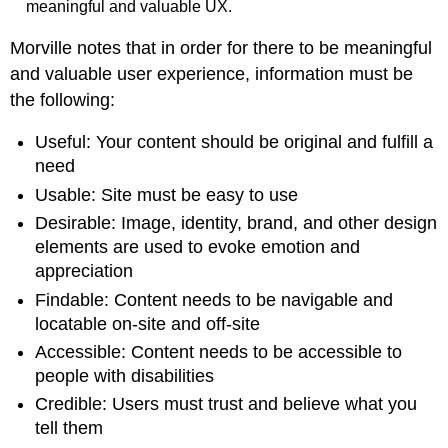
meaningful and valuable UX.
Morville notes that in order for there to be meaningful
and valuable user experience, information must be
the following:
Useful: Your content should be original and fulfill a
need
Usable: Site must be easy to use
Desirable: Image, identity, brand, and other design
elements are used to evoke emotion and
appreciation
Findable: Content needs to be navigable and
locatable on-site and off-site
Accessible: Content needs to be accessible to
people with disabilities
Credible: Users must trust and believe what you
tell them