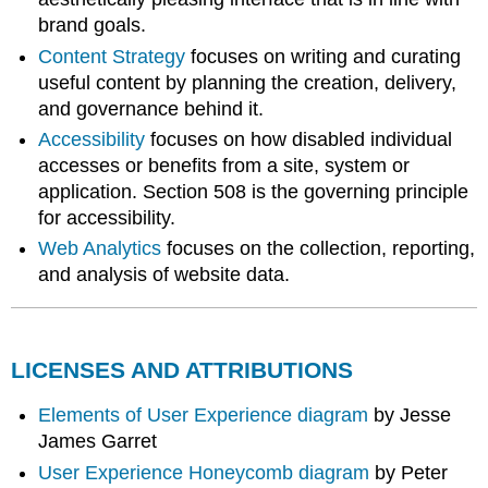
brand goals.
Content Strategy
focuses on writing and curating
useful content by planning the creation, delivery,
and governance behind it.
Accessibility
focuses on how disabled individual
accesses or benefits from a site, system or
application. Section 508 is the governing principle
for accessibility.
Web Analytics
focuses on the collection, reporting,
and analysis of website data.
LICENSES AND ATTRIBUTIONS
Elements of User Experience diagram
by Jesse
James Garret
User Experience Honeycomb diagram
by Peter