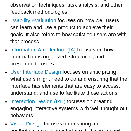
observation techniques, task analysis, and other
feedback methodologies.
Usability Evaluation
focuses on how well users
can learn and use a product to achieve their
goals. It also refers to how satisfied users are with
that process.
Information Architecture (IA)
focuses on how
information is organized, structured, and
presented to users.
User Interface Design
focuses on anticipating
what users might need to do and ensuring that the
interface has elements that are easy to access,
understand, and use to facilitate those actions.
Interaction Design (IxD)
focuses on creating
engaging interactive systems with well thought out
behaviors.
Visual Design
focuses on ensuring an
aesthetically pleasing interface that is in line with