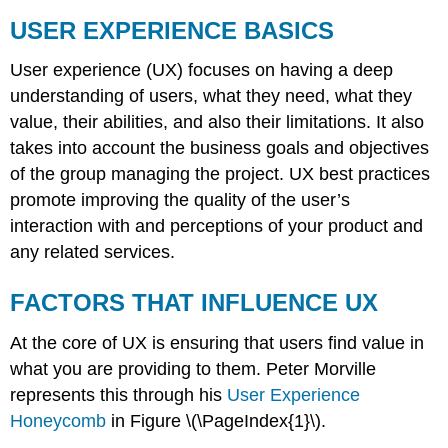
USER EXPERIENCE BASICS
User experience (UX) focuses on having a deep
understanding of users, what they need, what they
value, their abilities, and also their limitations. It also
takes into account the business goals and objectives
of the group managing the project. UX best practices
promote improving the quality of the user’s
interaction with and perceptions of your product and
any related services.
FACTORS THAT INFLUENCE UX
At the core of UX is ensuring that users find value in
what you are providing to them. Peter Morville
represents this through his
User Experience
Honeycomb
in Figure \(\PageIndex{1}\).