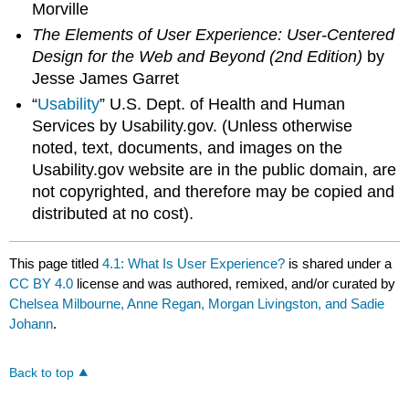
Morville
The Elements of User Experience: User-Centered
Design for the Web and Beyond (2nd Edition)
by
Jesse James Garret
“
Usability
” U.S. Dept. of Health and Human
Services by Usability.gov. (Unless otherwise
noted, text, documents, and images on the
Usability.gov website are in the public domain, are
not copyrighted, and therefore may be copied and
distributed at no cost).
This page titled
4.1: What Is User Experience?
is shared under a
CC BY 4.0
license and was authored, remixed, and/or curated by
Chelsea Milbourne, Anne Regan, Morgan Livingston, and Sadie
Johann
.
Back to top