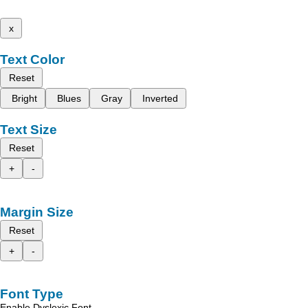
x
Text Color
Reset
Bright
Blues
Gray
Inverted
Text Size
Reset
+
-
Margin Size
Reset
+
-
Font Type
Enable Dyslexic Font