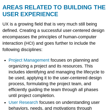
AREAS RELATED TO BUILDING THE
USER EXPERIENCE
UX is a growing field that is very much still being
defined. Creating a successful user-centered design
encompasses the principles of human-computer
interaction (HCI) and goes further to include the
following disciplines:
Project Management
focuses on planning and
organizing a project and its resources. This
includes identifying and managing the lifecycle to
be used, applying it to the user-centered design
process, formulating the project team, and
efficiently guiding the team through all phases
until project completion.
User Research
focuses on understanding user
behaviors, needs, and motivations through