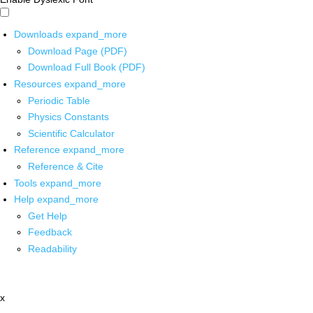
Downloads
expand_more
Download Page (PDF)
Download Full Book (PDF)
Resources
expand_more
Periodic Table
Physics Constants
Scientific Calculator
Reference
expand_more
Reference & Cite
Tools
expand_more
Help
expand_more
Get Help
Feedback
Readability
x