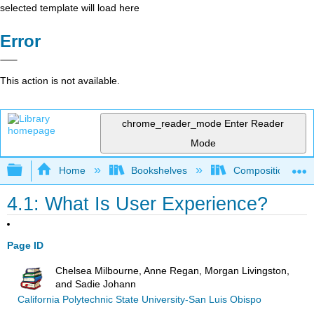
selected template will load here
Error
This action is not available.
chrome_reader_mode
Enter Reader
Mode
Expand/collapse global hierarchy
Home
Bookshelves
Composition
4.1: What Is User Experience?
Page ID
Chelsea Milbourne, Anne Regan, Morgan Livingston,
and Sadie Johann
California Polytechnic State University-San Luis Obispo